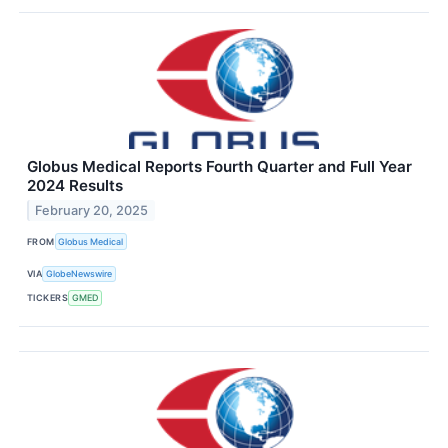
Globus Medical Reports Fourth Quarter and Full Year
2024 Results
February 20, 2025
FROM
Globus Medical
VIA
GlobeNewswire
TICKERS
GMED