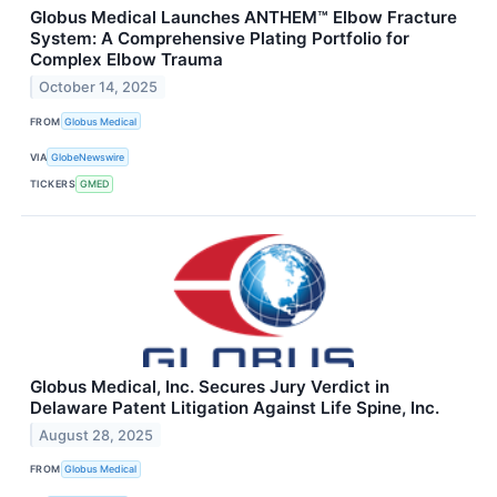
Globus Medical Launches ANTHEM™ Elbow Fracture
System: A Comprehensive Plating Portfolio for
Complex Elbow Trauma
October 14, 2025
FROM
Globus Medical
VIA
GlobeNewswire
TICKERS
GMED
Globus Medical, Inc. Secures Jury Verdict in
Delaware Patent Litigation Against Life Spine, Inc.
August 28, 2025
FROM
Globus Medical