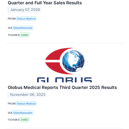
Quarter and Full Year Sales Results
January 07, 2026
FROM
Globus Medical
VIA
GlobeNewswire
TICKERS
GMED
Globus Medical Reports Third Quarter 2025 Results
November 06, 2025
FROM
Globus Medical
VIA
GlobeNewswire
TICKERS
GMED