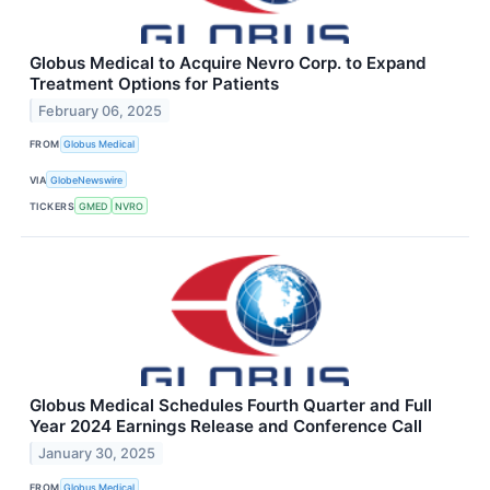
Globus Medical to Acquire Nevro Corp. to Expand
Treatment Options for Patients
February 06, 2025
FROM
Globus Medical
VIA
GlobeNewswire
TICKERS
GMED
NVRO
Globus Medical Schedules Fourth Quarter and Full
Year 2024 Earnings Release and Conference Call
January 30, 2025
FROM
Globus Medical