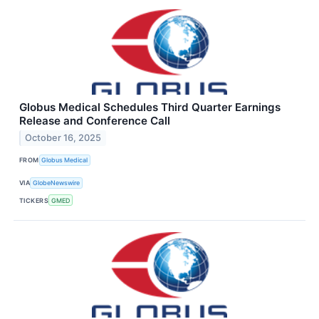
Globus Medical Schedules Third Quarter Earnings
Release and Conference Call
October 16, 2025
FROM
Globus Medical
VIA
GlobeNewswire
TICKERS
GMED