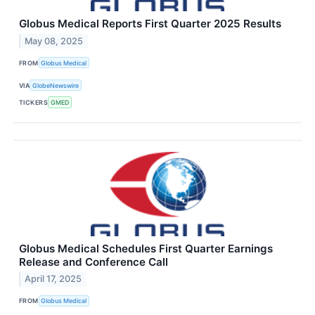
Globus Medical Reports First Quarter 2025 Results
May 08, 2025
FROM
Globus Medical
VIA
GlobeNewswire
TICKERS
GMED
Globus Medical Schedules First Quarter Earnings
Release and Conference Call
April 17, 2025
FROM
Globus Medical