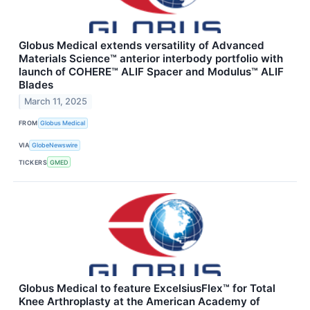
Globus Medical extends versatility of Advanced
Materials Science™ anterior interbody portfolio with
launch of COHERE™ ALIF Spacer and Modulus™ ALIF
Blades
March 11, 2025
FROM
Globus Medical
VIA
GlobeNewswire
TICKERS
GMED
Globus Medical to feature ExcelsiusFlex™ for Total
Knee Arthroplasty at the American Academy of