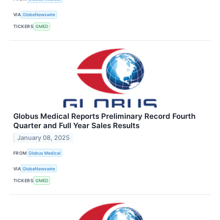
VIA
GlobeNewswire
TICKERS
GMED
Globus Medical Reports Preliminary Record Fourth
Quarter and Full Year Sales Results
January 08, 2025
FROM
Globus Medical
VIA
GlobeNewswire
TICKERS
GMED