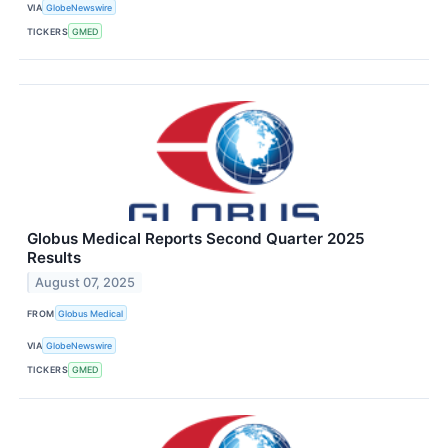
VIA
GlobeNewswire
TICKERS
GMED
Globus Medical Reports Second Quarter 2025
Results
August 07, 2025
FROM
Globus Medical
VIA
GlobeNewswire
TICKERS
GMED