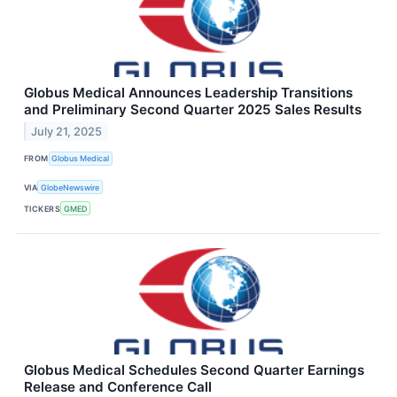
Globus Medical Announces Leadership Transitions
and Preliminary Second Quarter 2025 Sales Results
July 21, 2025
FROM
Globus Medical
VIA
GlobeNewswire
TICKERS
GMED
Globus Medical Schedules Second Quarter Earnings
Release and Conference Call