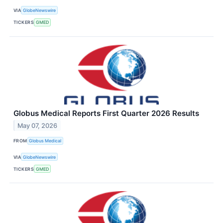
VIA
GlobeNewswire
TICKERS
GMED
Globus Medical Reports First Quarter 2026 Results
May 07, 2026
FROM
Globus Medical
VIA
GlobeNewswire
TICKERS
GMED