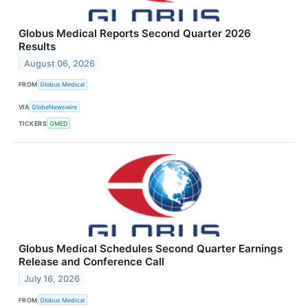
Globus Medical Reports Second Quarter 2026
Results
August 06, 2026
FROM
Globus Medical
VIA
GlobeNewswire
TICKERS
GMED
Globus Medical Schedules Second Quarter Earnings
Release and Conference Call
July 16, 2026
FROM
Globus Medical