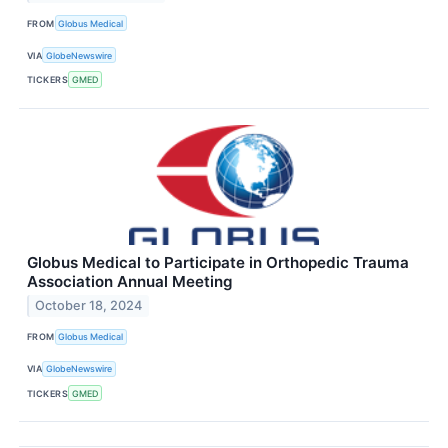
FROM
Globus Medical
VIA
GlobeNewswire
TICKERS
GMED
Globus Medical to Participate in Orthopedic Trauma
Association Annual Meeting
October 18, 2024
FROM
Globus Medical
VIA
GlobeNewswire
TICKERS
GMED