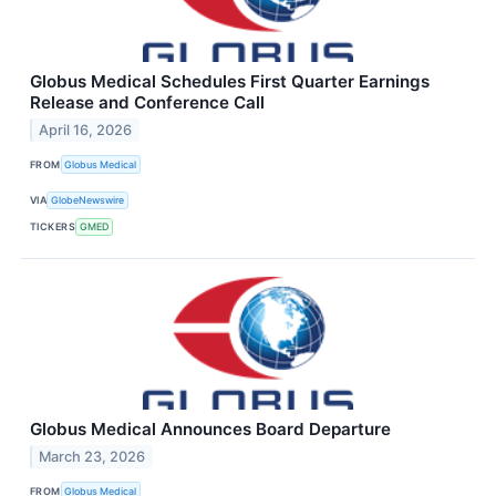
Globus Medical Schedules First Quarter Earnings
Release and Conference Call
April 16, 2026
FROM
Globus Medical
VIA
GlobeNewswire
TICKERS
GMED
Globus Medical Announces Board Departure
March 23, 2026
FROM
Globus Medical