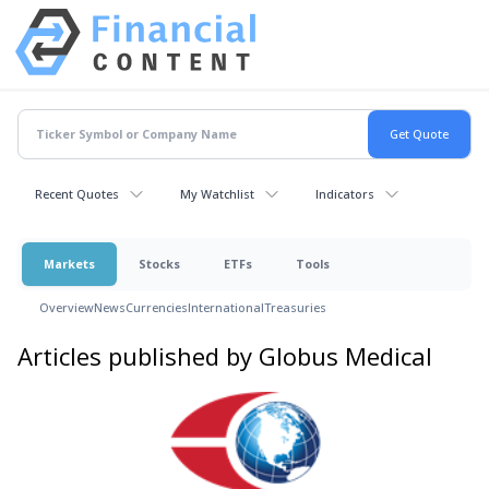
Recent Quotes
My Watchlist
Indicators
Markets
Stocks
ETFs
Tools
Overview
News
Currencies
International
Treasuries
Articles published by Globus Medical