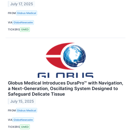
July 17, 2025
FROM
Globus Medical
VIA
GlobeNewswire
TICKERS
GMED
Globus Medical Introduces DuraPro™ with Navigation,
a Next-Generation, Oscillating System Designed to
Safeguard Delicate Tissue
July 15, 2025
FROM
Globus Medical
VIA
GlobeNewswire
TICKERS
GMED