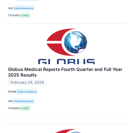
VIA
GlobeNewswire
TICKERS
GMED
Globus Medical Reports Fourth Quarter and Full Year
2025 Results
February 24, 2026
FROM
Globus Medical
VIA
GlobeNewswire
TICKERS
GMED