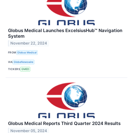
Globus Medical Launches ExcelsiusHub™ Navigation
System
November 22, 2024
FROM
Globus Medical
VIA
GlobeNewswire
TICKERS
GMED
Globus Medical Reports Third Quarter 2024 Results
November 05, 2024