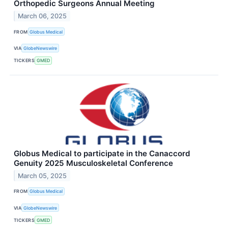
Orthopedic Surgeons Annual Meeting
March 06, 2025
FROM
Globus Medical
VIA
GlobeNewswire
TICKERS
GMED
Globus Medical to participate in the Canaccord
Genuity 2025 Musculoskeletal Conference
March 05, 2025
FROM
Globus Medical
VIA
GlobeNewswire
TICKERS
GMED