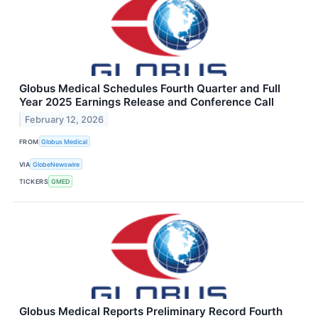
Globus Medical Schedules Fourth Quarter and Full
Year 2025 Earnings Release and Conference Call
February 12, 2026
FROM
Globus Medical
VIA
GlobeNewswire
TICKERS
GMED
Globus Medical Reports Preliminary Record Fourth