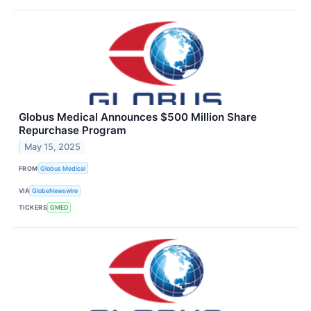
Globus Medical Announces $500 Million Share
Repurchase Program
May 15, 2025
FROM
Globus Medical
VIA
GlobeNewswire
TICKERS
GMED