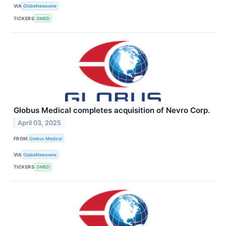
VIA
GlobeNewswire
TICKERS
GMED
Globus Medical completes acquisition of Nevro Corp.
April 03, 2025
FROM
Globus Medical
VIA
GlobeNewswire
TICKERS
GMED