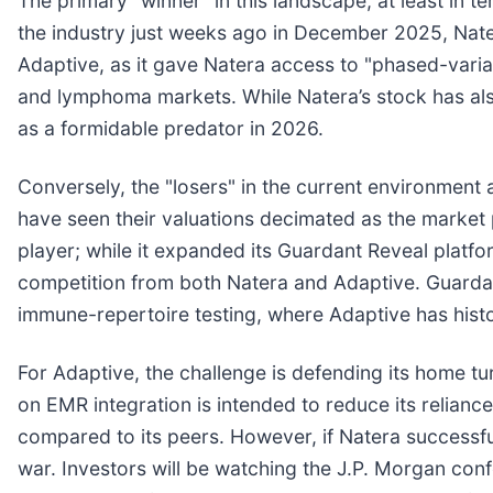
The primary "winner" in this landscape, at least in
the industry just weeks ago in December 2025, Nater
Adaptive, as it gave Natera access to "phased-vari
and lymphoma markets. While Natera’s stock has also
as a formidable predator in 2026.
Conversely, the "losers" in the current environment a
have seen their valuations decimated as the market
player; while it expanded its Guardant Reveal platfo
competition from both Natera and Adaptive. Guardant
immune-repertoire testing, where Adaptive has histor
For Adaptive, the challenge is defending its home t
on EMR integration is intended to reduce its relian
compared to its peers. However, if Natera successful
war. Investors will be watching the J.P. Morgan co