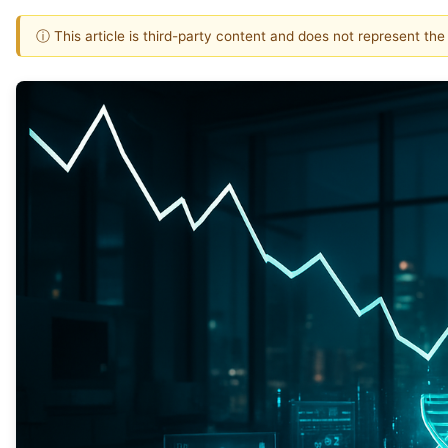
ⓘ This article is third-party content and does not represent th