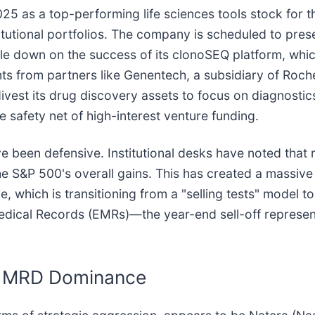
5 as a top-performing life sciences tools stock for the
titutional portfolios. The company is scheduled to pre
e down on the success of its clonoSEQ platform, whi
s from partners like Genentech, a subsidiary of Roch
ivest its drug discovery assets to focus on diagnosti
e safety net of high-interest venture funding.
ve been defensive. Institutional desks have noted that
he S&P 500's overall gains. This has created a massive 
e, which is transitioning from a "selling tests" model 
Medical Records (EMRs)—the year-end sell-off represen
or MRD Dominance