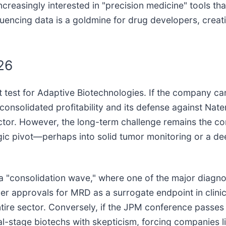
increasingly interested in "precision medicine" tools t
quencing data is a goldmine for drug developers, creati
26
rst test for Adaptive Biotechnologies. If the company ca
onsolidated profitability and its defense against Nate
ector. However, the long-term challenge remains the c
egic pivot—perhaps into solid tumor monitoring or a d
e a "consolidation wave," where one of the major diagno
approvals for MRD as a surrogate endpoint in clinical t
ntire sector. Conversely, if the JPM conference passes
l-stage biotechs with skepticism, forcing companies li