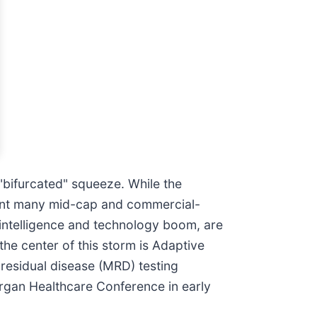
 "bifurcated" squeeze. While the
sent many mid-cap and commercial-
al intelligence and technology boom, are
he center of this storm is Adaptive
residual disease (MRD) testing
organ Healthcare Conference in early