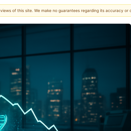
e views of this site. We make no guarantees regarding its accuracy or