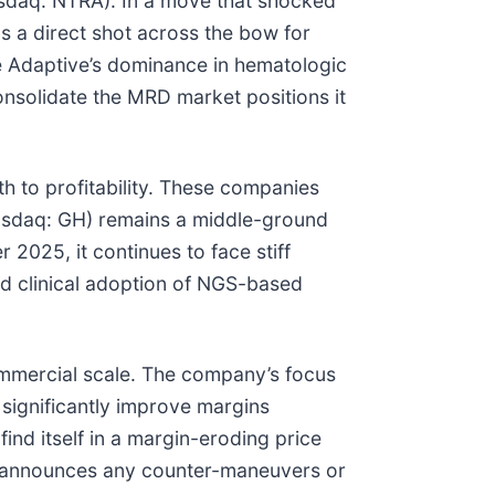
Nasdaq: NTRA). In a move that shocked
s a direct shot across the bow for
e Adaptive’s dominance in hematologic
onsolidate the MRD market positions it
th to profitability. These companies
Nasdaq: GH) remains a middle-ground
2025, it continues to face stiff
id clinical adoption of NGS-based
ommercial scale. The company’s focus
 significantly improve margins
ind itself in a margin-eroding price
s, announces any counter-maneuvers or