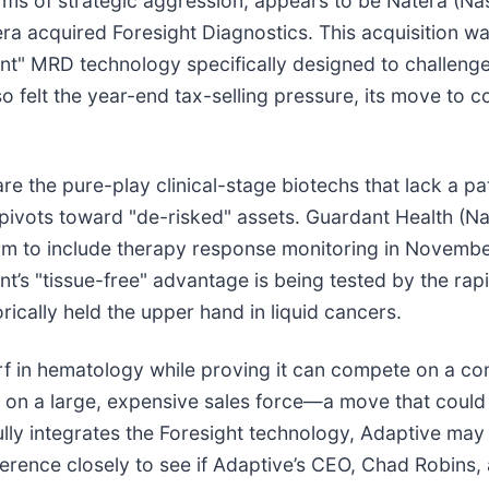
 terms of strategic aggression, appears to be Natera (
a acquired Foresight Diagnostics. This acquisition wa
ant" MRD technology specifically designed to challeng
 felt the year-end tax-selling pressure, its move to c
re the pure-play clinical-stage biotechs that lack a pa
 pivots toward "de-risked" assets. Guardant Health (
rm to include therapy response monitoring in November 
’s "tissue-free" advantage is being tested by the rap
ically held the upper hand in liquid cancers.
urf in hematology while proving it can compete on a c
ce on a large, expensive sales force—a move that could
ly integrates the Foresight technology, Adaptive may f
nference closely to see if Adaptive’s CEO, Chad Robin