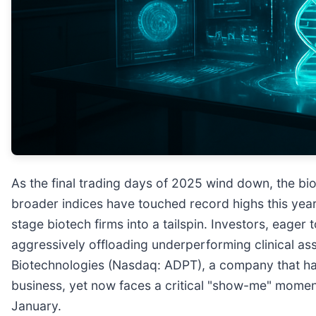
As the final trading days of 2025 wind down, the bio
broader indices have touched record highs this yea
stage biotech firms into a tailspin. Investors, eager 
aggressively offloading underperforming clinical as
Biotechnologies (Nasdaq: ADPT), a company that has
business, yet now faces a critical "show-me" momen
January.