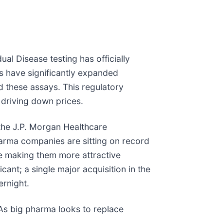
ual Disease testing has officially
rs have significantly expanded
 these assays. This regulatory
nd driving down prices.
, the J.P. Morgan Healthcare
pharma companies are sitting on record
be making them more attractive
icant; a single major acquisition in the
ernight.
. As big pharma looks to replace