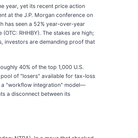
 year, yet its recent price action
sent at the J.P. Morgan conference on
ch has seen a 52% year-over-year
e (OTC: RHHBY). The stakes are high;
cs, investors are demanding proof that
 roughly 40% of the top 1,000 U.S.
pool of "losers" available for tax-loss
to a "workflow integration" model—
ts a disconnect between its