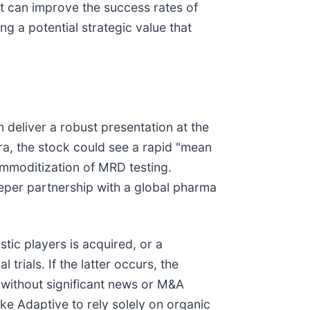
hat can improve the success rates of
ng a potential strategic value that
n deliver a robust presentation at the
ra, the stock could see a rapid "mean
ommoditization of MRD testing.
eeper partnership with a global pharma
stic players is acquired, or a
rials. If the latter occurs, the
 without significant news or M&A
ke Adaptive to rely solely on organic