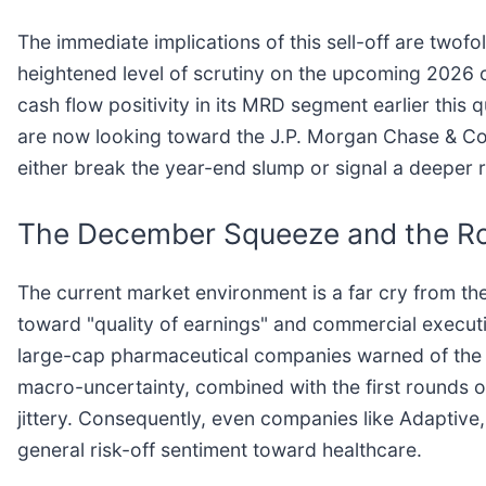
The immediate implications of this sell-off are twof
heightened level of scrutiny on the upcoming 2026 o
cash flow positivity in its MRD segment earlier this 
are now looking toward the J.P. Morgan Chase & Co
either break the year-end slump or signal a deeper
The December Squeeze and the R
The current market environment is a far cry from the 
toward "quality of earnings" and commercial executio
large-cap pharmaceutical companies warned of the "p
macro-uncertainty, combined with the first rounds of
jittery. Consequently, even companies like Adaptive,
general risk-off sentiment toward healthcare.