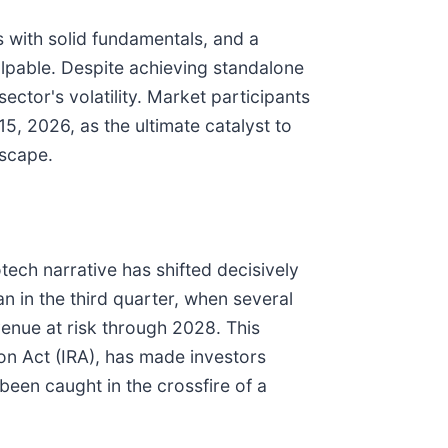
s with solid fundamentals, and a
alpable. Despite achieving standalone
ector's volatility. Market participants
5, 2026, as the ultimate catalyst to
dscape.
tech narrative has shifted decisively
n in the third quarter, when several
venue at risk through 2028. This
ion Act (IRA), has made investors
been caught in the crossfire of a