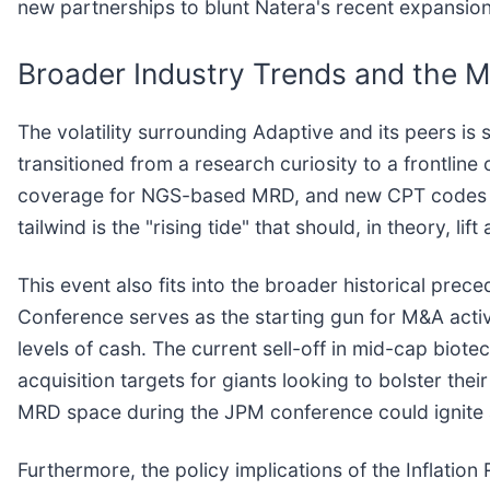
new partnerships to blunt Natera's recent expansion
Broader Industry Trends and the 
The volatility surrounding Adaptive and its peers is 
transitioned from a research curiosity to a frontlin
coverage for NGS-based MRD, and new CPT codes for
tailwind is the "rising tide" that should, in theory, li
This event also fits into the broader historical prece
Conference serves as the starting gun for M&A activi
levels of cash. The current sell-off in mid-cap biot
acquisition targets for giants looking to bolster thei
MRD space during the JPM conference could ignite a
Furthermore, the policy implications of the Inflation