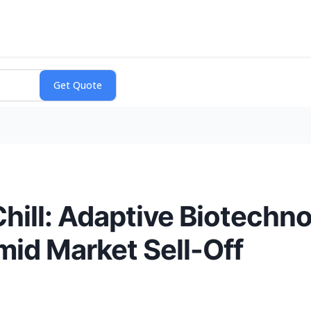
hill: Adaptive Biotechno
mid Market Sell-Off