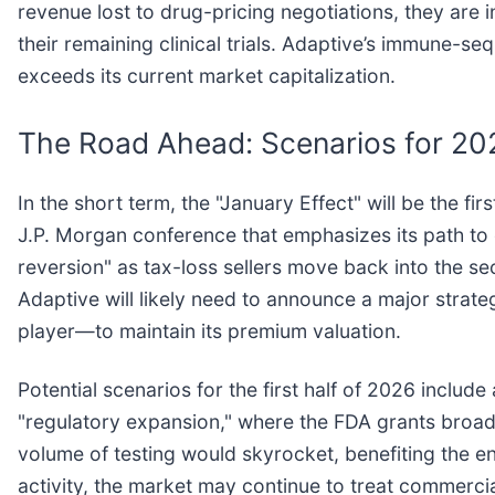
revenue lost to drug-pricing negotiations, they are 
their remaining clinical trials. Adaptive’s immune-se
exceeds its current market capitalization.
The Road Ahead: Scenarios for 20
In the short term, the "January Effect" will be the fi
J.P. Morgan conference that emphasizes its path to c
reversion" as tax-loss sellers move back into the s
Adaptive will likely need to announce a major strat
player—to maintain its premium valuation.
Potential scenarios for the first half of 2026 includ
"regulatory expansion," where the FDA grants broader 
volume of testing would skyrocket, benefiting the e
activity, the market may continue to treat commercia