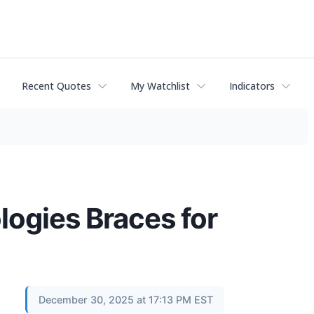
Recent Quotes
My Watchlist
Indicators
logies Braces for
December 30, 2025 at 17:13 PM EST