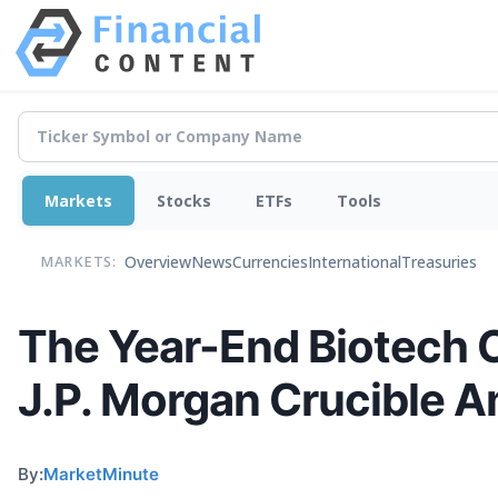
Markets
Stocks
ETFs
Tools
Overview
News
Currencies
International
Treasuries
MARKETS:
The Year-End Biotech C
J.P. Morgan Crucible A
By:
MarketMinute