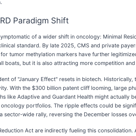
.
MRD Paradigm Shift
symptomatic of a wider shift in oncology: Minimal Resid
e clinical standard. By late 2025, CMS and private paye
 tumor methylation markers have further legitimized
ft all boats, but it is also attracting more competition a
dent of "January Effect" resets in biotech. Historically
ty. With the $300 billion patent cliff looming, large 
echs like Adaptive and Guardant Health might actually 
r oncology portfolios. The ripple effects could be signif
 sector-wide rally, reversing the December losses ov
 Reduction Act are indirectly fueling this consolidation