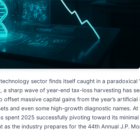
technology sector finds itself caught in a paradoxical
r, a sharp wave of year-end tax-loss harvesting has 
to offset massive capital gains from the year’s artifici
sets and even some high-growth diagnostic names. At t
 spent 2025 successfully pivoting toward its minimal 
t as the industry prepares for the 44th Annual J.P. M