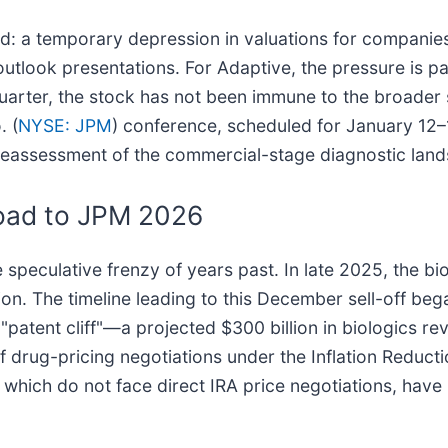
old: a temporary depression in valuations for companie
utlook presentations. For Adaptive, the pressure is p
quarter, the stock has not been immune to the broader s
. (
NYSE: JPM
) conference, scheduled for January 12–1
 reassessment of the commercial-stage diagnostic lan
oad to JPM 2026
speculative frenzy of years past. In late 2025, the bio
n. The timeline leading to this December sell-off bega
atent cliff"—a projected $300 billion in biologics re
 drug-pricing negotiations under the Inflation Reduct
 which do not face direct IRA price negotiations, have 