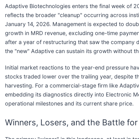
Adaptive Biotechnologies enters the final week of 202
reflects the broader "cleanup" occurring across ins
January 14, 2026. Management is expected to doubl
growth in MRD revenue, excluding one-time payment
after a year of restructuring that saw the company d
the "new" Adaptive can sustain its growth without th
Initial market reactions to the year-end pressure ha
stocks traded lower over the trailing year, despite t
harvesting. For a commercial-stage firm like Adaptiv
embedding its diagnostics directly into Electronic 
operational milestones and its current share price.
Winners, Losers, and the Battle f