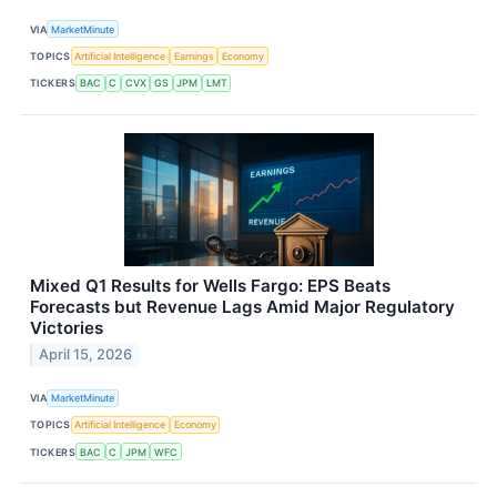
VIA
MarketMinute
TOPICS
Artificial Intelligence
Earnings
Economy
TICKERS
BAC
C
CVX
GS
JPM
LMT
Mixed Q1 Results for Wells Fargo: EPS Beats
Forecasts but Revenue Lags Amid Major Regulatory
Victories
April 15, 2026
VIA
MarketMinute
TOPICS
Artificial Intelligence
Economy
TICKERS
BAC
C
JPM
WFC