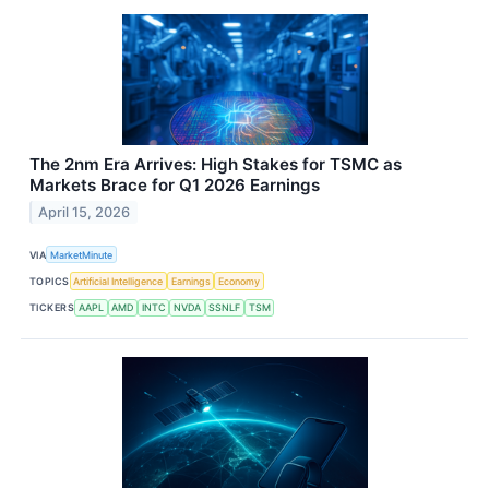
The 2nm Era Arrives: High Stakes for TSMC as
Markets Brace for Q1 2026 Earnings
April 15, 2026
VIA
MarketMinute
TOPICS
Artificial Intelligence
Earnings
Economy
TICKERS
AAPL
AMD
INTC
NVDA
SSNLF
TSM