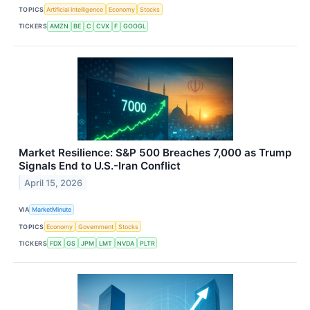
TOPICS
Artificial Intelligence
Economy
Stocks
TICKERS
AMZN
BE
C
CVX
F
GOOGL
Market Resilience: S&P 500 Breaches 7,000 as Trump
Signals End to U.S.-Iran Conflict
April 15, 2026
VIA
MarketMinute
TOPICS
Economy
Government
Stocks
TICKERS
FDX
GS
JPM
LMT
NVDA
PLTR