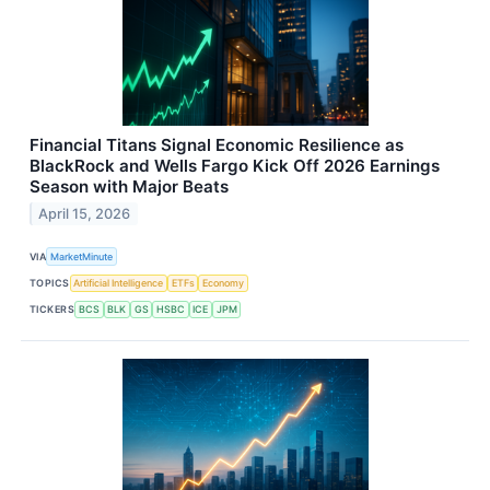
Financial Titans Signal Economic Resilience as
BlackRock and Wells Fargo Kick Off 2026 Earnings
Season with Major Beats
April 15, 2026
VIA
MarketMinute
TOPICS
Artificial Intelligence
ETFs
Economy
TICKERS
BCS
BLK
GS
HSBC
ICE
JPM