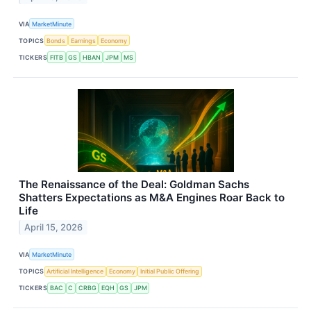
VIA
MarketMinute
TOPICS
Bonds
Earnings
Economy
TICKERS
FITB
GS
HBAN
JPM
MS
The Renaissance of the Deal: Goldman Sachs
Shatters Expectations as M&A Engines Roar Back to
Life
April 15, 2026
VIA
MarketMinute
TOPICS
Artificial Intelligence
Economy
Initial Public Offering
TICKERS
BAC
C
CRBG
EQH
GS
JPM