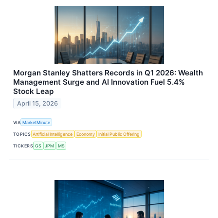
Morgan Stanley Shatters Records in Q1 2026: Wealth
Management Surge and AI Innovation Fuel 5.4%
Stock Leap
April 15, 2026
VIA
MarketMinute
TOPICS
Artificial Intelligence
Economy
Initial Public Offering
TICKERS
GS
JPM
MS