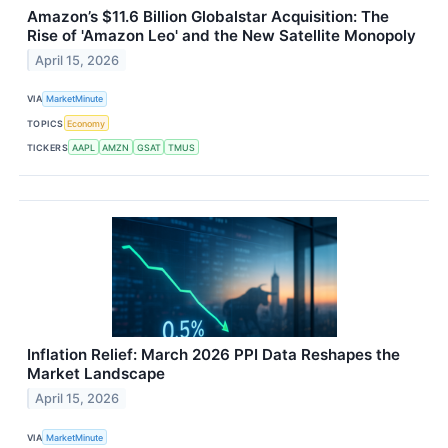
Amazon’s $11.6 Billion Globalstar Acquisition: The
Rise of 'Amazon Leo' and the New Satellite Monopoly
April 15, 2026
VIA
MarketMinute
TOPICS
Economy
TICKERS
AAPL
AMZN
GSAT
TMUS
Inflation Relief: March 2026 PPI Data Reshapes the
Market Landscape
April 15, 2026
VIA
MarketMinute