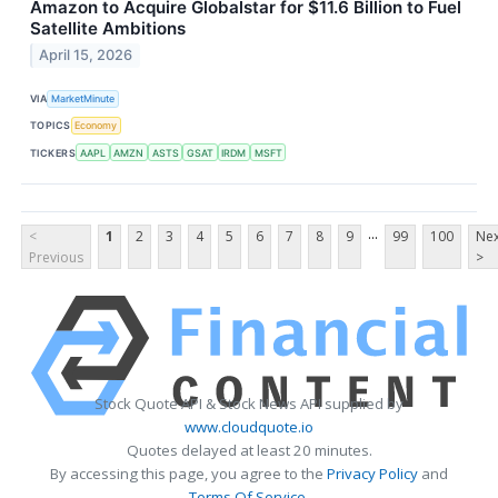
Amazon to Acquire Globalstar for $11.6 Billion to Fuel
Satellite Ambitions
April 15, 2026
VIA
MarketMinute
TOPICS
Economy
TICKERS
AAPL
AMZN
ASTS
GSAT
IRDM
MSFT
...
<
1
2
3
4
5
6
7
8
9
99
100
Nex
Previous
>
Stock Quote API & Stock News API supplied by
www.cloudquote.io
Quotes delayed at least 20 minutes.
By accessing this page, you agree to the
Privacy Policy
and
Terms Of Service
.