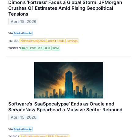
Dimon’s ‘Fortress’ Faces a Global Storm: JPMorgan
Crushes Q1 Estimates Amid Rising Geopolitical
Tensions
April 15, 2026
VIA
MarketMinute
TOPICS
Artificial Intelligence
Credit Cards
Earnings
TICKERS
BAC
CVX
GS
JPM
XOM
Software’s ‘SaaSpocalypse’ Ends as Oracle and
ServiceNow Spearhead a Massive Sector Rebound
April 15, 2026
VIA
MarketMinute
TOPICS
Artificial Intelligence
ETFs
Economy