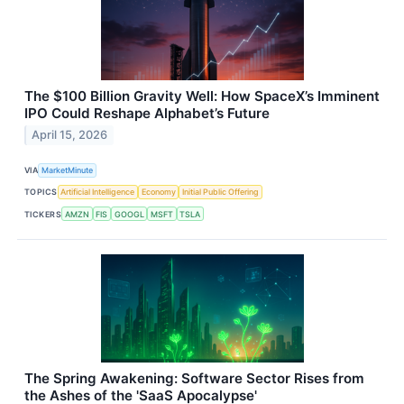
The $100 Billion Gravity Well: How SpaceX’s Imminent
IPO Could Reshape Alphabet’s Future
April 15, 2026
VIA
MarketMinute
TOPICS
Artificial Intelligence
Economy
Initial Public Offering
TICKERS
AMZN
FIS
GOOGL
MSFT
TSLA
The Spring Awakening: Software Sector Rises from
the Ashes of the 'SaaS Apocalypse'