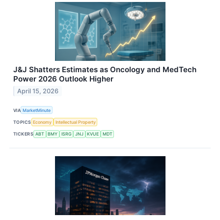
J&J Shatters Estimates as Oncology and MedTech
Power 2026 Outlook Higher
April 15, 2026
VIA
MarketMinute
TOPICS
Economy
Intellectual Property
TICKERS
ABT
BMY
ISRG
JNJ
KVUE
MDT