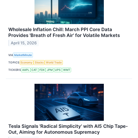
Wholesale Inflation Chill: March PPI Core Data
Provides 'Breath of Fresh Air' for Volatile Markets
April 15, 2026
VIA
MarketMinute
TOPICS
Economy
Stocks
World Trade
TICKERS
AAPL
CAT
FDX
JPM
UPS
WMT
Tesla Signals 'Radical Simplicity' with AI5 Chip Tape-
Out, Aiming for Autonomous Supremacy