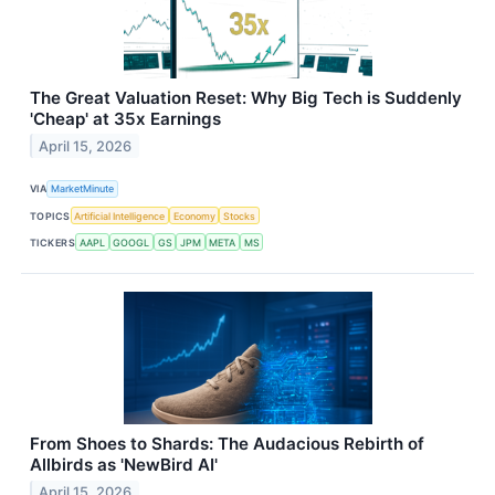
The Great Valuation Reset: Why Big Tech is Suddenly
'Cheap' at 35x Earnings
April 15, 2026
VIA
MarketMinute
TOPICS
Artificial Intelligence
Economy
Stocks
TICKERS
AAPL
GOOGL
GS
JPM
META
MS
From Shoes to Shards: The Audacious Rebirth of
Allbirds as 'NewBird AI'
April 15, 2026