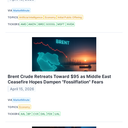
VIA
MarketMinute
TOPICS
Artificial Intelligence
Economy
Initial Public Offering
TICKERS
AMD
AMZN
BIRD
GOOGL
MSFT
NVDA
Brent Crude Retreats Toward $95 as Middle East
Ceasefire Hopes Dampen "Fossilflation" Fears
April 15, 2026
VIA
MarketMinute
TOPICS
Economy
TICKERS
AAL
BP
CVX
DAL
FDX
UAL