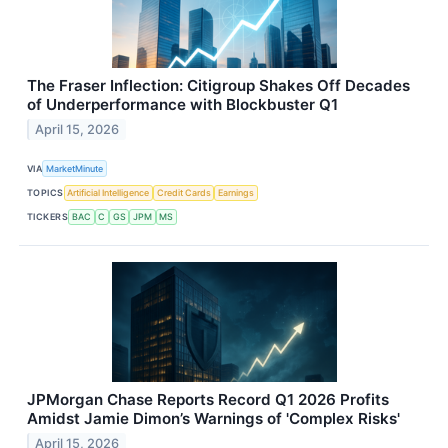
The Fraser Inflection: Citigroup Shakes Off Decades
of Underperformance with Blockbuster Q1
April 15, 2026
VIA
MarketMinute
TOPICS
Artificial Intelligence
Credit Cards
Earnings
TICKERS
BAC
C
GS
JPM
MS
JPMorgan Chase Reports Record Q1 2026 Profits
Amidst Jamie Dimon’s Warnings of 'Complex Risks'
April 15, 2026