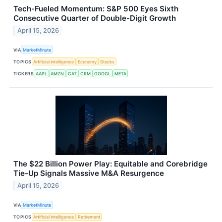
Tech-Fueled Momentum: S&P 500 Eyes Sixth
Consecutive Quarter of Double-Digit Growth
April 15, 2026
VIA
MarketMinute
TOPICS
Artificial Intelligence
Economy
Stocks
TICKERS
AAPL
AMZN
CAT
CRM
GOOGL
META
The $22 Billion Power Play: Equitable and Corebridge
Tie-Up Signals Massive M&A Resurgence
April 15, 2026
VIA
MarketMinute
TOPICS
Artificial Intelligence
Retirement