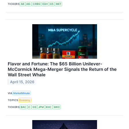
TICKERS
AB
AIG
CRBG
EQH
GS
MET
Flavor and Fortune: The $65 Billion Unilever-
McCormick Mega-Merger Signals the Return of the
Wall Street Whale
April 15, 2026
VIA
MarketMinute
TOPICS
Economy
TICKERS
BAC
C
GS
JPM
KHC
MKC