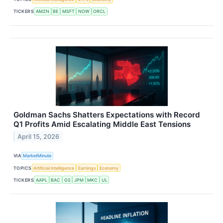
TICKERS
AMZN
BE
MSFT
NOW
ORCL
Goldman Sachs Shatters Expectations with Record
Q1 Profits Amid Escalating Middle East Tensions
April 15, 2026
VIA
MarketMinute
TOPICS
Artificial Intelligence
Earnings
Economy
TICKERS
AAPL
BAC
GS
JPM
MKC
UL