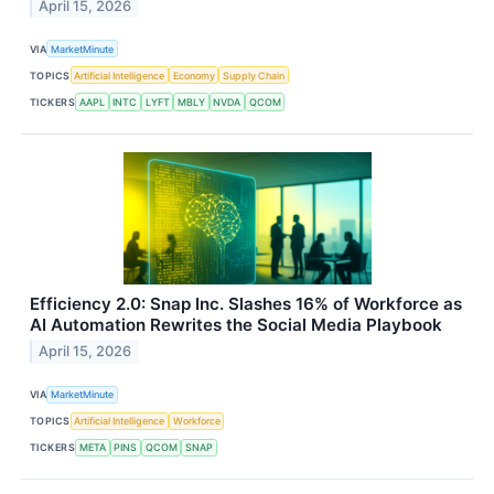
April 15, 2026
VIA
MarketMinute
TOPICS
Artificial Intelligence
Economy
Supply Chain
TICKERS
AAPL
INTC
LYFT
MBLY
NVDA
QCOM
Efficiency 2.0: Snap Inc. Slashes 16% of Workforce as
AI Automation Rewrites the Social Media Playbook
April 15, 2026
VIA
MarketMinute
TOPICS
Artificial Intelligence
Workforce
TICKERS
META
PINS
QCOM
SNAP