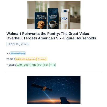
Walmart Reinvents the Pantry: The Great Value
Overhaul Targets America’s Six-Figure Households
April 15, 2026
VIA
MarketMinute
TOPICS
Artificial Intelligence
Economy
TICKERS
ARM
COST
KHC
PEP
TGT
THS