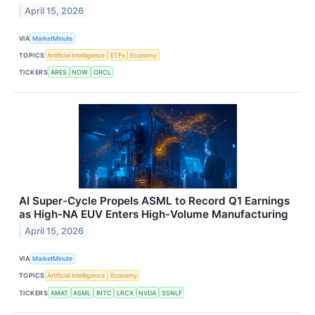
April 15, 2026
VIA
MarketMinute
TOPICS
Artificial Intelligence
ETFs
Economy
TICKERS
ARES
NOW
ORCL
AI Super-Cycle Propels ASML to Record Q1 Earnings
as High-NA EUV Enters High-Volume Manufacturing
April 15, 2026
VIA
MarketMinute
TOPICS
Artificial Intelligence
Economy
TICKERS
AMAT
ASML
INTC
LRCX
NVDA
SSNLF