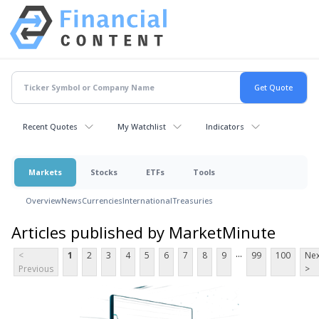
Recent Quotes
My Watchlist
Indicators
Markets
Stocks
ETFs
Tools
Overview
News
Currencies
International
Treasuries
Articles published by MarketMinute
...
<
1
2
3
4
5
6
7
8
9
99
100
Nex
Previous
>