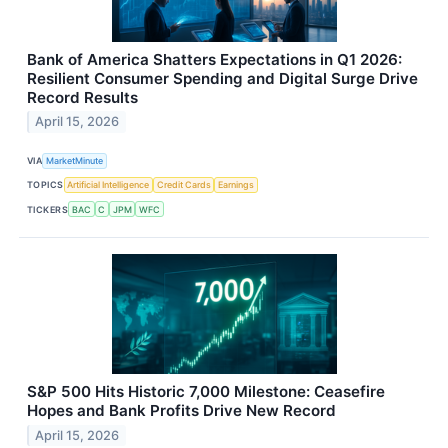
Bank of America Shatters Expectations in Q1 2026:
Resilient Consumer Spending and Digital Surge Drive
Record Results
April 15, 2026
VIA
MarketMinute
TOPICS
Artificial Intelligence
Credit Cards
Earnings
TICKERS
BAC
C
JPM
WFC
S&P 500 Hits Historic 7,000 Milestone: Ceasefire
Hopes and Bank Profits Drive New Record
April 15, 2026