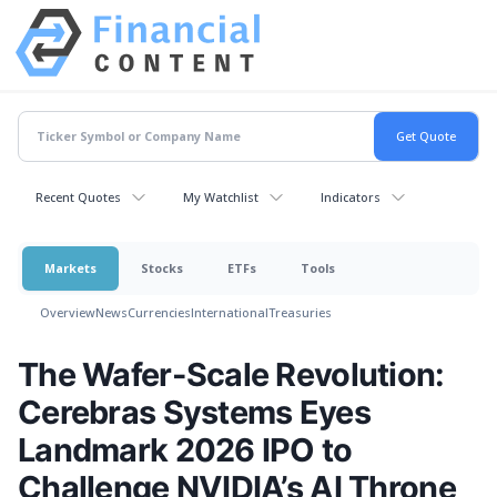
Recent Quotes
My Watchlist
Indicators
Markets
Stocks
ETFs
Tools
Overview
News
Currencies
International
Treasuries
The Wafer-Scale Revolution:
Cerebras Systems Eyes
Landmark 2026 IPO to
Challenge NVIDIA’s AI Throne