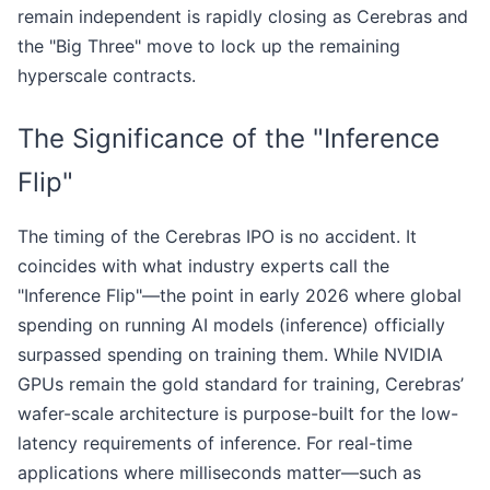
remain independent is rapidly closing as Cerebras and
the "Big Three" move to lock up the remaining
hyperscale contracts.
The Significance of the "Inference
Flip"
The timing of the Cerebras IPO is no accident. It
coincides with what industry experts call the
"Inference Flip"—the point in early 2026 where global
spending on running AI models (inference) officially
surpassed spending on training them. While NVIDIA
GPUs remain the gold standard for training, Cerebras’
wafer-scale architecture is purpose-built for the low-
latency requirements of inference. For real-time
applications where milliseconds matter—such as