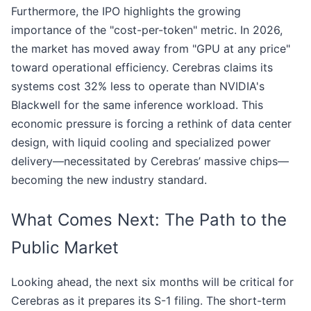
Furthermore, the IPO highlights the growing
importance of the "cost-per-token" metric. In 2026,
the market has moved away from "GPU at any price"
toward operational efficiency. Cerebras claims its
systems cost 32% less to operate than NVIDIA's
Blackwell for the same inference workload. This
economic pressure is forcing a rethink of data center
design, with liquid cooling and specialized power
delivery—necessitated by Cerebras’ massive chips—
becoming the new industry standard.
What Comes Next: The Path to the
Public Market
Looking ahead, the next six months will be critical for
Cerebras as it prepares its S-1 filing. The short-term