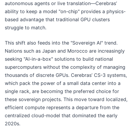
autonomous agents or live translation—Cerebras’
ability to keep a model "on-chip" provides a physics-
based advantage that traditional GPU clusters
struggle to match.
This shift also feeds into the "Sovereign AI" trend.
Nations such as Japan and Morocco are increasingly
seeking "AI-in-a-box" solutions to build national
supercomputers without the complexity of managing
thousands of discrete GPUs. Cerebras’ CS-3 systems,
which pack the power of a small data center into a
single rack, are becoming the preferred choice for
these sovereign projects. This move toward localized,
efficient compute represents a departure from the
centralized cloud-model that dominated the early
2020s.