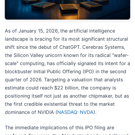
As of January 15, 2026, the artificial intelligence
landscape is bracing for its most significant structural
shift since the debut of ChatGPT. Cerebras Systems,
the Silicon Valley unicorn known for its radical "wafer-
scale" computing, has officially signaled its intent for a
blockbuster Initial Public Offering (IPO) in the second
quarter of 2026. Targeting a valuation that analysts
estimate could reach $22 billion, the company is
positioning itself not just as another chipmaker, but as
the first credible existential threat to the market
dominance of NVIDIA (
NASDAQ: NVDA
).
The immediate implications of this IPO filing are