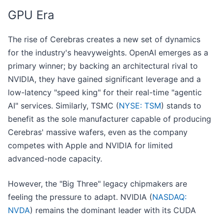
GPU Era
The rise of Cerebras creates a new set of dynamics
for the industry's heavyweights. OpenAI emerges as a
primary winner; by backing an architectural rival to
NVIDIA, they have gained significant leverage and a
low-latency "speed king" for their real-time "agentic
AI" services. Similarly, TSMC (
NYSE: TSM
) stands to
benefit as the sole manufacturer capable of producing
Cerebras' massive wafers, even as the company
competes with Apple and NVIDIA for limited
advanced-node capacity.
However, the "Big Three" legacy chipmakers are
feeling the pressure to adapt. NVIDIA (
NASDAQ:
NVDA
) remains the dominant leader with its CUDA