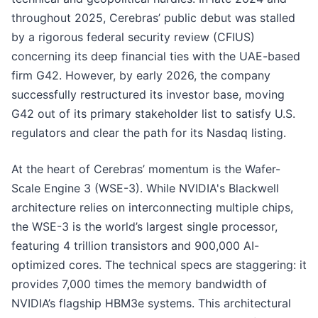
throughout 2025, Cerebras’ public debut was stalled
by a rigorous federal security review (CFIUS)
concerning its deep financial ties with the UAE-based
firm G42. However, by early 2026, the company
successfully restructured its investor base, moving
G42 out of its primary stakeholder list to satisfy U.S.
regulators and clear the path for its Nasdaq listing.
At the heart of Cerebras’ momentum is the Wafer-
Scale Engine 3 (WSE-3). While NVIDIA's Blackwell
architecture relies on interconnecting multiple chips,
the WSE-3 is the world’s largest single processor,
featuring 4 trillion transistors and 900,000 AI-
optimized cores. The technical specs are staggering: it
provides 7,000 times the memory bandwidth of
NVIDIA’s flagship HBM3e systems. This architectural