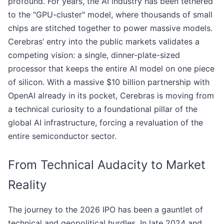
profound. For years, the AI industry has been tethered
to the "GPU-cluster" model, where thousands of small
chips are stitched together to power massive models.
Cerebras’ entry into the public markets validates a
competing vision: a single, dinner-plate-sized
processor that keeps the entire AI model on one piece
of silicon. With a massive $10 billion partnership with
OpenAI already in its pocket, Cerebras is moving from
a technical curiosity to a foundational pillar of the
global AI infrastructure, forcing a revaluation of the
entire semiconductor sector.
From Technical Audacity to Market
Reality
The journey to the 2026 IPO has been a gauntlet of
technical and geopolitical hurdles. In late 2024 and