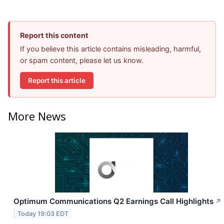
Report this content
If you believe this article contains misleading, harmful,
or spam content, please let us know.
Report this article
More News
Optimum Communications Q2 Earnings Call Highlights
↗
Today 19:03 EDT