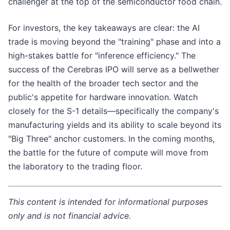
challenger at the top of the semiconductor food chain.
For investors, the key takeaways are clear: the AI
trade is moving beyond the "training" phase and into a
high-stakes battle for "inference efficiency." The
success of the Cerebras IPO will serve as a bellwether
for the health of the broader tech sector and the
public's appetite for hardware innovation. Watch
closely for the S-1 details—specifically the company's
manufacturing yields and its ability to scale beyond its
"Big Three" anchor customers. In the coming months,
the battle for the future of compute will move from
the laboratory to the trading floor.
This content is intended for informational purposes
only and is not financial advice.