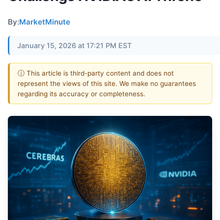
By:
MarketMinute
January 15, 2026 at 17:21 PM EST
ⓘ This article is third-party content and does not
represent the views of this site. We make no guarantees
regarding its accuracy or completeness.