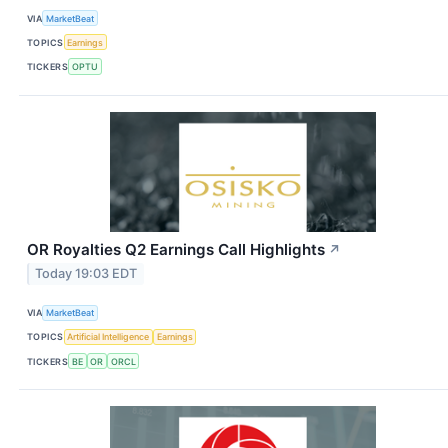
VIA
MarketBeat
TOPICS
Earnings
TICKERS
OPTU
OR Royalties Q2 Earnings Call Highlights
↗
Today 19:03 EDT
VIA
MarketBeat
TOPICS
Artificial Intelligence
Earnings
TICKERS
BE
OR
ORCL