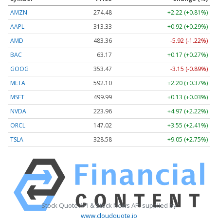
AMZN
274.48
+2.22 (+0.81%)
AAPL
313.33
+0.92 (+0.29%)
AMD
483.36
-5.92 (-1.22%)
BAC
63.17
+0.17 (+0.27%)
GOOG
353.47
-3.15 (-0.89%)
META
592.10
+2.20 (+0.37%)
MSFT
499.99
+0.13 (+0.03%)
NVDA
223.96
+4.97 (+2.22%)
ORCL
147.02
+3.55 (+2.41%)
TSLA
328.58
+9.05 (+2.75%)
Stock Quote API & Stock News API supplied by
www.cloudquote.io