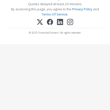
Quotes delayed at least 20 minutes.
By accessing this page, you agree to the
Privacy Policy
and
Terms Of Service
.
© 2025 FinancialContent. All rights reserved.