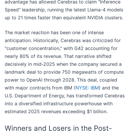
advantage has allowed Cerebras to claim "Inference
Speed" leadership, running the latest Llama-4 models
up to 21 times faster than equivalent NVIDIA clusters.
The market reaction has been one of intense
anticipation. Historically, Cerebras was criticized for
"customer concentration," with G42 accounting for
nearly 80% of its revenue. That narrative shifted
decisively in mid-2025 when the company secured a
landmark deal to provide 750 megawatts of compute
power to OpenAI through 2028. This deal, coupled
with major contracts from IBM (
NYSE: IBM
) and the
U.S. Department of Energy, has transformed Cerebras
into a diversified infrastructure powerhouse with
estimated 2025 revenues exceeding $1 billion.
Winners and Losers in the Post-