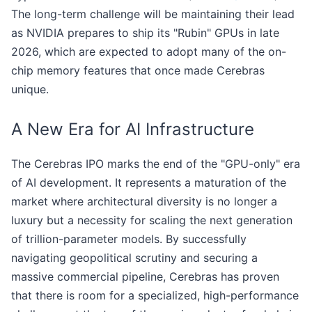
The long-term challenge will be maintaining their lead
as NVIDIA prepares to ship its "Rubin" GPUs in late
2026, which are expected to adopt many of the on-
chip memory features that once made Cerebras
unique.
A New Era for AI Infrastructure
The Cerebras IPO marks the end of the "GPU-only" era
of AI development. It represents a maturation of the
market where architectural diversity is no longer a
luxury but a necessity for scaling the next generation
of trillion-parameter models. By successfully
navigating geopolitical scrutiny and securing a
massive commercial pipeline, Cerebras has proven
that there is room for a specialized, high-performance