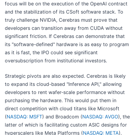
focus will be on the execution of the OpenAI contract
and the stabilization of its CSoft software stack. To
truly challenge NVIDIA, Cerebras must prove that
developers can transition away from CUDA without
significant friction. If Cerebras can demonstrate that
its "software-defined" hardware is as easy to program
as it is fast, the IPO could see significant
oversubscription from institutional investors.
Strategic pivots are also expected. Cerebras is likely
to expand its cloud-based "Inference API," allowing
developers to rent wafer-scale performance without
purchasing the hardware. This would put them in
direct competition with cloud titans like Microsoft
(
NASDAQ: MSFT
) and Broadcom (
NASDAQ: AVGO
), the
latter of which is facilitating custom ASIC designs for
hyperscalers like Meta Platforms (
NASDAQ: META
).