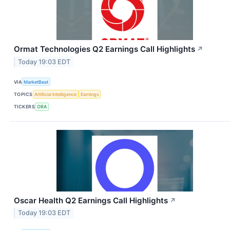
Ormat Technologies Q2 Earnings Call Highlights
↗
Today 19:03 EDT
VIA
MarketBeat
TOPICS
Artificial Intelligence
Earnings
TICKERS
ORA
Oscar Health Q2 Earnings Call Highlights
↗
Today 19:03 EDT