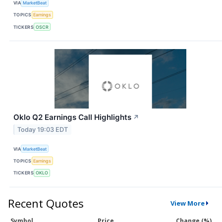
VIA
MarketBeat
TOPICS
Earnings
TICKERS
OSCR
Oklo Q2 Earnings Call Highlights
↗
Today 19:03 EDT
VIA
MarketBeat
TOPICS
Earnings
TICKERS
OKLO
Recent Quotes
View More
Symbol
Price
Change (%)