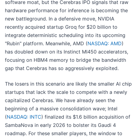
software moat, but the Cerebras IPO signals that raw
hardware performance for inference is becoming the
new battleground. In a defensive move, NVIDIA
recently acquired startup Groq for $20 billion to
integrate deterministic scheduling into its upcoming
"Rubin" platform. Meanwhile, AMD (
NASDAQ: AMD
)
has doubled down on its Instinct MI450 accelerators,
focusing on HBM4 memory to bridge the bandwidth
gap that Cerebras has so aggressively exploited.
The losers in this scenario are likely the smaller AI chip
startups that lack the scale to compete with a newly
capitalized Cerebras. We have already seen the
beginning of a massive consolidation wave; Intel
(
NASDAQ: INTC
) finalized its $1.6 billion acquisition of
SambaNova in early 2026 to bolster its Gaudi 4
roadmap. For these smaller players, the window to