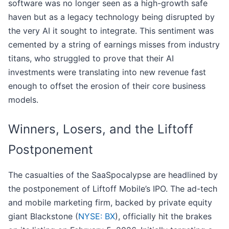
software was no longer seen as a high-growth safe
haven but as a legacy technology being disrupted by
the very AI it sought to integrate. This sentiment was
cemented by a string of earnings misses from industry
titans, who struggled to prove that their AI
investments were translating into new revenue fast
enough to offset the erosion of their core business
models.
Winners, Losers, and the Liftoff
Postponement
The casualties of the SaaSpocalypse are headlined by
the postponement of Liftoff Mobile’s IPO. The ad-tech
and mobile marketing firm, backed by private equity
giant Blackstone (
NYSE: BX
), officially hit the brakes