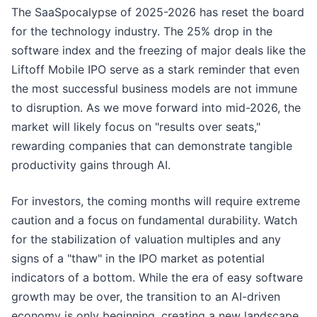
The SaaSpocalypse of 2025-2026 has reset the board
for the technology industry. The 25% drop in the
software index and the freezing of major deals like the
Liftoff Mobile IPO serve as a stark reminder that even
the most successful business models are not immune
to disruption. As we move forward into mid-2026, the
market will likely focus on "results over seats,"
rewarding companies that can demonstrate tangible
productivity gains through AI.
For investors, the coming months will require extreme
caution and a focus on fundamental durability. Watch
for the stabilization of valuation multiples and any
signs of a "thaw" in the IPO market as potential
indicators of a bottom. While the era of easy software
growth may be over, the transition to an AI-driven
economy is only beginning, creating a new landscape