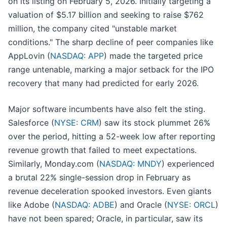
on its listing on February 5, 2026. Initially targeting a
valuation of $5.17 billion and seeking to raise $762
million, the company cited "unstable market
conditions." The sharp decline of peer companies like
AppLovin (
NASDAQ: APP
) made the targeted price
range untenable, marking a major setback for the IPO
recovery that many had predicted for early 2026.
Major software incumbents have also felt the sting.
Salesforce (
NYSE: CRM
) saw its stock plummet 26%
over the period, hitting a 52-week low after reporting
revenue growth that failed to meet expectations.
Similarly, Monday.com (
NASDAQ: MNDY
) experienced
a brutal 22% single-session drop in February as
revenue deceleration spooked investors. Even giants
like Adobe (
NASDAQ: ADBE
) and Oracle (
NYSE: ORCL
)
have not been spared; Oracle, in particular, saw its