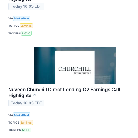
Today 16:03 EDT
VIA
MarketBeat
TOPICS
Earnings
TICKERS
NGVC
Nuveen Churchill Direct Lending Q2 Earnings Call
Highlights
↗
Today 16:03 EDT
VIA
MarketBeat
TOPICS
Earnings
TICKERS
NCDL