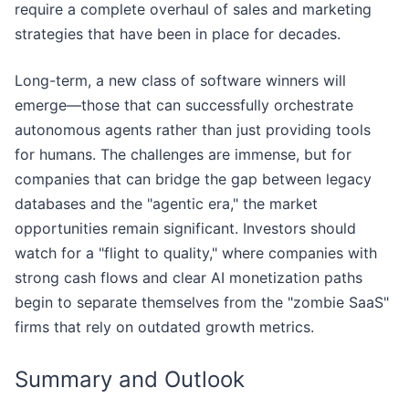
require a complete overhaul of sales and marketing
strategies that have been in place for decades.
Long-term, a new class of software winners will
emerge—those that can successfully orchestrate
autonomous agents rather than just providing tools
for humans. The challenges are immense, but for
companies that can bridge the gap between legacy
databases and the "agentic era," the market
opportunities remain significant. Investors should
watch for a "flight to quality," where companies with
strong cash flows and clear AI monetization paths
begin to separate themselves from the "zombie SaaS"
firms that rely on outdated growth metrics.
Summary and Outlook