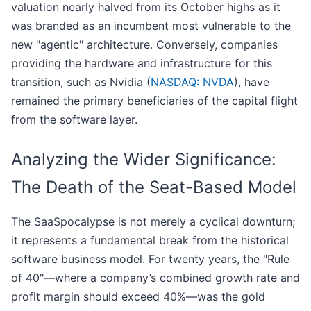
valuation nearly halved from its October highs as it
was branded as an incumbent most vulnerable to the
new "agentic" architecture. Conversely, companies
providing the hardware and infrastructure for this
transition, such as Nvidia (
NASDAQ: NVDA
), have
remained the primary beneficiaries of the capital flight
from the software layer.
Analyzing the Wider Significance:
The Death of the Seat-Based Model
The SaaSpocalypse is not merely a cyclical downturn;
it represents a fundamental break from the historical
software business model. For twenty years, the "Rule
of 40"—where a company’s combined growth rate and
profit margin should exceed 40%—was the gold