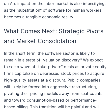
on AI’s impact on the labor market is also intensifying,
as the "substitution" of software for human workers
becomes a tangible economic reality.
What Comes Next: Strategic Pivots
and Market Consolidation
In the short term, the software sector is likely to
remain in a state of "valuation discovery." We expect
to see a wave of "take-private" deals as private equity
firms capitalize on depressed stock prices to acquire
high-quality assets at a discount. Public companies
will likely be forced into aggressive restructuring,
pivoting their pricing models away from seat counts
and toward consumption-based or performance-
based billing. This transition will be painful and will