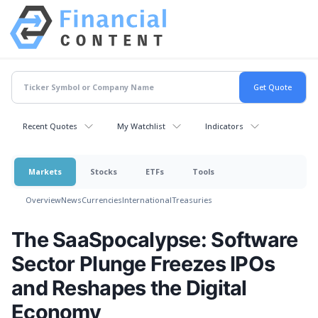
Recent Quotes
My Watchlist
Indicators
Markets
Stocks
ETFs
Tools
Overview
News
Currencies
International
Treasuries
The SaaSpocalypse: Software
Sector Plunge Freezes IPOs
and Reshapes the Digital
Economy