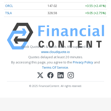
ORCL
147.02
+3.55 (+2.41%)
TSLA
328.58
+9.05 (+2.75%)
Stock Quote API & Stock News API supplied by
www.cloudquote.io
Quotes delayed at least 20 minutes.
By accessing this page, you agree to the
Privacy Policy
and
Terms Of Service
.
© 2025 FinancialContent. All rights reserved.