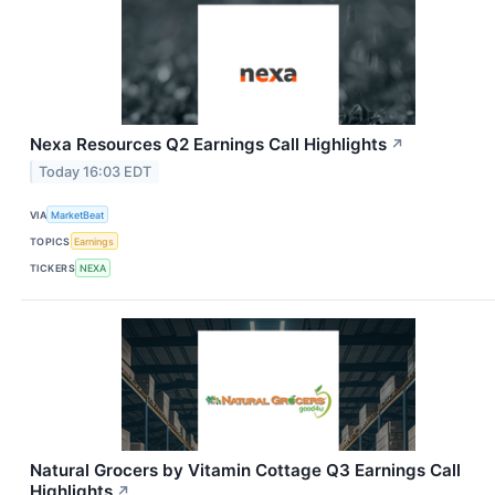
Nexa Resources Q2 Earnings Call Highlights
↗
Today 16:03 EDT
VIA
MarketBeat
TOPICS
Earnings
TICKERS
NEXA
Natural Grocers by Vitamin Cottage Q3 Earnings Call
Highlights
↗