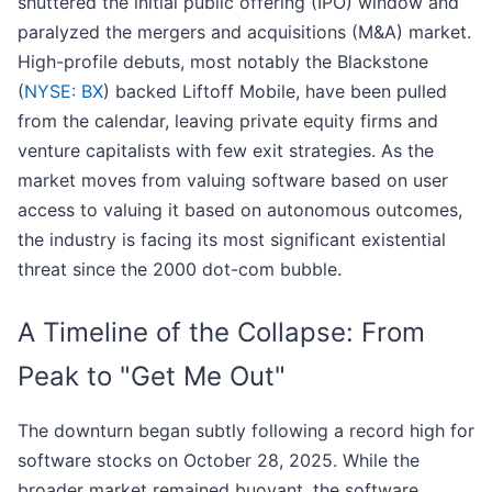
shuttered the initial public offering (IPO) window and
paralyzed the mergers and acquisitions (M&A) market.
High-profile debuts, most notably the Blackstone
(
NYSE: BX
) backed Liftoff Mobile, have been pulled
from the calendar, leaving private equity firms and
venture capitalists with few exit strategies. As the
market moves from valuing software based on user
access to valuing it based on autonomous outcomes,
the industry is facing its most significant existential
threat since the 2000 dot-com bubble.
A Timeline of the Collapse: From
Peak to "Get Me Out"
The downturn began subtly following a record high for
software stocks on October 28, 2025. While the
broader market remained buoyant, the software