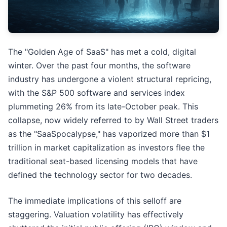
The "Golden Age of SaaS" has met a cold, digital
winter. Over the past four months, the software
industry has undergone a violent structural repricing,
with the S&P 500 software and services index
plummeting 26% from its late-October peak. This
collapse, now widely referred to by Wall Street traders
as the "SaaSpocalypse," has vaporized more than $1
trillion in market capitalization as investors flee the
traditional seat-based licensing models that have
defined the technology sector for two decades.
The immediate implications of this selloff are
staggering. Valuation volatility has effectively