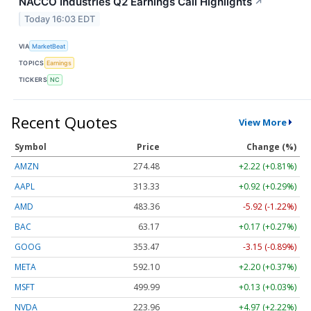
NACCO Industries Q2 Earnings Call Highlights
↗
Today 16:03 EDT
VIA
MarketBeat
TOPICS
Earnings
TICKERS
NC
Recent Quotes
View More
Symbol
Price
Change (%)
AMZN
274.48
+2.22 (+0.81%)
AAPL
313.33
+0.92 (+0.29%)
AMD
483.36
-5.92 (-1.22%)
BAC
63.17
+0.17 (+0.27%)
GOOG
353.47
-3.15 (-0.89%)
META
592.10
+2.20 (+0.37%)
MSFT
499.99
+0.13 (+0.03%)
NVDA
223.96
+4.97 (+2.22%)