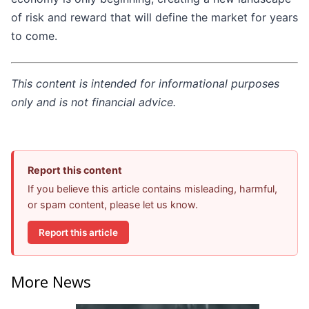
of risk and reward that will define the market for years
to come.
This content is intended for informational purposes
only and is not financial advice.
Report this content
If you believe this article contains misleading, harmful,
or spam content, please let us know.
Report this article
More News