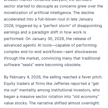
sector started to decouple as concerns grew over the
monetization of artificial intelligence. The decline
accelerated into a full-blown rout in late January
2026, triggered by a "perfect storm" of disappointing
earnings and a paradigm shift in how work is
performed. On January 30, 2026, the release of
advanced agentic AI tools—capable of performing
complex end-to-end workflows—sent shockwaves
through the market, convincing many that traditional
software "seats" were becoming obsolete.
By February 4, 2026, the selling reached a fever pitch.
Equity traders at firms like Jefferies reported a "get
me out" mentality among institutional investors, who
began a massive sector rotation into "old economy"
value stocks. The narrative shifted almost overnight: