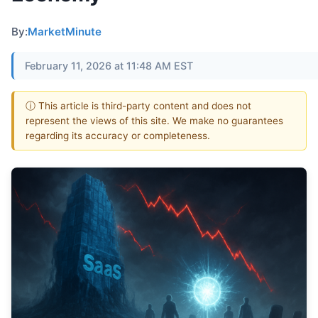
By:
MarketMinute
February 11, 2026 at 11:48 AM EST
ⓘ This article is third-party content and does not
represent the views of this site. We make no guarantees
regarding its accuracy or completeness.