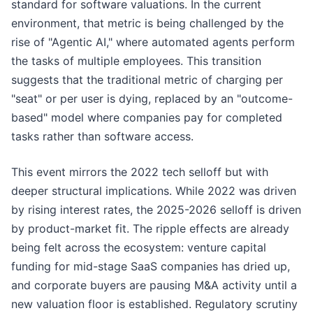
standard for software valuations. In the current
environment, that metric is being challenged by the
rise of "Agentic AI," where automated agents perform
the tasks of multiple employees. This transition
suggests that the traditional metric of charging per
"seat" or per user is dying, replaced by an "outcome-
based" model where companies pay for completed
tasks rather than software access.
This event mirrors the 2022 tech selloff but with
deeper structural implications. While 2022 was driven
by rising interest rates, the 2025-2026 selloff is driven
by product-market fit. The ripple effects are already
being felt across the ecosystem: venture capital
funding for mid-stage SaaS companies has dried up,
and corporate buyers are pausing M&A activity until a
new valuation floor is established. Regulatory scrutiny