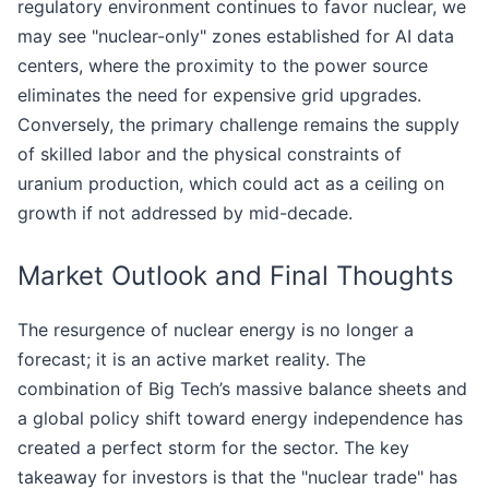
regulatory environment continues to favor nuclear, we
may see "nuclear-only" zones established for AI data
centers, where the proximity to the power source
eliminates the need for expensive grid upgrades.
Conversely, the primary challenge remains the supply
of skilled labor and the physical constraints of
uranium production, which could act as a ceiling on
growth if not addressed by mid-decade.
Market Outlook and Final Thoughts
The resurgence of nuclear energy is no longer a
forecast; it is an active market reality. The
combination of Big Tech’s massive balance sheets and
a global policy shift toward energy independence has
created a perfect storm for the sector. The key
takeaway for investors is that the "nuclear trade" has