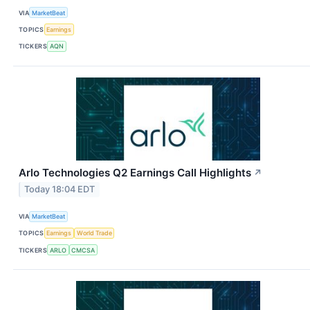
VIA
MarketBeat
TOPICS
Earnings
TICKERS
AQN
Arlo Technologies Q2 Earnings Call Highlights
↗
Today 18:04 EDT
VIA
MarketBeat
TOPICS
Earnings
World Trade
TICKERS
ARLO
CMCSA