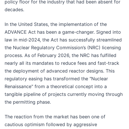
policy floor for the industry that had been absent for
decades.
In the United States, the implementation of the
ADVANCE Act has been a game-changer. Signed into
law in mid-2024, the Act has successfully streamlined
the Nuclear Regulatory Commission’s (NRC) licensing
process. As of February 2026, the NRC has fulfilled
nearly all its mandates to reduce fees and fast-track
the deployment of advanced reactor designs. This
regulatory easing has transformed the "Nuclear
Renaissance" from a theoretical concept into a
tangible pipeline of projects currently moving through
the permitting phase.
The reaction from the market has been one of
cautious optimism followed by aggressive