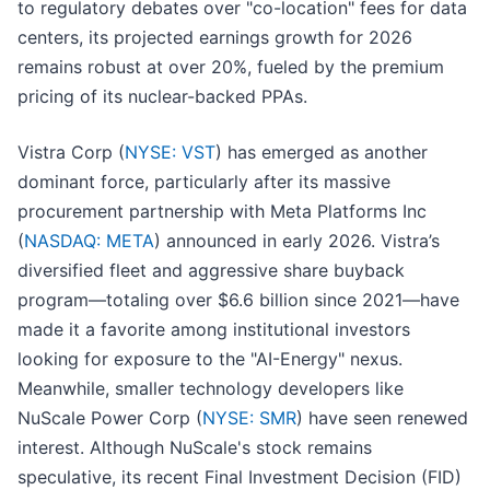
to regulatory debates over "co-location" fees for data
centers, its projected earnings growth for 2026
remains robust at over 20%, fueled by the premium
pricing of its nuclear-backed PPAs.
Vistra Corp (
NYSE: VST
) has emerged as another
dominant force, particularly after its massive
procurement partnership with Meta Platforms Inc
(
NASDAQ: META
) announced in early 2026. Vistra’s
diversified fleet and aggressive share buyback
program—totaling over $6.6 billion since 2021—have
made it a favorite among institutional investors
looking for exposure to the "AI-Energy" nexus.
Meanwhile, smaller technology developers like
NuScale Power Corp (
NYSE: SMR
) have seen renewed
interest. Although NuScale's stock remains
speculative, its recent Final Investment Decision (FID)