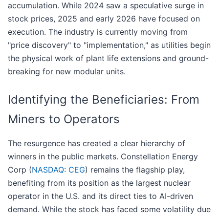
accumulation. While 2024 saw a speculative surge in
stock prices, 2025 and early 2026 have focused on
execution. The industry is currently moving from
"price discovery" to "implementation," as utilities begin
the physical work of plant life extensions and ground-
breaking for new modular units.
Identifying the Beneficiaries: From
Miners to Operators
The resurgence has created a clear hierarchy of
winners in the public markets. Constellation Energy
Corp (
NASDAQ: CEG
) remains the flagship play,
benefiting from its position as the largest nuclear
operator in the U.S. and its direct ties to AI-driven
demand. While the stock has faced some volatility due