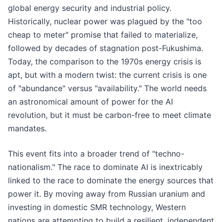
global energy security and industrial policy.
Historically, nuclear power was plagued by the "too
cheap to meter" promise that failed to materialize,
followed by decades of stagnation post-Fukushima.
Today, the comparison to the 1970s energy crisis is
apt, but with a modern twist: the current crisis is one
of "abundance" versus "availability." The world needs
an astronomical amount of power for the AI
revolution, but it must be carbon-free to meet climate
mandates.
This event fits into a broader trend of "techno-
nationalism." The race to dominate AI is inextricably
linked to the race to dominate the energy sources that
power it. By moving away from Russian uranium and
investing in domestic SMR technology, Western
nations are attempting to build a resilient, independent