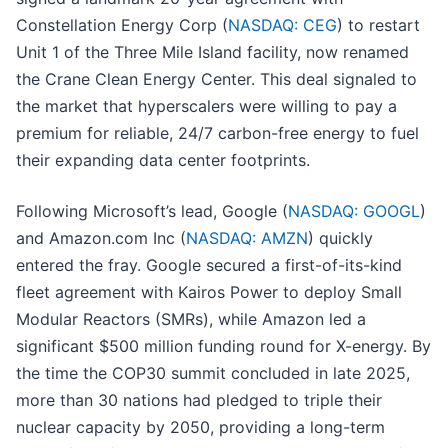
Constellation Energy Corp (
NASDAQ: CEG
) to restart
Unit 1 of the Three Mile Island facility, now renamed
the Crane Clean Energy Center. This deal signaled to
the market that hyperscalers were willing to pay a
premium for reliable, 24/7 carbon-free energy to fuel
their expanding data center footprints.
Following Microsoft’s lead, Google (
NASDAQ: GOOGL
)
and Amazon.com Inc (
NASDAQ: AMZN
) quickly
entered the fray. Google secured a first-of-its-kind
fleet agreement with Kairos Power to deploy Small
Modular Reactors (SMRs), while Amazon led a
significant $500 million funding round for X-energy. By
the time the COP30 summit concluded in late 2025,
more than 30 nations had pledged to triple their
nuclear capacity by 2050, providing a long-term