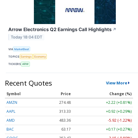
Arrow Electronics Q2 Earnings Call Highlights
↗
Today 18:04 EDT
VIA
MarketBeat
TOPICS
Earnings
Economy
TICKERS
ARW
Recent Quotes
View More
Symbol
Price
Change (%)
AMZN
274.48
+2.22 (+0.81%)
AAPL
313.33
+0.92 (+0.29%)
AMD
483.36
-5.92 (-1.22%)
BAC
63.17
+0.17 (+0.27%)