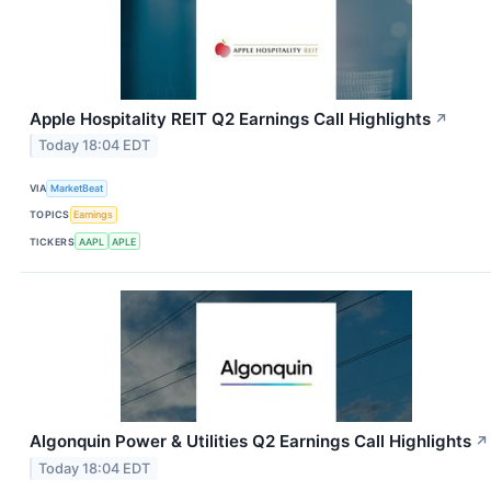
Apple Hospitality REIT Q2 Earnings Call Highlights
↗
Today 18:04 EDT
VIA
MarketBeat
TOPICS
Earnings
TICKERS
AAPL
APLE
Algonquin Power & Utilities Q2 Earnings Call Highlights
↗
Today 18:04 EDT