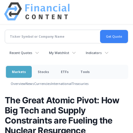
Recent Quotes
My Watchlist
Indicators
Markets
Stocks
ETFs
Tools
Overview
News
Currencies
International
Treasuries
The Great Atomic Pivot: How
Big Tech and Supply
Constraints are Fueling the
Nuclear Resurgence