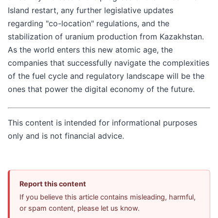
Island restart, any further legislative updates
regarding "co-location" regulations, and the
stabilization of uranium production from Kazakhstan.
As the world enters this new atomic age, the
companies that successfully navigate the complexities
of the fuel cycle and regulatory landscape will be the
ones that power the digital economy of the future.
This content is intended for informational purposes
only and is not financial advice.
Report this content
If you believe this article contains misleading, harmful,
or spam content, please let us know.