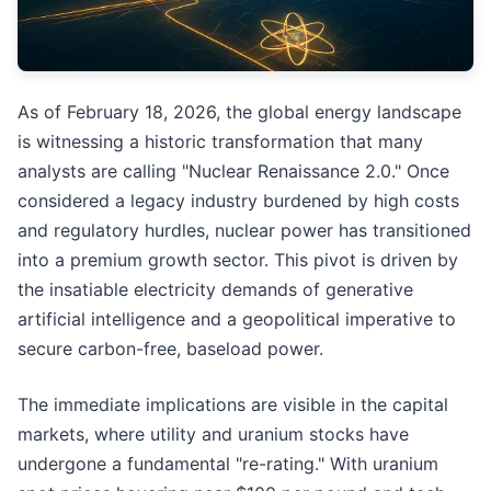
As of February 18, 2026, the global energy landscape
is witnessing a historic transformation that many
analysts are calling "Nuclear Renaissance 2.0." Once
considered a legacy industry burdened by high costs
and regulatory hurdles, nuclear power has transitioned
into a premium growth sector. This pivot is driven by
the insatiable electricity demands of generative
artificial intelligence and a geopolitical imperative to
secure carbon-free, baseload power.
The immediate implications are visible in the capital
markets, where utility and uranium stocks have
undergone a fundamental "re-rating." With uranium