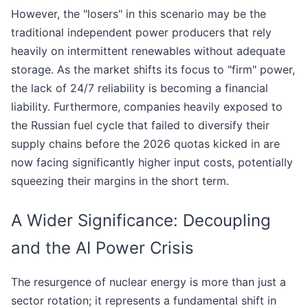
However, the "losers" in this scenario may be the
traditional independent power producers that rely
heavily on intermittent renewables without adequate
storage. As the market shifts its focus to "firm" power,
the lack of 24/7 reliability is becoming a financial
liability. Furthermore, companies heavily exposed to
the Russian fuel cycle that failed to diversify their
supply chains before the 2026 quotas kicked in are
now facing significantly higher input costs, potentially
squeezing their margins in the short term.
A Wider Significance: Decoupling
and the AI Power Crisis
The resurgence of nuclear energy is more than just a
sector rotation; it represents a fundamental shift in