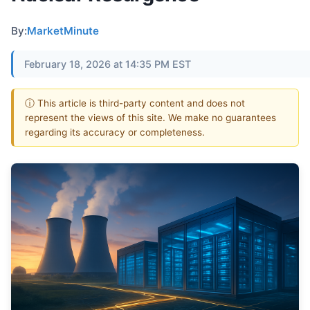
By:
MarketMinute
February 18, 2026 at 14:35 PM EST
ⓘ This article is third-party content and does not
represent the views of this site. We make no guarantees
regarding its accuracy or completeness.