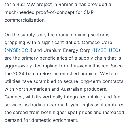
for a 462 MW project in Romania has provided a
much-needed proof-of-concept for SMR
commercialization.
On the supply side, the uranium mining sector is
grappling with a significant deficit. Cameco Corp
(
NYSE: CCJ
) and Uranium Energy Corp (
NYSE: UEC
)
are the primary beneficiaries of a supply chain that is
aggressively decoupling from Russian influence. Since
the 2024 ban on Russian enriched uranium, Western
utilities have scrambled to secure long-term contracts
with North American and Australian producers.
Cameco, with its vertically integrated mining and fuel
services, is trading near multi-year highs as it captures
the spread from both higher spot prices and increased
demand for domestic enrichment.