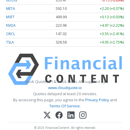
GOOG
353.47
-3.15 (-0.89%)
META
592.10
+2.20 (+0.37%)
MSFT
499.99
+0.13 (+0.03%)
NVDA
223.96
+4.97 (+2.22%)
ORCL
147.02
+3.55 (+2.41%)
TSLA
328.58
+9.05 (+2.75%)
Stock Quote API & Stock News API supplied by
www.cloudquote.io
Quotes delayed at least 20 minutes.
By accessing this page, you agree to the
Privacy Policy
and
Terms Of Service
.
© 2025 FinancialContent. All rights reserved.