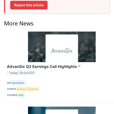
Report this article
More News
AdvanSix Q2 Earnings Call Highlights
↗
Today 18:04 EDT
VIA
MarketBeat
TOPICS
Earnings
Economy
TICKERS
ASIX