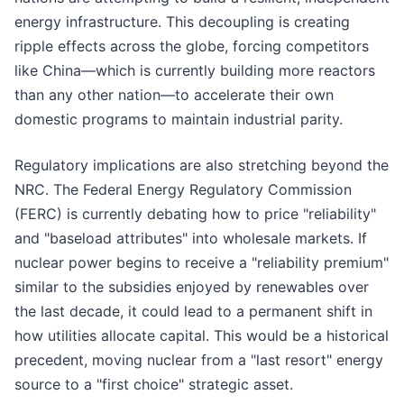
energy infrastructure. This decoupling is creating
ripple effects across the globe, forcing competitors
like China—which is currently building more reactors
than any other nation—to accelerate their own
domestic programs to maintain industrial parity.
Regulatory implications are also stretching beyond the
NRC. The Federal Energy Regulatory Commission
(FERC) is currently debating how to price "reliability"
and "baseload attributes" into wholesale markets. If
nuclear power begins to receive a "reliability premium"
similar to the subsidies enjoyed by renewables over
the last decade, it could lead to a permanent shift in
how utilities allocate capital. This would be a historical
precedent, moving nuclear from a "last resort" energy
source to a "first choice" strategic asset.