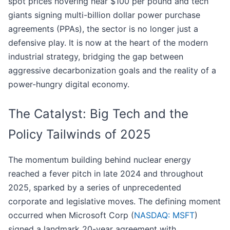
spot prices hovering near $100 per pound and tech
giants signing multi-billion dollar power purchase
agreements (PPAs), the sector is no longer just a
defensive play. It is now at the heart of the modern
industrial strategy, bridging the gap between
aggressive decarbonization goals and the reality of a
power-hungry digital economy.
The Catalyst: Big Tech and the
Policy Tailwinds of 2025
The momentum building behind nuclear energy
reached a fever pitch in late 2024 and throughout
2025, sparked by a series of unprecedented
corporate and legislative moves. The defining moment
occurred when Microsoft Corp (
NASDAQ: MSFT
)
signed a landmark 20-year agreement with