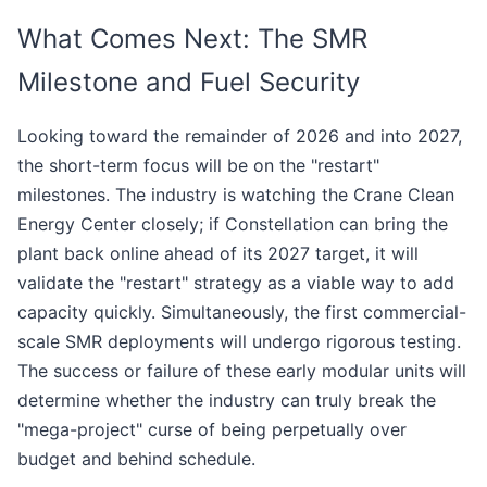
What Comes Next: The SMR
Milestone and Fuel Security
Looking toward the remainder of 2026 and into 2027,
the short-term focus will be on the "restart"
milestones. The industry is watching the Crane Clean
Energy Center closely; if Constellation can bring the
plant back online ahead of its 2027 target, it will
validate the "restart" strategy as a viable way to add
capacity quickly. Simultaneously, the first commercial-
scale SMR deployments will undergo rigorous testing.
The success or failure of these early modular units will
determine whether the industry can truly break the
"mega-project" curse of being perpetually over
budget and behind schedule.