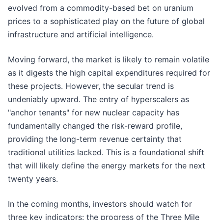
evolved from a commodity-based bet on uranium
prices to a sophisticated play on the future of global
infrastructure and artificial intelligence.
Moving forward, the market is likely to remain volatile
as it digests the high capital expenditures required for
these projects. However, the secular trend is
undeniably upward. The entry of hyperscalers as
"anchor tenants" for new nuclear capacity has
fundamentally changed the risk-reward profile,
providing the long-term revenue certainty that
traditional utilities lacked. This is a foundational shift
that will likely define the energy markets for the next
twenty years.
In the coming months, investors should watch for
three key indicators: the progress of the Three Mile