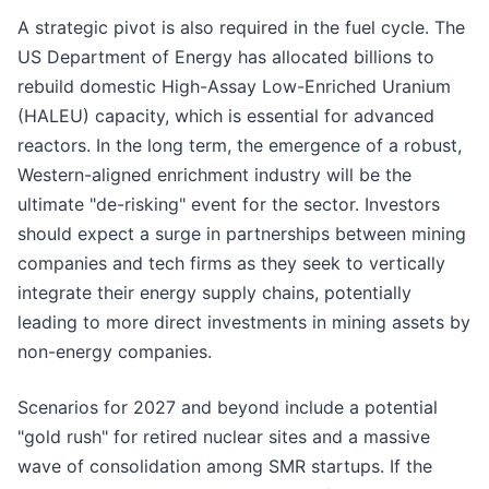
A strategic pivot is also required in the fuel cycle. The
US Department of Energy has allocated billions to
rebuild domestic High-Assay Low-Enriched Uranium
(HALEU) capacity, which is essential for advanced
reactors. In the long term, the emergence of a robust,
Western-aligned enrichment industry will be the
ultimate "de-risking" event for the sector. Investors
should expect a surge in partnerships between mining
companies and tech firms as they seek to vertically
integrate their energy supply chains, potentially
leading to more direct investments in mining assets by
non-energy companies.
Scenarios for 2027 and beyond include a potential
"gold rush" for retired nuclear sites and a massive
wave of consolidation among SMR startups. If the