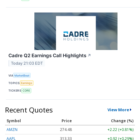
Cadre Q2 Earnings Call Highlights
↗
Today 21:03 EDT
VIA
MarketBeat
TOPICS
Earnings
TICKERS
CDRE
Recent Quotes
View More
Symbol
Price
Change (%)
AMZN
274.48
+2.22 (+0.81%)
AAPL
313.33
+0.92 (+0.29%)