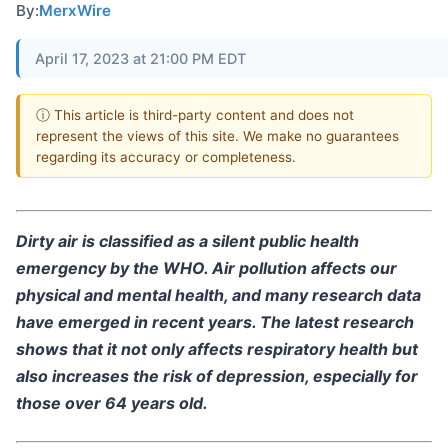
By:
MerxWire
April 17, 2023 at 21:00 PM EDT
ⓘ This article is third-party content and does not
represent the views of this site. We make no guarantees
regarding its accuracy or completeness.
Dirty air is classified as a silent public health
emergency by the WHO. Air pollution affects our
physical and mental health, and many research data
have emerged in recent years. The latest research
shows that it not only affects respiratory health but
also increases the risk of depression, especially for
those over 64 years old.