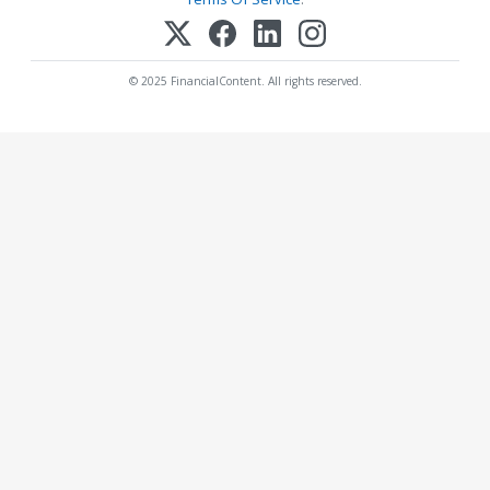
© 2025 FinancialContent. All rights reserved.