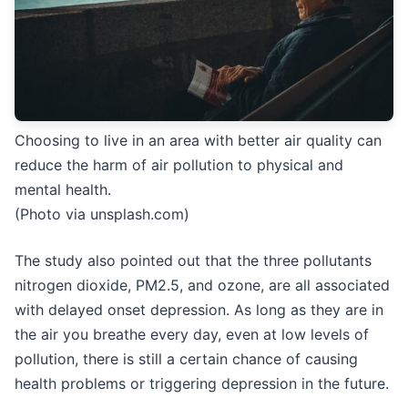
Choosing to live in an area with better air quality can
reduce the harm of air pollution to physical and
mental health.
(Photo via unsplash.com)
The study also pointed out that the three pollutants
nitrogen dioxide, PM2.5, and ozone, are all associated
with delayed onset depression. As long as they are in
the air you breathe every day, even at low levels of
pollution, there is still a certain chance of causing
health problems or triggering depression in the future.