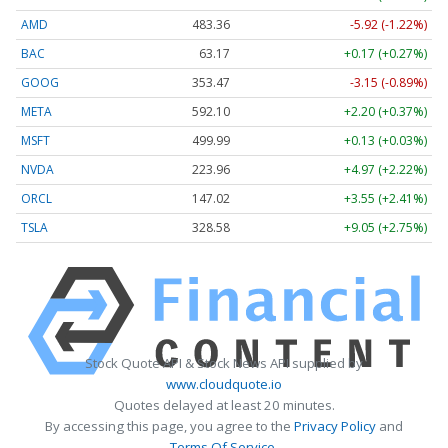
AMD
483.36
-5.92 (-1.22%)
BAC
63.17
+0.17 (+0.27%)
GOOG
353.47
-3.15 (-0.89%)
META
592.10
+2.20 (+0.37%)
MSFT
499.99
+0.13 (+0.03%)
NVDA
223.96
+4.97 (+2.22%)
ORCL
147.02
+3.55 (+2.41%)
TSLA
328.58
+9.05 (+2.75%)
Stock Quote API & Stock News API supplied by
www.cloudquote.io
Quotes delayed at least 20 minutes.
By accessing this page, you agree to the
Privacy Policy
and
Terms Of Service
.