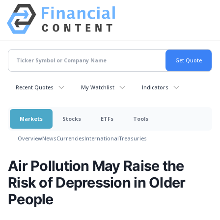
Recent Quotes
My Watchlist
Indicators
Markets
Stocks
ETFs
Tools
Overview
News
Currencies
International
Treasuries
Air Pollution May Raise the
Risk of Depression in Older
People