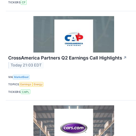
TICKERS
CF
CrossAmerica Partners Q2 Earnings Call Highlights
↗
Today 21:03 EDT
VIA
MarketBeat
TOPICS
Earnings
Energy
TICKERS
CAPL