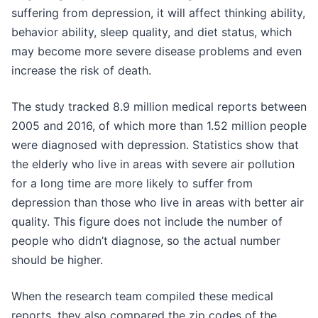
suffering from depression, it will affect thinking ability,
behavior ability, sleep quality, and diet status, which
may become more severe disease problems and even
increase the risk of death.
The study tracked 8.9 million medical reports between
2005 and 2016, of which more than 1.52 million people
were diagnosed with depression. Statistics show that
the elderly who live in areas with severe air pollution
for a long time are more likely to suffer from
depression than those who live in areas with better air
quality. This figure does not include the number of
people who didn’t diagnose, so the actual number
should be higher.
When the research team compiled these medical
reports, they also compared the zip codes of the