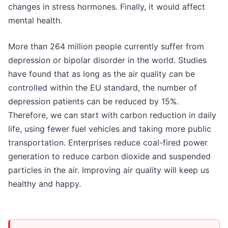
changes in stress hormones. Finally, it would affect
mental health.
More than 264 million people currently suffer from
depression or bipolar disorder in the world. Studies
have found that as long as the air quality can be
controlled within the EU standard, the number of
depression patients can be reduced by 15%.
Therefore, we can start with carbon reduction in daily
life, using fewer fuel vehicles and taking more public
transportation. Enterprises reduce coal-fired power
generation to reduce carbon dioxide and suspended
particles in the air. Improving air quality will keep us
healthy and happy.