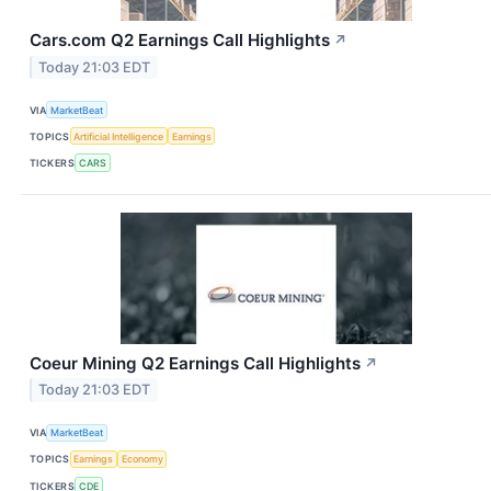
Cars.com Q2 Earnings Call Highlights
↗
Today 21:03 EDT
VIA
MarketBeat
TOPICS
Artificial Intelligence
Earnings
TICKERS
CARS
Coeur Mining Q2 Earnings Call Highlights
↗
Today 21:03 EDT
VIA
MarketBeat
TOPICS
Earnings
Economy
TICKERS
CDE