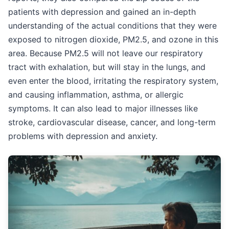
patients with depression and gained an in-depth
understanding of the actual conditions that they were
exposed to nitrogen dioxide, PM2.5, and ozone in this
area. Because PM2.5 will not leave our respiratory
tract with exhalation, but will stay in the lungs, and
even enter the blood, irritating the respiratory system,
and causing inflammation, asthma, or allergic
symptoms. It can also lead to major illnesses like
stroke, cardiovascular disease, cancer, and long-term
problems with depression and anxiety.