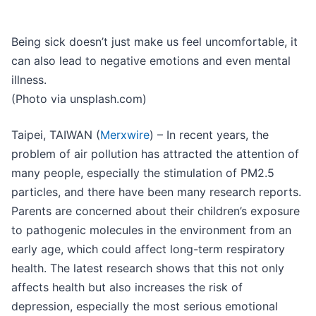
Being sick doesn’t just make us feel uncomfortable, it
can also lead to negative emotions and even mental
illness.
(Photo via unsplash.com)
Taipei, TAIWAN (
Merxwire
) – In recent years, the
problem of air pollution has attracted the attention of
many people, especially the stimulation of PM2.5
particles, and there have been many research reports.
Parents are concerned about their children’s exposure
to pathogenic molecules in the environment from an
early age, which could affect long-term respiratory
health. The latest research shows that this not only
affects health but also increases the risk of
depression, especially the most serious emotional