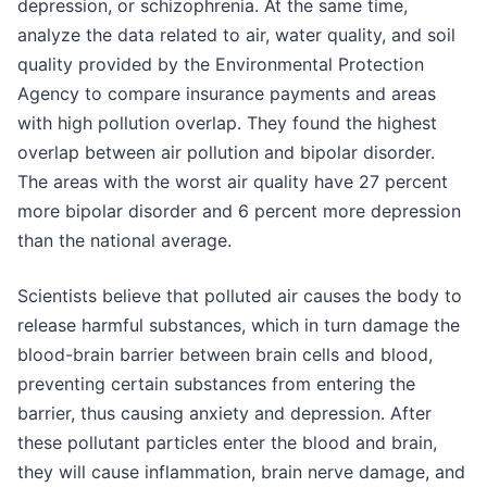
depression, or schizophrenia. At the same time,
analyze the data related to air, water quality, and soil
quality provided by the Environmental Protection
Agency to compare insurance payments and areas
with high pollution overlap. They found the highest
overlap between air pollution and bipolar disorder.
The areas with the worst air quality have 27 percent
more bipolar disorder and 6 percent more depression
than the national average.
Scientists believe that polluted air causes the body to
release harmful substances, which in turn damage the
blood-brain barrier between brain cells and blood,
preventing certain substances from entering the
barrier, thus causing anxiety and depression. After
these pollutant particles enter the blood and brain,
they will cause inflammation, brain nerve damage, and