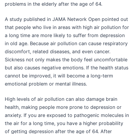
problems in the elderly after the age of 64.
A study published in JAMA Network Open pointed out
that people who live in areas with high air pollution for
a long time are more likely to suffer from depression
in old age. Because air pollution can cause respiratory
discomfort, related diseases, and even cancer.
Sickness not only makes the body feel uncomfortable
but also causes negative emotions. If the health status
cannot be improved, it will become a long-term
emotional problem or mental illness.
High levels of air pollution can also damage brain
health, making people more prone to depression or
anxiety. If you are exposed to pathogenic molecules in
the air for a long time, you have a higher probability
of getting depression after the age of 64. After