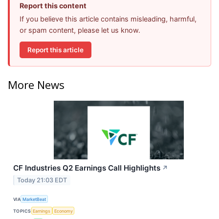
Report this content
If you believe this article contains misleading, harmful,
or spam content, please let us know.
Report this article
More News
CF Industries Q2 Earnings Call Highlights
↗
Today 21:03 EDT
VIA
MarketBeat
TOPICS
Earnings
Economy