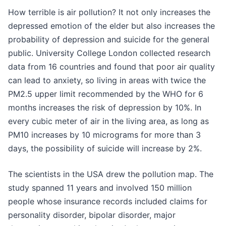
How terrible is air pollution? It not only increases the
depressed emotion of the elder but also increases the
probability of depression and suicide for the general
public. University College London collected research
data from 16 countries and found that poor air quality
can lead to anxiety, so living in areas with twice the
PM2.5 upper limit recommended by the WHO for 6
months increases the risk of depression by 10%. In
every cubic meter of air in the living area, as long as
PM10 increases by 10 micrograms for more than 3
days, the possibility of suicide will increase by 2%.
The scientists in the USA drew the pollution map. The
study spanned 11 years and involved 150 million
people whose insurance records included claims for
personality disorder, bipolar disorder, major