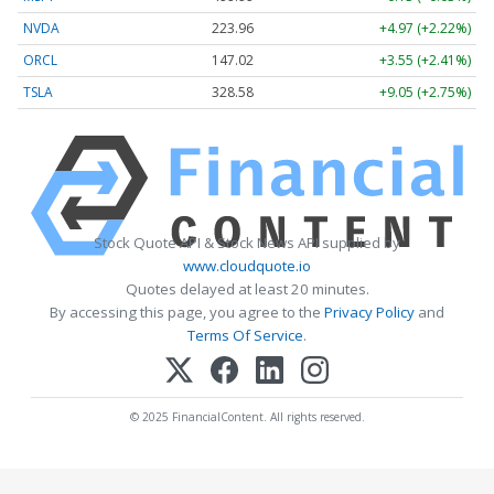
NVDA
223.96
+4.97 (+2.22%)
ORCL
147.02
+3.55 (+2.41%)
TSLA
328.58
+9.05 (+2.75%)
Stock Quote API & Stock News API supplied by
www.cloudquote.io
Quotes delayed at least 20 minutes.
By accessing this page, you agree to the
Privacy Policy
and
Terms Of Service
.
© 2025 FinancialContent. All rights reserved.