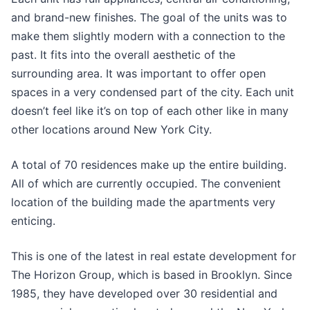
and brand-new finishes. The goal of the units was to
make them slightly modern with a connection to the
past. It fits into the overall aesthetic of the
surrounding area. It was important to offer open
spaces in a very condensed part of the city. Each unit
doesn’t feel like it’s on top of each other like in many
other locations around New York City.
A total of 70 residences make up the entire building.
All of which are currently occupied. The convenient
location of the building made the apartments very
enticing.
This is one of the latest in real estate development for
The Horizon Group, which is based in Brooklyn. Since
1985, they have developed over 30 residential and