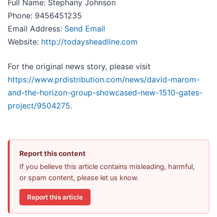
Full Name: Stephany Johnson
Phone: 9456451235
Email Address:
Send Email
Website:
http://todaysheadline.com
For the original news story, please visit
https://www.prdistribution.com/news/david-marom-
and-the-horizon-group-showcased-new-1510-gates-
project/9504275
.
Report this content
If you believe this article contains misleading, harmful,
or spam content, please let us know.
Report this article