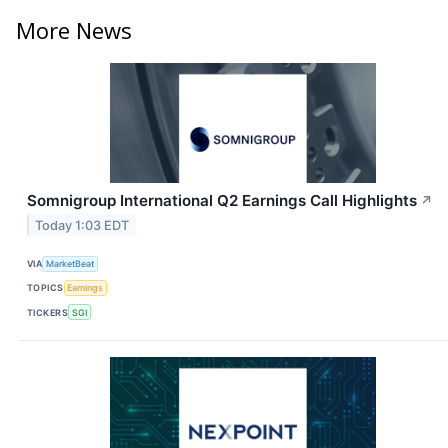
More News
Somnigroup International Q2 Earnings Call Highlights
↗
Today 1:03 EDT
VIA
MarketBeat
TOPICS
Earnings
TICKERS
SGI