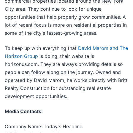
commercial properties located around the New York
City area. They continue to look for unique
opportunities that help properly grow communities. A
lot of recent focus is more on residential properties in
some of the city's fastest-growing areas.
To keep up with everything that
David Marom and The
Horizon Group
is doing, their website is
horizonus.com. They are always providing details so
people can follow along on the journey. Owned and
operated by David Marom, he works directly with Britt
Realty Construction for outstanding real estate
development opportunities.
Media Contacts:
Company Name: Today's Headline