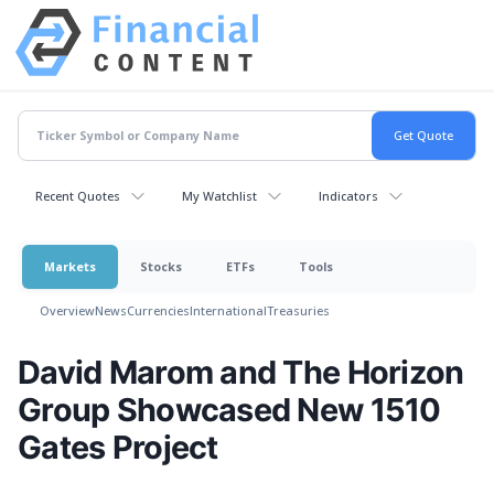
Recent Quotes
My Watchlist
Indicators
Markets
Stocks
ETFs
Tools
Overview
News
Currencies
International
Treasuries
David Marom and The Horizon
Group Showcased New 1510
Gates Project