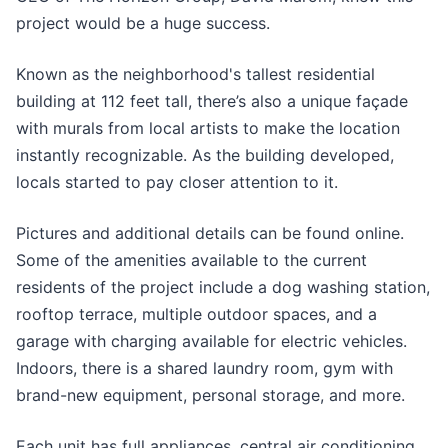
project would be a huge success.
Known as the neighborhood's tallest residential
building at 112 feet tall, there’s also a unique façade
with murals from local artists to make the location
instantly recognizable. As the building developed,
locals started to pay closer attention to it.
Pictures and additional details can be found online.
Some of the amenities available to the current
residents of the project include a dog washing station,
rooftop terrace, multiple outdoor spaces, and a
garage with charging available for electric vehicles.
Indoors, there is a shared laundry room, gym with
brand-new equipment, personal storage, and more.
Each unit has full appliances, central air conditioning,