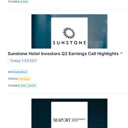
TICKERS
SHAK
Sunstone Hotel Investors Q2 Earnings Call Highlights
↗
Today 1:03 EDT
VIA
MarketBeat
TOPICS
Earnings
TICKERS
SHO
SHOP