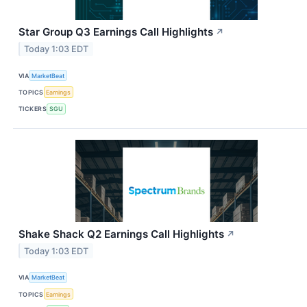
Star Group Q3 Earnings Call Highlights
↗
Today 1:03 EDT
VIA
MarketBeat
TOPICS
Earnings
TICKERS
SGU
Shake Shack Q2 Earnings Call Highlights
↗
Today 1:03 EDT
VIA
MarketBeat
TOPICS
Earnings