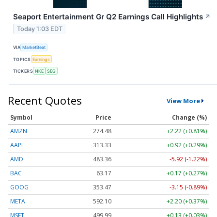
Seaport Entertainment Gr Q2 Earnings Call Highlights
↗
Today 1:03 EDT
VIA
MarketBeat
TOPICS
Earnings
TICKERS
NKE
SEG
Recent Quotes
View More
Symbol
Price
Change (%)
AMZN
274.48
+2.22 (+0.81%)
AAPL
313.33
+0.92 (+0.29%)
AMD
483.36
-5.92 (-1.22%)
BAC
63.17
+0.17 (+0.27%)
GOOG
353.47
-3.15 (-0.89%)
META
592.10
+2.20 (+0.37%)
MSFT
499.99
+0.13 (+0.03%)