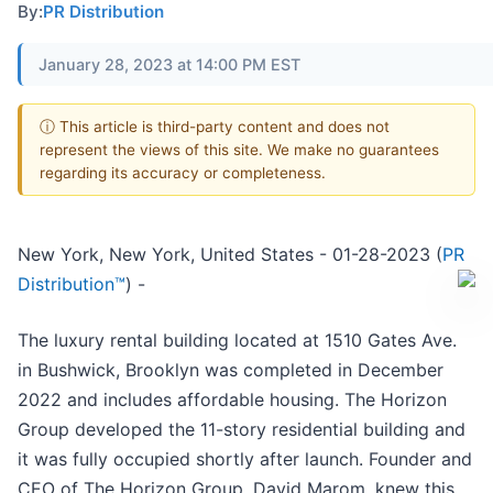
By:
PR Distribution
January 28, 2023 at 14:00 PM EST
ⓘ This article is third-party content and does not
represent the views of this site. We make no guarantees
regarding its accuracy or completeness.
New York, New York, United States - 01-28-2023 (
PR
Distribution™
) -
The luxury rental building located at 1510 Gates Ave.
in Bushwick, Brooklyn was completed in December
2022 and includes affordable housing. The Horizon
Group developed the 11-story residential building and
it was fully occupied shortly after launch. Founder and
CEO of The Horizon Group, David Marom, knew this