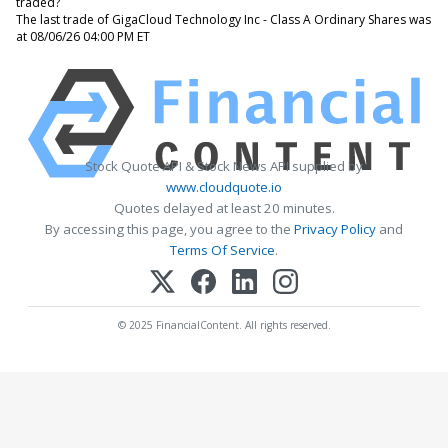
traded?
The last trade of GigaCloud Technology Inc - Class A Ordinary Shares was
at 08/06/26 04:00 PM ET
Stock Quote API & Stock News API supplied by
www.cloudquote.io
Quotes delayed at least 20 minutes.
By accessing this page, you agree to the
Privacy Policy
and
Terms Of Service
.
© 2025 FinancialContent. All rights reserved.