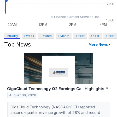
Intraday
1 Week
1 Month
3 Month
1 Year
3 Year
5 Year
Top News
More News
GigaCloud Technology Q2 Earnings Call Highlights
↗
August 06, 2026
GigaCloud Technology (NASDAQ:GCT) reported
second-quarter revenue growth of 28% and record