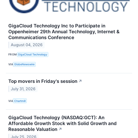
GigaCloud Technology Inc to Participate in
Oppenheimer 29th Annual Technology, Internet &
Communications Conference
August 04, 2026
FROM
GigaCloud Technology
VIA
GlobeNewswire
Top movers in Friday's session
↗
July 31, 2026
VIA
Chartmill
GigaCloud Technology (NASDAQ:GCT): An
Affordable Growth Stock with Solid Growth and
Reasonable Valuation
↗
July 25, 2026