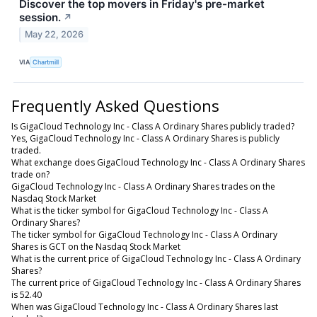
Discover the top movers in Friday's pre-market
session.
↗
May 22, 2026
VIA
Chartmill
Frequently Asked Questions
Is GigaCloud Technology Inc - Class A Ordinary Shares publicly traded?
Yes, GigaCloud Technology Inc - Class A Ordinary Shares is publicly
traded.
What exchange does GigaCloud Technology Inc - Class A Ordinary Shares
trade on?
GigaCloud Technology Inc - Class A Ordinary Shares trades on the
Nasdaq Stock Market
What is the ticker symbol for GigaCloud Technology Inc - Class A
Ordinary Shares?
The ticker symbol for GigaCloud Technology Inc - Class A Ordinary
Shares is GCT on the Nasdaq Stock Market
What is the current price of GigaCloud Technology Inc - Class A Ordinary
Shares?
The current price of GigaCloud Technology Inc - Class A Ordinary Shares
is 52.40
When was GigaCloud Technology Inc - Class A Ordinary Shares last