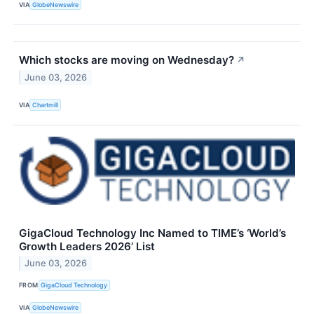
VIA
GlobeNewswire
Which stocks are moving on Wednesday?
↗
June 03, 2026
VIA
Chartmill
GigaCloud Technology Inc Named to TIME’s ‘World’s
Growth Leaders 2026’ List
June 03, 2026
FROM
GigaCloud Technology
VIA
GlobeNewswire