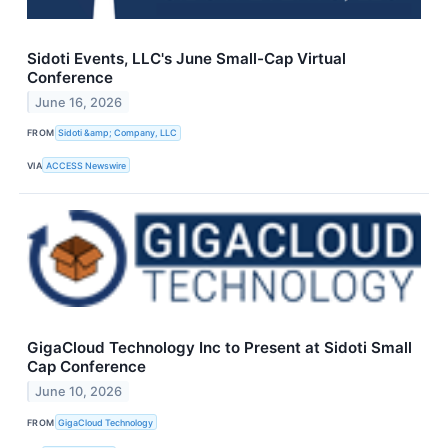
Sidoti Events, LLC's June Small-Cap Virtual
Conference
June 16, 2026
FROM
Sidoti &amp; Company, LLC
VIA
ACCESS Newswire
GigaCloud Technology Inc to Present at Sidoti Small
Cap Conference
June 10, 2026
FROM
GigaCloud Technology