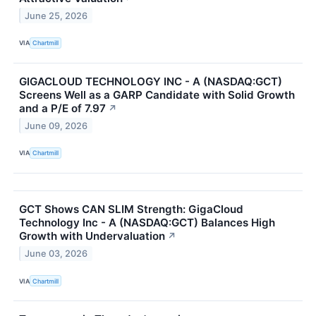
June 25, 2026
VIA
Chartmill
GIGACLOUD TECHNOLOGY INC - A (NASDAQ:GCT)
Screens Well as a GARP Candidate with Solid Growth
and a P/E of 7.97
↗
June 09, 2026
VIA
Chartmill
GCT Shows CAN SLIM Strength: GigaCloud
Technology Inc - A (NASDAQ:GCT) Balances High
Growth with Undervaluation
↗
June 03, 2026
VIA
Chartmill