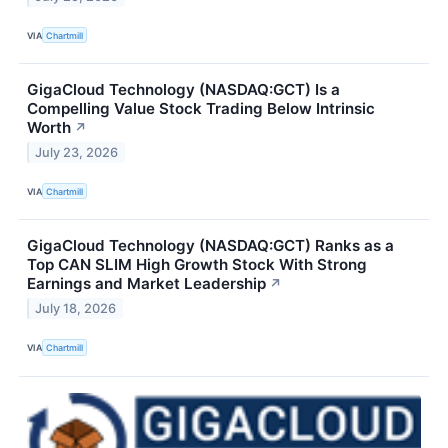
VIA
Chartmill
GigaCloud Technology (NASDAQ:GCT) Is a
Compelling Value Stock Trading Below Intrinsic
Worth
↗
July 23, 2026
VIA
Chartmill
GigaCloud Technology (NASDAQ:GCT) Ranks as a
Top CAN SLIM High Growth Stock With Strong
Earnings and Market Leadership
↗
July 18, 2026
VIA
Chartmill