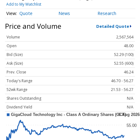
Add to My Watchlist
Quote
News
Research
Price and Volume
Detailed Quote
Volume
2,567,564
Open
48.00
Bid (Size)
52.29 (100)
Ask (Size)
52.55 (600)
Prev. Close
46.24
Today's Range
46.70 - 56.27
52wk Range
21.53 - 56.27
Shares Outstanding
N/A
Dividend Yield
N/A