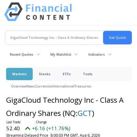
Recent Quotes
My Watchlist
Indicators
Markets
Stocks
ETFs
Tools
Overview
News
Currencies
International
Treasuries
GigaCloud Technology Inc - Class A
Ordinary Shares
(NQ:
GCT
)
52.40
+6.16 (+11.76%)
Streaming Delayed Price
8:00:03 PM GMT, Aug 6, 2026