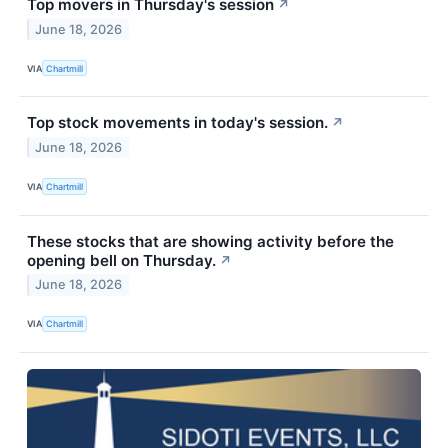
Top movers in Thursday's session
↗
June 18, 2026
VIA
Chartmill
Top stock movements in today's session.
↗
June 18, 2026
VIA
Chartmill
These stocks that are showing activity before the
opening bell on Thursday.
↗
June 18, 2026
VIA
Chartmill