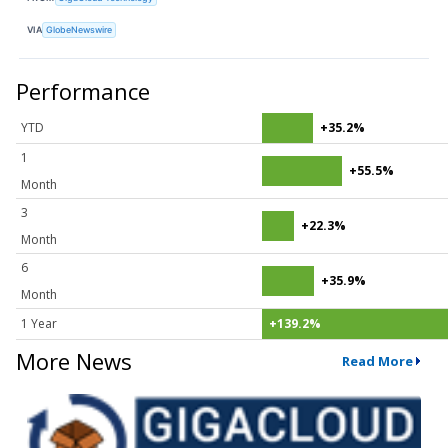
VIA
GlobeNewswire
Performance
YTD
+35.2%
1
+55.5%
Month
3
+22.3%
Month
6
+35.9%
Month
1 Year
+139.2%
More News
Read More