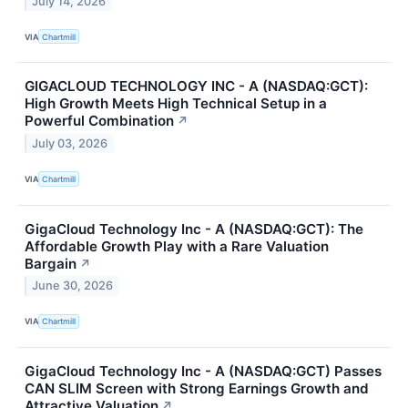
July 14, 2026
VIA
Chartmill
GIGACLOUD TECHNOLOGY INC - A (NASDAQ:GCT):
High Growth Meets High Technical Setup in a
Powerful Combination
↗
July 03, 2026
VIA
Chartmill
GigaCloud Technology Inc - A (NASDAQ:GCT): The
Affordable Growth Play with a Rare Valuation
Bargain
↗
June 30, 2026
VIA
Chartmill
GigaCloud Technology Inc - A (NASDAQ:GCT) Passes
CAN SLIM Screen with Strong Earnings Growth and
Attractive Valuation
↗