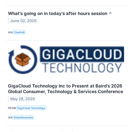
What's going on in today's after hours session
↗
June 02, 2026
VIA
Chartmill
GigaCloud Technology Inc to Present at Baird’s 2026
Global Consumer, Technology & Services Conference
May 28, 2026
FROM
GigaCloud Technology
VIA
GlobeNewswire