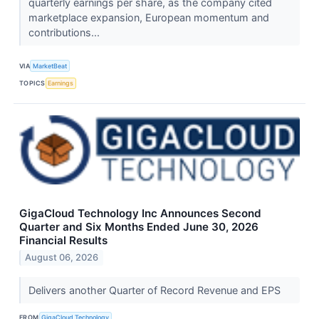
quarterly earnings per share, as the company cited
marketplace expansion, European momentum and
contributions...
VIA
MarketBeat
TOPICS
Earnings
GigaCloud Technology Inc Announces Second
Quarter and Six Months Ended June 30, 2026
Financial Results
August 06, 2026
Delivers another Quarter of Record Revenue and EPS
FROM
GigaCloud Technology