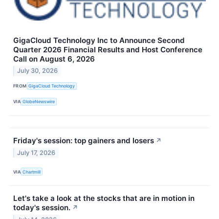
GigaCloud Technology Inc to Announce Second
Quarter 2026 Financial Results and Host Conference
Call on August 6, 2026
July 30, 2026
FROM
GigaCloud Technology
VIA
GlobeNewswire
Friday's session: top gainers and losers
↗
July 17, 2026
VIA
Chartmill
Let's take a look at the stocks that are in motion in
today's session.
↗