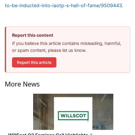
to-be-inducted-into-iaotp-s-hall-of-fame/9509443
.
Report this content
If you believe this article contains misleading, harmful,
or spam content, please let us know.
Report this article
More News