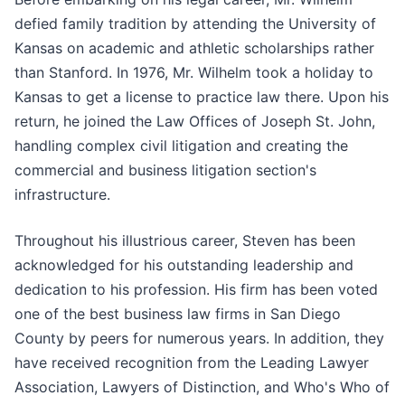
defied family tradition by attending the University of
Kansas on academic and athletic scholarships rather
than Stanford. In 1976, Mr. Wilhelm took a holiday to
Kansas to get a license to practice law there. Upon his
return, he joined the Law Offices of Joseph St. John,
handling complex civil litigation and creating the
commercial and business litigation section's
infrastructure.
Throughout his illustrious career, Steven has been
acknowledged for his outstanding leadership and
dedication to his profession. His firm has been voted
one of the best business law firms in San Diego
County by peers for numerous years. In addition, they
have received recognition from the Leading Lawyer
Association, Lawyers of Distinction, and Who's Who of