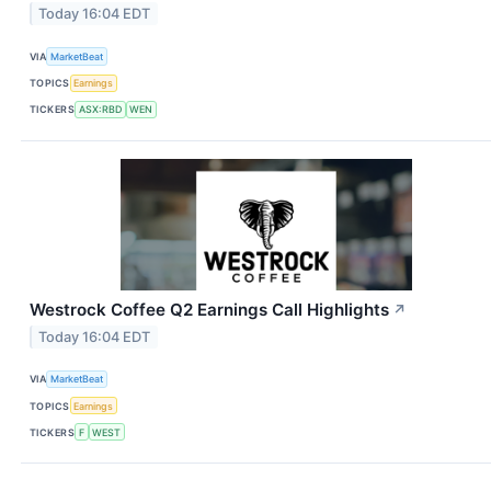
Today 16:04 EDT
VIA
MarketBeat
TOPICS
Earnings
TICKERS
ASX:RBD
WEN
Westrock Coffee Q2 Earnings Call Highlights
↗
Today 16:04 EDT
VIA
MarketBeat
TOPICS
Earnings
TICKERS
F
WEST