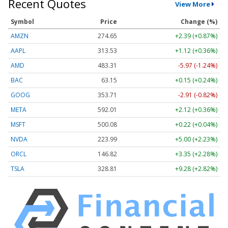
Recent Quotes
View More
Symbol
Price
Change (%)
AMZN
274.71
+2.45 (+0.89%)
AAPL
313.56
+1.14 (+0.37%)
AMD
483.25
-6.03 (-1.25%)
BAC
63.16
+0.16 (+0.25%)
GOOG
353.76
-2.86 (-0.81%)
META
592.09
+2.19 (+0.37%)
MSFT
500.12
+0.25 (+0.05%)
NVDA
224.01
+5.02 (+2.24%)
ORCL
146.81
+3.34 (+2.28%)
TSLA
328.84
+9.31 (+2.83%)