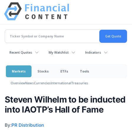
Recent Quotes
My Watchlist
Indicators
Markets
Stocks
ETFs
Tools
Overview
News
Currencies
International
Treasuries
Steven Wilhelm to be inducted
into IAOTP’s Hall of Fame
By:
PR Distribution