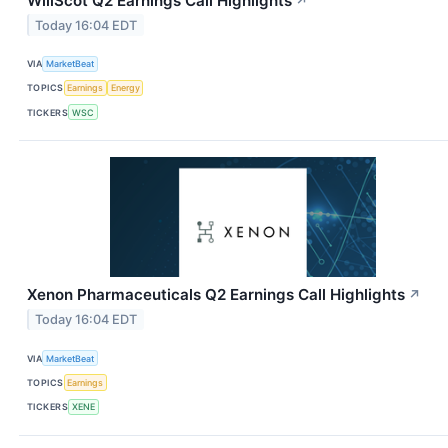
WillScot Q2 Earnings Call Highlights
↗
Today 16:04 EDT
VIA
MarketBeat
TOPICS
Earnings
Energy
TICKERS
WSC
Xenon Pharmaceuticals Q2 Earnings Call Highlights
↗
Today 16:04 EDT
VIA
MarketBeat
TOPICS
Earnings
TICKERS
XENE