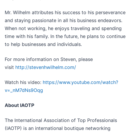
Mr. Wilhelm attributes his success to his perseverance
and staying passionate in all his business endeavors.
When not working, he enjoys traveling and spending
time with his family. In the future, he plans to continue
to help businesses and individuals.
For more information on Steven, please
visit
http://stevenhwilhelm.com/
Watch his video:
https://www.youtube.com/watch?
v=_nM7dNs9Oqg
About IAOTP
The International Association of Top Professionals
(IAOTP) is an international boutique networking