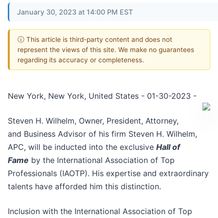
January 30, 2023 at 14:00 PM EST
ⓘ This article is third-party content and does not
represent the views of this site. We make no guarantees
regarding its accuracy or completeness.
New York, New York, United States - 01-30-2023 -
Steven H. Wilhelm, Owner, President, Attorney,
and Business Advisor of his firm Steven H. Wilhelm,
APC, will be inducted into the exclusive
Hall of
Fame
by the International Association of Top
Professionals (IAOTP). His expertise and extraordinary
talents have afforded him this distinction.
Inclusion with the International Association of Top