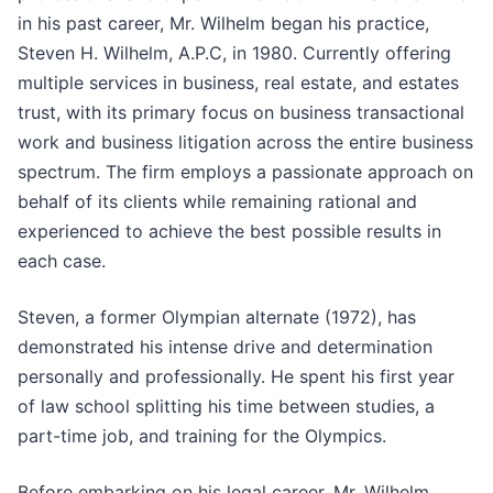
in his past career, Mr. Wilhelm began his practice,
Steven H. Wilhelm, A.P.C, in 1980. Currently offering
multiple services in business, real estate, and estates
trust, with its primary focus on business transactional
work and business litigation across the entire business
spectrum. The firm employs a passionate approach on
behalf of its clients while remaining rational and
experienced to achieve the best possible results in
each case.
Steven, a former Olympian alternate (1972), has
demonstrated his intense drive and determination
personally and professionally. He spent his first year
of law school splitting his time between studies, a
part-time job, and training for the Olympics.
Before embarking on his legal career, Mr. Wilhelm