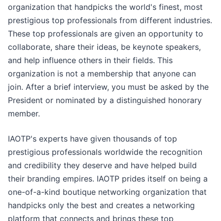
organization that handpicks the world's finest, most
prestigious top professionals from different industries.
These top professionals are given an opportunity to
collaborate, share their ideas, be keynote speakers,
and help influence others in their fields. This
organization is not a membership that anyone can
join. After a brief interview, you must be asked by the
President or nominated by a distinguished honorary
member.
IAOTP's experts have given thousands of top
prestigious professionals worldwide the recognition
and credibility they deserve and have helped build
their branding empires. IAOTP prides itself on being a
one-of-a-kind boutique networking organization that
handpicks only the best and creates a networking
platform that connects and brings these top