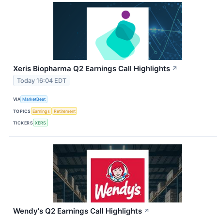
Xeris Biopharma Q2 Earnings Call Highlights
↗
Today 16:04 EDT
VIA
MarketBeat
TOPICS
Earnings
Retirement
TICKERS
XERS
Wendy's Q2 Earnings Call Highlights
↗