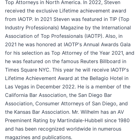
Top Attorneys in North America. In 2022, Steven
received the exclusive Lifetime achievement award
from IAOTP. In 2021 Steven was featured in TIP (Top
Industry Professionals) Magazine by the International
Association of Top Professionals (IAOTP). Also, in
2021 he was honored at IAOTP's Annual Awards Gala
for his selection as Top Attorney of the Year 2021, and
he was featured on the famous Reuters Billboard in
Times Square NYC. This year he will receive IAOTP's
Lifetime Achievement Award at the Bellagio Hotel in
Las Vegas in December 2022. He is a member of the
California Bar Association, the San Diego Bar
Association, Consumer Attorneys of San Diego, and
the Kansas Bar Association. Mr. Wilhelm has an AV
Preeminent Rating by Martindale-Hubbell since 1980
and has been recognized worldwide in numerous
magazines and publications.