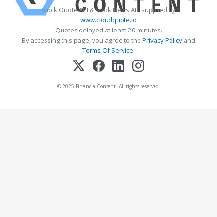
Stock Quote API & Stock News API supplied by
www.cloudquote.io
Quotes delayed at least 20 minutes.
By accessing this page, you agree to the
Privacy Policy
and
Terms Of Service
.
© 2025 FinancialContent. All rights reserved.