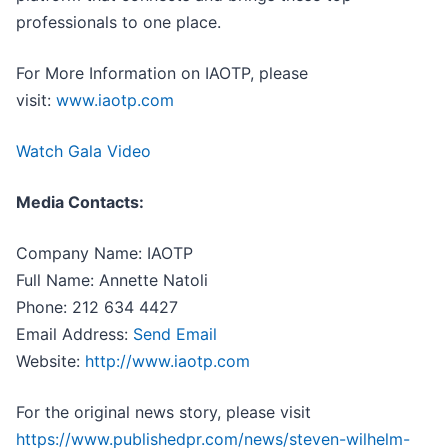
professionals to one place.
For More Information on IAOTP, please
visit:
www.iaotp.com
Watch Gala Video
Media Contacts:
Company Name: IAOTP
Full Name: Annette Natoli
Phone: 212 634 4427
Email Address:
Send Email
Website:
http://www.iaotp.com
For the original news story, please visit
https://www.publishedpr.com/news/steven-wilhelm-