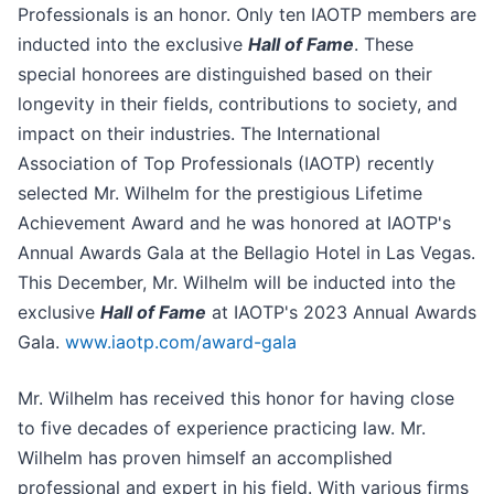
Professionals is an honor. Only ten IAOTP members are
inducted into the exclusive
Hall of Fame
. These
special honorees are distinguished based on their
longevity in their fields, contributions to society, and
impact on their industries. The International
Association of Top Professionals (IAOTP) recently
selected Mr. Wilhelm for the prestigious Lifetime
Achievement Award and he was honored at IAOTP's
Annual Awards Gala at the Bellagio Hotel in Las Vegas.
This December, Mr. Wilhelm will be inducted into the
exclusive
Hall of Fame
at IAOTP's 2023 Annual Awards
Gala.
www.iaotp.com/award-gala
Mr. Wilhelm has received this honor for having close
to five decades of experience practicing law. Mr.
Wilhelm has proven himself an accomplished
professional and expert in his field. With various firms