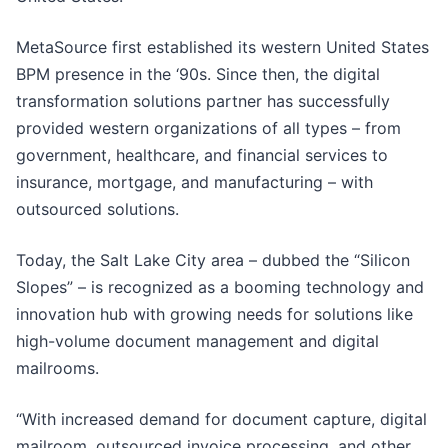
MetaSource first established its western United States
BPM presence in the ‘90s. Since then, the digital
transformation solutions partner has successfully
provided western organizations of all types – from
government, healthcare, and financial services to
insurance, mortgage, and manufacturing – with
outsourced solutions.
Today, the Salt Lake City area – dubbed the “Silicon
Slopes” – is recognized as a booming technology and
innovation hub with growing needs for solutions like
high-volume document management and digital
mailrooms.
“With increased demand for document capture, digital
mailroom, outsourced invoice processing, and other