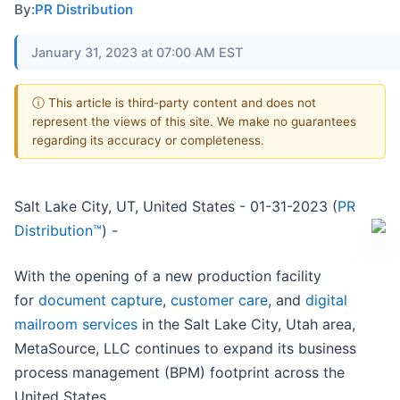
By:
PR Distribution
January 31, 2023 at 07:00 AM EST
ⓘ This article is third-party content and does not
represent the views of this site. We make no guarantees
regarding its accuracy or completeness.
Salt Lake City, UT, United States - 01-31-2023 (
PR
Distribution™
) -
With the opening of a new production facility
for
document capture
,
customer care
, and
digital
mailroom services
in the Salt Lake City, Utah area,
MetaSource, LLC continues to expand its business
process management (BPM) footprint across the
United States.