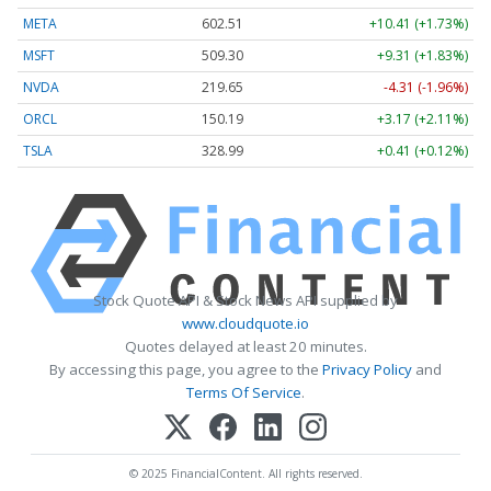
META
602.65
+10.55 (+1.75%)
MSFT
509.27
+9.28 (+1.82%)
NVDA
219.65
-4.31 (-1.96%)
ORCL
150.15
+3.13 (+2.08%)
TSLA
329.00
+0.42 (+0.13%)
Stock Quote API & Stock News API supplied by
www.cloudquote.io
Quotes delayed at least 20 minutes.
By accessing this page, you agree to the
Privacy Policy
and
Terms Of Service
.
© 2025 FinancialContent. All rights reserved.