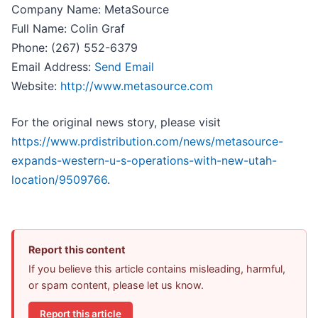
Company Name: MetaSource
Full Name: Colin Graf
Phone: (267) 552-6379
Email Address:
Send Email
Website:
http://www.metasource.com
For the original news story, please visit
https://www.prdistribution.com/news/metasource-
expands-western-u-s-operations-with-new-utah-
location/9509766
.
Report this content
If you believe this article contains misleading, harmful,
or spam content, please let us know.
Report this article