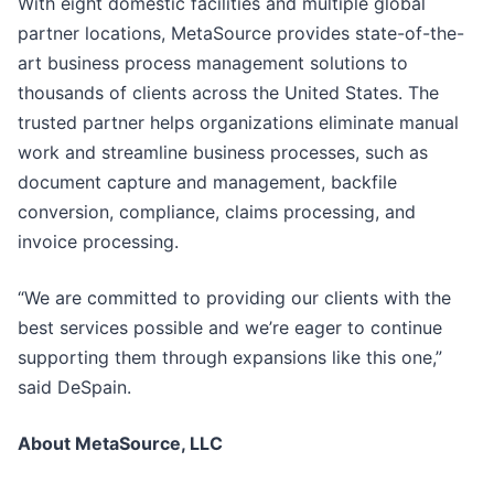
With eight domestic facilities and multiple global
partner locations, MetaSource provides state-of-the-
art business process management solutions to
thousands of clients across the United States. The
trusted partner helps organizations eliminate manual
work and streamline business processes, such as
document capture and management, backfile
conversion, compliance, claims processing, and
invoice processing.
“We are committed to providing our clients with the
best services possible and we’re eager to continue
supporting them through expansions like this one,”
said DeSpain.
About MetaSource, LLC