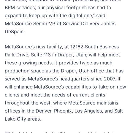
BPM services, our physical footprint has had to
expand to keep up with the digital one,” said
MetaSource Senior VP of Service Delivery James
DeSpain.
MetaSource’s new facility, at 12162 South Business
Park Drive, Suite 113 in Draper, Utah, will help meet
these growing needs. It provides twice as much
production space as the Draper, Utah office that has
served as MetaSource’s headquarters since 2007. It
will enhance MetaSource’s capabilities to take on new
clients and meet the needs of current clients
throughout the west, where MetaSource maintains
offices in the Denver, Phoenix, Los Angeles, and Salt
Lake City areas.