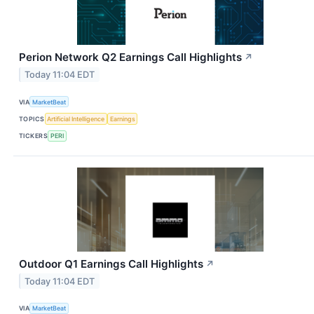
Perion Network Q2 Earnings Call Highlights
↗
Today 11:04 EDT
VIA
MarketBeat
TOPICS
Artificial Intelligence
Earnings
TICKERS
PERI
Outdoor Q1 Earnings Call Highlights
↗
Today 11:04 EDT
VIA
MarketBeat