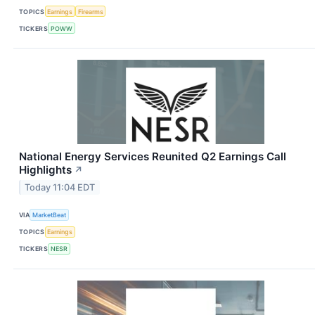
TOPICS
Earnings
Firearms
TICKERS
POWW
National Energy Services Reunited Q2 Earnings Call
Highlights
↗
Today 11:04 EDT
VIA
MarketBeat
TOPICS
Earnings
TICKERS
NESR