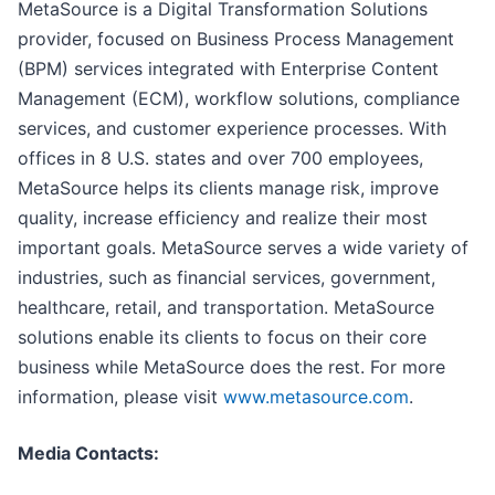
MetaSource is a Digital Transformation Solutions
provider, focused on Business Process Management
(BPM) services integrated with Enterprise Content
Management (ECM), workflow solutions, compliance
services, and customer experience processes. With
offices in 8 U.S. states and over 700 employees,
MetaSource helps its clients manage risk, improve
quality, increase efficiency and realize their most
important goals. MetaSource serves a wide variety of
industries, such as financial services, government,
healthcare, retail, and transportation. MetaSource
solutions enable its clients to focus on their core
business while MetaSource does the rest. For more
information, please visit
www.metasource.com
.
Media Contacts: