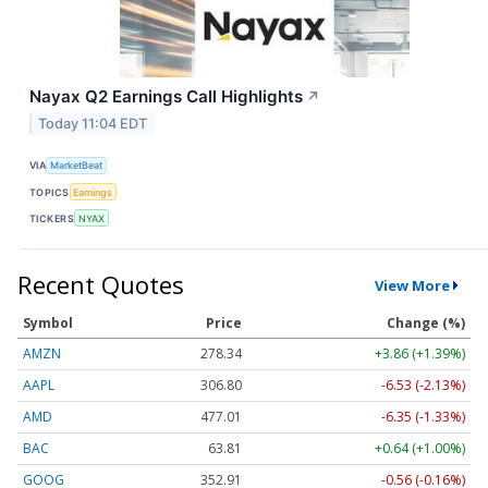
Nayax Q2 Earnings Call Highlights
↗
Today 11:04 EDT
VIA
MarketBeat
TOPICS
Earnings
TICKERS
NYAX
Recent Quotes
View More
Symbol
Price
Change (%)
AMZN
278.38
+3.90 (+1.40%)
AAPL
306.80
-6.53 (-2.13%)
AMD
476.96
-6.40 (-1.34%)
BAC
63.81
+0.64 (+1.00%)
GOOG
352.91
-0.56 (-0.16%)