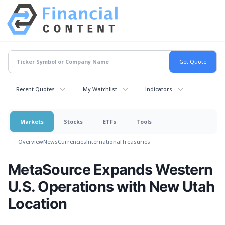
Recent Quotes
My Watchlist
Indicators
Markets
Stocks
ETFs
Tools
Overview
News
Currencies
International
Treasuries
MetaSource Expands Western
U.S. Operations with New Utah
Location