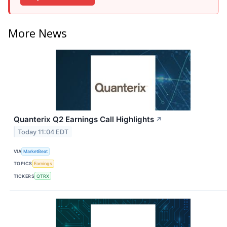
More News
Quanterix Q2 Earnings Call Highlights
↗
Today 11:04 EDT
VIA
MarketBeat
TOPICS
Earnings
TICKERS
QTRX