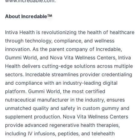
www.incredable.com.
About Incredable
Intiva Health is revolutionizing the health of healthcare
through technology, compliance, and wellness
innovation. As the parent company of Incredable,
Gummi World, and Nova Vita Wellness Centers, Intiva
Health delivers cutting-edge solutions across multiple
sectors. Incredable streamlines provider credentialing
and compliance with an industry-leading digital
platform. Gummi World, the most certified
nutraceutical manufacturer in the industry, ensures
unmatched quality and safety in custom gummy and
supplement production. Nova Vita Wellness Centers
provide advanced regenerative health therapies,
including IV infusions, peptides, and telehealth