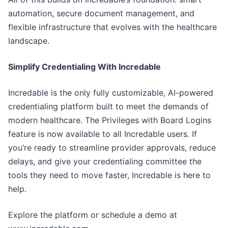
automation, secure document management, and
flexible infrastructure that evolves with the healthcare
landscape.
Simplify Credentialing With Incredable
Incredable is the only fully customizable, AI-powered
credentialing platform built to meet the demands of
modern healthcare. The Privileges with Board Logins
feature is now available to all Incredable users. If
you’re ready to streamline provider approvals, reduce
delays, and give your credentialing committee the
tools they need to move faster, Incredable is here to
help.
Explore the platform or schedule a demo at