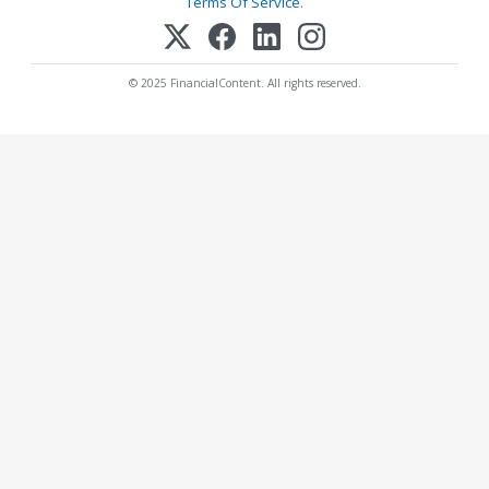
Terms Of Service
.
© 2025 FinancialContent. All rights reserved.