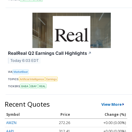
RealReal Q2 Earnings Call Highlights
↗
Today 6:03 EDT
VIA
MarketBeat
TOPICS
Artificial Intelligence
Earnings
TICKERS
BABA
EBAY
REAL
Recent Quotes
View More
Symbol
Price
Change (%)
AMZN
272.26
+0.00 (0.00%)
AAPL
312.41
+0.00 (0.00%)