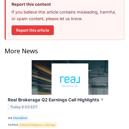
Report this content
If you believe this article contains misleading, harmful,
or spam content, please let us know.
Report this article
More News
Real Brokerage Q2 Earnings Call Highlights
↗
Today 6:03 EDT
VIA
MarketBeat
TOPICS
Artificial Intelligence
Earnings