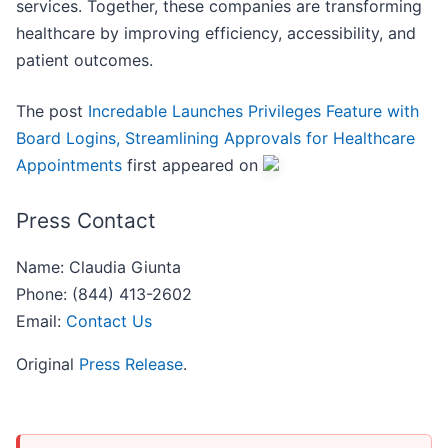
services. Together, these companies are transforming
healthcare by improving efficiency, accessibility, and
patient outcomes.
The post
Incredable Launches Privileges Feature with
Board Logins, Streamlining Approvals for Healthcare
Appointments
first appeared on
Press Contact
Name: Claudia Giunta
Phone: (844) 413-2602
Email:
Contact Us
Original
Press Release
.