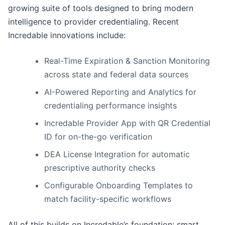
growing suite of tools designed to bring modern
intelligence to provider credentialing. Recent
Incredable innovations include:
Real-Time Expiration & Sanction Monitoring
across state and federal data sources
AI-Powered Reporting and Analytics for
credentialing performance insights
Incredable Provider App with QR Credential
ID for on-the-go verification
DEA License Integration for automatic
prescriptive authority checks
Configurable Onboarding Templates to
match facility-specific workflows
All of this builds on Incredable’s foundation: smart