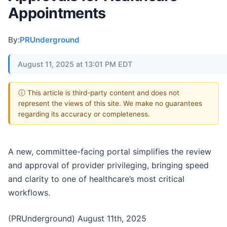
Appointments
By:
PRUnderground
August 11, 2025 at 13:01 PM EDT
ⓘ This article is third-party content and does not
represent the views of this site. We make no guarantees
regarding its accuracy or completeness.
A new, committee-facing portal simplifies the review
and approval of provider privileging, bringing speed
and clarity to one of healthcare’s most critical
workflows.
(PRUnderground) August 11th, 2025