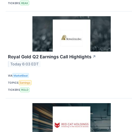
TICKERS
REAX
Royal Gold Q2 Earnings Call Highlights
↗
Today 6:03 EDT
VIA
MarketBeat
TOPICS
Earnings
TICKERS
RGLD