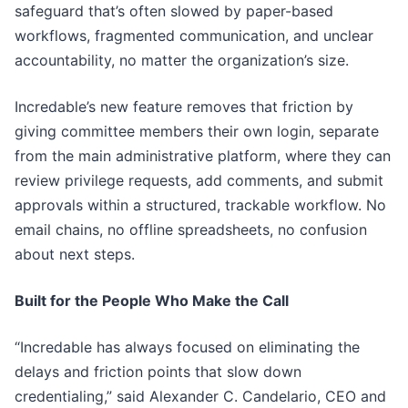
safeguard that’s often slowed by paper-based
workflows, fragmented communication, and unclear
accountability, no matter the organization’s size.
Incredable’s new feature removes that friction by
giving committee members their own login, separate
from the main administrative platform, where they can
review privilege requests, add comments, and submit
approvals within a structured, trackable workflow. No
email chains, no offline spreadsheets, no confusion
about next steps.
Built for the People Who Make the Call
“Incredable has always focused on eliminating the
delays and friction points that slow down
credentialing,” said Alexander C. Candelario, CEO and