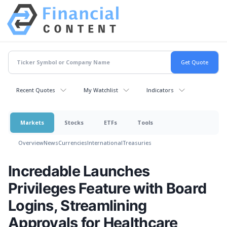
Recent Quotes
My Watchlist
Indicators
Markets
Stocks
ETFs
Tools
Overview
News
Currencies
International
Treasuries
Incredable Launches
Privileges Feature with Board
Logins, Streamlining
Approvals for Healthcare