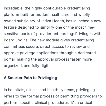
Incredable, the highly configurable credentialing
platform built for modern healthcare and wholly
owned subsidiary of Intiva Health, has launched a new
feature designed to simplify one of the most time-
sensitive parts of provider onboarding: Privileges with
Board Logins. The new module gives credentialing
committees secure, direct access to review and
approve privilege applications through a dedicated
portal, making the approval process faster, more
organized, and fully digital.
A Smarter Path to Privileging
In hospitals, clinics, and health systems, privileging
refers to the formal process of permitting providers to
perform specific clinical procedures. It’s a critical