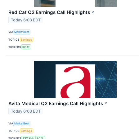
Red Cat Q2 Earnings Call Highlights
↗
Today 6:03 EDT
VIA
MarketBeat
TOPICS
Earnings
TICKERS
RCAT
Avita Medical Q2 Earnings Call Highlights
↗
Today 6:03 EDT
VIA
MarketBeat
TOPICS
Earnings
TICKERS
ASX:AVH
RCEL