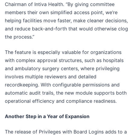
Chairman of Intiva Health. “By giving committee
members their own simplified access point, we’re
helping facilities move faster, make cleaner decisions,
and reduce back-and-forth that would otherwise clog
the process.”
The feature is especially valuable for organizations
with complex approval structures, such as hospitals
and ambulatory surgery centers, where privileging
involves multiple reviewers and detailed
recordkeeping. With configurable permissions and
automatic audit trails, the new module supports both
operational efficiency and compliance readiness.
Another Step in a Year of Expansion
The release of Privileges with Board Logins adds to a