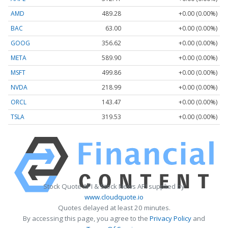
AMD
489.28
+0.00 (0.00%)
BAC
63.00
+0.00 (0.00%)
GOOG
356.62
+0.00 (0.00%)
META
589.90
+0.00 (0.00%)
MSFT
499.86
+0.00 (0.00%)
NVDA
218.99
+0.00 (0.00%)
ORCL
143.47
+0.00 (0.00%)
TSLA
319.53
+0.00 (0.00%)
Stock Quote API & Stock News API supplied by
www.cloudquote.io
Quotes delayed at least 20 minutes.
By accessing this page, you agree to the
Privacy Policy
and