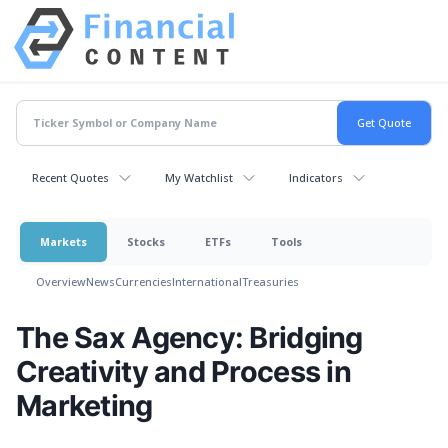
Recent Quotes
My Watchlist
Indicators
Markets
Stocks
ETFs
Tools
Overview
News
Currencies
International
Treasuries
The Sax Agency: Bridging
Creativity and Process in
Marketing