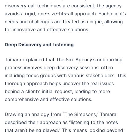
discovery call techniques are consistent, the agency
avoids a rigid, one-size-fits-all approach. Each client’s
needs and challenges are treated as unique, allowing
for innovative and effective solutions.
Deep Discovery and Listening
Tamara explained that The Sax Agency’s onboarding
process involves deep discovery sessions, often
including focus groups with various stakeholders. This
thorough approach helps uncover the real issues
behind a client’s initial request, leading to more
comprehensive and effective solutions.
Drawing an analogy from “The Simpsons,” Tamara
described their approach as “listening to the notes
that aren’t being played.” This means looking beyond