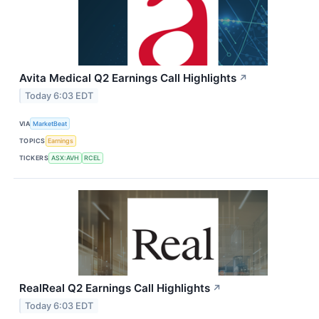
Avita Medical Q2 Earnings Call Highlights
↗
Today 6:03 EDT
VIA
MarketBeat
TOPICS
Earnings
TICKERS
ASX:AVH
RCEL
RealReal Q2 Earnings Call Highlights
↗
Today 6:03 EDT