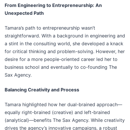
From Engineering to Entrepreneurship: An
Unexpected Path
Tamara’s path to entrepreneurship wasn’t
straightforward. With a background in engineering and
a stint in the consulting world, she developed a knack
for critical thinking and problem-solving. However, her
desire for a more people-oriented career led her to
business school and eventually to co-founding The
Sax Agency.
Balancing Creativity and Process
Tamara highlighted how her dual-brained approach—
equally right-brained (creative) and left-brained
(analytical)—benefits The Sax Agency. While creativity
drives the agency’s innovative campaigns, a robust