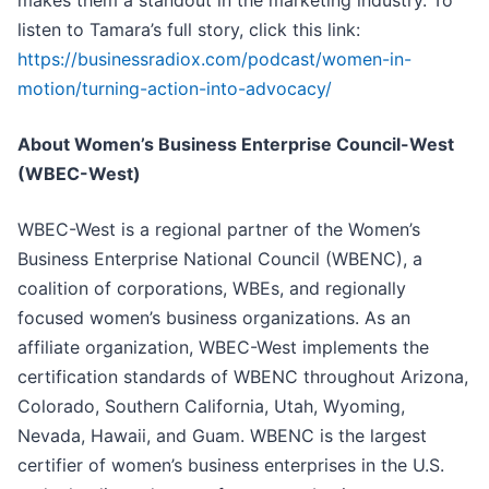
makes them a standout in the marketing industry. To
listen to Tamara’s full story, click this link:
https://businessradiox.com/podcast/women-in-
motion/turning-action-into-advocacy/
About Women’s Business Enterprise Council-West
(WBEC-West)
WBEC-West is a regional partner of the Women’s
Business Enterprise National Council (WBENC), a
coalition of corporations, WBEs, and regionally
focused women’s business organizations. As an
affiliate organization, WBEC-West implements the
certification standards of WBENC throughout Arizona,
Colorado, Southern California, Utah, Wyoming,
Nevada, Hawaii, and Guam. WBENC is the largest
certifier of women’s business enterprises in the U.S.