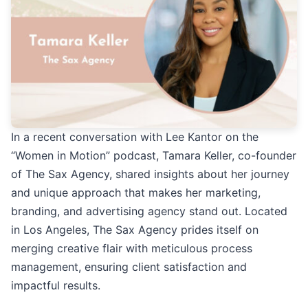
In a recent conversation with Lee Kantor on the
“Women in Motion” podcast, Tamara Keller, co-founder
of The Sax Agency, shared insights about her journey
and unique approach that makes her marketing,
branding, and advertising agency stand out. Located
in Los Angeles, The Sax Agency prides itself on
merging creative flair with meticulous process
management, ensuring client satisfaction and
impactful results.