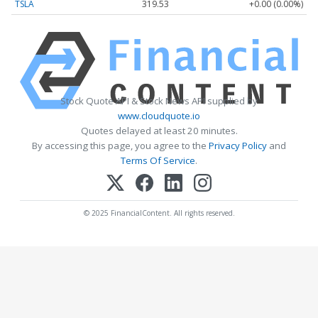
TSLA
319.53
+0.00 (0.00%)
Stock Quote API & Stock News API supplied by
www.cloudquote.io
Quotes delayed at least 20 minutes.
By accessing this page, you agree to the
Privacy Policy
and
Terms Of Service
.
© 2025 FinancialContent. All rights reserved.