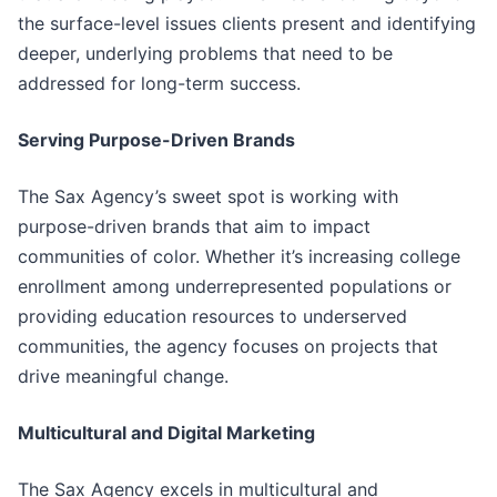
the surface-level issues clients present and identifying
deeper, underlying problems that need to be
addressed for long-term success.
Serving Purpose-Driven Brands
The Sax Agency’s sweet spot is working with
purpose-driven brands that aim to impact
communities of color. Whether it’s increasing college
enrollment among underrepresented populations or
providing education resources to underserved
communities, the agency focuses on projects that
drive meaningful change.
Multicultural and Digital Marketing
The Sax Agency excels in multicultural and