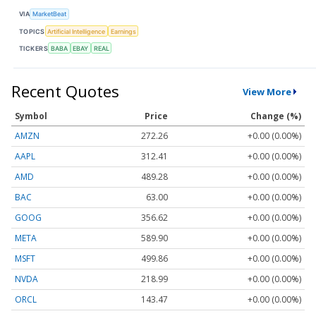
VIA
MarketBeat
TOPICS
Artificial Intelligence
Earnings
TICKERS
BABA
EBAY
REAL
Recent Quotes
View More
Symbol
Price
Change (%)
AMZN
272.26
+0.00 (0.00%)
AAPL
312.41
+0.00 (0.00%)
AMD
489.28
+0.00 (0.00%)
BAC
63.00
+0.00 (0.00%)
GOOG
356.62
+0.00 (0.00%)
META
589.90
+0.00 (0.00%)
MSFT
499.86
+0.00 (0.00%)
NVDA
218.99
+0.00 (0.00%)
ORCL
143.47
+0.00 (0.00%)