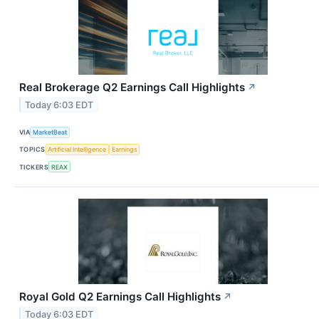
Real Brokerage Q2 Earnings Call Highlights
↗
Today 6:03 EDT
VIA
MarketBeat
TOPICS
Artificial Intelligence
Earnings
TICKERS
REAX
Royal Gold Q2 Earnings Call Highlights
↗
Today 6:03 EDT