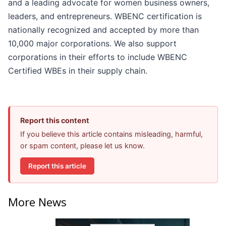
and a leading advocate for women business owners,
leaders, and entrepreneurs. WBENC certification is
nationally recognized and accepted by more than
10,000 major corporations. We also support
corporations in their efforts to include WBENC
Certified WBEs in their supply chain.
Report this content
If you believe this article contains misleading, harmful,
or spam content, please let us know.
Report this article
More News