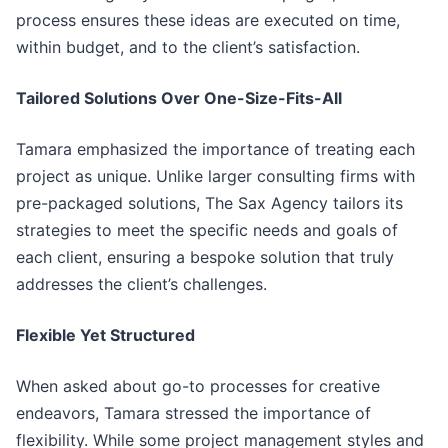
process ensures these ideas are executed on time,
within budget, and to the client’s satisfaction.
Tailored Solutions Over One-Size-Fits-All
Tamara emphasized the importance of treating each
project as unique. Unlike larger consulting firms with
pre-packaged solutions, The Sax Agency tailors its
strategies to meet the specific needs and goals of
each client, ensuring a bespoke solution that truly
addresses the client’s challenges.
Flexible Yet Structured
When asked about go-to processes for creative
endeavors, Tamara stressed the importance of
flexibility. While some project management styles and