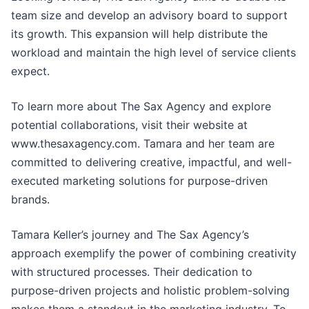
team size and develop an advisory board to support
its growth. This expansion will help distribute the
workload and maintain the high level of service clients
expect.
To learn more about The Sax Agency and explore
potential collaborations, visit their website at
www.thesaxagency.com. Tamara and her team are
committed to delivering creative, impactful, and well-
executed marketing solutions for purpose-driven
brands.
Tamara Keller’s journey and The Sax Agency’s
approach exemplify the power of combining creativity
with structured processes. Their dedication to
purpose-driven projects and holistic problem-solving