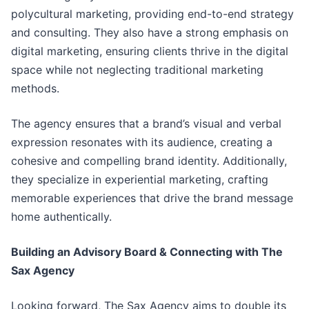
polycultural marketing, providing end-to-end strategy
and consulting. They also have a strong emphasis on
digital marketing, ensuring clients thrive in the digital
space while not neglecting traditional marketing
methods.
The agency ensures that a brand’s visual and verbal
expression resonates with its audience, creating a
cohesive and compelling brand identity. Additionally,
they specialize in experiential marketing, crafting
memorable experiences that drive the brand message
home authentically.
Building an Advisory Board & Connecting with The
Sax Agency
Looking forward, The Sax Agency aims to double its