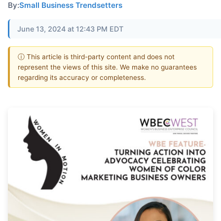
By:
Small Business Trendsetters
June 13, 2024 at 12:43 PM EDT
ⓘ This article is third-party content and does not
represent the views of this site. We make no guarantees
regarding its accuracy or completeness.