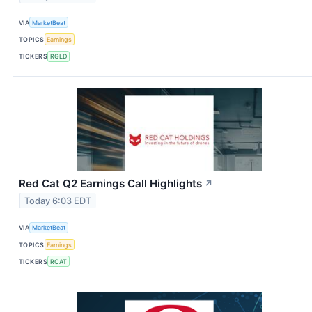
VIA
MarketBeat
TOPICS
Earnings
TICKERS
RGLD
Red Cat Q2 Earnings Call Highlights
↗
Today 6:03 EDT
VIA
MarketBeat
TOPICS
Earnings
TICKERS
RCAT