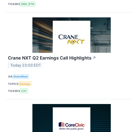
TICKERS
DAN
ETN
Crane NXT Q2 Earnings Call Highlights
↗
Today 23:03 EDT
VIA
MarketBeat
TOPICS
Earnings
TICKERS
CXT