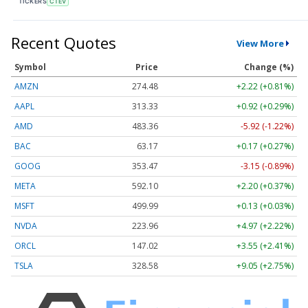
TICKERS
CTEV
Recent Quotes
View More
Symbol
Price
Change (%)
AMZN
274.48
+2.22 (+0.81%)
AAPL
313.33
+0.92 (+0.29%)
AMD
483.36
-5.92 (-1.22%)
BAC
63.17
+0.17 (+0.27%)
GOOG
353.47
-3.15 (-0.89%)
META
592.10
+2.20 (+0.37%)
MSFT
499.99
+0.13 (+0.03%)
NVDA
223.96
+4.97 (+2.22%)
ORCL
147.02
+3.55 (+2.41%)
TSLA
328.58
+9.05 (+2.75%)