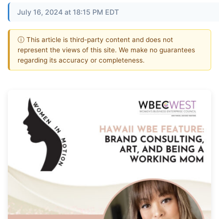
July 16, 2024 at 18:15 PM EDT
ⓘ This article is third-party content and does not
represent the views of this site. We make no guarantees
regarding its accuracy or completeness.