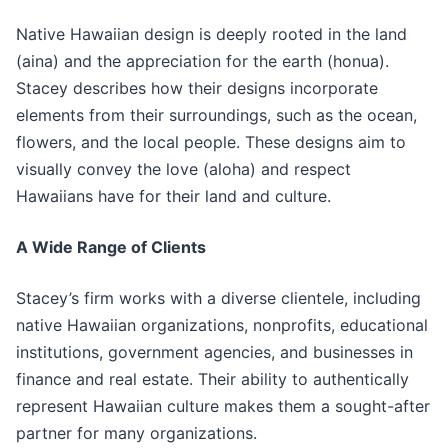
Native Hawaiian design is deeply rooted in the land
(aina) and the appreciation for the earth (honua).
Stacey describes how their designs incorporate
elements from their surroundings, such as the ocean,
flowers, and the local people. These designs aim to
visually convey the love (aloha) and respect
Hawaiians have for their land and culture.
A Wide Range of Clients
Stacey’s firm works with a diverse clientele, including
native Hawaiian organizations, nonprofits, educational
institutions, government agencies, and businesses in
finance and real estate. Their ability to authentically
represent Hawaiian culture makes them a sought-after
partner for many organizations.