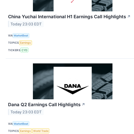
China Yuchai International H1 Earnings Call Highlights
↗
Today 23:03 EDT
VIA
MarketBeat
TOPICS
Earnings
TICKERS
CYD
Dana Q2 Earnings Call Highlights
↗
Today 23:03 EDT
VIA
MarketBeat
TOPICS
Earnings
World Trade