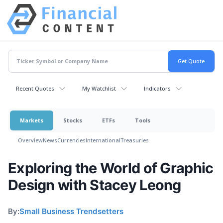
Recent Quotes
My Watchlist
Indicators
Markets
Stocks
ETFs
Tools
Overview
News
Currencies
International
Treasuries
Exploring the World of Graphic
Design with Stacey Leong
By:
Small Business Trendsetters