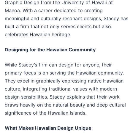
Graphic Design from the University of Hawaii at
Manoa. With a career dedicated to creating
meaningful and culturally resonant designs, Stacey has
built a firm that not only serves clients but also
celebrates Hawaiian heritage.
Designing for the Hawaiian Community
While Stacey’s firm can design for anyone, their
primary focus is on serving the Hawaiian community.
They excel in graphically expressing native Hawaiian
culture, integrating traditional values with modern
design sensibilities. Stacey explains that their work
draws heavily on the natural beauty and deep cultural
significance of the Hawaiian Islands.
What Makes Hawaiian Design Unique