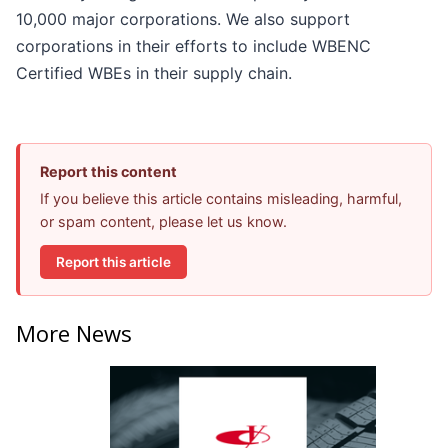
10,000 major corporations. We also support
corporations in their efforts to include WBENC
Certified WBEs in their supply chain.
Report this content
If you believe this article contains misleading, harmful,
or spam content, please let us know.
Report this article
More News