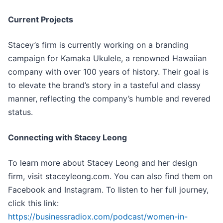
Current Projects
Stacey’s firm is currently working on a branding
campaign for Kamaka Ukulele, a renowned Hawaiian
company with over 100 years of history. Their goal is
to elevate the brand’s story in a tasteful and classy
manner, reflecting the company’s humble and revered
status.
Connecting with Stacey Leong
To learn more about Stacey Leong and her design
firm, visit staceyleong.com. You can also find them on
Facebook and Instagram. To listen to her full journey,
click this link:
https://businessradiox.com/podcast/women-in-