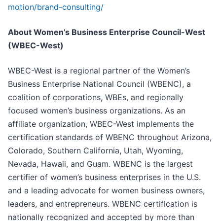
motion/brand-consulting/
About Women’s Business Enterprise Council-West
(WBEC-West)
WBEC-West is a regional partner of the Women’s
Business Enterprise National Council (WBENC), a
coalition of corporations, WBEs, and regionally
focused women’s business organizations. As an
affiliate organization, WBEC-West implements the
certification standards of WBENC throughout Arizona,
Colorado, Southern California, Utah, Wyoming,
Nevada, Hawaii, and Guam. WBENC is the largest
certifier of women’s business enterprises in the U.S.
and a leading advocate for women business owners,
leaders, and entrepreneurs. WBENC certification is
nationally recognized and accepted by more than