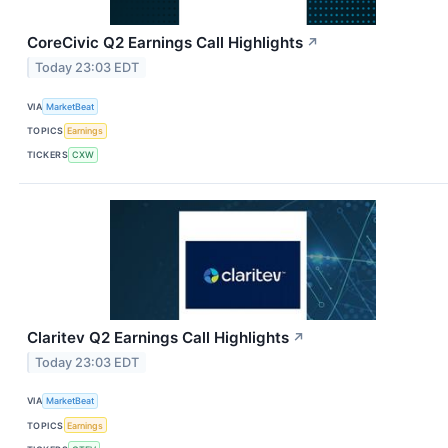
CoreCivic Q2 Earnings Call Highlights
↗
Today 23:03 EDT
VIA
MarketBeat
TOPICS
Earnings
TICKERS
CXW
Claritev Q2 Earnings Call Highlights
↗
Today 23:03 EDT
VIA
MarketBeat
TOPICS
Earnings