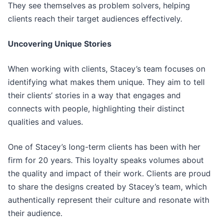
They see themselves as problem solvers, helping
clients reach their target audiences effectively.
Uncovering Unique Stories
When working with clients, Stacey’s team focuses on
identifying what makes them unique. They aim to tell
their clients’ stories in a way that engages and
connects with people, highlighting their distinct
qualities and values.
One of Stacey’s long-term clients has been with her
firm for 20 years. This loyalty speaks volumes about
the quality and impact of their work. Clients are proud
to share the designs created by Stacey’s team, which
authentically represent their culture and resonate with
their audience.