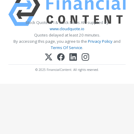
Stock Quote API & Stock News API supplied by
www.cloudquote.io
Quotes delayed at least 20 minutes.
By accessing this page, you agree to the
Privacy Policy
and
Terms Of Service
.
© 2025 FinancialContent. All rights reserved.