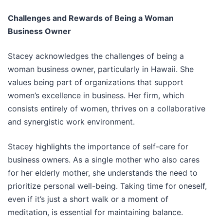
Challenges and Rewards of Being a Woman
Business Owner
Stacey acknowledges the challenges of being a
woman business owner, particularly in Hawaii. She
values being part of organizations that support
women’s excellence in business. Her firm, which
consists entirely of women, thrives on a collaborative
and synergistic work environment.
Stacey highlights the importance of self-care for
business owners. As a single mother who also cares
for her elderly mother, she understands the need to
prioritize personal well-being. Taking time for oneself,
even if it’s just a short walk or a moment of
meditation, is essential for maintaining balance.