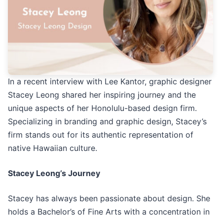
In a recent interview with Lee Kantor, graphic designer
Stacey Leong shared her inspiring journey and the
unique aspects of her Honolulu-based design firm.
Specializing in branding and graphic design, Stacey’s
firm stands out for its authentic representation of
native Hawaiian culture.
Stacey Leong’s Journey
Stacey has always been passionate about design. She
holds a Bachelor’s of Fine Arts with a concentration in