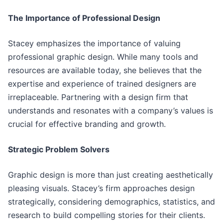
The Importance of Professional Design
Stacey emphasizes the importance of valuing
professional graphic design. While many tools and
resources are available today, she believes that the
expertise and experience of trained designers are
irreplaceable. Partnering with a design firm that
understands and resonates with a company’s values is
crucial for effective branding and growth.
Strategic Problem Solvers
Graphic design is more than just creating aesthetically
pleasing visuals. Stacey’s firm approaches design
strategically, considering demographics, statistics, and
research to build compelling stories for their clients.