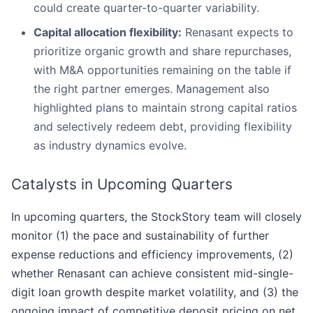
could create quarter-to-quarter variability.
Capital allocation flexibility:
Renasant expects to
prioritize organic growth and share repurchases,
with M&A opportunities remaining on the table if
the right partner emerges. Management also
highlighted plans to maintain strong capital ratios
and selectively redeem debt, providing flexibility
as industry dynamics evolve.
Catalysts in Upcoming Quarters
In upcoming quarters, the StockStory team will closely
monitor (1) the pace and sustainability of further
expense reductions and efficiency improvements, (2)
whether Renasant can achieve consistent mid-single-
digit loan growth despite market volatility, and (3) the
ongoing impact of competitive deposit pricing on net