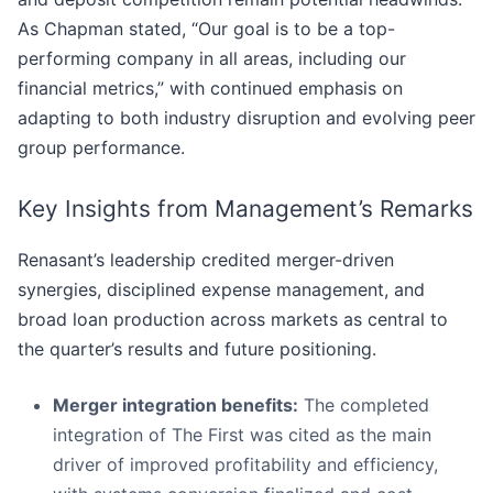
As Chapman stated, “Our goal is to be a top-
performing company in all areas, including our
financial metrics,” with continued emphasis on
adapting to both industry disruption and evolving peer
group performance.
Key Insights from Management’s Remarks
Renasant’s leadership credited merger-driven
synergies, disciplined expense management, and
broad loan production across markets as central to
the quarter’s results and future positioning.
Merger integration benefits:
The completed
integration of The First was cited as the main
driver of improved profitability and efficiency,