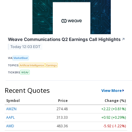
Weave Communications Q2 Earnings Call Highlights
↗
Today 12:03 EDT
VIA
MarketBeat
TOPICS
Artificial Intelligence
Earnings
TICKERS
WEAV
Recent Quotes
View More
Symbol
Price
Change (%)
AMZN
274.48
+2.22 (+0.81%)
AAPL
313.33
+0.92 (+0.29%)
AMD
483.36
-5.92 (-1.22%)