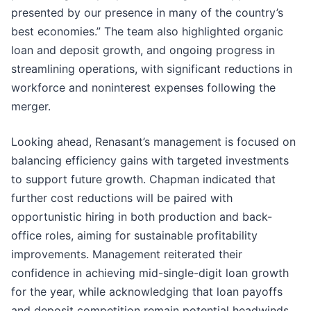
presented by our presence in many of the country’s
best economies.” The team also highlighted organic
loan and deposit growth, and ongoing progress in
streamlining operations, with significant reductions in
workforce and noninterest expenses following the
merger.
Looking ahead, Renasant’s management is focused on
balancing efficiency gains with targeted investments
to support future growth. Chapman indicated that
further cost reductions will be paired with
opportunistic hiring in both production and back-
office roles, aiming for sustainable profitability
improvements. Management reiterated their
confidence in achieving mid-single-digit loan growth
for the year, while acknowledging that loan payoffs
and deposit competition remain potential headwinds.