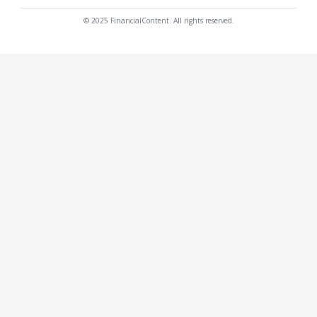
© 2025 FinancialContent. All rights reserved.