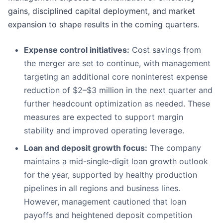
gains, disciplined capital deployment, and market
expansion to shape results in the coming quarters.
Expense control initiatives:
Cost savings from
the merger are set to continue, with management
targeting an additional core noninterest expense
reduction of $2–$3 million in the next quarter and
further headcount optimization as needed. These
measures are expected to support margin
stability and improved operating leverage.
Loan and deposit growth focus:
The company
maintains a mid-single-digit loan growth outlook
for the year, supported by healthy production
pipelines in all regions and business lines.
However, management cautioned that loan
payoffs and heightened deposit competition