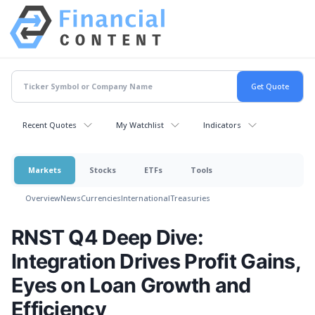
Recent Quotes
My Watchlist
Indicators
Markets
Stocks
ETFs
Tools
Overview
News
Currencies
International
Treasuries
RNST Q4 Deep Dive:
Integration Drives Profit Gains,
Eyes on Loan Growth and
Efficiency