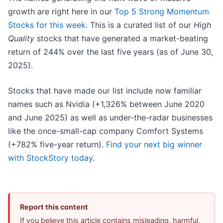
growth are right here in our
Top 5 Strong Momentum
Stocks for this week
. This is a curated list of our
High
Quality
stocks that have generated a market-beating
return of 244% over the last five years (as of June 30,
2025).
Stocks that have made our list include now familiar
names such as Nvidia (+1,326% between June 2020
and June 2025) as well as under-the-radar businesses
like the once-small-cap company Comfort Systems
(+782% five-year return).
Find your next big winner
with StockStory today
.
Report this content
If you believe this article contains misleading, harmful,