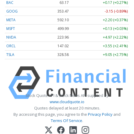
BAC
63.17
+0.17 (+0.27%)
GOOG
353.47
-3.15 (-0.89%)
META
592.10
+2.20 (+0.37%)
MSFT
499.99
+0.13 (+0.03%)
NVDA
223.96
+4.97 (+2.22%)
ORCL
147.02
+3.55 (+2.41%)
TSLA
328.58
+9.05 (+2.75%)
Stock Quote API & Stock News API supplied by
www.cloudquote.io
Quotes delayed at least 20 minutes.
By accessing this page, you agree to the
Privacy Policy
and
Terms Of Service
.