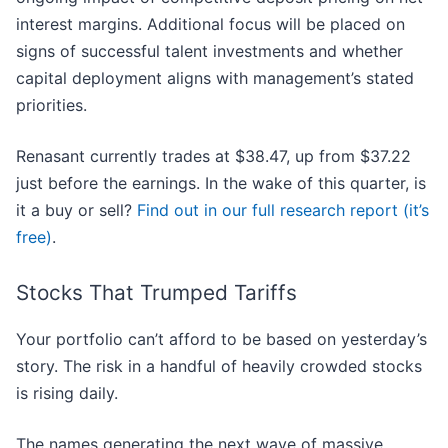
interest margins. Additional focus will be placed on
signs of successful talent investments and whether
capital deployment aligns with management’s stated
priorities.
Renasant currently trades at $38.47, up from $37.22
just before the earnings. In the wake of this quarter, is
it a buy or sell?
Find out in our full research report (it’s
free)
.
Stocks That Trumped Tariffs
Your portfolio can’t afford to be based on yesterday’s
story. The risk in a handful of heavily crowded stocks
is rising daily.
The names generating the next wave of massive