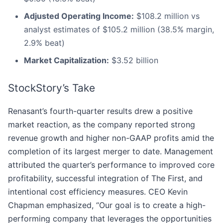
Adjusted Operating Income:
$108.2 million vs
analyst estimates of $105.2 million (38.5% margin,
2.9% beat)
Market Capitalization:
$3.52 billion
StockStory’s Take
Renasant’s fourth-quarter results drew a positive
market reaction, as the company reported strong
revenue growth and higher non-GAAP profits amid the
completion of its largest merger to date. Management
attributed the quarter’s performance to improved core
profitability, successful integration of The First, and
intentional cost efficiency measures. CEO Kevin
Chapman emphasized, “Our goal is to create a high-
performing company that leverages the opportunities