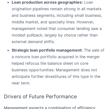
Loan production across geographies:
Loan
origination pipelines remain strong in all markets
and business segments, including small business,
middle market, and specialty lines. However,
management noted that consumer lending saw a
modest pullback, largely by choice rather than
external demand shifts.
Strategic loan portfolio management:
The sale of
a noncore loan portfolio acquired in the merger
helped refocus the balance sheet on core
business opportunities. Management does not
anticipate further divestitures of this type in the
near term.
Drivers of Future Performance
Management expects a combination of efficiency