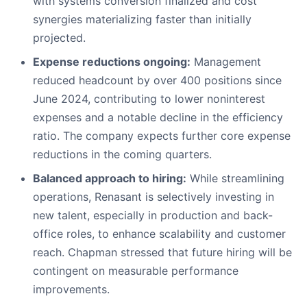
with systems conversion finalized and cost
synergies materializing faster than initially
projected.
Expense reductions ongoing:
Management
reduced headcount by over 400 positions since
June 2024, contributing to lower noninterest
expenses and a notable decline in the efficiency
ratio. The company expects further core expense
reductions in the coming quarters.
Balanced approach to hiring:
While streamlining
operations, Renasant is selectively investing in
new talent, especially in production and back-
office roles, to enhance scalability and customer
reach. Chapman stressed that future hiring will be
contingent on measurable performance
improvements.