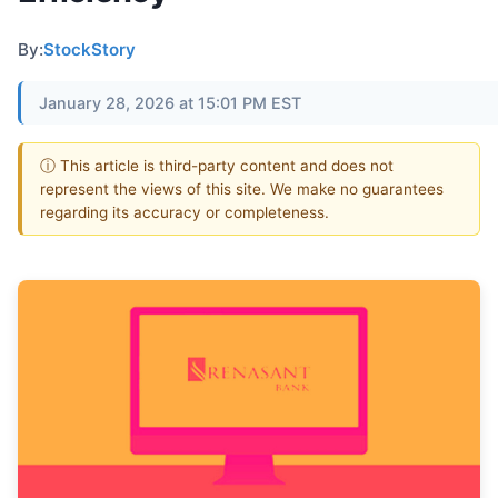
By:
StockStory
January 28, 2026 at 15:01 PM EST
ⓘ This article is third-party content and does not
represent the views of this site. We make no guarantees
regarding its accuracy or completeness.