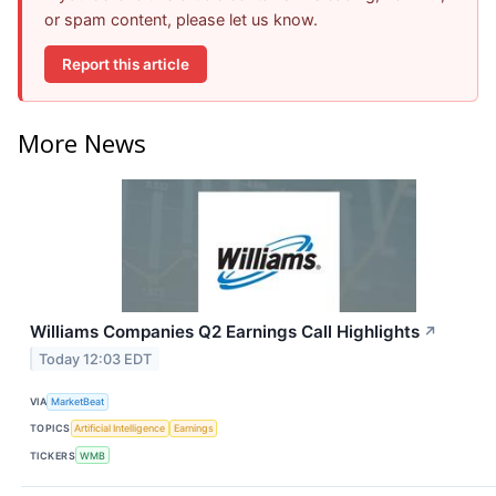
or spam content, please let us know.
Report this article
More News
Williams Companies Q2 Earnings Call Highlights
↗
Today 12:03 EDT
VIA
MarketBeat
TOPICS
Artificial Intelligence
Earnings
TICKERS
WMB