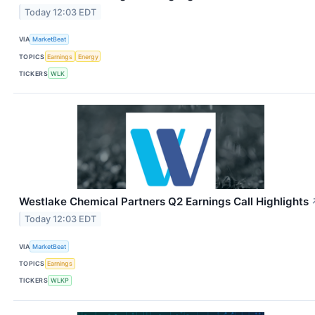
Today 12:03 EDT
VIA
MarketBeat
TOPICS
Earnings
Energy
TICKERS
WLK
Westlake Chemical Partners Q2 Earnings Call Highlights
Today 12:03 EDT
VIA
MarketBeat
TOPICS
Earnings
TICKERS
WLKP