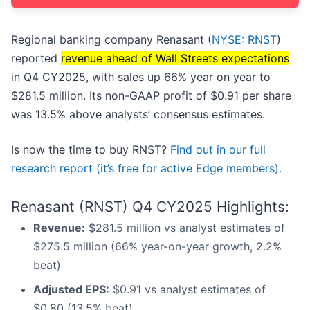
Regional banking company Renasant (
NYSE: RNST
)
reported
revenue ahead of Wall Streets expectations
in Q4 CY2025, with sales up 66% year on year to
$281.5 million. Its non-GAAP profit of $0.91 per share
was 13.5% above analysts’ consensus estimates.
Is now the time to buy RNST?
Find out in our full
research report (it’s free for active Edge members).
Renasant (RNST) Q4 CY2025 Highlights:
Revenue:
$281.5 million vs analyst estimates of
$275.5 million (66% year-on-year growth, 2.2%
beat)
Adjusted EPS:
$0.91 vs analyst estimates of
$0.80 (13.5% beat)