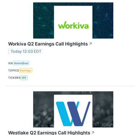
Workiva Q2 Earnings Call Highlights
↗
Today 12:03 EDT
VIA
MarketBeat
TOPICS
Earnings
TICKERS
WK
Westlake Q2 Earnings Call Highlights
↗