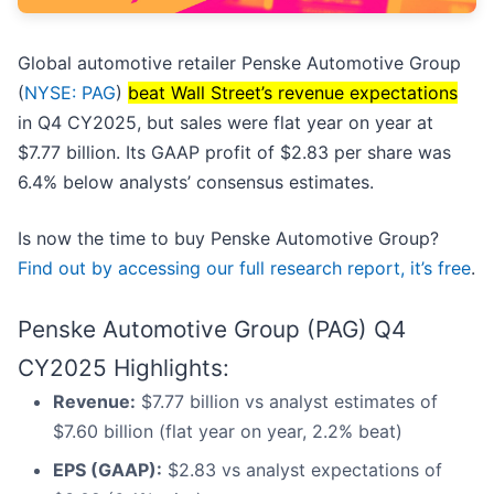
Global automotive retailer Penske Automotive Group
(
NYSE: PAG
)
beat Wall Street’s revenue expectations
in Q4 CY2025, but sales were flat year on year at
$7.77 billion. Its GAAP profit of $2.83 per share was
6.4% below analysts’ consensus estimates.
Is now the time to buy Penske Automotive Group?
Find out by accessing our full research report, it’s free
.
Penske Automotive Group (PAG) Q4
CY2025 Highlights:
Revenue:
$7.77 billion vs analyst estimates of
$7.60 billion (flat year on year, 2.2% beat)
EPS (GAAP):
$2.83 vs analyst expectations of