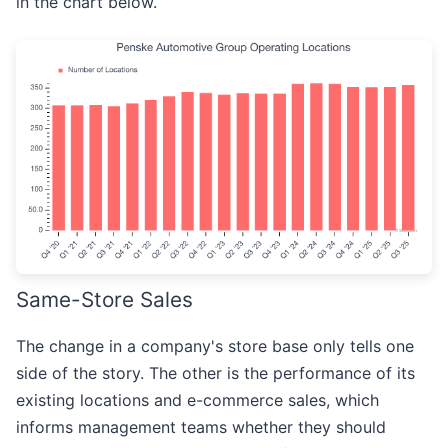
in the chart below.
Same-Store Sales
The change in a company's store base only tells one
side of the story. The other is the performance of its
existing locations and e-commerce sales, which
informs management teams whether they should