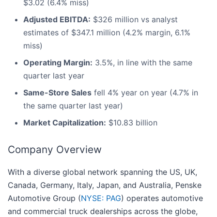
$3.02 (6.4% miss)
Adjusted EBITDA:
$326 million vs analyst
estimates of $347.1 million (4.2% margin, 6.1%
miss)
Operating Margin:
3.5%, in line with the same
quarter last year
Same-Store Sales
fell 4% year on year (4.7% in
the same quarter last year)
Market Capitalization:
$10.83 billion
Company Overview
With a diverse global network spanning the US, UK,
Canada, Germany, Italy, Japan, and Australia, Penske
Automotive Group (
NYSE: PAG
) operates automotive
and commercial truck dealerships across the globe,