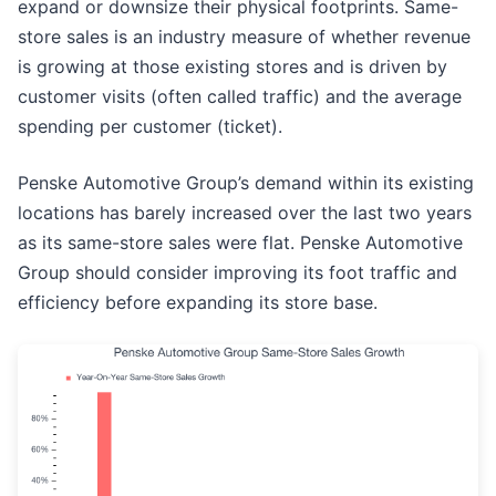
expand or downsize their physical footprints. Same-
store sales is an industry measure of whether revenue
is growing at those existing stores and is driven by
customer visits (often called traffic) and the average
spending per customer (ticket).
Penske Automotive Group’s demand within its existing
locations has barely increased over the last two years
as its same-store sales were flat. Penske Automotive
Group should consider improving its foot traffic and
efficiency before expanding its store base.