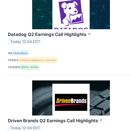
Datadog Q2 Earnings Call Highlights
↗
Today 12:04 EDT
VIA
MarketBeat
TOPICS
Artificial Intelligence
Earnings
TICKERS
DDOG
NVDA
Driven Brands Q2 Earnings Call Highlights
↗
Today 12:04 EDT