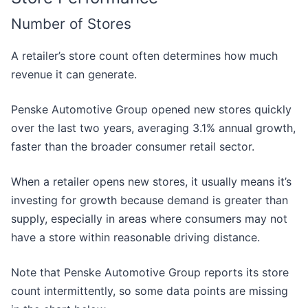
Number of Stores
A retailer’s store count often determines how much
revenue it can generate.
Penske Automotive Group opened new stores quickly
over the last two years, averaging 3.1% annual growth,
faster than the broader consumer retail sector.
When a retailer opens new stores, it usually means it’s
investing for growth because demand is greater than
supply, especially in areas where consumers may not
have a store within reasonable driving distance.
Note that Penske Automotive Group reports its store
count intermittently, so some data points are missing