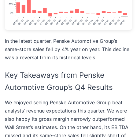
In the latest quarter, Penske Automotive Group’s
same-store sales fell by 4% year on year. This decline
was a reversal from its historical levels.
Key Takeaways from Penske
Automotive Group’s Q4 Results
We enjoyed seeing Penske Automotive Group beat
analysts’ revenue expectations this quarter. We were
also happy its gross margin narrowly outperformed
Wall Street’s estimates. On the other hand, its EBITDA
missed and its same-store sales fell slightly short of