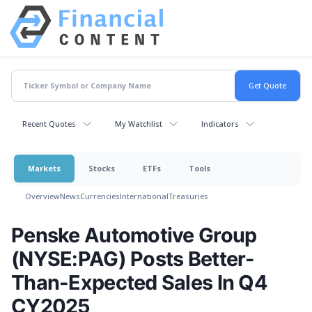
Recent Quotes
My Watchlist
Indicators
Markets
Stocks
ETFs
Tools
Overview
News
Currencies
International
Treasuries
Penske Automotive Group
(NYSE:PAG) Posts Better-
Than-Expected Sales In Q4
CY2025