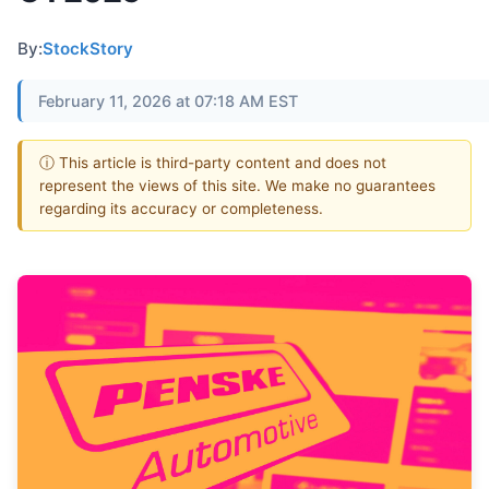
By:
StockStory
February 11, 2026 at 07:18 AM EST
ⓘ This article is third-party content and does not
represent the views of this site. We make no guarantees
regarding its accuracy or completeness.