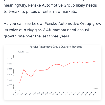
meaningfully, Penske Automotive Group likely needs
to tweak its prices or enter new markets.
As you can see below, Penske Automotive Group grew
its sales at a sluggish 3.4% compounded annual
growth rate over the last three years.