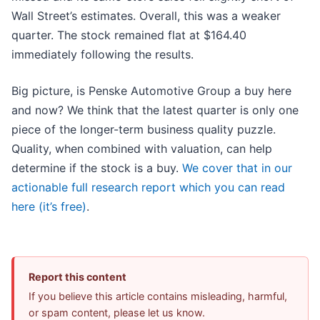
Wall Street’s estimates. Overall, this was a weaker
quarter. The stock remained flat at $164.40
immediately following the results.
Big picture, is Penske Automotive Group a buy here
and now? We think that the latest quarter is only one
piece of the longer-term business quality puzzle.
Quality, when combined with valuation, can help
determine if the stock is a buy.
We cover that in our
actionable full research report which you can read
here (it’s free)
.
Report this content
If you believe this article contains misleading, harmful,
or spam content, please let us know.