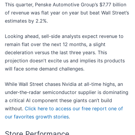
This quarter, Penske Automotive Group’s $7.77 billion
of revenue was flat year on year but beat Wall Street’s
estimates by 2.2%.
Looking ahead, sell-side analysts expect revenue to
remain flat over the next 12 months, a slight
deceleration versus the last three years. This
projection doesn't excite us and implies its products
will face some demand challenges.
While Wall Street chases Nvidia at all-time highs, an
under-the-radar semiconductor supplier is dominating
a critical AI component these giants can’t build
without.
Click here to access our free report one of
our favorites growth stories
.
Store Performance