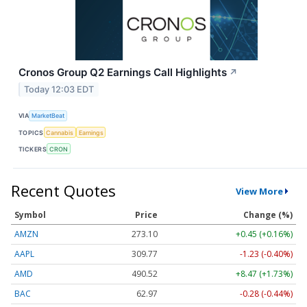
Cronos Group Q2 Earnings Call Highlights
↗
Today 12:03 EDT
VIA
MarketBeat
TOPICS
Cannabis
Earnings
TICKERS
CRON
Recent Quotes
View More
Symbol
Price
Change (%)
AMZN
273.10
+0.45 (+0.16%)
AAPL
309.77
-1.23 (-0.40%)
AMD
490.52
+8.47 (+1.73%)
BAC
62.97
-0.28 (-0.44%)