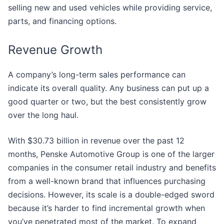
selling new and used vehicles while providing service,
parts, and financing options.
Revenue Growth
A company’s long-term sales performance can
indicate its overall quality. Any business can put up a
good quarter or two, but the best consistently grow
over the long haul.
With $30.73 billion in revenue over the past 12
months, Penske Automotive Group is one of the larger
companies in the consumer retail industry and benefits
from a well-known brand that influences purchasing
decisions. However, its scale is a double-edged sword
because it’s harder to find incremental growth when
you’ve penetrated most of the market. To expand