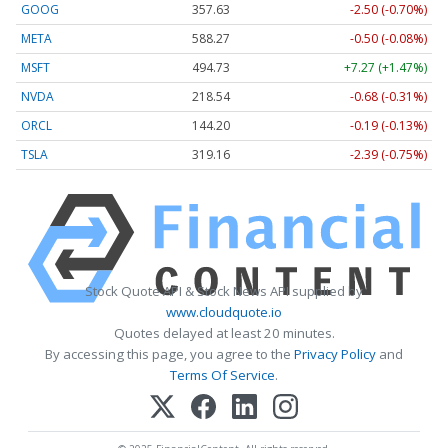
GOOG
357.63
-2.50 (-0.70%)
META
588.27
-0.50 (-0.08%)
MSFT
494.73
+7.27 (+1.47%)
NVDA
218.54
-0.68 (-0.31%)
ORCL
144.20
-0.19 (-0.13%)
TSLA
319.16
-2.39 (-0.75%)
Stock Quote API & Stock News API supplied by
www.cloudquote.io
Quotes delayed at least 20 minutes.
By accessing this page, you agree to the
Privacy Policy
and
Terms Of Service
.