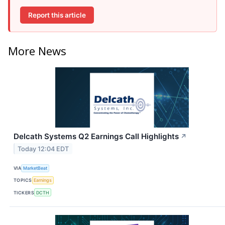
Report this article
More News
Delcath Systems Q2 Earnings Call Highlights
↗
Today 12:04 EDT
VIA
MarketBeat
TOPICS
Earnings
TICKERS
DCTH