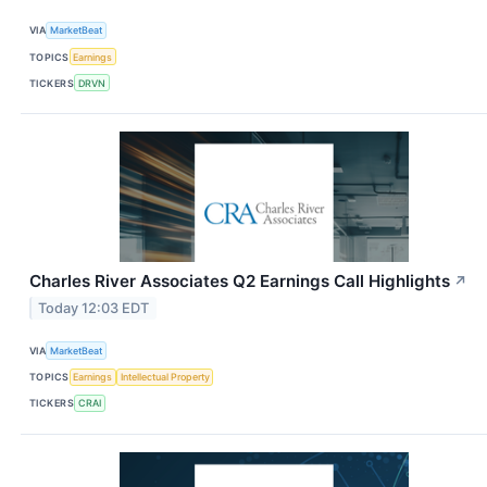
VIA
MarketBeat
TOPICS
Earnings
TICKERS
DRVN
Charles River Associates Q2 Earnings Call Highlights
↗
Today 12:03 EDT
VIA
MarketBeat
TOPICS
Earnings
Intellectual Property
TICKERS
CRAI