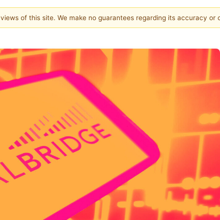
e views of this site. We make no guarantees regarding its accuracy or