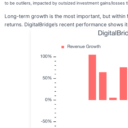
to be outliers, impacted by outsized investment gains/losses t
Long-term growth is the most important, but within 
returns. DigitalBridge’s recent performance shows i