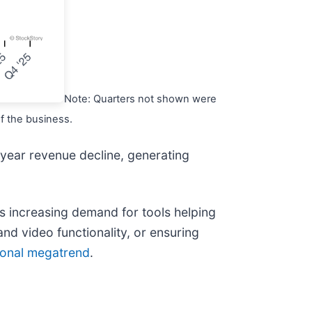
Note: Quarters not shown were
of the business.
-year revenue decline, generating
ves increasing demand for tools helping
and video functionality, or ensuring
tional megatrend
.