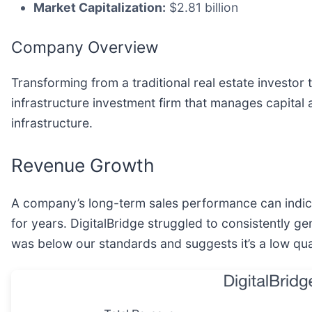
Market Capitalization:
$2.81 billion
Company Overview
Transforming from a traditional real estate investor
infrastructure investment firm that manages capital
infrastructure.
Revenue Growth
A company’s long-term sales performance can indicat
for years. DigitalBridge struggled to consistently g
was below our standards and suggests it’s a low qua