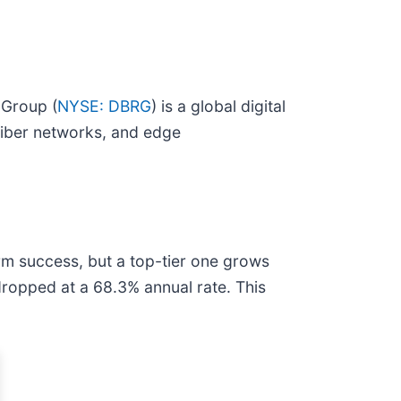
 Group (
NYSE: DBRG
) is a global digital
 fiber networks, and edge
rm success, but a top-tier one grows
 dropped at a 68.3% annual rate. This