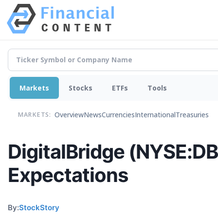
Markets
Stocks
ETFs
Tools
Overview
News
Currencies
International
Treasuries
MARKETS:
DigitalBridge (NYSE:D
Expectations
By:
StockStory