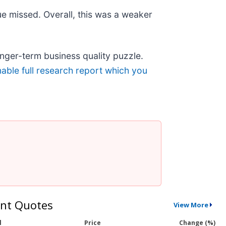
ue missed. Overall, this was a weaker
longer-term business quality puzzle.
nable full research report which you
nt Quotes
View More
l
Price
Change (%)