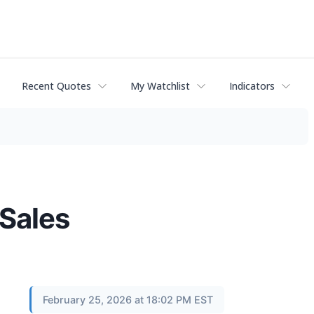
Recent Quotes
My Watchlist
Indicators
Sales
February 25, 2026 at 18:02 PM EST