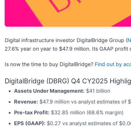
Digital infrastructure investor DigitalBridge Group (
N
27.6% year on year to $47.9 million. Its GAAP profit
Is now the time to buy DigitalBridge?
Find out by acc
DigitalBridge (DBRG) Q4 CY2025 Highlig
Assets Under Management:
$41 billion
Revenue:
$47.9 million vs analyst estimates of 
Pre-tax Profit:
$32.85 million (68.6% margin)
EPS (GAAP):
$0.27 vs analyst estimates of $0.06