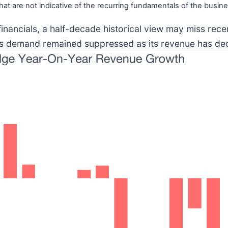
hat are not indicative of the recurring fundamentals of the busine
financials, a half-decade historical view may miss rec
ts demand remained suppressed as its revenue has decl