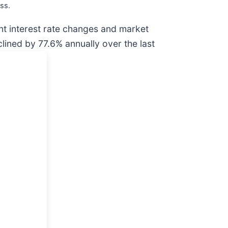
ss.
ent interest rate changes and market
ined by 77.6% annually over the last