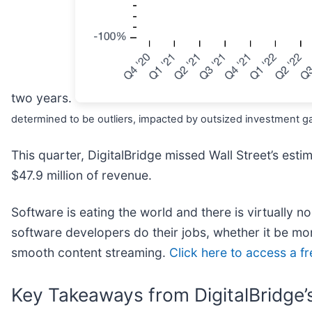
two years.
determined to be outliers, impacted by outsized investment gai
This quarter, DigitalBridge missed Wall Street’s est
$47.9 million of revenue.
Software is eating the world and there is virtually n
software developers do their jobs, whether it be moni
smooth content streaming.
Click here to access a f
Key Takeaways from DigitalBridge’