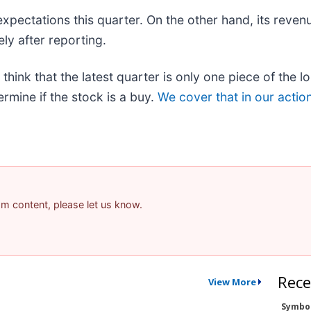
expectations this quarter. On the other hand, its reven
ly after reporting.
think that the latest quarter is only one piece of the 
rmine if the stock is a buy.
We cover that in our actio
pam content, please let us know.
Rece
View More
Symbo