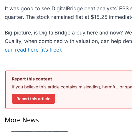
It was good to see DigitalBridge beat analysts’ EPS 
quarter. The stock remained flat at $15.25 immediate
Big picture, is DigitalBridge a buy here and now? We 
Quality, when combined with valuation, can help dete
can read here (it’s free)
.
Report this content
If you believe this article contains misleading, harmful, or s
Report this article
More News