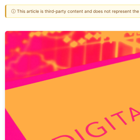
ⓘ This article is third-party content and does not represent th