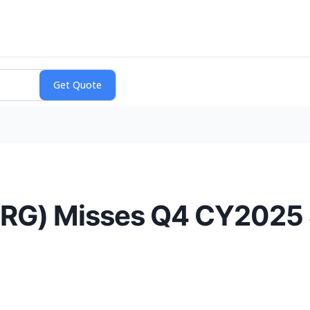
BRG) Misses Q4 CY2025 