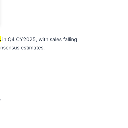
s
in Q4 CY2025, with sales falling
consensus estimates.
)