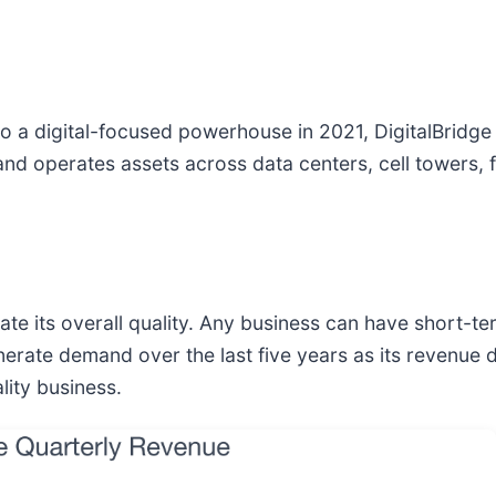
 to a digital-focused powerhouse in 2021, DigitalBridge
 and operates assets across data centers, cell towers,
e its overall quality. Any business can have short-te
enerate demand over the last five years as its revenue
lity business.