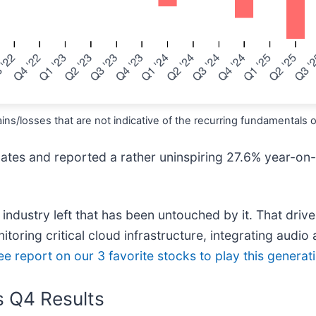
ns/losses that are not indicative of the recurring fundamentals 
imates and reported a rather uninspiring 27.6% year-on
o industry left that has been untouched by it. That dri
toring critical cloud infrastructure, integrating audio 
ree report on our 3 favorite stocks to play this genera
s Q4 Results