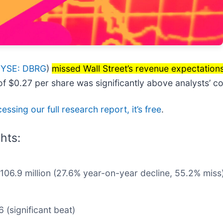
YSE: DBRG
)
missed Wall Street’s revenue expectation
 of $0.27 per share was significantly above analysts’ 
essing our full research report, it’s free
.
hts:
$106.9 million (27.6% year-on-year decline, 55.2% miss
 (significant beat)