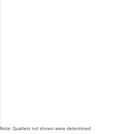
Note: Quarters not shown were determined