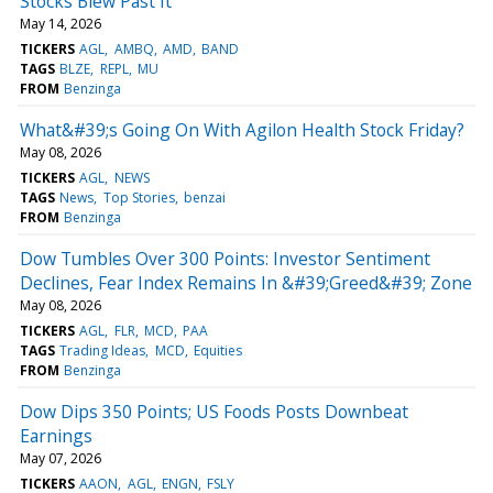
Stocks Blew Past It
May 14, 2026
TICKERS
AGL
AMBQ
AMD
BAND
TAGS
BLZE
REPL
MU
FROM
Benzinga
What&#39;s Going On With Agilon Health Stock Friday?
May 08, 2026
TICKERS
AGL
NEWS
TAGS
News
Top Stories
benzai
FROM
Benzinga
Dow Tumbles Over 300 Points: Investor Sentiment
Declines, Fear Index Remains In &#39;Greed&#39; Zone
May 08, 2026
TICKERS
AGL
FLR
MCD
PAA
TAGS
Trading Ideas
MCD
Equities
FROM
Benzinga
Dow Dips 350 Points; US Foods Posts Downbeat
Earnings
May 07, 2026
TICKERS
AAON
AGL
ENGN
FSLY