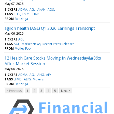
May 07, 2026
TICKERS
ADMA
AGL
AKAN
AOSL
TAGS
STFS
FSLY
PHAR
FROM
Benzinga
agilon health (AGL) Q1 2026 Earnings Transcript
May 06, 2026
TICKERS
AGL
TAGS
AGL
Market News
Recent Press Releases
FROM
Motley Fool
12 Health Care Stocks Moving In Wednesday&#39;s
After-Market Session
May 06, 2026
TICKERS
ADMA
AGL
AHG
AIM
TAGS
LFMD
ALPS
Movers
FROM
Benzinga
< Previous
1
2
3
4
5
Next >