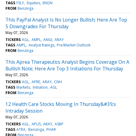
TAGS
FSLY
Equities
ENGN
FROM
Benzinga
This PayPal Analyst Is No Longer Bullish; Here Are Top
5 Downgrades For Thursday
May 07, 2026
TICKERS
AGL
AMPL
ANGI
ARAY
TAGS
AMPL
Analyst Ratings
Pre/Market Outlook
FROM
Benzinga
This Aprea Therapeutics Analyst Begins Coverage On A
Bullish Note; Here Are Top 3 Initiations For Thursday
May 07, 2026
TICKERS
AGL
APRE
ARAY
CNH
TAGS
Markets
Initiation
AGL
FROM
Benzinga
12 Health Care Stocks Moving In Thursday&#39;s
Intraday Session
May 07, 2026
TICKERS
AGL
APUS
ARAY
ASBP
TAGS
ATRA
Benzinga
PHAR
FROM
Benzinga