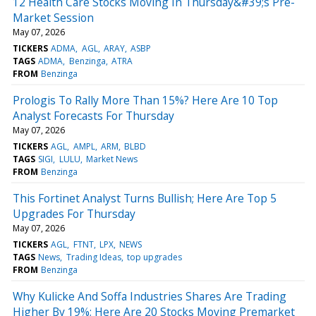
12 Health Care Stocks Moving In Thursday&#39;s Pre-
Market Session
May 07, 2026
TICKERS
ADMA
AGL
ARAY
ASBP
TAGS
ADMA
Benzinga
ATRA
FROM
Benzinga
Prologis To Rally More Than 15%? Here Are 10 Top
Analyst Forecasts For Thursday
May 07, 2026
TICKERS
AGL
AMPL
ARM
BLBD
TAGS
SIGI
LULU
Market News
FROM
Benzinga
This Fortinet Analyst Turns Bullish; Here Are Top 5
Upgrades For Thursday
May 07, 2026
TICKERS
AGL
FTNT
LPX
NEWS
TAGS
News
Trading Ideas
top upgrades
FROM
Benzinga
Why Kulicke And Soffa Industries Shares Are Trading
Higher By 19%; Here Are 20 Stocks Moving Premarket