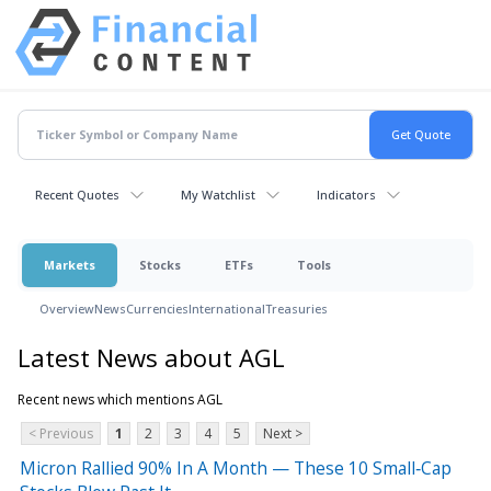
Recent Quotes
My Watchlist
Indicators
Markets
Stocks
ETFs
Tools
Overview
News
Currencies
International
Treasuries
Latest News about AGL
Recent news which mentions AGL
< Previous
1
2
3
4
5
Next >
Micron Rallied 90% In A Month — These 10 Small‑Cap