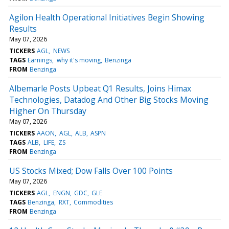
Agilon Health Operational Initiatives Begin Showing
Results
May 07, 2026
TICKERS
AGL
NEWS
TAGS
Earnings
why it's moving
Benzinga
FROM
Benzinga
Albemarle Posts Upbeat Q1 Results, Joins Himax
Technologies, Datadog And Other Big Stocks Moving
Higher On Thursday
May 07, 2026
TICKERS
AAON
AGL
ALB
ASPN
TAGS
ALB
LIFE
ZS
FROM
Benzinga
US Stocks Mixed; Dow Falls Over 100 Points
May 07, 2026
TICKERS
AGL
ENGN
GDC
GLE
TAGS
Benzinga
RXT
Commodities
FROM
Benzinga