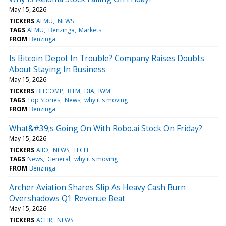
May 15, 2026
TICKERS
ALMU
NEWS
TAGS
ALMU
Benzinga
Markets
FROM
Benzinga
Is Bitcoin Depot In Trouble? Company Raises Doubts
About Staying In Business
May 15, 2026
TICKERS
BITCOMP
BTM
DIA
IWM
TAGS
Top Stories
News
why it's moving
FROM
Benzinga
What&#39;s Going On With Robo.ai Stock On Friday?
May 15, 2026
TICKERS
AIIO
NEWS
TECH
TAGS
News
General
why it's moving
FROM
Benzinga
Archer Aviation Shares Slip As Heavy Cash Burn
Overshadows Q1 Revenue Beat
May 15, 2026
TICKERS
ACHR
NEWS