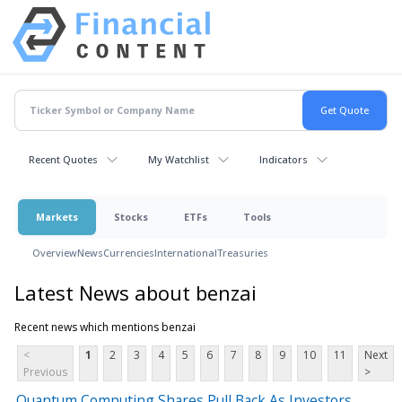
Recent Quotes
My Watchlist
Indicators
Markets
Stocks
ETFs
Tools
Overview
News
Currencies
International
Treasuries
Latest News about benzai
Recent news which mentions benzai
<
1
2
3
4
5
6
7
8
9
10
11
Next
Previous
>
Quantum Computing Shares Pull Back As Investors