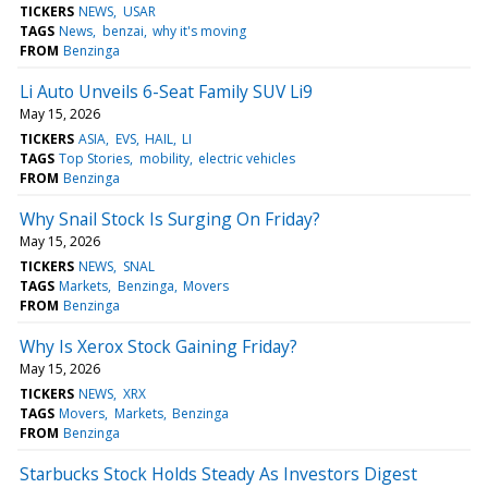
TICKERS
NEWS
USAR
TAGS
News
benzai
why it's moving
FROM
Benzinga
Li Auto Unveils 6-Seat Family SUV Li9
May 15, 2026
TICKERS
ASIA
EVS
HAIL
LI
TAGS
Top Stories
mobility
electric vehicles
FROM
Benzinga
Why Snail Stock Is Surging On Friday?
May 15, 2026
TICKERS
NEWS
SNAL
TAGS
Markets
Benzinga
Movers
FROM
Benzinga
Why Is Xerox Stock Gaining Friday?
May 15, 2026
TICKERS
NEWS
XRX
TAGS
Movers
Markets
Benzinga
FROM
Benzinga
Starbucks Stock Holds Steady As Investors Digest