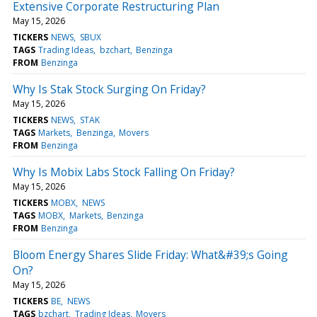
Extensive Corporate Restructuring Plan
May 15, 2026
TICKERS
NEWS
SBUX
TAGS
Trading Ideas
bzchart
Benzinga
FROM
Benzinga
Why Is Stak Stock Surging On Friday?
May 15, 2026
TICKERS
NEWS
STAK
TAGS
Markets
Benzinga
Movers
FROM
Benzinga
Why Is Mobix Labs Stock Falling On Friday?
May 15, 2026
TICKERS
MOBX
NEWS
TAGS
MOBX
Markets
Benzinga
FROM
Benzinga
Bloom Energy Shares Slide Friday: What&#39;s Going
On?
May 15, 2026
TICKERS
BE
NEWS
TAGS
bzchart
Trading Ideas
Movers