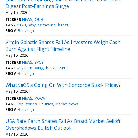
Digest Post-Earnings Surge
May 15, 2026
TICKERS
NEWS
QUBT
TAGS
News
why it's moving
benzai
FROM
Benzinga
Virgin Galactic Shares Fall As Investors Weigh Cash
Burn Against Flight Timeline
May 15, 2026
TICKERS
NEWS
SPCE
TAGS
why it's moving
benzai
SPCE
FROM
Benzinga
What&#39;s Going On With Concorde Stock Friday?
May 15, 2026
TICKERS
NEWS
YOOV
TAGS
Top Stories
Equities
Market News
FROM
Benzinga
USA Rare Earth Shares Fall As Broad Market Selloff
Overshadows Bullish Outlook
May 15, 2026