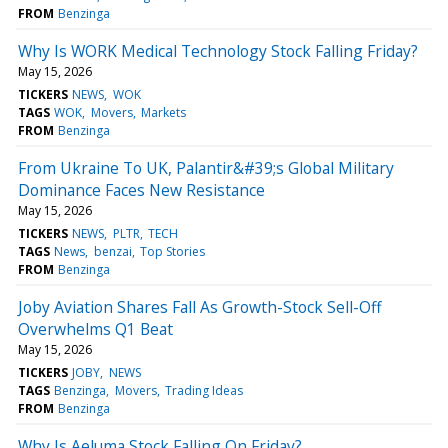
FROM
Benzinga
Why Is WORK Medical Technology Stock Falling Friday?
May 15, 2026
TICKERS
NEWS
WOK
TAGS
WOK
Movers
Markets
FROM
Benzinga
From Ukraine To UK, Palantir&#39;s Global Military
Dominance Faces New Resistance
May 15, 2026
TICKERS
NEWS
PLTR
TECH
TAGS
News
benzai
Top Stories
FROM
Benzinga
Joby Aviation Shares Fall As Growth-Stock Sell-Off
Overwhelms Q1 Beat
May 15, 2026
TICKERS
JOBY
NEWS
TAGS
Benzinga
Movers
Trading Ideas
FROM
Benzinga
Why Is Aeluma Stock Falling On Friday?