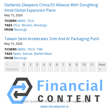
Stellantis Deepens China EV Alliance With Dongfeng
Amid Global Expansion Plans
May 15, 2026
TICKERS
NEWS
STLA
TAGS
STLA
Movers
Benzinga
FROM
Benzinga
Taiwan Semi Accelerates 2nm And AI Packaging Push
May 15, 2026
TICKERS
NEWS
TECH
TSM
TAGS
News
benzai
Market News
FROM
Benzinga
<
1
2
3
4
5
6
7
8
9
10
11
Next
Previous
>
Stock Quote API & Stock News API supplied by
www.cloudquote.io