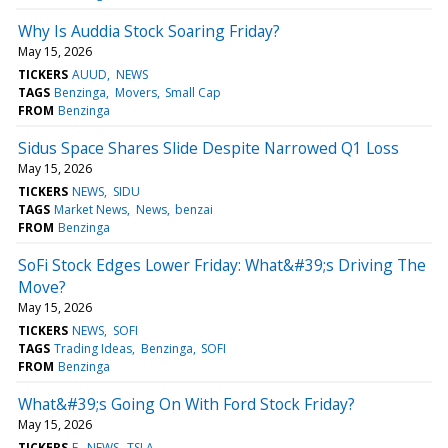
Why Is Auddia Stock Soaring Friday?
May 15, 2026
TICKERS
AUUD
NEWS
TAGS
Benzinga
Movers
Small Cap
FROM
Benzinga
Sidus Space Shares Slide Despite Narrowed Q1 Loss
May 15, 2026
TICKERS
NEWS
SIDU
TAGS
Market News
News
benzai
FROM
Benzinga
SoFi Stock Edges Lower Friday: What&#39;s Driving The
Move?
May 15, 2026
TICKERS
NEWS
SOFI
TAGS
Trading Ideas
Benzinga
SOFI
FROM
Benzinga
What&#39;s Going On With Ford Stock Friday?
May 15, 2026
TICKERS
F
NEWS
TSLA