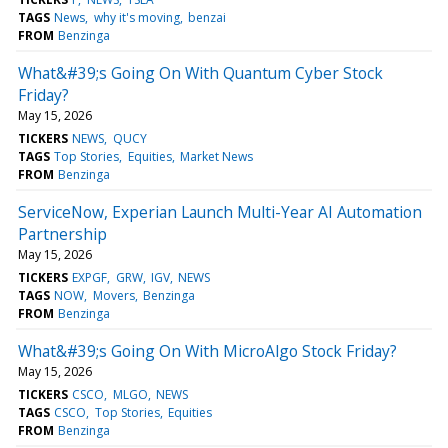
TAGS
News
why it's moving
benzai
FROM
Benzinga
What&#39;s Going On With Quantum Cyber Stock
Friday?
May 15, 2026
TICKERS
NEWS
QUCY
TAGS
Top Stories
Equities
Market News
FROM
Benzinga
ServiceNow, Experian Launch Multi-Year AI Automation
Partnership
May 15, 2026
TICKERS
EXPGF
GRW
IGV
NEWS
TAGS
NOW
Movers
Benzinga
FROM
Benzinga
What&#39;s Going On With MicroAlgo Stock Friday?
May 15, 2026
TICKERS
CSCO
MLGO
NEWS
TAGS
CSCO
Top Stories
Equities
FROM
Benzinga