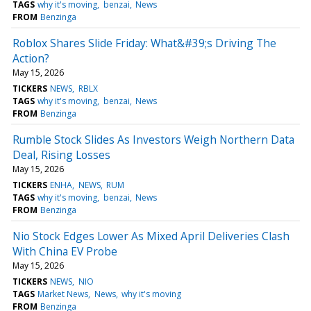
TAGS
why it's moving
benzai
News
FROM
Benzinga
Roblox Shares Slide Friday: What&#39;s Driving The
Action?
May 15, 2026
TICKERS
NEWS
RBLX
TAGS
why it's moving
benzai
News
FROM
Benzinga
Rumble Stock Slides As Investors Weigh Northern Data
Deal, Rising Losses
May 15, 2026
TICKERS
ENHA
NEWS
RUM
TAGS
why it's moving
benzai
News
FROM
Benzinga
Nio Stock Edges Lower As Mixed April Deliveries Clash
With China EV Probe
May 15, 2026
TICKERS
NEWS
NIO
TAGS
Market News
News
why it's moving
FROM
Benzinga