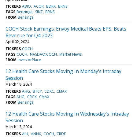
TICKERS
ABIO
ACOR
BDRX
BRNS
TAGS
Benzinga
SINT
BRNS
FROM
Benzinga
COCH Stock Earnings: Envoy Medical Beats EPS, Beats
Revenue for Q4 2023
April 02, 2024
TICKERS
COCH
TAGS
COCH
NASDAQ:COCH
Market News
FROM
InvestorPlace
12 Health Care Stocks Moving In Monday's Intraday
Session
March 18, 2024
TICKERS
AHG
BTCY
CDXC
CMAX
TAGS
AHG
CRGX
CMAX
FROM
Benzinga
12 Health Care Stocks Moving In Wednesday's Intraday
Session
March 13, 2024
TICKERS
AIH
ANNX
COCH
CRDF