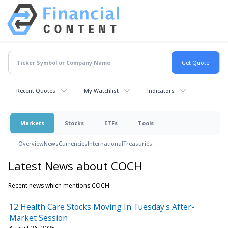
Recent Quotes
My Watchlist
Indicators
Markets
Stocks
ETFs
Tools
Overview
News
Currencies
International
Treasuries
Latest News about COCH
Recent news which mentions COCH
12 Health Care Stocks Moving In Tuesday's After-
Market Session