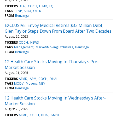
August 26, 2025
TICKERS
BTAI
COCH
ELMD
EQ
TAGS
TTNP
SLRX
OTLK
FROM
Benzinga
EXCLUSIVE: Envoy Medical Retires $32 Million Debt,
Glen Taylor Steps Down From Board After Two Decades
August 26, 2025
TICKERS
COCH
NEWS
TAGS
Management
Market/Moving Exclusives
Benzinga
FROM
Benzinga
12 Health Care Stocks Moving In Thursday's Pre-
Market Session
August 21, 2025
TICKERS
AEMD
APM
COCH
DHAI
TAGS
MODV
Movers
NBY
FROM
Benzinga
12 Health Care Stocks Moving In Wednesday's After-
Market Session
August 20, 2025
TICKERS
AEMD
COCH
DHAI
GNPX