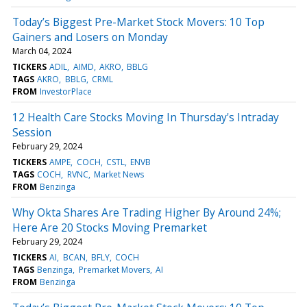
Today’s Biggest Pre-Market Stock Movers: 10 Top
Gainers and Losers on Monday
March 04, 2024
TICKERS
ADIL
AIMD
AKRO
BBLG
TAGS
AKRO
BBLG
CRML
FROM
InvestorPlace
12 Health Care Stocks Moving In Thursday's Intraday
Session
February 29, 2024
TICKERS
AMPE
COCH
CSTL
ENVB
TAGS
COCH
RVNC
Market News
FROM
Benzinga
Why Okta Shares Are Trading Higher By Around 24%;
Here Are 20 Stocks Moving Premarket
February 29, 2024
TICKERS
AI
BCAN
BFLY
COCH
TAGS
Benzinga
Premarket Movers
AI
FROM
Benzinga