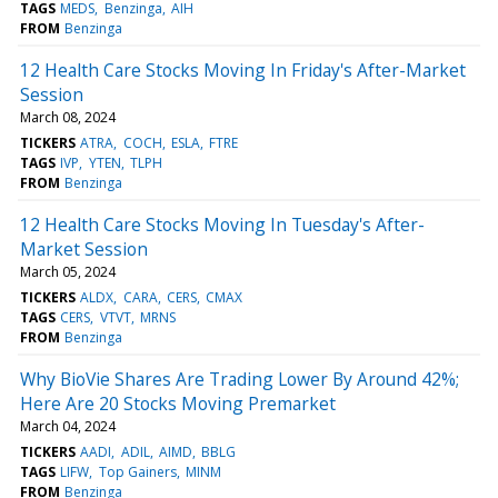
TAGS
MEDS
Benzinga
AIH
FROM
Benzinga
12 Health Care Stocks Moving In Friday's After-Market
Session
March 08, 2024
TICKERS
ATRA
COCH
ESLA
FTRE
TAGS
IVP
YTEN
TLPH
FROM
Benzinga
12 Health Care Stocks Moving In Tuesday's After-
Market Session
March 05, 2024
TICKERS
ALDX
CARA
CERS
CMAX
TAGS
CERS
VTVT
MRNS
FROM
Benzinga
Why BioVie Shares Are Trading Lower By Around 42%;
Here Are 20 Stocks Moving Premarket
March 04, 2024
TICKERS
AADI
ADIL
AIMD
BBLG
TAGS
LIFW
Top Gainers
MINM
FROM
Benzinga