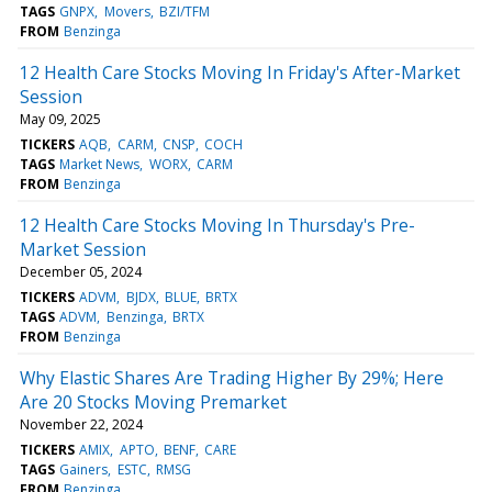
TAGS
GNPX
Movers
BZI/TFM
FROM
Benzinga
12 Health Care Stocks Moving In Friday's After-Market
Session
May 09, 2025
TICKERS
AQB
CARM
CNSP
COCH
TAGS
Market News
WORX
CARM
FROM
Benzinga
12 Health Care Stocks Moving In Thursday's Pre-
Market Session
December 05, 2024
TICKERS
ADVM
BJDX
BLUE
BRTX
TAGS
ADVM
Benzinga
BRTX
FROM
Benzinga
Why Elastic Shares Are Trading Higher By 29%; Here
Are 20 Stocks Moving Premarket
November 22, 2024
TICKERS
AMIX
APTO
BENF
CARE
TAGS
Gainers
ESTC
RMSG
FROM
Benzinga