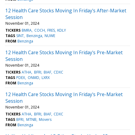
12 Health Care Stocks Moving In Friday's After-Market
Session
November 01, 2024
TICKERS
BMRA
COCH
FRES
KDLY
TAGS
SINT
Benzinga
NUWE
FROM
Benzinga
12 Health Care Stocks Moving In Friday's Pre-Market
Session
November 01, 2024
TICKERS
ATHA
BFRI
BIAF
CDXC
TAGS
PDEX
ONMD
LXRX
FROM
Benzinga
12 Health Care Stocks Moving In Friday's Pre-Market
Session
November 01, 2024
TICKERS
ATHA
BFRI
BIAF
CDXC
TAGS
BFRI
MTNB
Movers
FROM
Benzinga