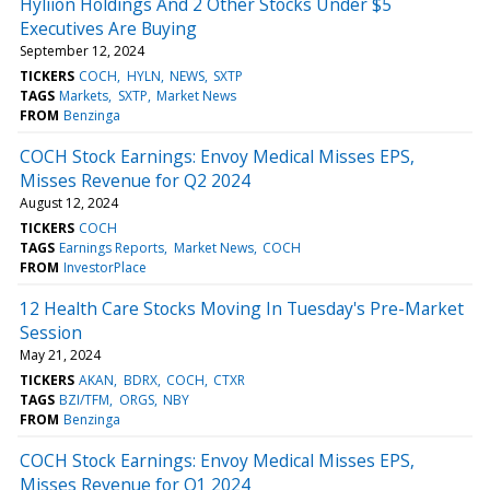
Hyliion Holdings And 2 Other Stocks Under $5
Executives Are Buying
September 12, 2024
TICKERS
COCH
HYLN
NEWS
SXTP
TAGS
Markets
SXTP
Market News
FROM
Benzinga
COCH Stock Earnings: Envoy Medical Misses EPS,
Misses Revenue for Q2 2024
August 12, 2024
TICKERS
COCH
TAGS
Earnings Reports
Market News
COCH
FROM
InvestorPlace
12 Health Care Stocks Moving In Tuesday's Pre-Market
Session
May 21, 2024
TICKERS
AKAN
BDRX
COCH
CTXR
TAGS
BZI/TFM
ORGS
NBY
FROM
Benzinga
COCH Stock Earnings: Envoy Medical Misses EPS,
Misses Revenue for Q1 2024