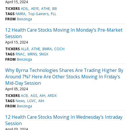
April 15, 2024
TICKERS
ADIL
AEYE
ATHE
BB
TAGS
NMRA
Top Gainers
PLL
FROM
Benzinga
12 Health Care Stocks Moving In Monday's Pre-Market
Session
April 15, 2024
TICKERS
ALLR
ATHE
BMRA
COCH
TAGS
RNAC
MRNS
SNGX
FROM
Benzinga
Why Byrna Technologies Shares Are Trading Higher By
Around 7%? Here Are Other Stocks Moving In Friday's
Mid-Day Session
April 05, 2024
TICKERS
ACB
AGS
AIH
ARDX
TAGS
News
LGVC
AIH
FROM
Benzinga
12 Health Care Stocks Moving In Wednesday's Intraday
Session
April 03, 2024