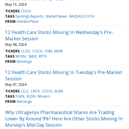
May 15, 2024
TICKERS
COCH
TAGS
Earnings Reports
Market News
NASDAQ:COCH
FROM
InvestorPlace
12 Health Care Stocks Moving In Wednesday's Pre-
Market Session
May 08, 2024
TICKERS
CLOV
COCH
CVM
ENVB
TAGS
MYGN
SMLR
RPTX
FROM
Benzinga
12 Health Care Stocks Moving In Tuesday's Pre-Market
Session
May 07, 2024
TICKERS
CLLS
CNTX
COCH
ELDN
TAGS
FGEN
ELDN
Movers
FROM
Benzinga
Why Ultragenyx Pharmaceutical Shares Are Trading
Lower By Around 9%? Here Are Other Stocks Moving In
Monday's Mid-Day Session