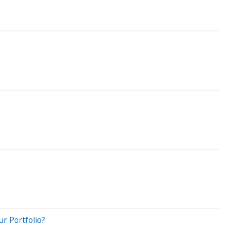
r Portfolio?