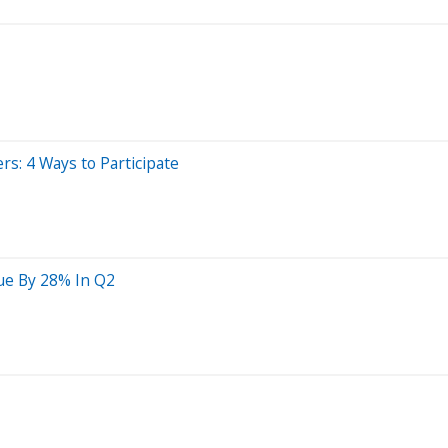
ers: 4 Ways to Participate
lue By 28% In Q2