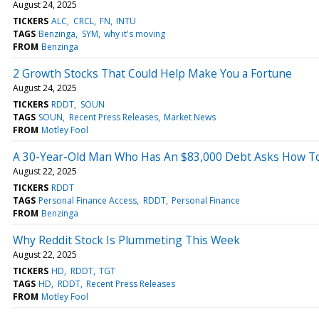
August 24, 2025
TICKERS
ALC
CRCL
FN
INTU
TAGS
Benzinga
SYM
why it's moving
FROM
Benzinga
2 Growth Stocks That Could Help Make You a Fortune
August 24, 2025
TICKERS
RDDT
SOUN
TAGS
SOUN
Recent Press Releases
Market News
FROM
Motley Fool
A 30-Year-Old Man Who Has An $83,000 Debt Asks How To 
August 22, 2025
TICKERS
RDDT
TAGS
Personal Finance Access
RDDT
Personal Finance
FROM
Benzinga
Why Reddit Stock Is Plummeting This Week
August 22, 2025
TICKERS
HD
RDDT
TGT
TAGS
HD
RDDT
Recent Press Releases
FROM
Motley Fool