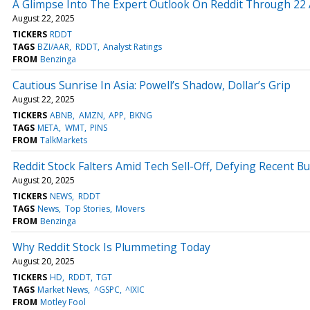
A Glimpse Into The Expert Outlook On Reddit Through 22 
August 22, 2025
TICKERS
RDDT
TAGS
BZI/AAR
RDDT
Analyst Ratings
FROM
Benzinga
Cautious Sunrise In Asia: Powell’s Shadow, Dollar’s Grip
August 22, 2025
TICKERS
ABNB
AMZN
APP
BKNG
TAGS
META
WMT
PINS
FROM
TalkMarkets
Reddit Stock Falters Amid Tech Sell-Off, Defying Recent 
August 20, 2025
TICKERS
NEWS
RDDT
TAGS
News
Top Stories
Movers
FROM
Benzinga
Why Reddit Stock Is Plummeting Today
August 20, 2025
TICKERS
HD
RDDT
TGT
TAGS
Market News
^GSPC
^IXIC
FROM
Motley Fool