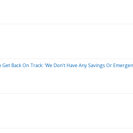
Get Back On Track: 'We Don't Have Any Savings Or Emergen