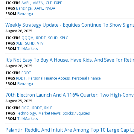
TICKERS
AAPL
AMZN
CLF
EXPE
TAGS
Benzinga
AAPL
NVDA
FROM
Benzinga
Weekly Strategy Update - Equities Continue To Show Signs
August 26, 2025
TICKERS
QQQM
RDDT
SCHD
SPLG
TAGS
XLB
SCHD
VTV
FROM
TalkMarkets
It's Not Easy To Buy A House, Have Kids, And Save For Ret
August 26, 2025
TICKERS
RDDT
TAGS
RDDT
Personal Finance Access
Personal Finance
FROM
Benzinga
70th Electron Launch And A 116% Quarter: Two High-Con
August 25, 2025
TICKERS
FICO
RDDT
RKLB
TAGS
Technology
Market News
Stocks / Equities
FROM
TalkMarkets
Palantir, Reddit, And Intuit Are Among Top 10 Large Cap L