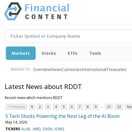
Markets
Stocks
ETFs
Tools
Overview
News
Currencies
International
Treasuries
MARKETS:
Latest News about RDDT
Recent news which mentions RDDT
...
< Previous
1
2
3
4
5
6
7
8
9
21
22
Ne
5 Tech Stocks Powering the Next Leg of the AI Boom
May 14, 2026
TICKERS
ALAB
AMD
DASH
IONQ