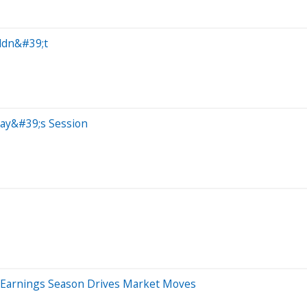
ldn&#39;t
day&#39;s Session
 Earnings Season Drives Market Moves