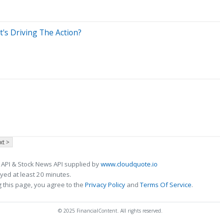
's Driving The Action?
xt >
 API & Stock News API supplied by
www.cloudquote.io
ed at least 20 minutes.
 this page, you agree to the
Privacy Policy
and
Terms Of Service
.
© 2025 FinancialContent. All rights reserved.