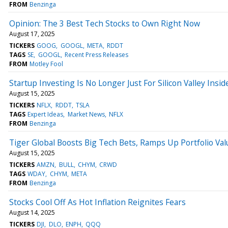
FROM
Benzinga
Opinion: The 3 Best Tech Stocks to Own Right Now
August 17, 2025
TICKERS
GOOG
GOOGL
META
RDDT
TAGS
SE
GOOGL
Recent Press Releases
FROM
Motley Fool
Startup Investing Is No Longer Just For Silicon Valley Insid
August 15, 2025
TICKERS
NFLX
RDDT
TSLA
TAGS
Expert Ideas
Market News
NFLX
FROM
Benzinga
Tiger Global Boosts Big Tech Bets, Ramps Up Portfolio Va
August 15, 2025
TICKERS
AMZN
BULL
CHYM
CRWD
TAGS
WDAY
CHYM
META
FROM
Benzinga
Stocks Cool Off As Hot Inflation Reignites Fears
August 14, 2025
TICKERS
DJI
DLO
ENPH
QQQ