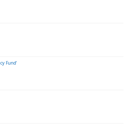
cy Fund'