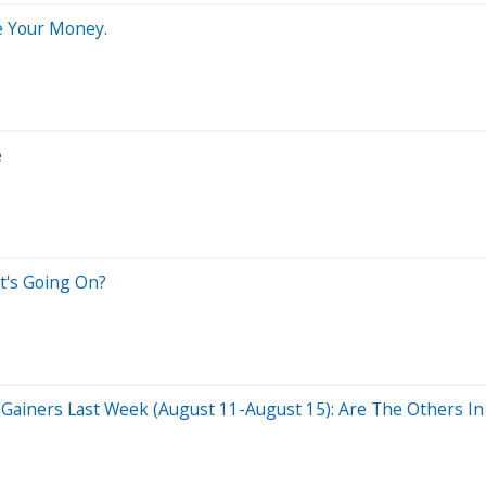
e Your Money.
e
t's Going On?
Gainers Last Week (August 11-August 15): Are The Others In 