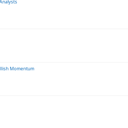
Analysts
Bullish Momentum