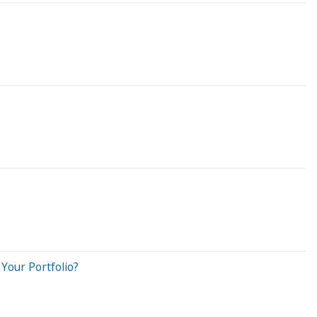
Your Portfolio?