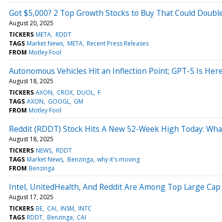
Got $5,000? 2 Top Growth Stocks to Buy That Could Doubl
August 20, 2025
TICKERS
META
RDDT
TAGS
Market News
META
Recent Press Releases
FROM
Motley Fool
Autonomous Vehicles Hit an Inflection Point; GPT-5 Is Her
August 18, 2025
TICKERS
AXON
CROX
DUOL
F
TAGS
AXON
GOOGL
GM
FROM
Motley Fool
Reddit (RDDT) Stock Hits A New 52-Week High Today: Wha
August 18, 2025
TICKERS
NEWS
RDDT
TAGS
Market News
Benzinga
why it's moving
FROM
Benzinga
Intel, UnitedHealth, And Reddit Are Among Top Large Cap 
August 17, 2025
TICKERS
BE
CAI
INSM
INTC
TAGS
RDDT
Benzinga
CAI