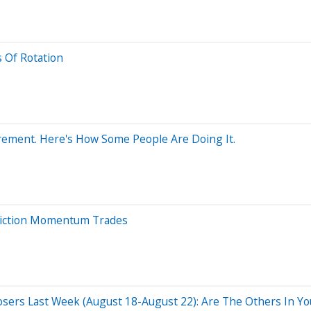
 Of Rotation
irement. Here's How Some People Are Doing It.
viction Momentum Trades
osers Last Week (August 18-August 22): Are The Others In You