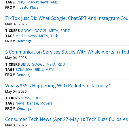
TAGS
IONQ
Market News
AMD
FROM
InvestorPlace
TikTok Just Did What Google, ChatGPT And Instagram Cou
May 07, 2026
TICKERS
GOOG
GOOGL
META
RDDT
TAGS
Market News
META
Tech
FROM
Benzinga
5 Communication Services Stocks With Whale Alerts In To
May 04, 2026
TICKERS
BIDU
GOOGL
META
RDDT
TAGS
BZI/AUOA
BIDU
META
FROM
Benzinga
What&#39;s Happening With Reddit Stock Today?
May 04, 2026
TICKERS
NEWS
RDDT
TAGS
News
benzai
Movers
FROM
Benzinga
Consumer Tech News (Apr 27-May 1): Tech Buzz Builds As
May 03, 2026