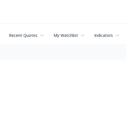
Recent Quotes
My Watchlist
Indicators