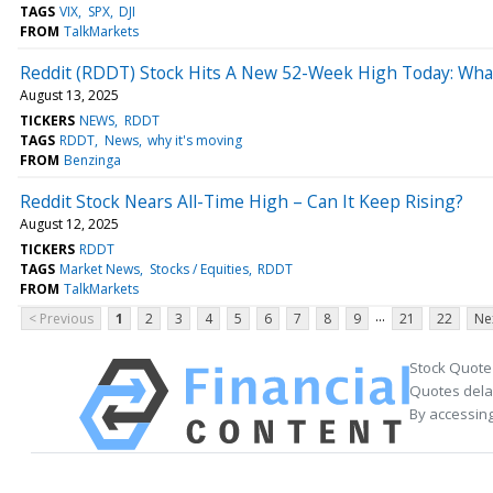
TAGS
VIX
SPX
DJI
FROM
TalkMarkets
Reddit (RDDT) Stock Hits A New 52-Week High Today: What
August 13, 2025
TICKERS
NEWS
RDDT
TAGS
RDDT
News
why it's moving
FROM
Benzinga
Reddit Stock Nears All-Time High – Can It Keep Rising?
August 12, 2025
TICKERS
RDDT
TAGS
Market News
Stocks / Equities
RDDT
FROM
TalkMarkets
...
< Previous
1
2
3
4
5
6
7
8
9
21
22
Ne
Stock Quote
Quotes delay
By accessing