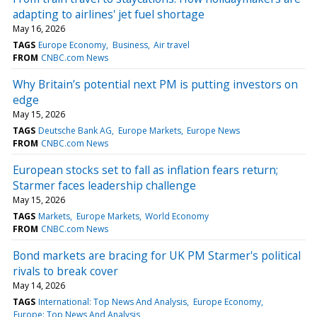
adapting to airlines' jet fuel shortage
May 16, 2026
TAGS
Europe Economy
Business
Air travel
FROM
CNBC.com News
Why Britain’s potential next PM is putting investors on
edge
May 15, 2026
TAGS
Deutsche Bank AG
Europe Markets
Europe News
FROM
CNBC.com News
European stocks set to fall as inflation fears return;
Starmer faces leadership challenge
May 15, 2026
TAGS
Markets
Europe Markets
World Economy
FROM
CNBC.com News
Bond markets are bracing for UK PM Starmer's political
rivals to break cover
May 14, 2026
TAGS
International: Top News And Analysis
Europe Economy
Europe: Top News And Analysis