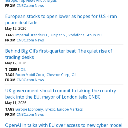
Europe: Top News And Analysis
FROM
CNBC.com News
European stocks to open lower as hopes for U.S.-Iran
peace deal fade
May 12, 2026
TAGS
Imperial Brands PLC
Uniper SE
Vodafone Group PLC
FROM
CNBC.com News
Behind Big Oil’s first-quarter beat: The quiet rise of
trading desks
May 12, 2026
TICKERS
OIL
TAGS
Exxon Mobil Corp
Chevron Corp
Oil
FROM
CNBC.com News
UK government should commit to taking the country
back into the EU, mayor of London tells CNBC
May 11, 2026
TAGS
Europe Economy
Brexit
Europe Markets
FROM
CNBC.com News
OpenAI in talks with EU over access to new cyber model