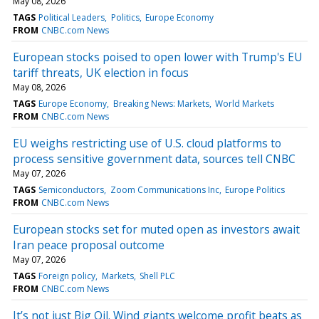
May 08, 2026
TAGS
Political Leaders
Politics
Europe Economy
FROM
CNBC.com News
European stocks poised to open lower with Trump's EU
tariff threats, UK election in focus
May 08, 2026
TAGS
Europe Economy
Breaking News: Markets
World Markets
FROM
CNBC.com News
EU weighs restricting use of U.S. cloud platforms to
process sensitive government data, sources tell CNBC
May 07, 2026
TAGS
Semiconductors
Zoom Communications Inc
Europe Politics
FROM
CNBC.com News
European stocks set for muted open as investors await
Iran peace proposal outcome
May 07, 2026
TAGS
Foreign policy
Markets
Shell PLC
FROM
CNBC.com News
It’s not just Big Oil. Wind giants welcome profit beats as