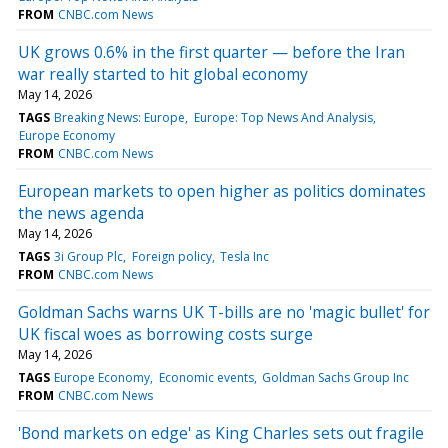
FROM
CNBC.com News
UK grows 0.6% in the first quarter — before the Iran
war really started to hit global economy
May 14, 2026
TAGS
Breaking News: Europe
Europe: Top News And Analysis
Europe Economy
FROM
CNBC.com News
European markets to open higher as politics dominates
the news agenda
May 14, 2026
TAGS
3i Group Plc
Foreign policy
Tesla Inc
FROM
CNBC.com News
Goldman Sachs warns UK T-bills are no 'magic bullet' for
UK fiscal woes as borrowing costs surge
May 14, 2026
TAGS
Europe Economy
Economic events
Goldman Sachs Group Inc
FROM
CNBC.com News
'Bond markets on edge' as King Charles sets out fragile