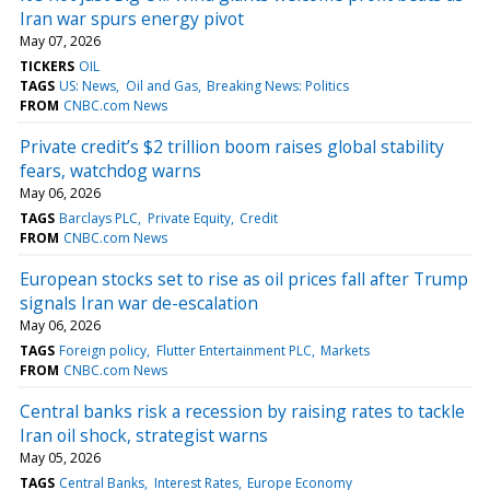
Iran war spurs energy pivot
May 07, 2026
TICKERS
OIL
TAGS
US: News
Oil and Gas
Breaking News: Politics
FROM
CNBC.com News
Private credit’s $2 trillion boom raises global stability
fears, watchdog warns
May 06, 2026
TAGS
Barclays PLC
Private Equity
Credit
FROM
CNBC.com News
European stocks set to rise as oil prices fall after Trump
signals Iran war de-escalation
May 06, 2026
TAGS
Foreign policy
Flutter Entertainment PLC
Markets
FROM
CNBC.com News
Central banks risk a recession by raising rates to tackle
Iran oil shock, strategist warns
May 05, 2026
TAGS
Central Banks
Interest Rates
Europe Economy