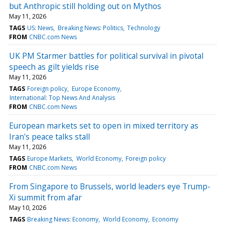
but Anthropic still holding out on Mythos
May 11, 2026
TAGS
US: News
Breaking News: Politics
Technology
FROM
CNBC.com News
UK PM Starmer battles for political survival in pivotal
speech as gilt yields rise
May 11, 2026
TAGS
Foreign policy
Europe Economy
International: Top News And Analysis
FROM
CNBC.com News
European markets set to open in mixed territory as
Iran's peace talks stall
May 11, 2026
TAGS
Europe Markets
World Economy
Foreign policy
FROM
CNBC.com News
From Singapore to Brussels, world leaders eye Trump-
Xi summit from afar
May 10, 2026
TAGS
Breaking News: Economy
World Economy
Economy