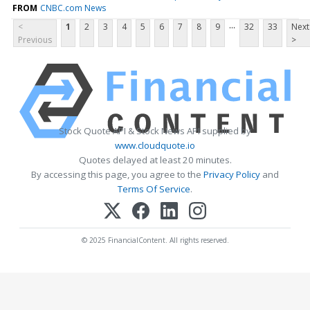
FROM
CNBC.com News
...
<
1
2
3
4
5
6
7
8
9
32
33
Next
Previous
>
Stock Quote API & Stock News API supplied by
www.cloudquote.io
Quotes delayed at least 20 minutes.
By accessing this page, you agree to the
Privacy Policy
and
Terms Of Service
.
© 2025 FinancialContent. All rights reserved.