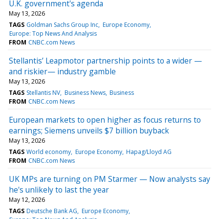
U.K. government's agenda
May 13, 2026
TAGS
Goldman Sachs Group Inc
Europe Economy
Europe: Top News And Analysis
FROM
CNBC.com News
Stellantis’ Leapmotor partnership points to a wider —
and riskier— industry gamble
May 13, 2026
TAGS
Stellantis NV
Business News
Business
FROM
CNBC.com News
European markets to open higher as focus returns to
earnings; Siemens unveils $7 billion buyback
May 13, 2026
TAGS
World economy
Europe Economy
Hapag/Lloyd AG
FROM
CNBC.com News
UK MPs are turning on PM Starmer — Now analysts say
he's unlikely to last the year
May 12, 2026
TAGS
Deutsche Bank AG
Europe Economy