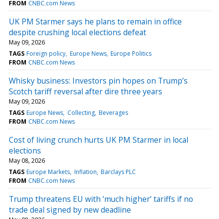
FROM
CNBC.com News
UK PM Starmer says he plans to remain in office
despite crushing local elections defeat
May 09, 2026
TAGS
Foreign policy
Europe News
Europe Politics
FROM
CNBC.com News
Whisky business: Investors pin hopes on Trump’s
Scotch tariff reversal after dire three years
May 09, 2026
TAGS
Europe News
Collecting
Beverages
FROM
CNBC.com News
Cost of living crunch hurts UK PM Starmer in local
elections
May 08, 2026
TAGS
Europe Markets
Inflation
Barclays PLC
FROM
CNBC.com News
Trump threatens EU with ‘much higher’ tariffs if no
trade deal signed by new deadline