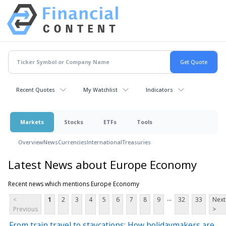
Recent Quotes
My Watchlist
Indicators
Markets
Stocks
ETFs
Tools
Overview
News
Currencies
International
Treasuries
Latest News about Europe Economy
Recent news which mentions Europe Economy
...
<
1
2
3
4
5
6
7
8
9
32
33
Next
Previous
>
From train travel to staycations: How holidaymakers are