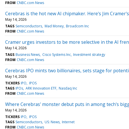
FROM
CNBC.com News
Cerebras is the hot new AI chipmaker. Here's Jim Cramer's
May 14, 2026
TAGS
Semiconductors
Mad Money
Broadcom Inc
FROM
CNBC.com News
Cramer urges investors to be more selective in the AI fre
May 14, 2026
TAGS
Business News
Cisco Systems Inc
Investment strategy
FROM
CNBC.com News
Cerebras IPO mints two billionaires, sets stage for potenti
May 14, 2026
TICKERS
IPO
IPOS
TAGS
IPOs
ARK Innovation ETF
Nasdaq Inc
FROM
CNBC.com News
Where Cerebras' monster debut puts in among tech's big
May 14, 2026
TICKERS
IPO
IPOS
TAGS
Semiconductors
US: News
Internet
FROM
CNBC.com News