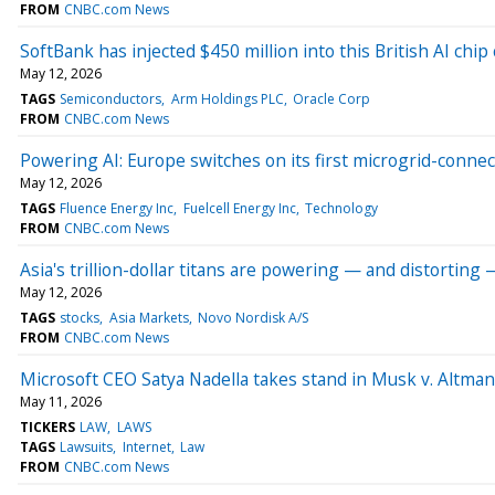
FROM
CNBC.com News
SoftBank has injected $450 million into this British AI chi
May 12, 2026
TAGS
Semiconductors
Arm Holdings PLC
Oracle Corp
FROM
CNBC.com News
Powering AI: Europe switches on its first microgrid-connec
May 12, 2026
TAGS
Fluence Energy Inc
Fuelcell Energy Inc
Technology
FROM
CNBC.com News
Asia's trillion-dollar titans are powering — and distorting
May 12, 2026
TAGS
stocks
Asia Markets
Novo Nordisk A/S
FROM
CNBC.com News
Microsoft CEO Satya Nadella takes stand in Musk v. Altman 
May 11, 2026
TICKERS
LAW
LAWS
TAGS
Lawsuits
Internet
Law
FROM
CNBC.com News