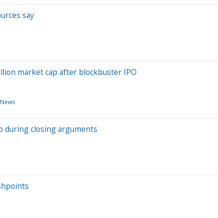
ources say
llion market cap after blockbuster IPO
 News
ip during closing arguments
shpoints