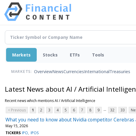
Markets
Stocks
ETFs
Tools
Overview
News
Currencies
International
Treasuries
MARKETS:
Latest News about AI / Artificial Intellige
Recent news which mentions AI / Artificial Intelligence
...
< Previous
1
2
3
4
5
6
7
8
9
32
33
Ne
What you need to know about Nvidia competitor Cerebras a
May 15, 2026
TICKERS
IPO
IPOS