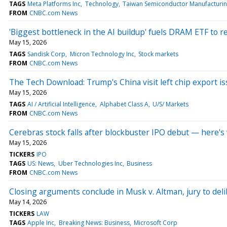
TAGS
Meta Platforms Inc
Technology
Taiwan Semiconductor Manufacturin
FROM
CNBC.com News
'Biggest bottleneck in the AI buildup' fuels DRAM ETF to r
May 15, 2026
TAGS
Sandisk Corp
Micron Technology Inc
Stock markets
FROM
CNBC.com News
The Tech Download: Trump's China visit left chip export iss
May 15, 2026
TAGS
AI / Artificial Intelligence
Alphabet Class A
U/S/ Markets
FROM
CNBC.com News
Cerebras stock falls after blockbuster IPO debut — here'
May 15, 2026
TICKERS
IPO
TAGS
US: News
Uber Technologies Inc
Business
FROM
CNBC.com News
Closing arguments conclude in Musk v. Altman, jury to del
May 14, 2026
TICKERS
LAW
TAGS
Apple Inc
Breaking News: Business
Microsoft Corp