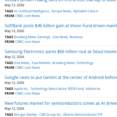
May 13, 2026
TAGS
AI / Artificial Intelligence
Europe News
Alphabet Class A
FROM
CNBC.com News
SoftBank posts $46 billion gain at Vision Fund driven mai
May 13, 2026
TAGS
Breaking News: Earnings
Asia News
Business
FROM
CNBC.com News
Samsung Electronics pares $66 billion rout as Seoul moves 
May 12, 2026
TAGS
Asia News
Asia Markets
Breaking News: Technology
FROM
CNBC.com News
Google races to put Gemini at the center of Android befor
May 12, 2026
TAGS
Apple Inc
Technology Select Sector SPDR Fund
Adobe Inc
FROM
CNBC.com News
New futures market for semiconductors comes as AI drive
May 12, 2026
TAGS
Morgan Stanley
CME Group Inc
iShares Semiconductor ETF