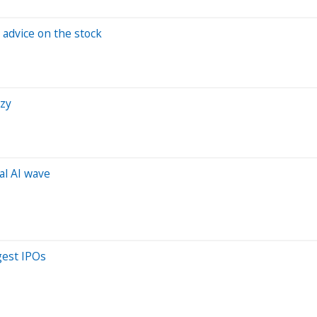
 advice on the stock
nzy
al AI wave
gest IPOs