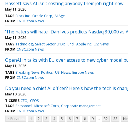
Hassett says AI isn't costing anybody their job right now 
May 11, 2026
TAGS
Block Inc
Oracle Corp
AI Age
FROM
CNBC.com News
‘The haters will hate’: Dan Ives predicts Nasdaq 30,000 as 
May 11, 2026
TAGS
Technology Select Sector SPDR Fund
Apple Inc
US: News
FROM
CNBC.com News
OpenAI in talks with EU over access to new cyber model bu
May 11, 2026
TAGS
Breaking News: Politics
US: News
Europe News
FROM
CNBC.com News
Do you need a chief AI officer? Here's how the tech is ch
May 10, 2026
TICKERS
CEO
CEOS
TAGS
Personnel
Microsoft Corp
Corporate management
FROM
CNBC.com News
...
< Previous
1
2
3
4
5
6
7
8
9
32
33
Ne