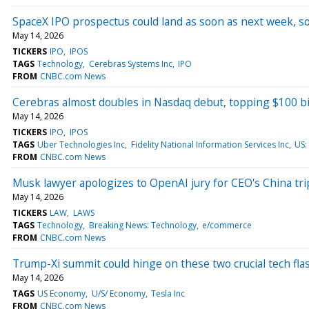
SpaceX IPO prospectus could land as soon as next week, s
May 14, 2026
TICKERS
IPO
IPOS
TAGS
Technology
Cerebras Systems Inc
IPO
FROM
CNBC.com News
Cerebras almost doubles in Nasdaq debut, topping $100 bi
May 14, 2026
TICKERS
IPO
IPOS
TAGS
Uber Technologies Inc
Fidelity National Information Services Inc
US:
FROM
CNBC.com News
Musk lawyer apologizes to OpenAI jury for CEO's China tr
May 14, 2026
TICKERS
LAW
LAWS
TAGS
Technology
Breaking News: Technology
e/commerce
FROM
CNBC.com News
Trump-Xi summit could hinge on these two crucial tech fla
May 14, 2026
TAGS
US Economy
U/S/ Economy
Tesla Inc
FROM
CNBC.com News