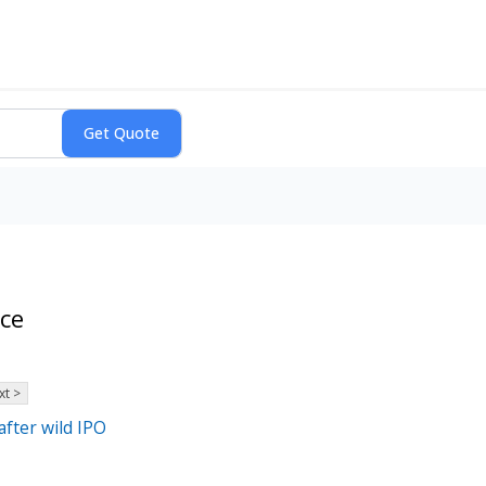
nce
xt >
fter wild IPO