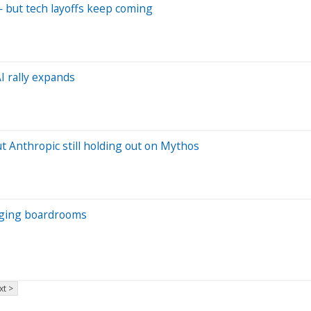
— but tech layoffs keep coming
AI rally expands
t Anthropic still holding out on Mythos
anging boardrooms
xt >