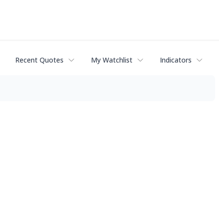
Recent Quotes
My Watchlist
Indicators