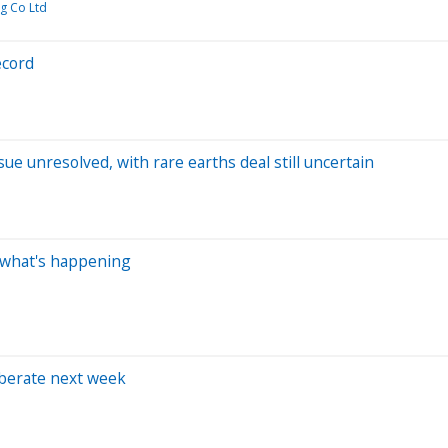
g Co Ltd
ecord
ue unresolved, with rare earths deal still uncertain
s what's happening
iberate next week