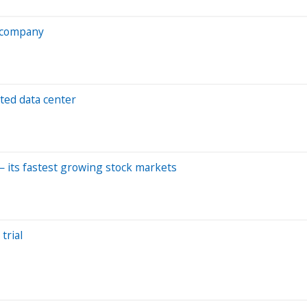
p company
ted data center
 — its fastest growing stock markets
trial