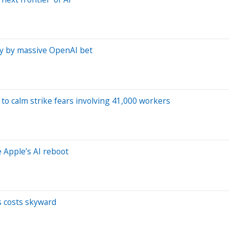
nly by massive OpenAI bet
to calm strike fears involving 41,000 workers
e Apple’s AI reboot
s costs skyward