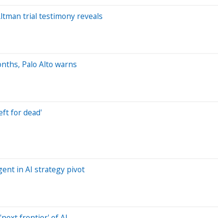
tman trial testimony reveals
onths, Palo Alto warns
ft for dead'
ent in AI strategy pivot
next frontier' of AI