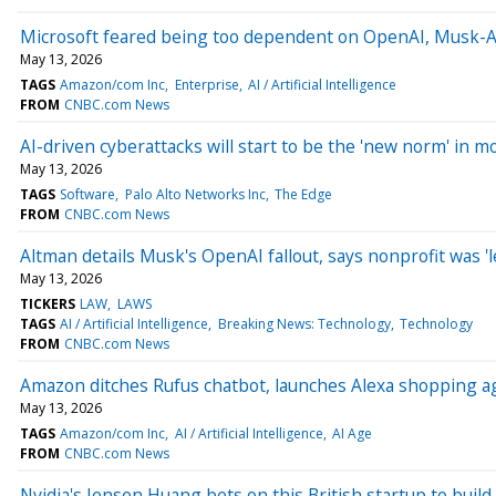
Microsoft feared being too dependent on OpenAI, Musk-Al
May 13, 2026
TAGS
Amazon/com Inc
Enterprise
AI / Artificial Intelligence
FROM
CNBC.com News
AI-driven cyberattacks will start to be the 'new norm' in m
May 13, 2026
TAGS
Software
Palo Alto Networks Inc
The Edge
FROM
CNBC.com News
Altman details Musk's OpenAI fallout, says nonprofit was 'le
May 13, 2026
TICKERS
LAW
LAWS
TAGS
AI / Artificial Intelligence
Breaking News: Technology
Technology
FROM
CNBC.com News
Amazon ditches Rufus chatbot, launches Alexa shopping ag
May 13, 2026
TAGS
Amazon/com Inc
AI / Artificial Intelligence
AI Age
FROM
CNBC.com News
Nvidia's Jensen Huang bets on this British startup to build '