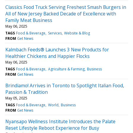
Classics Food Truck Serving Freshest Smash Burgers in
All of New Jersey Backed Decade of Excellence with
Family Meat Business
May 06, 2025
TAGS
Food & Beverage
Services
Website & Blog
FROM
Get News
Kalmbach Feeds® Launches 3 New Products for
Healthier Chickens and Happier Flocks
May 06, 2025
TAGS
Food & Beverage
Agriculture & Farming
Business
FROM
Get News
Brindiamo! Arrives in Toronto to Spotlight Italian Food,
Passion & Tradition
May 05, 2025
TAGS
Food & Beverage
World
Business
FROM
Get News
Nyansapo Wellness Institute Introduces the Palate
Reset Lifestyle Reboot Experience for Busy