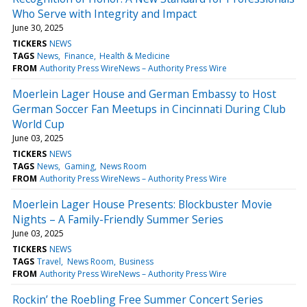
Who Serve with Integrity and Impact
June 30, 2025
TICKERS
NEWS
TAGS
News
Finance
Health & Medicine
FROM
Authority Press WireNews – Authority Press Wire
Moerlein Lager House and German Embassy to Host
German Soccer Fan Meetups in Cincinnati During Club
World Cup
June 03, 2025
TICKERS
NEWS
TAGS
News
Gaming
News Room
FROM
Authority Press WireNews – Authority Press Wire
Moerlein Lager House Presents: Blockbuster Movie
Nights – A Family-Friendly Summer Series
June 03, 2025
TICKERS
NEWS
TAGS
Travel
News Room
Business
FROM
Authority Press WireNews – Authority Press Wire
Rockin’ the Roebling Free Summer Concert Series