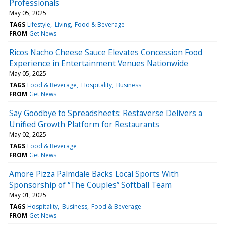
Professionals
May 05, 2025
TAGS
Lifestyle
Living
Food & Beverage
FROM
Get News
Ricos Nacho Cheese Sauce Elevates Concession Food
Experience in Entertainment Venues Nationwide
May 05, 2025
TAGS
Food & Beverage
Hospitality
Business
FROM
Get News
Say Goodbye to Spreadsheets: Restaverse Delivers a
Unified Growth Platform for Restaurants
May 02, 2025
TAGS
Food & Beverage
FROM
Get News
Amore Pizza Palmdale Backs Local Sports With
Sponsorship of “The Couples” Softball Team
May 01, 2025
TAGS
Hospitality
Business
Food & Beverage
FROM
Get News