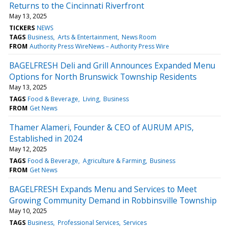
Returns to the Cincinnati Riverfront
May 13, 2025
TICKERS
NEWS
TAGS
Business
Arts & Entertainment
News Room
FROM
Authority Press WireNews – Authority Press Wire
BAGELFRESH Deli and Grill Announces Expanded Menu
Options for North Brunswick Township Residents
May 13, 2025
TAGS
Food & Beverage
Living
Business
FROM
Get News
Thamer Alameri, Founder & CEO of AURUM APIS,
Established in 2024
May 12, 2025
TAGS
Food & Beverage
Agriculture & Farming
Business
FROM
Get News
BAGELFRESH Expands Menu and Services to Meet
Growing Community Demand in Robbinsville Township
May 10, 2025
TAGS
Business
Professional Services
Services