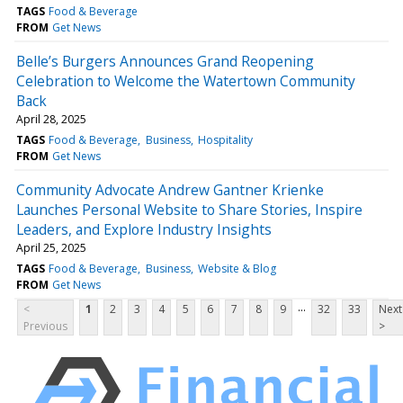
TAGS
Food & Beverage
FROM
Get News
Belle’s Burgers Announces Grand Reopening
Celebration to Welcome the Watertown Community
Back
April 28, 2025
TAGS
Food & Beverage
Business
Hospitality
FROM
Get News
Community Advocate Andrew Gantner Krienke
Launches Personal Website to Share Stories, Inspire
Leaders, and Explore Industry Insights
April 25, 2025
TAGS
Food & Beverage
Business
Website & Blog
FROM
Get News
...
<
1
2
3
4
5
6
7
8
9
32
33
Next
Previous
>