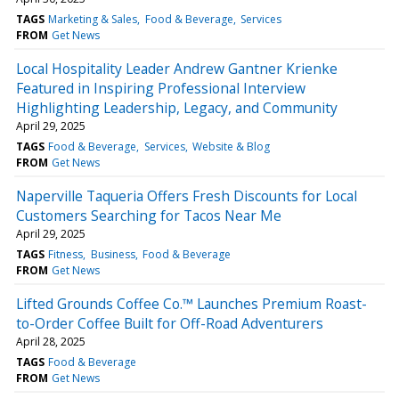
TAGS
Marketing & Sales
Food & Beverage
Services
FROM
Get News
Local Hospitality Leader Andrew Gantner Krienke
Featured in Inspiring Professional Interview
Highlighting Leadership, Legacy, and Community
April 29, 2025
TAGS
Food & Beverage
Services
Website & Blog
FROM
Get News
Naperville Taqueria Offers Fresh Discounts for Local
Customers Searching for Tacos Near Me
April 29, 2025
TAGS
Fitness
Business
Food & Beverage
FROM
Get News
Lifted Grounds Coffee Co.™ Launches Premium Roast-
to-Order Coffee Built for Off-Road Adventurers
April 28, 2025
TAGS
Food & Beverage
FROM
Get News