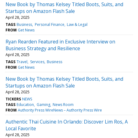
New Book by Thomas Kelsey Titled Boots, Suits, and
Startups on Amazon Flash Sale
April 28, 2025
TAGS
Business
Personal Finance
Law & Legal
FROM
Get News
Ryan Rearden Featured in Exclusive Interview on
Business Strategy and Resilience
April 28, 2025
TAGS
Travel
Services
Business
FROM
Get News
New Book by Thomas Kelsey Titled Boots, Suits, and
Startups on Amazon Flash Sale
April 28, 2025
TICKERS
NEWS
TAGS
Education
Gaming
News Room
FROM
Authority Press WireNews – Authority Press Wire
Authentic Thai Cuisine In Orlando: Discover Lim Ros, A
Local Favorite
April 28, 2025