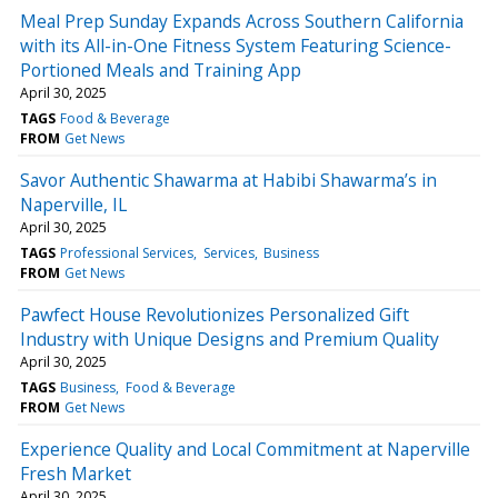
Meal Prep Sunday Expands Across Southern California
with its All-in-One Fitness System Featuring Science-
Portioned Meals and Training App
April 30, 2025
TAGS
Food & Beverage
FROM
Get News
Savor Authentic Shawarma at Habibi Shawarma’s in
Naperville, IL
April 30, 2025
TAGS
Professional Services
Services
Business
FROM
Get News
Pawfect House Revolutionizes Personalized Gift
Industry with Unique Designs and Premium Quality
April 30, 2025
TAGS
Business
Food & Beverage
FROM
Get News
Experience Quality and Local Commitment at Naperville
Fresh Market
April 30, 2025