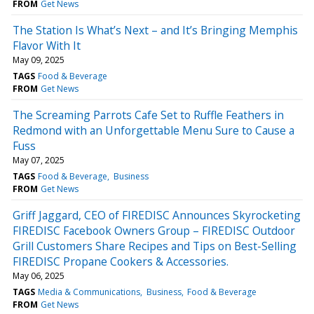
FROM
Get News
The Station Is What’s Next – and It’s Bringing Memphis
Flavor With It
May 09, 2025
TAGS
Food & Beverage
FROM
Get News
The Screaming Parrots Cafe Set to Ruffle Feathers in
Redmond with an Unforgettable Menu Sure to Cause a
Fuss
May 07, 2025
TAGS
Food & Beverage
Business
FROM
Get News
Griff Jaggard, CEO of FIREDISC Announces Skyrocketing
FIREDISC Facebook Owners Group – FIREDISC Outdoor
Grill Customers Share Recipes and Tips on Best-Selling
FIREDISC Propane Cookers & Accessories.
May 06, 2025
TAGS
Media & Communications
Business
Food & Beverage
FROM
Get News