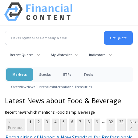
Recent Quotes
My Watchlist
Indicators
Markets
Stocks
ETFs
Tools
Overview
News
Currencies
International
Treasuries
Latest News about Food & Beverage
Recent news which mentions Food &amp; Beverage
...
<
1
2
3
4
5
6
7
8
9
32
33
Next
Previous
>
Recognition of Honor: A New Standard for Professionals