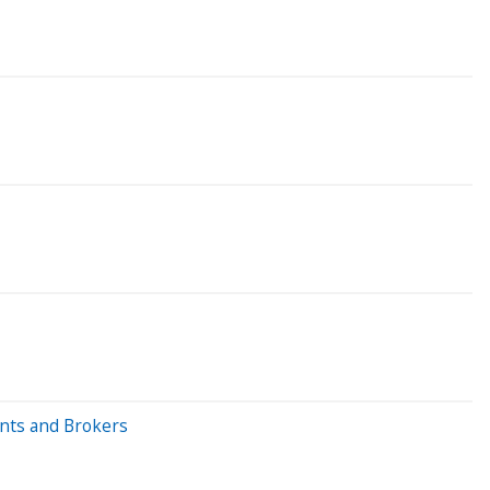
ents and Brokers