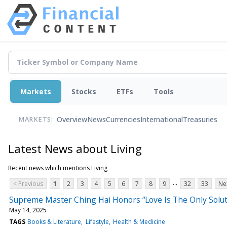
Markets
Stocks
ETFs
Tools
Overview
News
Currencies
International
Treasuries
MARKETS:
Latest News about Living
Recent news which mentions Living
...
< Previous
1
2
3
4
5
6
7
8
9
32
33
Ne
Supreme Master Ching Hai Honors “Love Is The Only Soluti
May 14, 2025
TAGS
Books & Literature
Lifestyle
Health & Medicine