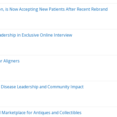
on, is Now Accepting New Patients After Recent Rebrand
dership in Exclusive Online Interview
ar Aligners
us Disease Leadership and Community Impact
Marketplace for Antiques and Collectibles