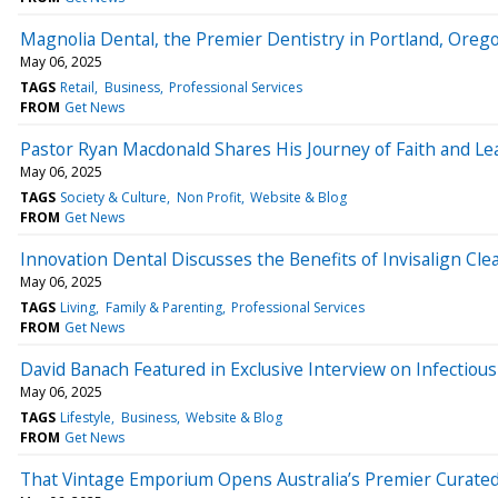
Magnolia Dental, the Premier Dentistry in Portland, Oreg
May 06, 2025
TAGS
Retail
Business
Professional Services
FROM
Get News
Pastor Ryan Macdonald Shares His Journey of Faith and Lea
May 06, 2025
TAGS
Society & Culture
Non Profit
Website & Blog
FROM
Get News
Innovation Dental Discusses the Benefits of Invisalign Cle
May 06, 2025
TAGS
Living
Family & Parenting
Professional Services
FROM
Get News
David Banach Featured in Exclusive Interview on Infectio
May 06, 2025
TAGS
Lifestyle
Business
Website & Blog
FROM
Get News
That Vintage Emporium Opens Australia’s Premier Curated 