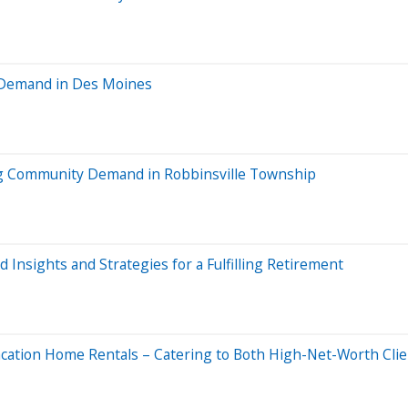
 Demand in Des Moines
 Community Demand in Robbinsville Township
 Insights and Strategies for a Fulfilling Retirement
acation Home Rentals – Catering to Both High-Net-Worth Cli