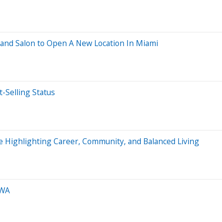
and Salon to Open A New Location In Miami
t-Selling Status
le Highlighting Career, Community, and Balanced Living
 WA