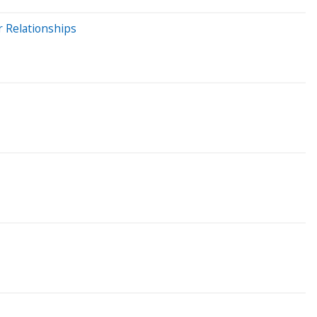
r Relationships