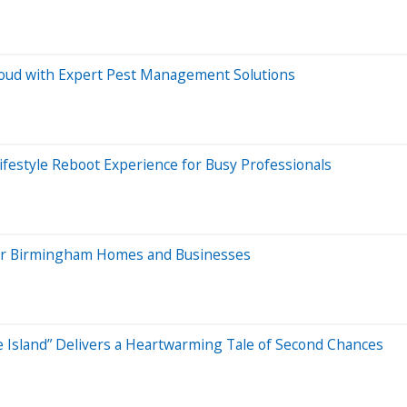
thoud with Expert Pest Management Solutions
ifestyle Reboot Experience for Busy Professionals
 for Birmingham Homes and Businesses
e Island” Delivers a Heartwarming Tale of Second Chances