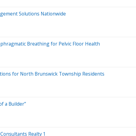
agement Solutions Nationwide
aphragmatic Breathing for Pelvic Floor Health
ions for North Brunswick Township Residents
f a Builder”
Consultants Realty 1