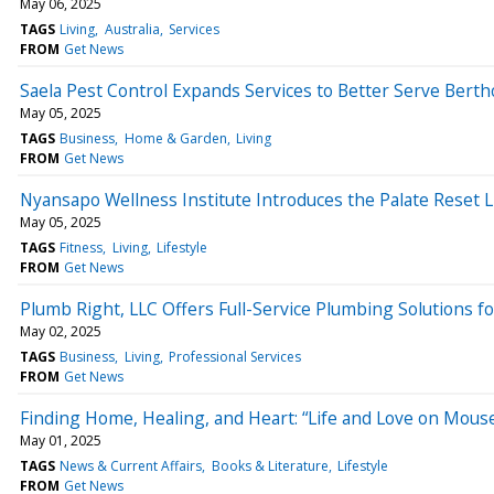
May 06, 2025
TAGS
Living
Australia
Services
FROM
Get News
Saela Pest Control Expands Services to Better Serve Ber
May 05, 2025
TAGS
Business
Home & Garden
Living
FROM
Get News
Nyansapo Wellness Institute Introduces the Palate Reset L
May 05, 2025
TAGS
Fitness
Living
Lifestyle
FROM
Get News
Plumb Right, LLC Offers Full-Service Plumbing Solutions
May 02, 2025
TAGS
Business
Living
Professional Services
FROM
Get News
Finding Home, Healing, and Heart: “Life and Love on Mous
May 01, 2025
TAGS
News & Current Affairs
Books & Literature
Lifestyle
FROM
Get News