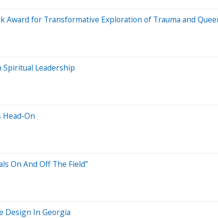
ok Award for Transformative Exploration of Trauma and Quee
 Spiritual Leadership
es Head-On
als On And Off The Field”
pe Design In Georgia