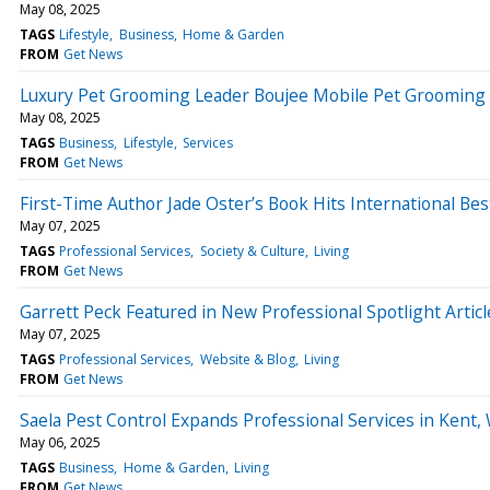
May 08, 2025
TAGS
Lifestyle
Business
Home & Garden
FROM
Get News
Luxury Pet Grooming Leader Boujee Mobile Pet Grooming 
May 08, 2025
TAGS
Business
Lifestyle
Services
FROM
Get News
First-Time Author Jade Oster’s Book Hits International Bes
May 07, 2025
TAGS
Professional Services
Society & Culture
Living
FROM
Get News
Garrett Peck Featured in New Professional Spotlight Artic
May 07, 2025
TAGS
Professional Services
Website & Blog
Living
FROM
Get News
Saela Pest Control Expands Professional Services in Kent,
May 06, 2025
TAGS
Business
Home & Garden
Living
FROM
Get News