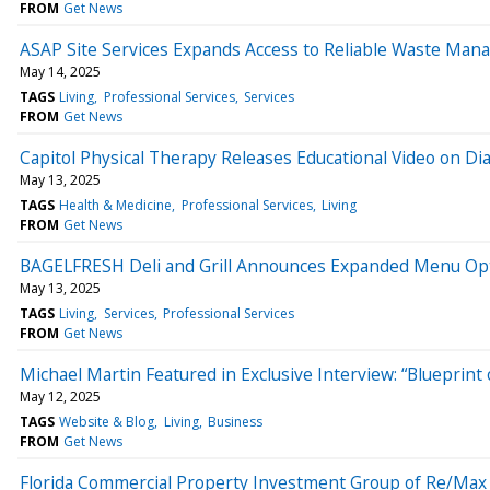
FROM
Get News
ASAP Site Services Expands Access to Reliable Waste Man
May 14, 2025
TAGS
Living
Professional Services
Services
FROM
Get News
Capitol Physical Therapy Releases Educational Video on Di
May 13, 2025
TAGS
Health & Medicine
Professional Services
Living
FROM
Get News
BAGELFRESH Deli and Grill Announces Expanded Menu Opt
May 13, 2025
TAGS
Living
Services
Professional Services
FROM
Get News
Michael Martin Featured in Exclusive Interview: “Blueprint o
May 12, 2025
TAGS
Website & Blog
Living
Business
FROM
Get News
Florida Commercial Property Investment Group of Re/Max 