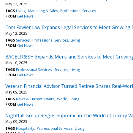
May 12, 2025
TAGS
Living
Marketing & Sales
Professional Services
FROM
Get News
Tom Fowler Law Expands Legal Services to Meet Growing
May 12, 2025
TAGS
Services
Professional Services
Living
FROM
Get News
BAGELFRESH Expands Menu and Services to Meet Growing
May 10, 2025
TAGS
Professional Services
Services
Living
FROM
Get News
Veteran Financial Advisor Turned Retiree Shares Real-World
May 09, 2025
TAGS
News & Current Affairs
World
Living
FROM
Get News
Nightfall Group Reigns Supreme in The World of Luxury V
May 09, 2025
TAGS
Hospitality
Professional Services
Living