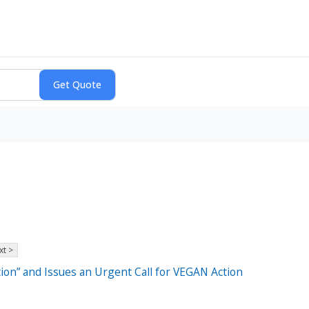
xt >
on” and Issues an Urgent Call for VEGAN Action