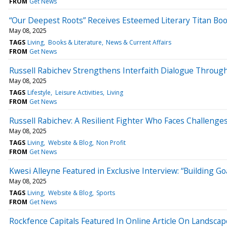
FROM
Get News
“Our Deepest Roots” Receives Esteemed Literary Titan Bo
May 08, 2025
TAGS
Living
Books & Literature
News & Current Affairs
FROM
Get News
Russell Rabichev Strengthens Interfaith Dialogue Through
May 08, 2025
TAGS
Lifestyle
Leisure Activities
Living
FROM
Get News
Russell Rabichev: A Resilient Fighter Who Faces Challeng
May 08, 2025
TAGS
Living
Website & Blog
Non Profit
FROM
Get News
Kwesi Alleyne Featured in Exclusive Interview: “Building Go
May 08, 2025
TAGS
Living
Website & Blog
Sports
FROM
Get News
Rockfence Capitals Featured In Online Article On Landsca