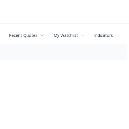
Recent Quotes
My Watchlist
Indicators