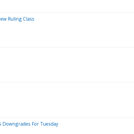
ew Ruling Class
p 5 Downgrades For Tuesday