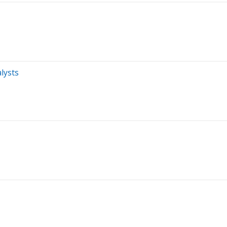
lysts