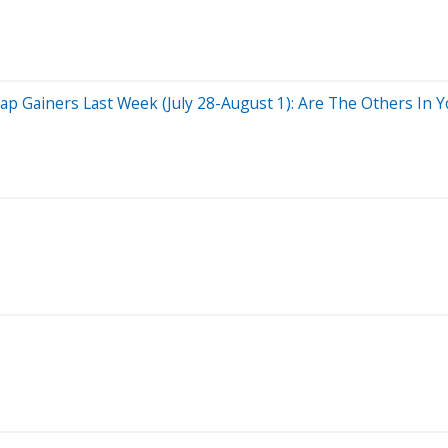
 Gainers Last Week (July 28-August 1): Are The Others In Yo