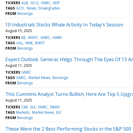
TICKERS
ALB
GCO
GNRC
KDP
TAGS
GCO
News
Downgrades
FROM
Benzinga
10 Industrials Stocks Whale Activity In Today's Session
August 15, 2025
TICKERS
BE
BWXT
GNRC
HWM
TAGS
UAL
NNE
BWXT
FROM
Benzinga
Expert Outlook: Generac Hldgs Through The Eyes Of 13 An
August 11, 2025
TICKERS
GNRC
TAGS
GNRC
Market News
Benzinga
FROM
Benzinga
This Cummins Analyst Turns Bullish; Here Are Top 5 Upg
August 11, 2025
TICKERS
CMI
ELF
GNRC
NEWS
TAGS
Markets
Market News
ELF
FROM
Benzinga
These Were the 2 Best-Performing Stocks in the S&P 500 i