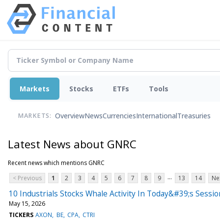
Markets
Stocks
ETFs
Tools
Overview
News
Currencies
International
Treasuries
MARKETS:
Latest News about GNRC
Recent news which mentions GNRC
...
< Previous
1
2
3
4
5
6
7
8
9
13
14
Ne
10 Industrials Stocks Whale Activity In Today&#39;s Sessio
May 15, 2026
TICKERS
AXON
BE
CPA
CTRI