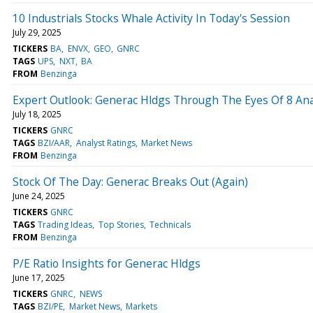
10 Industrials Stocks Whale Activity In Today's Session
July 29, 2025
TICKERS
BA
ENVX
GEO
GNRC
TAGS
UPS
NXT
BA
FROM
Benzinga
Expert Outlook: Generac Hldgs Through The Eyes Of 8 Ana
July 18, 2025
TICKERS
GNRC
TAGS
BZI/AAR
Analyst Ratings
Market News
FROM
Benzinga
Stock Of The Day: Generac Breaks Out (Again)
June 24, 2025
TICKERS
GNRC
TAGS
Trading Ideas
Top Stories
Technicals
FROM
Benzinga
P/E Ratio Insights for Generac Hldgs
June 17, 2025
TICKERS
GNRC
NEWS
TAGS
BZI/PE
Market News
Markets