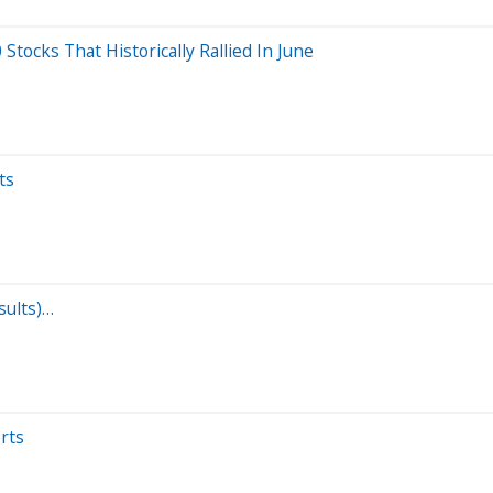
ocks That Historically Rallied In June
ts
sults)…
rts