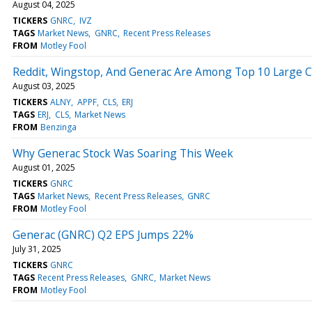
August 04, 2025
TICKERS
GNRC
IVZ
TAGS
Market News
GNRC
Recent Press Releases
FROM
Motley Fool
Reddit, Wingstop, And Generac Are Among Top 10 Large Cap
August 03, 2025
TICKERS
ALNY
APPF
CLS
ERJ
TAGS
ERJ
CLS
Market News
FROM
Benzinga
Why Generac Stock Was Soaring This Week
August 01, 2025
TICKERS
GNRC
TAGS
Market News
Recent Press Releases
GNRC
FROM
Motley Fool
Generac (GNRC) Q2 EPS Jumps 22%
July 31, 2025
TICKERS
GNRC
TAGS
Recent Press Releases
GNRC
Market News
FROM
Motley Fool