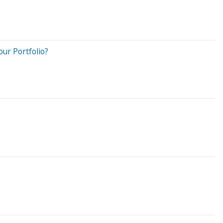
ur Portfolio?