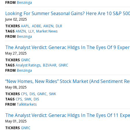
FROM
Benzinga
Looking For Summer Seasonal Gains? Here Are 10 S&P 500 St
June 02, 2025
TICKERS
AAPL
ADBE
AMZN
DLR
TAGS
AMZN
LLY
Market News
FROM
Benzinga
The Analyst Verdict: Generac Hldgs In The Eyes Of 9 Exper
May 27, 2025
TICKERS
GNRC
TAGS
Analyst Ratings
BZI/AAR
GNRC
FROM
Benzinga
“New Homes, New Rides” Stock Market (And Sentiment Re
May 08, 2025
TICKERS
CPS
DIS
GNRC
SWK
TAGS
CPS
SWK
DIS
FROM
TalkMarkets
The Analyst Verdict: Generac Hldgs In The Eyes Of 11 Expe
May 01, 2025
TICKERS
GNRC