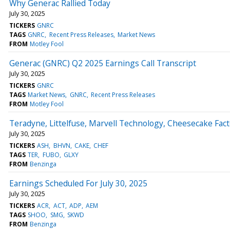
Why Generac Rallied Today
July 30, 2025
TICKERS
GNRC
TAGS
GNRC
Recent Press Releases
Market News
FROM
Motley Fool
Generac (GNRC) Q2 2025 Earnings Call Transcript
July 30, 2025
TICKERS
GNRC
TAGS
Market News
GNRC
Recent Press Releases
FROM
Motley Fool
Teradyne, Littelfuse, Marvell Technology, Cheesecake Fa
July 30, 2025
TICKERS
ASH
BHVN
CAKE
CHEF
TAGS
TER
FUBO
GLXY
FROM
Benzinga
Earnings Scheduled For July 30, 2025
July 30, 2025
TICKERS
ACR
ACT
ADP
AEM
TAGS
SHOO
SMG
SKWD
FROM
Benzinga