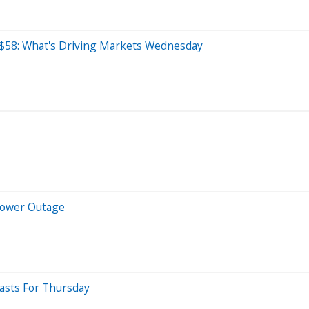
o $58: What's Driving Markets Wednesday
 Power Outage
casts For Thursday