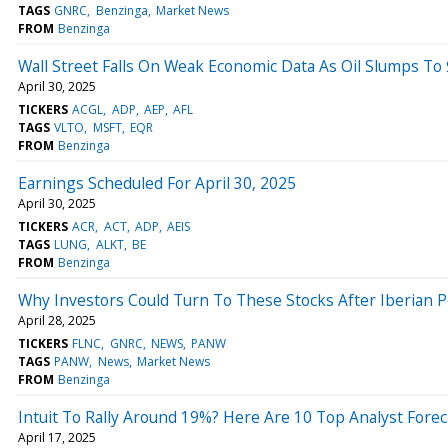
TAGS
GNRC
Benzinga
Market News
FROM
Benzinga
Wall Street Falls On Weak Economic Data As Oil Slumps T
April 30, 2025
TICKERS
ACGL
ADP
AEP
AFL
TAGS
VLTO
MSFT
EQR
FROM
Benzinga
Earnings Scheduled For April 30, 2025
April 30, 2025
TICKERS
ACR
ACT
ADP
AEIS
TAGS
LUNG
ALKT
BE
FROM
Benzinga
Why Investors Could Turn To These Stocks After Iberian
April 28, 2025
TICKERS
FLNC
GNRC
NEWS
PANW
TAGS
PANW
News
Market News
FROM
Benzinga
Intuit To Rally Around 19%? Here Are 10 Top Analyst Fore
April 17, 2025