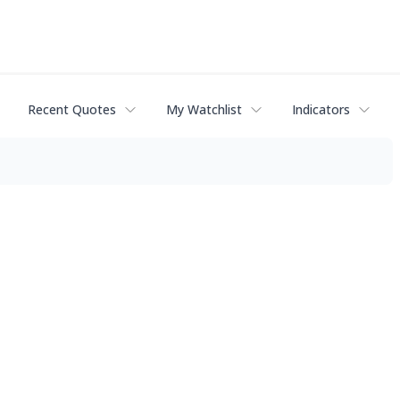
Recent Quotes
My Watchlist
Indicators