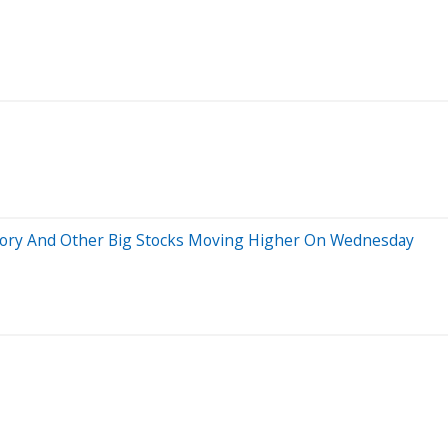
ctory And Other Big Stocks Moving Higher On Wednesday