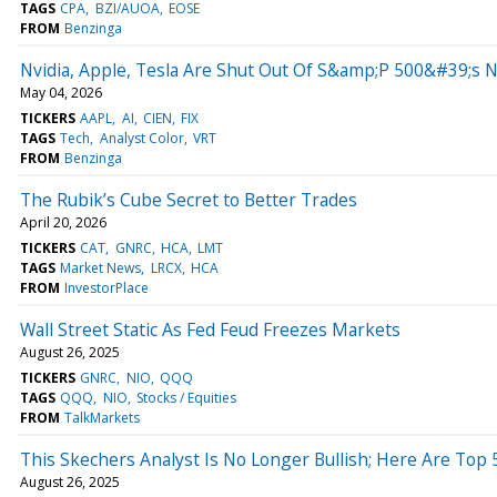
TAGS
CPA
BZI/AUOA
EOSE
FROM
Benzinga
Nvidia, Apple, Tesla Are Shut Out Of S&amp;P 500&#39;s N
May 04, 2026
TICKERS
AAPL
AI
CIEN
FIX
TAGS
Tech
Analyst Color
VRT
FROM
Benzinga
The Rubik’s Cube Secret to Better Trades
April 20, 2026
TICKERS
CAT
GNRC
HCA
LMT
TAGS
Market News
LRCX
HCA
FROM
InvestorPlace
Wall Street Static As Fed Feud Freezes Markets
August 26, 2025
TICKERS
GNRC
NIO
QQQ
TAGS
QQQ
NIO
Stocks / Equities
FROM
TalkMarkets
This Skechers Analyst Is No Longer Bullish; Here Are To
August 26, 2025