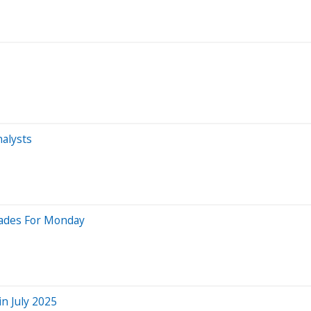
alysts
rades For Monday
n July 2025