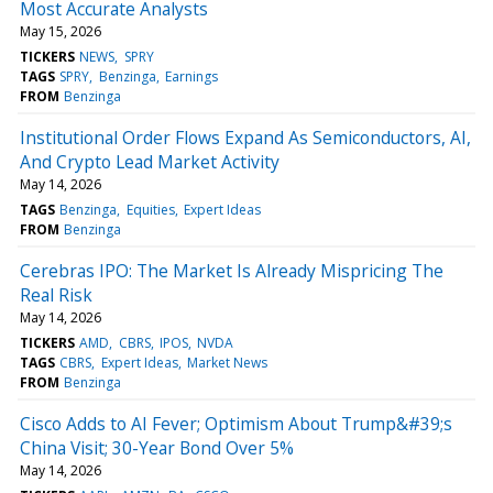
Most Accurate Analysts
May 15, 2026
TICKERS
NEWS
SPRY
TAGS
SPRY
Benzinga
Earnings
FROM
Benzinga
Institutional Order Flows Expand As Semiconductors, AI,
And Crypto Lead Market Activity
May 14, 2026
TAGS
Benzinga
Equities
Expert Ideas
FROM
Benzinga
Cerebras IPO: The Market Is Already Mispricing The
Real Risk
May 14, 2026
TICKERS
AMD
CBRS
IPOS
NVDA
TAGS
CBRS
Expert Ideas
Market News
FROM
Benzinga
Cisco Adds to AI Fever; Optimism About Trump&#39;s
China Visit; 30-Year Bond Over 5%
May 14, 2026