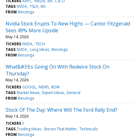
TICKERS
AAPL
AMZN
BA
CSCO
TAGS
NVDA
TSLA
BA
FROM
Benzinga
Nvidia Stock Erupts To New Highs — Cantor Fitzgerald
Sees 49% More Upside
May 14, 2026
TICKERS
NVDA
TECH
TAGS
NVDA
Long Ideas
Benzinga
FROM
Benzinga
What&#39;s Going On With Redwire Stock On
Thursday?
May 14, 2026
TICKERS
GOOGL
NEWS
RDW
TAGS
Market News
Expert Ideas
General
FROM
Benzinga
Stock Of The Day: Where Will The Ford Rally End?
May 14, 2026
TICKERS
F
TAGS
Trading Ideas
Stories That Matter
Technicals
FROM
Benzinga