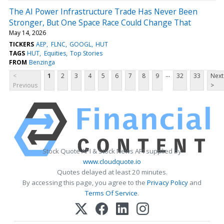
The AI Power Infrastructure Trade Has Never Been
Stronger, But One Space Race Could Change That
May 14, 2026
TICKERS
AEP
FLNC
GOOGL
HUT
TAGS
HUT
Equities
Top Stories
FROM
Benzinga
...
<
1
2
3
4
5
6
7
8
9
32
33
Next
Previous
>
Stock Quote API & Stock News API supplied by
www.cloudquote.io
Quotes delayed at least 20 minutes.
By accessing this page, you agree to the
Privacy Policy
and
Terms Of Service
.