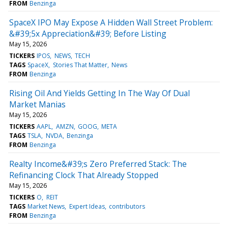
FROM
Benzinga
SpaceX IPO May Expose A Hidden Wall Street Problem:
&#39;5x Appreciation&#39; Before Listing
May 15, 2026
TICKERS
IPOS
NEWS
TECH
TAGS
SpaceX
Stories That Matter
News
FROM
Benzinga
Rising Oil And Yields Getting In The Way Of Dual
Market Manias
May 15, 2026
TICKERS
AAPL
AMZN
GOOG
META
TAGS
TSLA
NVDA
Benzinga
FROM
Benzinga
Realty Income&#39;s Zero Preferred Stack: The
Refinancing Clock That Already Stopped
May 15, 2026
TICKERS
O
REIT
TAGS
Market News
Expert Ideas
contributors
FROM
Benzinga