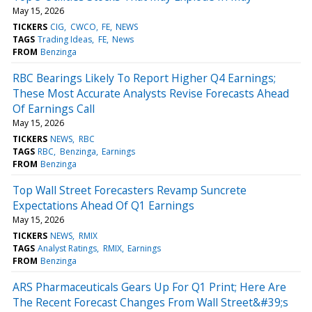
May 15, 2026
TICKERS
CIG
CWCO
FE
NEWS
TAGS
Trading Ideas
FE
News
FROM
Benzinga
RBC Bearings Likely To Report Higher Q4 Earnings;
These Most Accurate Analysts Revise Forecasts Ahead
Of Earnings Call
May 15, 2026
TICKERS
NEWS
RBC
TAGS
RBC
Benzinga
Earnings
FROM
Benzinga
Top Wall Street Forecasters Revamp Suncrete
Expectations Ahead Of Q1 Earnings
May 15, 2026
TICKERS
NEWS
RMIX
TAGS
Analyst Ratings
RMIX
Earnings
FROM
Benzinga
ARS Pharmaceuticals Gears Up For Q1 Print; Here Are
The Recent Forecast Changes From Wall Street&#39;s