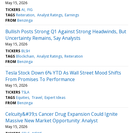
May 15, 2026
TICKERS
AI
FIG
TAGS
Reiteration
Analyst Ratings
Earnings
FROM
Benzinga
Bullish Posts Strong Q1 Against Strong Headwinds, But
Uncertainty Remains, Say Analysts
May 15, 2026
TICKERS
BLSH
TAGS
Blockchain
Analyst Ratings
Reiteration
FROM
Benzinga
Tesla Stock Down 6% YTD As Wall Street Mood Shifts
From Promises To Performance
May 15, 2026
TICKERS
TSLA
TAGS
Equities
Travel
Expert Ideas
FROM
Benzinga
Celcuity&#39;s Cancer Drug Expansion Could Ignite
Massive New Market Opportunity: Analyst
May 15, 2026