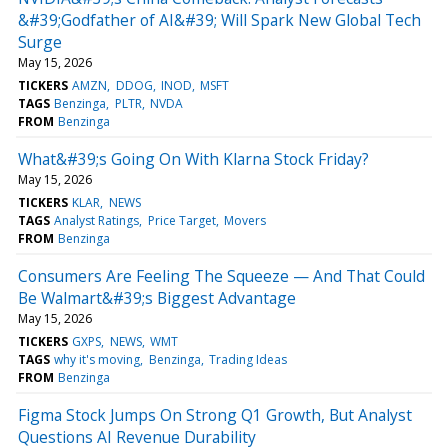
&#39;Godfather of AI&#39; Will Spark New Global Tech
Surge
May 15, 2026
TICKERS
AMZN
DDOG
INOD
MSFT
TAGS
Benzinga
PLTR
NVDA
FROM
Benzinga
What&#39;s Going On With Klarna Stock Friday?
May 15, 2026
TICKERS
KLAR
NEWS
TAGS
Analyst Ratings
Price Target
Movers
FROM
Benzinga
Consumers Are Feeling The Squeeze — And That Could
Be Walmart&#39;s Biggest Advantage
May 15, 2026
TICKERS
GXPS
NEWS
WMT
TAGS
why it's moving
Benzinga
Trading Ideas
FROM
Benzinga
Figma Stock Jumps On Strong Q1 Growth, But Analyst
Questions AI Revenue Durability