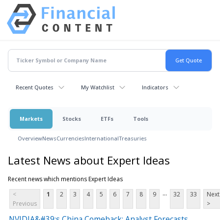
Recent Quotes
My Watchlist
Indicators
Markets
Stocks
ETFs
Tools
Overview
News
Currencies
International
Treasuries
Latest News about Expert Ideas
Recent news which mentions Expert Ideas
...
<
1
2
3
4
5
6
7
8
9
32
33
Next
Previous
>
NVIDIA&#39;s China Comeback: Analyst Forecasts