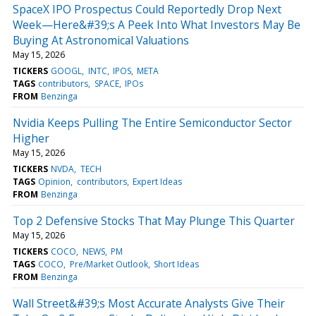
SpaceX IPO Prospectus Could Reportedly Drop Next
Week—Here&#39;s A Peek Into What Investors May Be
Buying At Astronomical Valuations
May 15, 2026
TICKERS
GOOGL
INTC
IPOS
META
TAGS
contributors
SPACE
IPOs
FROM
Benzinga
Nvidia Keeps Pulling The Entire Semiconductor Sector
Higher
May 15, 2026
TICKERS
NVDA
TECH
TAGS
Opinion
contributors
Expert Ideas
FROM
Benzinga
Top 2 Defensive Stocks That May Plunge This Quarter
May 15, 2026
TICKERS
COCO
NEWS
PM
TAGS
COCO
Pre/Market Outlook
Short Ideas
FROM
Benzinga
Wall Street&#39;s Most Accurate Analysts Give Their