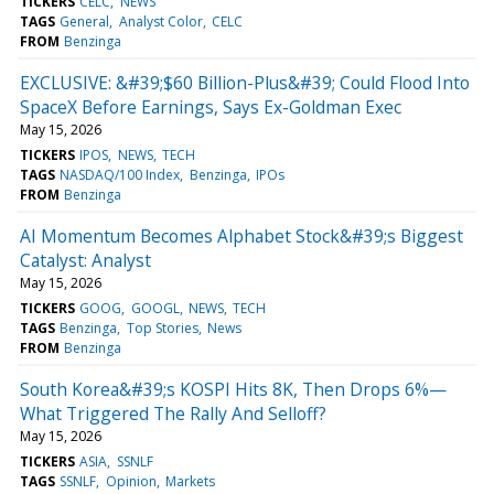
TICKERS
CELC
NEWS
TAGS
General
Analyst Color
CELC
FROM
Benzinga
EXCLUSIVE: &#39;$60 Billion-Plus&#39; Could Flood Into
SpaceX Before Earnings, Says Ex-Goldman Exec
May 15, 2026
TICKERS
IPOS
NEWS
TECH
TAGS
NASDAQ/100 Index
Benzinga
IPOs
FROM
Benzinga
AI Momentum Becomes Alphabet Stock&#39;s Biggest
Catalyst: Analyst
May 15, 2026
TICKERS
GOOG
GOOGL
NEWS
TECH
TAGS
Benzinga
Top Stories
News
FROM
Benzinga
South Korea&#39;s KOSPI Hits 8K, Then Drops 6%—
What Triggered The Rally And Selloff?
May 15, 2026
TICKERS
ASIA
SSNLF
TAGS
SSNLF
Opinion
Markets