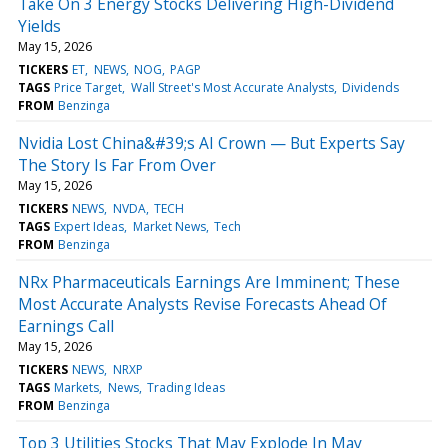
Take On 3 Energy Stocks Delivering High-Dividend
Yields
May 15, 2026
TICKERS
ET
NEWS
NOG
PAGP
TAGS
Price Target
Wall Street's Most Accurate Analysts
Dividends
FROM
Benzinga
Nvidia Lost China&#39;s AI Crown — But Experts Say
The Story Is Far From Over
May 15, 2026
TICKERS
NEWS
NVDA
TECH
TAGS
Expert Ideas
Market News
Tech
FROM
Benzinga
NRx Pharmaceuticals Earnings Are Imminent; These
Most Accurate Analysts Revise Forecasts Ahead Of
Earnings Call
May 15, 2026
TICKERS
NEWS
NRXP
TAGS
Markets
News
Trading Ideas
FROM
Benzinga
Top 3 Utilities Stocks That May Explode In May