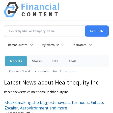
Recent Quotes
My Watchlist
Indicators
Markets
Stocks
ETFs
Tools
Overview
News
Currencies
International
Treasuries
Latest News about Healthequity Inc
Recent news which mentions Healthequity Inc
Stocks making the biggest moves after hours: GitLab,
Zscaler, AeroVironment and more