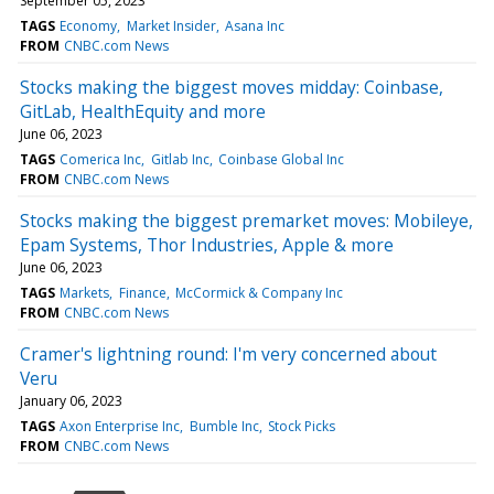
September 05, 2023
TAGS
Economy
Market Insider
Asana Inc
FROM
CNBC.com News
Stocks making the biggest moves midday: Coinbase,
GitLab, HealthEquity and more
June 06, 2023
TAGS
Comerica Inc
Gitlab Inc
Coinbase Global Inc
FROM
CNBC.com News
Stocks making the biggest premarket moves: Mobileye,
Epam Systems, Thor Industries, Apple & more
June 06, 2023
TAGS
Markets
Finance
McCormick & Company Inc
FROM
CNBC.com News
Cramer's lightning round: I'm very concerned about
Veru
January 06, 2023
TAGS
Axon Enterprise Inc
Bumble Inc
Stock Picks
FROM
CNBC.com News