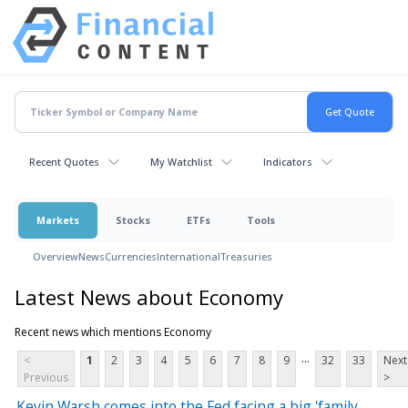
Recent Quotes
My Watchlist
Indicators
Markets
Stocks
ETFs
Tools
Overview
News
Currencies
International
Treasuries
Latest News about Economy
Recent news which mentions Economy
...
<
1
2
3
4
5
6
7
8
9
32
33
Next
Previous
>
Kevin Warsh comes into the Fed facing a big 'family