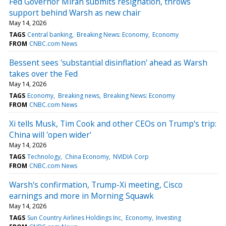
Fed Governor Miran submits resignation, throws
support behind Warsh as new chair
May 14, 2026
TAGS
Central banking
Breaking News: Economy
Economy
FROM
CNBC.com News
Bessent sees 'substantial disinflation' ahead as Warsh
takes over the Fed
May 14, 2026
TAGS
Economy
Breaking news
Breaking News: Economy
FROM
CNBC.com News
Xi tells Musk, Tim Cook and other CEOs on Trump's trip:
China will 'open wider'
May 14, 2026
TAGS
Technology
China Economy
NVIDIA Corp
FROM
CNBC.com News
Warsh's confirmation, Trump-Xi meeting, Cisco
earnings and more in Morning Squawk
May 14, 2026
TAGS
Sun Country Airlines Holdings Inc
Economy
Investing