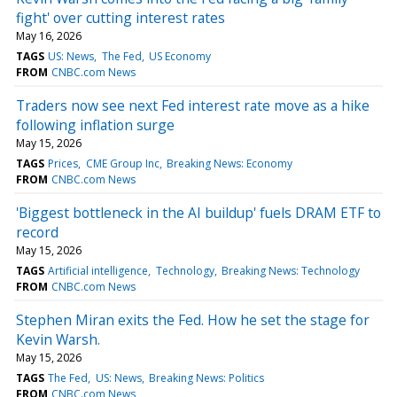
fight' over cutting interest rates
May 16, 2026
TAGS
US: News
The Fed
US Economy
FROM
CNBC.com News
Traders now see next Fed interest rate move as a hike
following inflation surge
May 15, 2026
TAGS
Prices
CME Group Inc
Breaking News: Economy
FROM
CNBC.com News
'Biggest bottleneck in the AI buildup' fuels DRAM ETF to
record
May 15, 2026
TAGS
Artificial intelligence
Technology
Breaking News: Technology
FROM
CNBC.com News
Stephen Miran exits the Fed. How he set the stage for
Kevin Warsh.
May 15, 2026
TAGS
The Fed
US: News
Breaking News: Politics
FROM
CNBC.com News