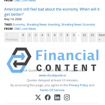
FROM
CNBC.com News
Americans still feel bad about the economy. When will it
get better?
May 14, 2026
TAGS
Economy
Breaking News: Investing
Breaking News: Economy
FROM
CNBC.com News
...
<
1
2
3
4
5
6
7
8
9
32
33
Next
Previous
>
Stock Quote API & Stock News API supplied by
www.cloudquote.io
Quotes delayed at least 20 minutes.
By accessing this page, you agree to the
Privacy Policy
and
Terms Of Service
.