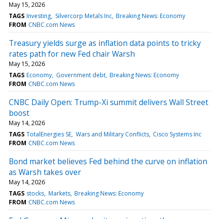
May 15, 2026
TAGS
Investing
Silvercorp Metals Inc
Breaking News: Economy
FROM
CNBC.com News
Treasury yields surge as inflation data points to tricky
rates path for new Fed chair Warsh
May 15, 2026
TAGS
Economy
Government debt
Breaking News: Economy
FROM
CNBC.com News
CNBC Daily Open: Trump-Xi summit delivers Wall Street
boost
May 14, 2026
TAGS
TotalEnergies SE
Wars and Military Conflicts
Cisco Systems Inc
FROM
CNBC.com News
Bond market believes Fed behind the curve on inflation
as Warsh takes over
May 14, 2026
TAGS
stocks
Markets
Breaking News: Economy
FROM
CNBC.com News