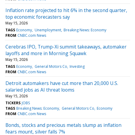
Inflation rate projected to hit 6% in the second quarter,
top economic forecasters say
May 15, 2026
TAGS
Economy
Unemployment
Breaking News: Economy
FROM
CNBC.com News
Cerebras IPO, Trump-Xi summit takeaways, automaker
layoffs and more in Morning Squawk
May 15, 2026
TAGS
Economy
General Motors Co
Investing
FROM
CNBC.com News
Detroit automakers have cut more than 20,000 U.S.
salaried jobs as AI threat looms
May 15, 2026
TICKERS
JOBS
TAGS
Breaking News: Economy
General Motors Co
Economy
FROM
CNBC.com News
Bonds, stocks and precious metals slump as inflation
fears mount, silver falls 7%