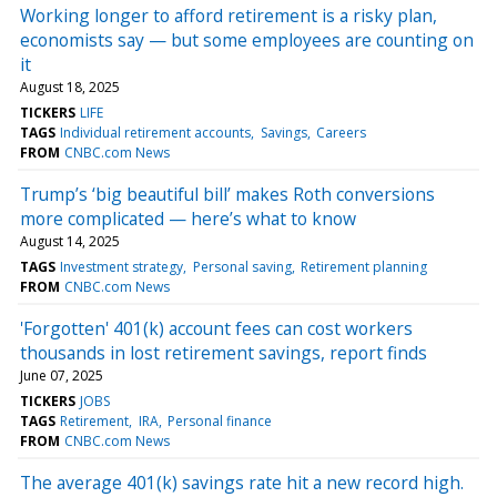
Working longer to afford retirement is a risky plan,
economists say — but some employees are counting on
it
August 18, 2025
TICKERS
LIFE
TAGS
Individual retirement accounts
Savings
Careers
FROM
CNBC.com News
Trump’s ‘big beautiful bill’ makes Roth conversions
more complicated — here’s what to know
August 14, 2025
TAGS
Investment strategy
Personal saving
Retirement planning
FROM
CNBC.com News
'Forgotten' 401(k) account fees can cost workers
thousands in lost retirement savings, report finds
June 07, 2025
TICKERS
JOBS
TAGS
Retirement
IRA
Personal finance
FROM
CNBC.com News
The average 401(k) savings rate hit a new record high.