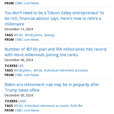
FROM
CNBC.com News
You don’t need to be a ‘Silicon Valley entrepreneur' to
be rich, financial advisor says. Here's how to retire a
millionaire
December 13, 2024
TAGS
401(k)
401(k) plans
Savings
FROM
CNBC.com News
Number of 401(k) plan and IRA millionaires hits record,
with more millennials joining the ranks
December 06, 2024
TICKERS
LIFE
TAGS
401(k) plans
401(k)
Individual retirement accounts
FROM
CNBC.com News
Biden-era retirement rule may be in jeopardy after
Trump takes office
December 05, 2024
TICKERS
LAWS
TAGS
401(k)
Individual retirement accounts
Roth IRA
FROM
CNBC.com News