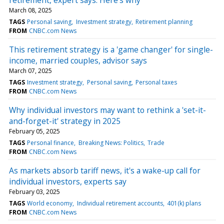
March 08, 2025
TAGS
Personal saving
Investment strategy
Retirement planning
FROM
CNBC.com News
This retirement strategy is a 'game changer' for single-
income, married couples, advisor says
March 07, 2025
TAGS
Investment strategy
Personal saving
Personal taxes
FROM
CNBC.com News
Why individual investors may want to rethink a 'set-it-
and-forget-it' strategy in 2025
February 05, 2025
TAGS
Personal finance
Breaking News: Politics
Trade
FROM
CNBC.com News
As markets absorb tariff news, it's a wake-up call for
individual investors, experts say
February 03, 2025
TAGS
World economy
Individual retirement accounts
401(k) plans
FROM
CNBC.com News