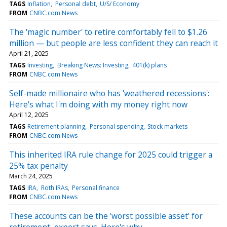
TAGS
Inflation
Personal debt
U/S/ Economy
FROM
CNBC.com News
The 'magic number' to retire comfortably fell to $1.26
million — but people are less confident they can reach it
April 21, 2025
TAGS
Investing
Breaking News: Investing
401(k) plans
FROM
CNBC.com News
Self-made millionaire who has 'weathered recessions':
Here's what I'm doing with my money right now
April 12, 2025
TAGS
Retirement planning
Personal spending
Stock markets
FROM
CNBC.com News
This inherited IRA rule change for 2025 could trigger a
25% tax penalty
March 24, 2025
TAGS
IRA
Roth IRAs
Personal finance
FROM
CNBC.com News
These accounts can be the 'worst possible asset’ for
retirement, expert says. Here's why