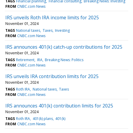
TAGS
Financial planning
Financial consulting
Breaking News: Investing
FROM
CNBC.com News
IRS unveils Roth IRA income limits for 2025
November 01, 2024
TAGS
National taxes
Taxes
Investing
FROM
CNBC.com News
IRS announces 401(k) catch-up contributions for 2025
November 01, 2024
TAGS
Retirement
IRA
Breaking News: Politics
FROM
CNBC.com News
IRS unveils IRA contribution limits for 2025
November 01, 2024
TAGS
Roth IRA
National taxes
Taxes
FROM
CNBC.com News
IRS announces 401(k) contribution limits for 2025
November 01, 2024
TAGS
Roth IRA
401(k) plans
401(k)
FROM
CNBC.com News