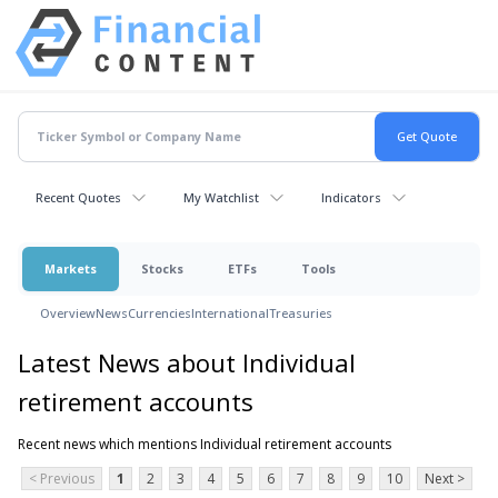
Recent Quotes
My Watchlist
Indicators
Markets
Stocks
ETFs
Tools
Overview
News
Currencies
International
Treasuries
Latest News about Individual
retirement accounts
Recent news which mentions Individual retirement accounts
< Previous
1
2
3
4
5
6
7
8
9
10
Next >