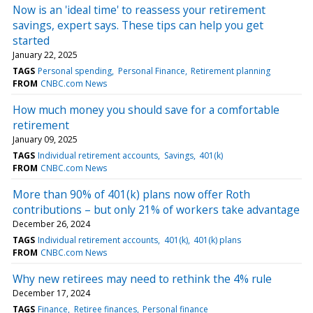
Now is an 'ideal time' to reassess your retirement
savings, expert says. These tips can help you get
started
January 22, 2025
TAGS
Personal spending
Personal Finance
Retirement planning
FROM
CNBC.com News
How much money you should save for a comfortable
retirement
January 09, 2025
TAGS
Individual retirement accounts
Savings
401(k)
FROM
CNBC.com News
More than 90% of 401(k) plans now offer Roth
contributions – but only 21% of workers take advantage
December 26, 2024
TAGS
Individual retirement accounts
401(k)
401(k) plans
FROM
CNBC.com News
Why new retirees may need to rethink the 4% rule
December 17, 2024
TAGS
Finance
Retiree finances
Personal finance