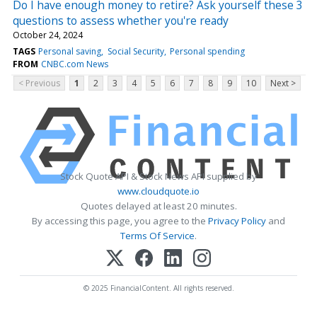
Do I have enough money to retire? Ask yourself these 3
questions to assess whether you're ready
October 24, 2024
TAGS
Personal saving
Social Security
Personal spending
FROM
CNBC.com News
< Previous
1
2
3
4
5
6
7
8
9
10
Next >
Stock Quote API & Stock News API supplied by
www.cloudquote.io
Quotes delayed at least 20 minutes.
By accessing this page, you agree to the
Privacy Policy
and
Terms Of Service
.
© 2025 FinancialContent. All rights reserved.