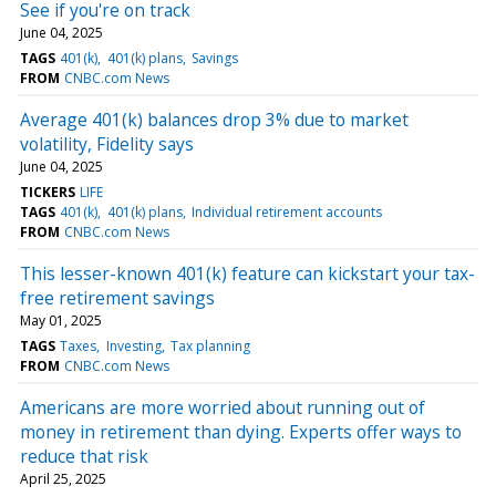
See if you're on track
June 04, 2025
TAGS
401(k)
401(k) plans
Savings
FROM
CNBC.com News
Average 401(k) balances drop 3% due to market
volatility, Fidelity says
June 04, 2025
TICKERS
LIFE
TAGS
401(k)
401(k) plans
Individual retirement accounts
FROM
CNBC.com News
This lesser-known 401(k) feature can kickstart your tax-
free retirement savings
May 01, 2025
TAGS
Taxes
Investing
Tax planning
FROM
CNBC.com News
Americans are more worried about running out of
money in retirement than dying. Experts offer ways to
reduce that risk
April 25, 2025