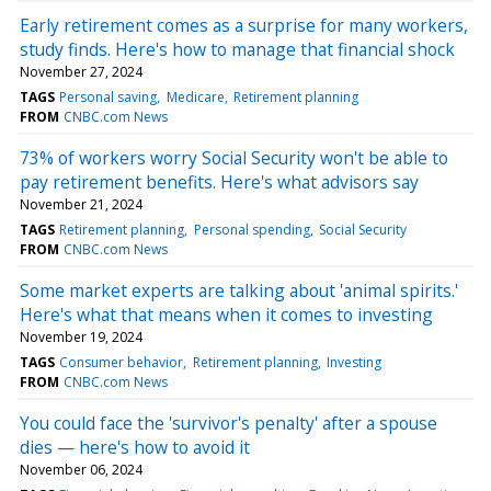
Early retirement comes as a surprise for many workers,
study finds. Here's how to manage that financial shock
November 27, 2024
TAGS
Personal saving
Medicare
Retirement planning
FROM
CNBC.com News
73% of workers worry Social Security won't be able to
pay retirement benefits. Here's what advisors say
November 21, 2024
TAGS
Retirement planning
Personal spending
Social Security
FROM
CNBC.com News
Some market experts are talking about 'animal spirits.'
Here's what that means when it comes to investing
November 19, 2024
TAGS
Consumer behavior
Retirement planning
Investing
FROM
CNBC.com News
You could face the 'survivor's penalty' after a spouse
dies — here's how to avoid it
November 06, 2024