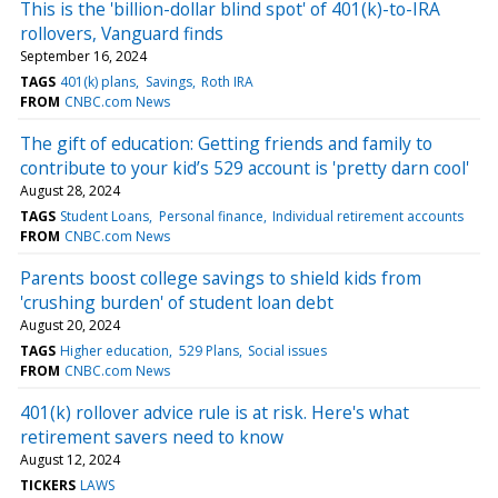
This is the 'billion-dollar blind spot' of 401(k)-to-IRA
rollovers, Vanguard finds
September 16, 2024
TAGS
401(k) plans
Savings
Roth IRA
FROM
CNBC.com News
The gift of education: Getting friends and family to
contribute to your kid’s 529 account is 'pretty darn cool'
August 28, 2024
TAGS
Student Loans
Personal finance
Individual retirement accounts
FROM
CNBC.com News
Parents boost college savings to shield kids from
'crushing burden' of student loan debt
August 20, 2024
TAGS
Higher education
529 Plans
Social issues
FROM
CNBC.com News
401(k) rollover advice rule is at risk. Here's what
retirement savers need to know
August 12, 2024
TICKERS
LAWS