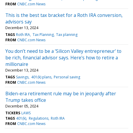
FROM
CNBC.com News
This is the best tax bracket for a Roth IRA conversion,
advisors say
December 13, 2024
TAGS
Roth IRA
Tax Planning
Tax planning
FROM
CNBC.com News
You don’t need to be a ‘Silicon Valley entrepreneur' to
be rich, financial advisor says. Here's how to retire a
millionaire
December 13, 2024
TAGS
Savings
401(k) plans
Personal saving
FROM
CNBC.com News
Biden-era retirement rule may be in jeopardy after
Trump takes office
December 05, 2024
TICKERS
LAWS
TAGS
401(k)
Regulations
Roth IRA
FROM
CNBC.com News