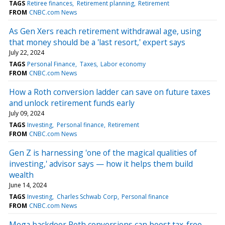
TAGS
Retiree finances
Retirement planning
Retirement
FROM
CNBC.com News
As Gen Xers reach retirement withdrawal age, using
that money should be a 'last resort,' expert says
July 22, 2024
TAGS
Personal Finance
Taxes
Labor economy
FROM
CNBC.com News
How a Roth conversion ladder can save on future taxes
and unlock retirement funds early
July 09, 2024
TAGS
Investing
Personal finance
Retirement
FROM
CNBC.com News
Gen Z is harnessing 'one of the magical qualities of
investing,' advisor says — how it helps them build
wealth
June 14, 2024
TAGS
Investing
Charles Schwab Corp
Personal finance
FROM
CNBC.com News
Mega backdoor Roth conversions can boost tax-free