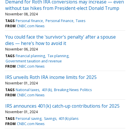
Demand for Roth IRA conversions may increase — even
without tax hikes from President-elect Donald Trump
November 08, 2024
TAGS
Personal finance
Personal Finance
Taxes
FROM
CNBC.com News
You could face the 'survivor's penalty' after a spouse
dies — here's how to avoid it
November 06, 2024
TAGS
Financial planning
Tax planning
Government taxation and revenue
FROM
CNBC.com News
IRS unveils Roth IRA income limits for 2025
November 01, 2024
TAGS
National taxes
401(k)
Breaking News: Politics
FROM
CNBC.com News
IRS announces 401(k) catch-up contributions for 2025
November 01, 2024
TAGS
Personal saving
Savings
401(k) plans
FROM
CNBC.com News