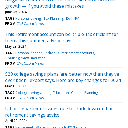
growth — if you avoid these mistakes
June 06, 2024
TAGS
Personal saving
Tax Planning
Roth IRA
FROM
CNBC.com News
This retirement account can be 'triple-tax efficient' for
teens this summer, advisor says
May 23, 2024
TAGS
Personal finance
Individual retirement accounts
Breaking News: Investing
FROM
CNBC.com News
529 college savings plans 'are better now than they've
ever been,' expert says. Here are key changes for 2024
May 15, 2024
TAGS
College savings plans
Education
College Planning
FROM
CNBC.com News
Labor Department issues rule to crack down on bad
retirement savings advice
April 23, 2024
TAGS
Retirement
White House
Roth 401(k) plans