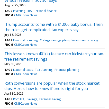
versus freedom,’ advisor says
August 25, 2025
TAGS
Investing
IRA
Personal finance
FROM
CNBC.com News
'Trump accounts' come with a $1,000 baby bonus. Then
the rules get complicated, tax experts say
July 18, 2025
TAGS
Financial planning
College savings plans
Investment strategy
FROM
CNBC.com News
This lesser-known 401(k) feature can kickstart your tax-
free retirement savings
May 01, 2025
TAGS
National taxes
Tax planning
Financial planning
FROM
CNBC.com News
Roth conversions are popular when the stock market
dips. Here's how to know if one is right for you
April 30, 2025
TAGS
Roth IRA
Savings
Personal saving
FROM
CNBC.com News