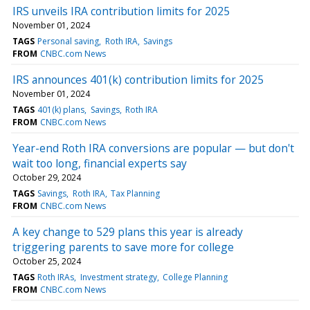
IRS unveils IRA contribution limits for 2025
November 01, 2024
TAGS
Personal saving
Roth IRA
Savings
FROM
CNBC.com News
IRS announces 401(k) contribution limits for 2025
November 01, 2024
TAGS
401(k) plans
Savings
Roth IRA
FROM
CNBC.com News
Year-end Roth IRA conversions are popular — but don't
wait too long, financial experts say
October 29, 2024
TAGS
Savings
Roth IRA
Tax Planning
FROM
CNBC.com News
A key change to 529 plans this year is already
triggering parents to save more for college
October 25, 2024
TAGS
Roth IRAs
Investment strategy
College Planning
FROM
CNBC.com News