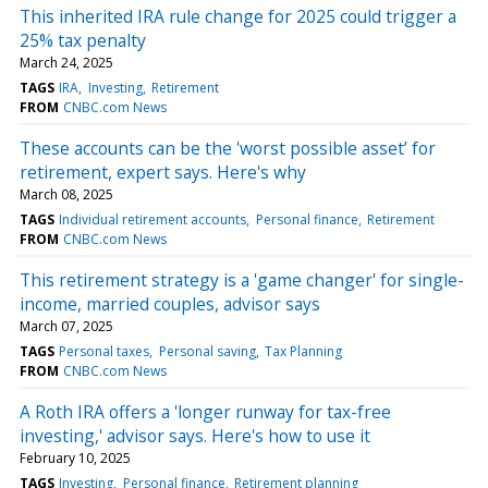
This inherited IRA rule change for 2025 could trigger a
25% tax penalty
March 24, 2025
TAGS
IRA
Investing
Retirement
FROM
CNBC.com News
These accounts can be the 'worst possible asset’ for
retirement, expert says. Here's why
March 08, 2025
TAGS
Individual retirement accounts
Personal finance
Retirement
FROM
CNBC.com News
This retirement strategy is a 'game changer' for single-
income, married couples, advisor says
March 07, 2025
TAGS
Personal taxes
Personal saving
Tax Planning
FROM
CNBC.com News
A Roth IRA offers a 'longer runway for tax-free
investing,' advisor says. Here's how to use it
February 10, 2025
TAGS
Investing
Personal finance
Retirement planning