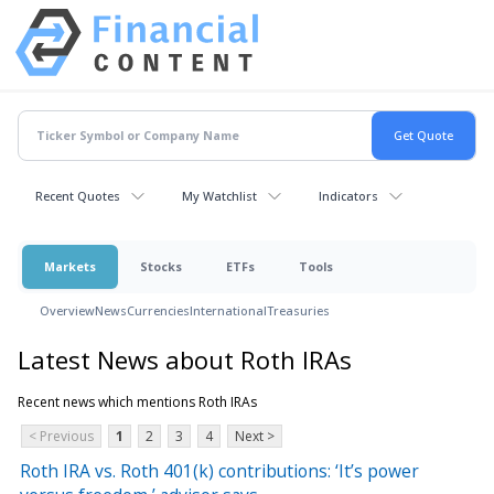
Recent Quotes
My Watchlist
Indicators
Markets
Stocks
ETFs
Tools
Overview
News
Currencies
International
Treasuries
Latest News about Roth IRAs
Recent news which mentions Roth IRAs
< Previous
1
2
3
4
Next >
Roth IRA vs. Roth 401(k) contributions: ‘It’s power