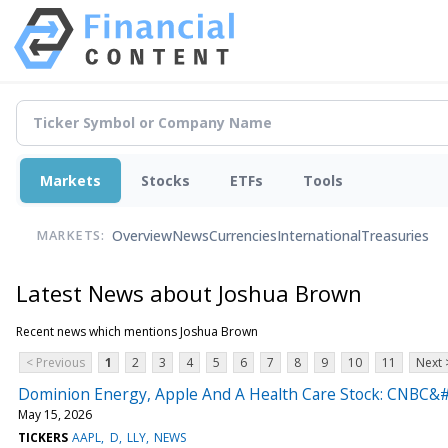
Markets
Stocks
ETFs
Tools
Overview
News
Currencies
International
Treasuries
MARKETS:
Latest News about Joshua Brown
Recent news which mentions Joshua Brown
< Previous
1
2
3
4
5
6
7
8
9
10
11
Next 
Dominion Energy, Apple And A Health Care Stock: CNBC&#
May 15, 2026
TICKERS
AAPL
D
LLY
NEWS