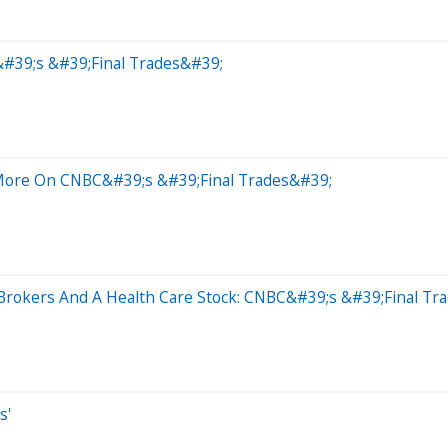
&#39;s &#39;Final Trades&#39;
More On CNBC&#39;s &#39;Final Trades&#39;
 Brokers And A Health Care Stock: CNBC&#39;s &#39;Final Tr
s'