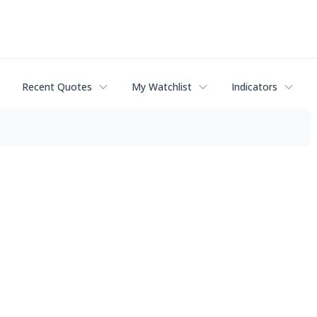
Recent Quotes
My Watchlist
Indicators