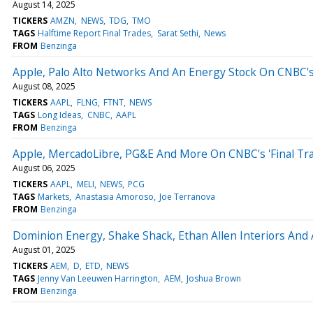
August 14, 2025
TICKERS
AMZN
NEWS
TDG
TMO
TAGS
Halftime Report Final Trades
Sarat Sethi
News
FROM
Benzinga
Apple, Palo Alto Networks And An Energy Stock On CNBC's 
August 08, 2025
TICKERS
AAPL
FLNG
FTNT
NEWS
TAGS
Long Ideas
CNBC
AAPL
FROM
Benzinga
Apple, MercadoLibre, PG&E And More On CNBC's 'Final Tra
August 06, 2025
TICKERS
AAPL
MELI
NEWS
PCG
TAGS
Markets
Anastasia Amoroso
Joe Terranova
FROM
Benzinga
Dominion Energy, Shake Shack, Ethan Allen Interiors And A
August 01, 2025
TICKERS
AEM
D
ETD
NEWS
TAGS
Jenny Van Leeuwen Harrington
AEM
Joshua Brown
FROM
Benzinga