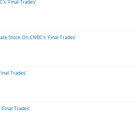
's 'Final Trades'
ate Stock On CNBC's 'Final Trades'
inal Trades'
'Final Trades'