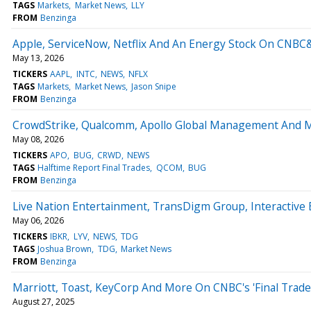
TAGS
Markets
Market News
LLY
FROM
Benzinga
Apple, ServiceNow, Netflix And An Energy Stock On CNBC
May 13, 2026
TICKERS
AAPL
INTC
NEWS
NFLX
TAGS
Markets
Market News
Jason Snipe
FROM
Benzinga
CrowdStrike, Qualcomm, Apollo Global Management And 
May 08, 2026
TICKERS
APO
BUG
CRWD
NEWS
TAGS
Halftime Report Final Trades
QCOM
BUG
FROM
Benzinga
Live Nation Entertainment, TransDigm Group, Interactive
May 06, 2026
TICKERS
IBKR
LYV
NEWS
TDG
TAGS
Joshua Brown
TDG
Market News
FROM
Benzinga
Marriott, Toast, KeyCorp And More On CNBC's 'Final Trade
August 27, 2025