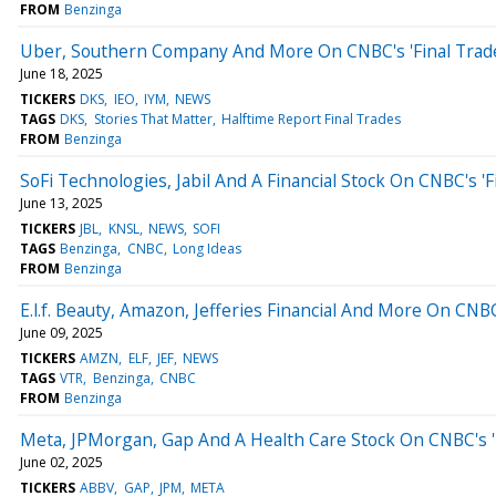
FROM
Benzinga
Uber, Southern Company And More On CNBC's 'Final Trad
June 18, 2025
TICKERS
DKS
IEO
IYM
NEWS
TAGS
DKS
Stories That Matter
Halftime Report Final Trades
FROM
Benzinga
SoFi Technologies, Jabil And A Financial Stock On CNBC's 'F
June 13, 2025
TICKERS
JBL
KNSL
NEWS
SOFI
TAGS
Benzinga
CNBC
Long Ideas
FROM
Benzinga
E.l.f. Beauty, Amazon, Jefferies Financial And More On CNBC
June 09, 2025
TICKERS
AMZN
ELF
JEF
NEWS
TAGS
VTR
Benzinga
CNBC
FROM
Benzinga
Meta, JPMorgan, Gap And A Health Care Stock On CNBC's 'F
June 02, 2025
TICKERS
ABBV
GAP
JPM
META