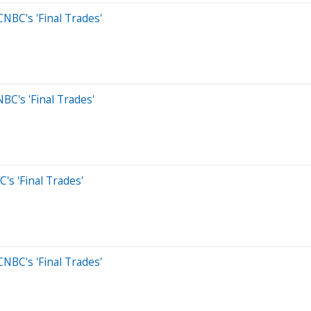
NBC's 'Final Trades'
BC's 'Final Trades'
s 'Final Trades'
NBC's 'Final Trades'