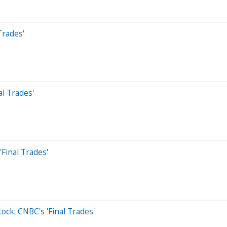
Trades'
al Trades'
Final Trades'
tock: CNBC's 'Final Trades'