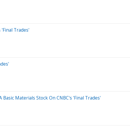
'Final Trades'
des'
 Basic Materials Stock On CNBC's 'Final Trades'