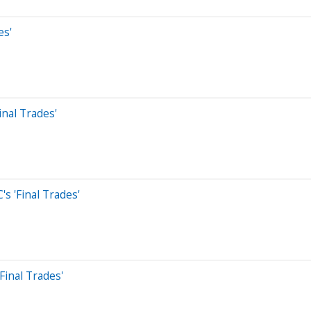
es'
inal Trades'
's 'Final Trades'
inal Trades'