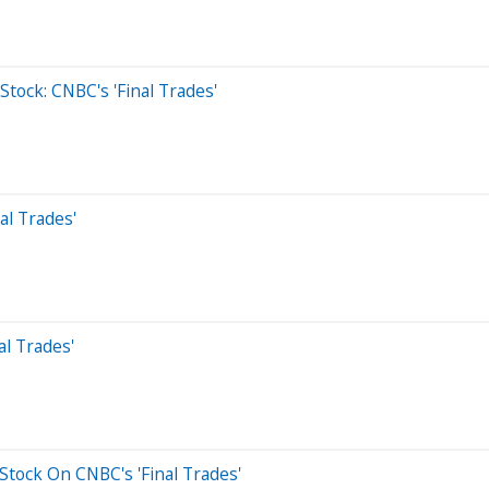
tock: CNBC's 'Final Trades'
al Trades'
al Trades'
Stock On CNBC's 'Final Trades'