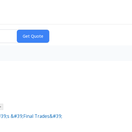
>
39;s &#39;Final Trades&#39;