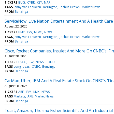
TICKERS
BUG
CYBR
KEY
MAR
TAGS
Jenny Van Leeuwen Harrington
Joshua Brown
Market News
FROM
Benzinga
ServiceNow, Live Nation Entertainment And A Health Care S
August 22, 2025
TICKERS
BMY
LYV
NEWS
NOW
TAGS
Jenny Van Leeuwen Harrington
Joshua Brown
Market News
FROM
Benzinga
Cisco, Rocket Companies, Insulet And More On CNBC's 'Fin
August 20, 2025
TICKERS
CSCO
IGV
NEWS
PODD
TAGS
Long Ideas
CNBC
Benzinga
FROM
Benzinga
CarMax, Uber, IBM And A Real Estate Stock On CNBC's 'Fin
August 18, 2025
TICKERS
ARE
IBM
KMX
NEWS
TAGS
Markets
ARE
Market News
FROM
Benzinga
Toast, Amazon, Thermo Fisher Scientific And An Industrial 