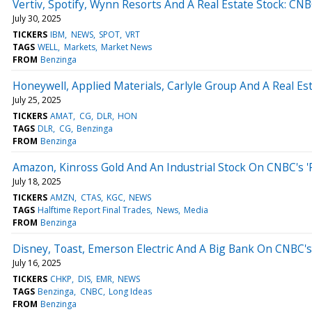
Vertiv, Spotify, Wynn Resorts And A Real Estate Stock: CNBC
July 30, 2025
TICKERS
IBM
NEWS
SPOT
VRT
TAGS
WELL
Markets
Market News
FROM
Benzinga
Honeywell, Applied Materials, Carlyle Group And A Real Est
July 25, 2025
TICKERS
AMAT
CG
DLR
HON
TAGS
DLR
CG
Benzinga
FROM
Benzinga
Amazon, Kinross Gold And An Industrial Stock On CNBC's 'F
July 18, 2025
TICKERS
AMZN
CTAS
KGC
NEWS
TAGS
Halftime Report Final Trades
News
Media
FROM
Benzinga
Disney, Toast, Emerson Electric And A Big Bank On CNBC's 
July 16, 2025
TICKERS
CHKP
DIS
EMR
NEWS
TAGS
Benzinga
CNBC
Long Ideas
FROM
Benzinga