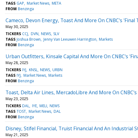
TAGS
GAP
Market News
META
FROM
Benzinga
Cameco, Devon Energy, Toast And More On CNBC's 'Final 
May 30, 2025
TICKERS
CCJ
DVN
NEWS
SLV
TAGS
Joshua Brown
Jenny Van Leeuwen Harrington
Markets
FROM
Benzinga
Urban Outfitters, Kinsale Capital And More On CNBC's 'Fin
May 28, 2025
TICKERS
IYJ
KNSL
NEWS
URBN
TAGS
IYJ
Market News
Markets
FROM
Benzinga
Toast, Delta Air Lines, MercadoLibre And More On CNBC's '
May 23, 2025
TICKERS
DAL
IYE
MELI
NEWS
TAGS
TOST
Market News
DAL
FROM
Benzinga
Disney, Stifel Financial, Truist Financial And An Industrial S
May 21, 2025