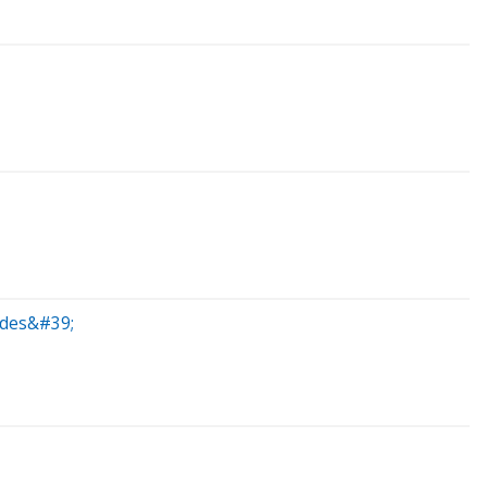
ades&#39;