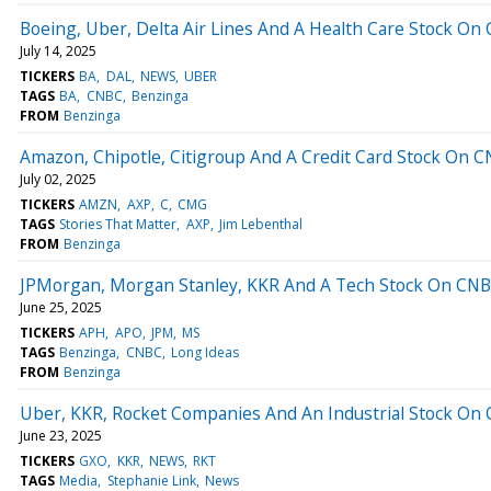
Boeing, Uber, Delta Air Lines And A Health Care Stock On C
July 14, 2025
TICKERS
BA
DAL
NEWS
UBER
TAGS
BA
CNBC
Benzinga
FROM
Benzinga
Amazon, Chipotle, Citigroup And A Credit Card Stock On CN
July 02, 2025
TICKERS
AMZN
AXP
C
CMG
TAGS
Stories That Matter
AXP
Jim Lebenthal
FROM
Benzinga
JPMorgan, Morgan Stanley, KKR And A Tech Stock On CNBC'
June 25, 2025
TICKERS
APH
APO
JPM
MS
TAGS
Benzinga
CNBC
Long Ideas
FROM
Benzinga
Uber, KKR, Rocket Companies And An Industrial Stock On C
June 23, 2025
TICKERS
GXO
KKR
NEWS
RKT
TAGS
Media
Stephanie Link
News