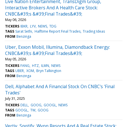
Live Nation Entertainment, TransDigm Group,
Interactive Brokers And A Health Care Stock:
CNBC&#39;s &#39;Final Trades&#39;
May 06, 2026
TICKERS
IBKR
LYV
NEWS
TDG
TAGS
Sarat Sethi
Halftime Report Final Trades
Trading Ideas
FROM
Benzinga
Uber, Exxon Mobil, Illumina, Diamondback Energy:
CNBC&#39;s &#39;Final Trades&#39;
May 05, 2026
TICKERS
FANG
HTZ
ILMN
NEWS
TAGS
UBER
XOM
Bryn Talkington
FROM
Benzinga
Dell, Alphabet And A Financial Stock On CNBC's 'Final
Trades'
July 31, 2025
TICKERS
DELL
GOOG
GOOGL
NEWS
TAGS
GOOGL
TW
GOOG
FROM
Benzinga
Vertiv, Spotify, Wynn Resorts And A Real Estate Stock: