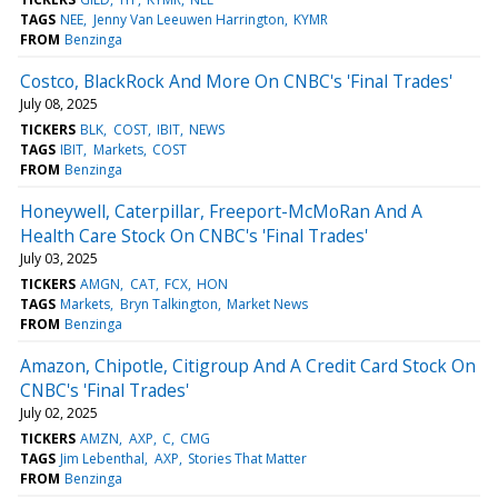
TAGS
NEE
Jenny Van Leeuwen Harrington
KYMR
FROM
Benzinga
Costco, BlackRock And More On CNBC's 'Final Trades'
July 08, 2025
TICKERS
BLK
COST
IBIT
NEWS
TAGS
IBIT
Markets
COST
FROM
Benzinga
Honeywell, Caterpillar, Freeport-McMoRan And A
Health Care Stock On CNBC's 'Final Trades'
July 03, 2025
TICKERS
AMGN
CAT
FCX
HON
TAGS
Markets
Bryn Talkington
Market News
FROM
Benzinga
Amazon, Chipotle, Citigroup And A Credit Card Stock On
CNBC's 'Final Trades'
July 02, 2025
TICKERS
AMZN
AXP
C
CMG
TAGS
Jim Lebenthal
AXP
Stories That Matter
FROM
Benzinga