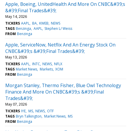
Apple, Boeing, UnitedHealth And More On CNBC&#39;s
&#39;Final Trades&#39;
May 14, 2026
TICKERS
AAPL
BA
KWEB
NEWS
TAGS
Benzinga
AAPL
Stephen L/ Weiss
FROM
Benzinga
Apple, ServiceNow, Netflix And An Energy Stock On
CNBC&#39;s &#39;Final Trades&#39;
May 13, 2026
TICKERS
AAPL
INTC
NEWS
NFLX
TAGS
Market News
Markets
XOM
FROM
Benzinga
Morgan Stanley, Thermo Fisher, Blue Owl Technology
Finance And More On CNBC&#39;s &#39;Final
Trades&#39;
May 07, 2026
TICKERS
IYE
MS
NEWS
OTF
TAGS
Bryn Talkington
Market News
MS
FROM
Benzinga