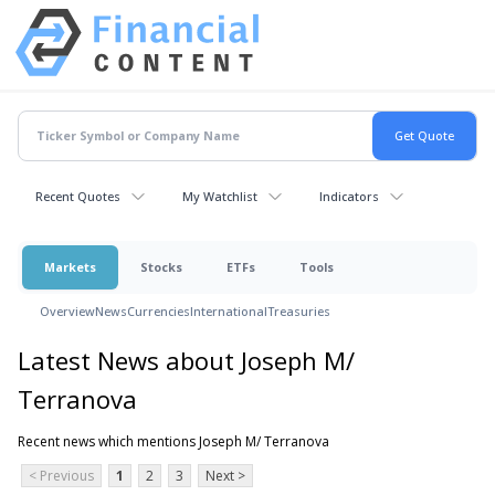
Recent Quotes
My Watchlist
Indicators
Markets
Stocks
ETFs
Tools
Overview
News
Currencies
International
Treasuries
Latest News about Joseph M/
Terranova
Recent news which mentions Joseph M/ Terranova
< Previous
1
2
3
Next >