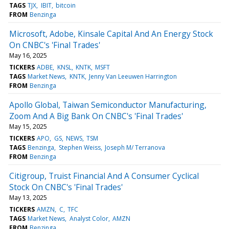
TAGS
TJX
IBIT
bitcoin
FROM
Benzinga
Microsoft, Adobe, Kinsale Capital And An Energy Stock
On CNBC's 'Final Trades'
May 16, 2025
TICKERS
ADBE
KNSL
KNTK
MSFT
TAGS
Market News
KNTK
Jenny Van Leeuwen Harrington
FROM
Benzinga
Apollo Global, Taiwan Semiconductor Manufacturing,
Zoom And A Big Bank On CNBC's 'Final Trades'
May 15, 2025
TICKERS
APO
GS
NEWS
TSM
TAGS
Benzinga
Stephen Weiss
Joseph M/ Terranova
FROM
Benzinga
Citigroup, Truist Financial And A Consumer Cyclical
Stock On CNBC's 'Final Trades'
May 13, 2025
TICKERS
AMZN
C
TFC
TAGS
Market News
Analyst Color
AMZN
FROM
Benzinga