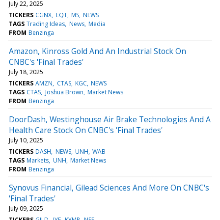
July 22, 2025
TICKERS
CGNX
EQT
MS
NEWS
TAGS
Trading Ideas
News
Media
FROM
Benzinga
Amazon, Kinross Gold And An Industrial Stock On
CNBC's 'Final Trades'
July 18, 2025
TICKERS
AMZN
CTAS
KGC
NEWS
TAGS
CTAS
Joshua Brown
Market News
FROM
Benzinga
DoorDash, Westinghouse Air Brake Technologies And A
Health Care Stock On CNBC's 'Final Trades'
July 10, 2025
TICKERS
DASH
NEWS
UNH
WAB
TAGS
Markets
UNH
Market News
FROM
Benzinga
Synovus Financial, Gilead Sciences And More On CNBC's
'Final Trades'
July 09, 2025
TICKERS
GILD
IYF
KYMR
NEE