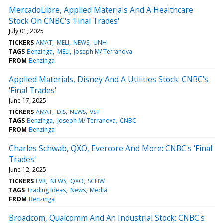
MercadoLibre, Applied Materials And A Healthcare
Stock On CNBC's 'Final Trades'
July 01, 2025
TICKERS
AMAT
MELI
NEWS
UNH
TAGS
Benzinga
MELI
Joseph M/ Terranova
FROM
Benzinga
Applied Materials, Disney And A Utilities Stock: CNBC's
'Final Trades'
June 17, 2025
TICKERS
AMAT
DIS
NEWS
VST
TAGS
Benzinga
Joseph M/ Terranova
CNBC
FROM
Benzinga
Charles Schwab, QXO, Evercore And More: CNBC's 'Final
Trades'
June 12, 2025
TICKERS
EVR
NEWS
QXO
SCHW
TAGS
Trading Ideas
News
Media
FROM
Benzinga
Broadcom, Qualcomm And An Industrial Stock: CNBC's