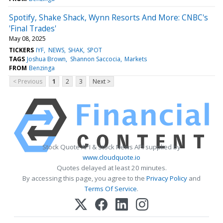
Spotify, Shake Shack, Wynn Resorts And More: CNBC's
'Final Trades'
May 08, 2025
TICKERS
IYF
NEWS
SHAK
SPOT
TAGS
Joshua Brown
Shannon Saccocia
Markets
FROM
Benzinga
< Previous
1
2
3
Next >
Stock Quote API & Stock News API supplied by
www.cloudquote.io
Quotes delayed at least 20 minutes.
By accessing this page, you agree to the
Privacy Policy
and
Terms Of Service
.