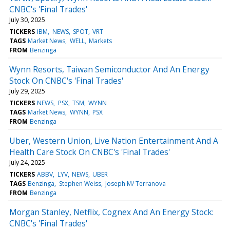
CNBC's 'Final Trades'
July 30, 2025
TICKERS
IBM
NEWS
SPOT
VRT
TAGS
Market News
WELL
Markets
FROM
Benzinga
Wynn Resorts, Taiwan Semiconductor And An Energy
Stock On CNBC's 'Final Trades'
July 29, 2025
TICKERS
NEWS
PSX
TSM
WYNN
TAGS
Market News
WYNN
PSX
FROM
Benzinga
Uber, Western Union, Live Nation Entertainment And A
Health Care Stock On CNBC's 'Final Trades'
July 24, 2025
TICKERS
ABBV
LYV
NEWS
UBER
TAGS
Benzinga
Stephen Weiss
Joseph M/ Terranova
FROM
Benzinga
Morgan Stanley, Netflix, Cognex And An Energy Stock:
CNBC's 'Final Trades'