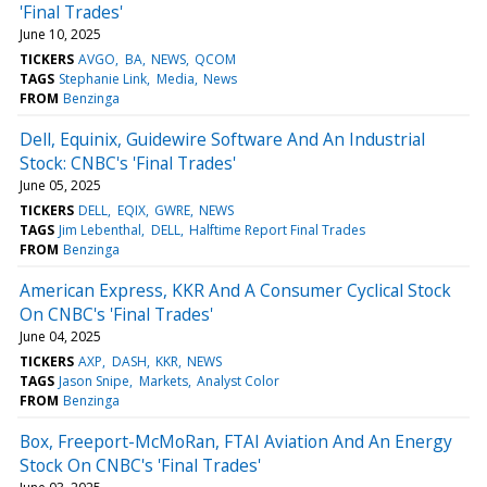
'Final Trades'
June 10, 2025
TICKERS
AVGO
BA
NEWS
QCOM
TAGS
Stephanie Link
Media
News
FROM
Benzinga
Dell, Equinix, Guidewire Software And An Industrial
Stock: CNBC's 'Final Trades'
June 05, 2025
TICKERS
DELL
EQIX
GWRE
NEWS
TAGS
Jim Lebenthal
DELL
Halftime Report Final Trades
FROM
Benzinga
American Express, KKR And A Consumer Cyclical Stock
On CNBC's 'Final Trades'
June 04, 2025
TICKERS
AXP
DASH
KKR
NEWS
TAGS
Jason Snipe
Markets
Analyst Color
FROM
Benzinga
Box, Freeport-McMoRan, FTAI Aviation And An Energy
Stock On CNBC's 'Final Trades'