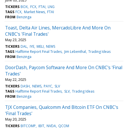
June 03, 2025
TICKERS
BOX
FCX
FTAI
LNG
TAGS
FCX
Market News
FTAI
FROM
Benzinga
Toast, Delta Air Lines, MercadoLibre And More On
CNBC's 'Final Trades'
May 23, 2025
TICKERS
DAL
IYE
MELI
NEWS
TAGS
Halftime Report Final Trades
Jim Lebenthal
Trading Ideas
FROM
Benzinga
DoorDash, Paycom Software And More On CNBC's 'Final
Trades'
May 22, 2025
TICKERS
DASH
NEWS
PAYC
SLV
TAGS
Halftime Report Final Trades
SLV
Trading Ideas
FROM
Benzinga
TJX Companies, Qualcomm And Bitcoin ETF On CNBC's
'Final Trades'
May 20, 2025
TICKERS
BITCOMP
IBIT
NVDA
QCOM