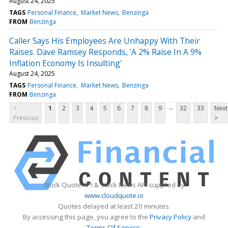
August 24, 2025
TAGS
Personal Finance
Market News
Benzinga
FROM
Benzinga
Caller Says His Employees Are Unhappy With Their
Raises. Dave Ramsey Responds, 'A 2% Raise In A 9%
Inflation Economy Is Insulting'
August 24, 2025
TAGS
Personal Finance
Market News
Benzinga
FROM
Benzinga
...
<
1
2
3
4
5
6
7
8
9
32
33
Next
Previous
>
Stock Quote API & Stock News API supplied by
www.cloudquote.io
Quotes delayed at least 20 minutes.
By accessing this page, you agree to the
Privacy Policy
and
Terms Of Service
.