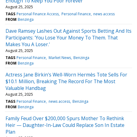
Enough To Keep You Poor Forever
August 25, 2025
TAGS
Personal Finance Access
Personal Finance
news access
FROM
Benzinga
Dave Ramsey Lashes Out Against Sports Betting And Its
Participants: 'You Lose Your Money To Them. That
Makes You A Loser.'
August 25, 2025
TAGS
Personal Finance
Market News
Benzinga
FROM
Benzinga
Actress Jane Birkin's Well-Worn Hermès Tote Sells For
$10.1 Million, Breaking The Record For The Most
Valuable Handbag
August 25, 2025
TAGS
Personal Finance
news access
Benzinga
FROM
Benzinga
Family Feud Over $200,000 Spurs Mother To Rethink
Heir — Daughter-In-Law Could Replace Son In Estate
Plan