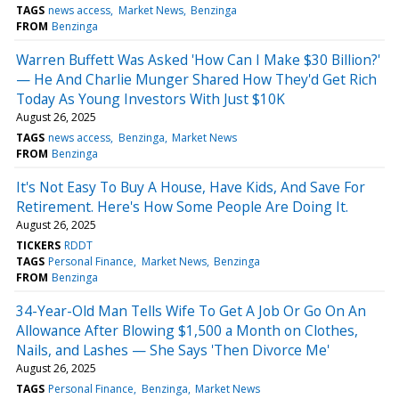
TAGS
news access
Market News
Benzinga
FROM
Benzinga
Warren Buffett Was Asked 'How Can I Make $30 Billion?'
— He And Charlie Munger Shared How They'd Get Rich
Today As Young Investors With Just $10K
August 26, 2025
TAGS
news access
Benzinga
Market News
FROM
Benzinga
It's Not Easy To Buy A House, Have Kids, And Save For
Retirement. Here's How Some People Are Doing It.
August 26, 2025
TICKERS
RDDT
TAGS
Personal Finance
Market News
Benzinga
FROM
Benzinga
34-Year-Old Man Tells Wife To Get A Job Or Go On An
Allowance After Blowing $1,500 a Month on Clothes,
Nails, and Lashes — She Says 'Then Divorce Me'
August 26, 2025
TAGS
Personal Finance
Benzinga
Market News