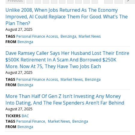
Previous
>
Unlike 2008, When Jobs Returned As The Economy
Improved, AI Could Replace Them For Good. What's The
Plan Then?
August 27, 2025
TAGS
Personal Finance Access
Benzinga
Market News
FROM
Benzinga
Dave Ramsey Caller Says Her Husband Lost Their Entire
$500K Retirement In A Scam And Borrowed $250K
More. Now At 75, They Have Two Jobs Each
August 27, 2025
TAGS
Personal Finance Access
Market News
Benzinga
FROM
Benzinga
More Than Half Of Gen Z Isn't Investing Any Money
Into Dating, And The Few Spenders Aren't Far Behind
August 27, 2025
TICKERS
BAC
TAGS
Personal Finance
Market News
Benzinga
FROM
Benzinga