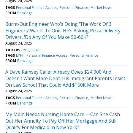
August 24, 2025
TAGS
Personal Finance Access
Personal Finance
Market News
FROM
Benzinga
Burnt-Out Engineer Who's Doing 'The Work Of 3
Engineers' Wants To Quit. He's Asking Pizza Delivery
Drivers, 'Do Any Of You Make 50-60K?'
August 24, 2025
TICKERS
LYFT
UBER
TAGS
LYFT
Personal Finance Access
Personal Finance
FROM
Benzinga
A Dave Ramsey Caller Already Owes $24,000 And
Doesn't Want More Debt. His Immigrant Parents Insist
On Law School That Could Add $150K More
August 24, 2025
TAGS
Personal Finance Access
Personal Finance
Market News
FROM
Benzinga
My Mom Needs Nursing Home Care —Can She Cash
Out Her Annuity To Pay Off Her Mortgage And Still
Qualify For Medicaid In New York?