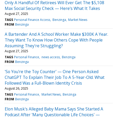
Only A Handful Of Retirees Will Ever Get The $5,108
Max Social Security Check — Here's What It Takes
August 27, 2025
TAGS
Personal Finance Access
Benzinga
Market News
FROM
Benzinga
A Bartender And A School Worker Make $300K A Year.
They Want To Know How Others Cope With People
Assuming They're Struggling?
August 27, 2025
TAGS
Personal Finance
news access
Benzinga
FROM
Benzinga
'So You're the Toy Counter' — One Person Asked
ChatGPT To Explain Their Job To A 5-Year-Old. What
Followed Was a Full-Blown Identity Crisis
August 26, 2025
TAGS
Personal Finance
Market News
Benzinga
FROM
Benzinga
Elon Musk's Alleged Baby Mama Says She Started A
Podcast After 'Many Questionable Life Choices' —