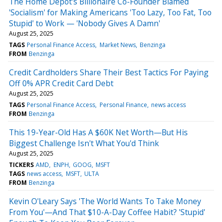
The Home Depot's Billionaire Co-Founder Blamed
'Socialism' for Making Americans 'Too Lazy, Too Fat, Too
Stupid' to Work — 'Nobody Gives A Damn'
August 25, 2025
TAGS
Personal Finance Access
Market News
Benzinga
FROM
Benzinga
Credit Cardholders Share Their Best Tactics For Paying
Off 0% APR Credit Card Debt
August 25, 2025
TAGS
Personal Finance Access
Personal Finance
news access
FROM
Benzinga
This 19-Year-Old Has A $60K Net Worth—But His
Biggest Challenge Isn't What You'd Think
August 25, 2025
TICKERS
AMD
ENPH
GOOG
MSFT
TAGS
news access
MSFT
ULTA
FROM
Benzinga
Kevin O'Leary Says 'The World Wants To Take Money
From You'—And That $10-A-Day Coffee Habit? 'Stupid'