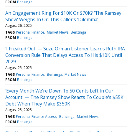
FROM
Benzinga
An Engagement Ring For $10K Or $70K? 'The Ramsey
Show' Weighs In On This Caller's 'Dilemma'
August 26, 2025
TAGS
Personal Finance
Market News
Benzinga
FROM
Benzinga
'I Freaked Out' — Suze Orman Listener Learns Roth IRA
Conversion Rule That Delays Access To His $10K Until
2029
August 25, 2025
TAGS
Personal Finance
Benzinga
Market News
FROM
Benzinga
'Every Month We're Down To 50 Cents Left In Our
Account' — The Ramsey Show Reacts To Couple's $55K
Debt When They Make $350K
August 25, 2025
TAGS
Personal Finance Access
Benzinga
Market News
FROM
Benzinga