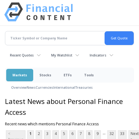
Recent Quotes
My Watchlist
Indicators
Markets
Stocks
ETFs
Tools
Overview
News
Currencies
International
Treasuries
Latest News about Personal Finance
Access
Recent news which mentions Personal Finance Access
...
<
1
2
3
4
5
6
7
8
9
32
33
Next