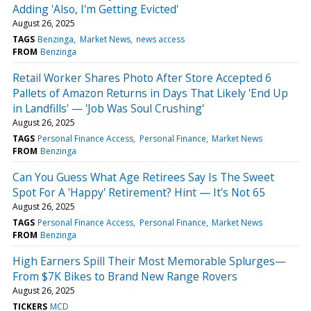
Adding 'Also, I'm Getting Evicted'
August 26, 2025
TAGS
Benzinga
Market News
news access
FROM
Benzinga
Retail Worker Shares Photo After Store Accepted 6
Pallets of Amazon Returns in Days That Likely 'End Up
in Landfills' — 'Job Was Soul Crushing'
August 26, 2025
TAGS
Personal Finance Access
Personal Finance
Market News
FROM
Benzinga
Can You Guess What Age Retirees Say Is The Sweet
Spot For A 'Happy' Retirement? Hint — It's Not 65
August 26, 2025
TAGS
Personal Finance Access
Personal Finance
Market News
FROM
Benzinga
High Earners Spill Their Most Memorable Splurges—
From $7K Bikes to Brand New Range Rovers
August 26, 2025
TICKERS
MCD