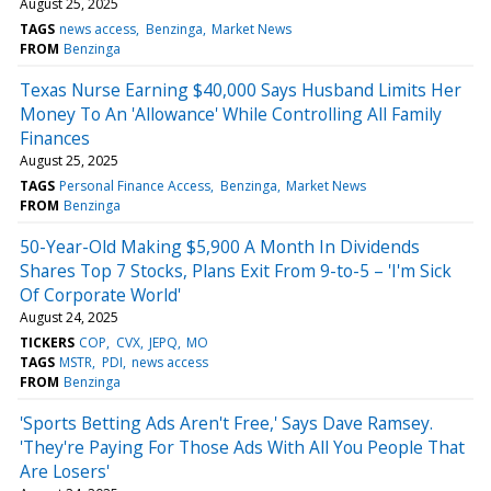
August 25, 2025
TAGS
news access
Benzinga
Market News
FROM
Benzinga
Texas Nurse Earning $40,000 Says Husband Limits Her
Money To An 'Allowance' While Controlling All Family
Finances
August 25, 2025
TAGS
Personal Finance Access
Benzinga
Market News
FROM
Benzinga
50-Year-Old Making $5,900 A Month In Dividends
Shares Top 7 Stocks, Plans Exit From 9-to-5 – 'I'm Sick
Of Corporate World'
August 24, 2025
TICKERS
COP
CVX
JEPQ
MO
TAGS
MSTR
PDI
news access
FROM
Benzinga
'Sports Betting Ads Aren't Free,' Says Dave Ramsey.
'They're Paying For Those Ads With All You People That
Are Losers'