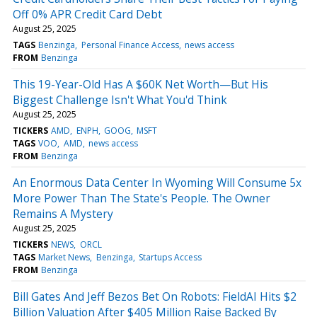
Off 0% APR Credit Card Debt
August 25, 2025
TAGS
Benzinga
Personal Finance Access
news access
FROM
Benzinga
This 19-Year-Old Has A $60K Net Worth—But His
Biggest Challenge Isn't What You'd Think
August 25, 2025
TICKERS
AMD
ENPH
GOOG
MSFT
TAGS
VOO
AMD
news access
FROM
Benzinga
An Enormous Data Center In Wyoming Will Consume 5x
More Power Than The State's People. The Owner
Remains A Mystery
August 25, 2025
TICKERS
NEWS
ORCL
TAGS
Market News
Benzinga
Startups Access
FROM
Benzinga
Bill Gates And Jeff Bezos Bet On Robots: FieldAI Hits $2
Billion Valuation After $405 Million Raise Backed By