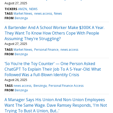
August 27, 2025
TICKERS
AMZN
NEWS
TAGS
Market News
news access
News
FROM
Benzinga
A Bartender And A School Worker Make $300K A Year.
They Want To Know How Others Cope With People
Assuming They're Struggling?
August 27, 2025
TAGS
Market News
Personal Finance
news access
FROM
Benzinga
'So You're the Toy Counter' — One Person Asked
ChatGPT To Explain Their Job To A 5-Year-Old. What
Followed Was a Full-Blown Identity Crisis
August 26, 2025
TAGS
news access
Benzinga
Personal Finance Access
FROM
Benzinga
A Manager Says His Union And Non-Union Employees
Want The Same Wage. Dave Ramsey Responds, 'I'm Not
Trying To Bust A Union, But...'