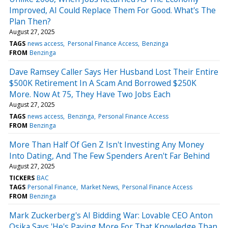
Improved, AI Could Replace Them For Good. What's The
Plan Then?
August 27, 2025
TAGS
news access
Personal Finance Access
Benzinga
FROM
Benzinga
Dave Ramsey Caller Says Her Husband Lost Their Entire
$500K Retirement In A Scam And Borrowed $250K
More. Now At 75, They Have Two Jobs Each
August 27, 2025
TAGS
news access
Benzinga
Personal Finance Access
FROM
Benzinga
More Than Half Of Gen Z Isn't Investing Any Money
Into Dating, And The Few Spenders Aren't Far Behind
August 27, 2025
TICKERS
BAC
TAGS
Personal Finance
Market News
Personal Finance Access
FROM
Benzinga
Mark Zuckerberg's AI Bidding War: Lovable CEO Anton
Osika Says 'He's Paying More For That Knowledge Than