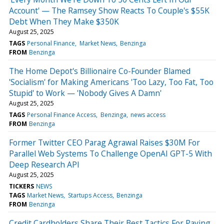
Account' — The Ramsey Show Reacts To Couple's $55K
Debt When They Make $350K
August 25, 2025
TAGS
Personal Finance
Market News
Benzinga
FROM
Benzinga
The Home Depot's Billionaire Co-Founder Blamed
'Socialism' for Making Americans 'Too Lazy, Too Fat, Too
Stupid' to Work — 'Nobody Gives A Damn'
August 25, 2025
TAGS
Personal Finance Access
Benzinga
news access
FROM
Benzinga
Former Twitter CEO Parag Agrawal Raises $30M For
Parallel Web Systems To Challenge OpenAI GPT-5 With
Deep Research API
August 25, 2025
TICKERS
NEWS
TAGS
Market News
Startups Access
Benzinga
FROM
Benzinga
Credit Cardholders Share Their Best Tactics For Paying