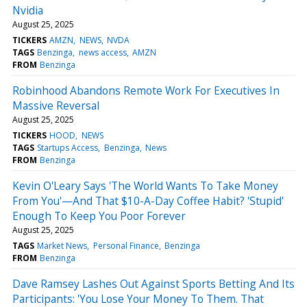
Nvidia
August 25, 2025
TICKERS
AMZN
NEWS
NVDA
TAGS
Benzinga
news access
AMZN
FROM
Benzinga
Robinhood Abandons Remote Work For Executives In
Massive Reversal
August 25, 2025
TICKERS
HOOD
NEWS
TAGS
Startups Access
Benzinga
News
FROM
Benzinga
Kevin O'Leary Says 'The World Wants To Take Money
From You'—And That $10-A-Day Coffee Habit? 'Stupid'
Enough To Keep You Poor Forever
August 25, 2025
TAGS
Market News
Personal Finance
Benzinga
FROM
Benzinga
Dave Ramsey Lashes Out Against Sports Betting And Its
Participants: 'You Lose Your Money To Them. That