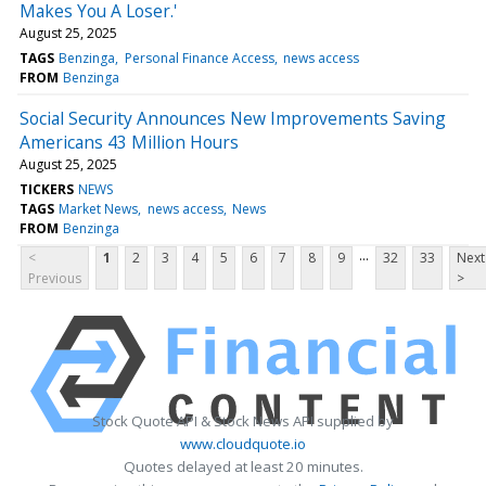
Makes You A Loser.'
August 25, 2025
TAGS
Benzinga
Personal Finance Access
news access
FROM
Benzinga
Social Security Announces New Improvements Saving
Americans 43 Million Hours
August 25, 2025
TICKERS
NEWS
TAGS
Market News
news access
News
FROM
Benzinga
...
<
1
2
3
4
5
6
7
8
9
32
33
Next
Previous
>
Stock Quote API & Stock News API supplied by
www.cloudquote.io
Quotes delayed at least 20 minutes.