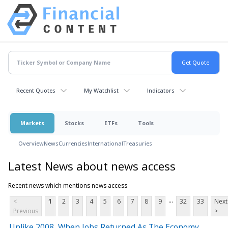
Recent Quotes
My Watchlist
Indicators
Markets
Stocks
ETFs
Tools
Overview
News
Currencies
International
Treasuries
Latest News about news access
Recent news which mentions news access
...
<
1
2
3
4
5
6
7
8
9
32
33
Next
Previous
>
Unlike 2008, When Jobs Returned As The Economy