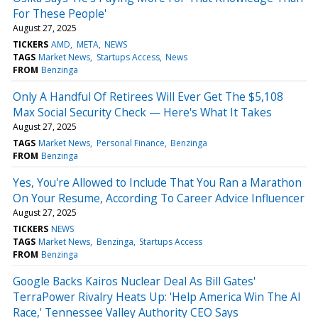
For These People'
August 27, 2025
TICKERS
AMD
META
NEWS
TAGS
Market News
Startups Access
News
FROM
Benzinga
Only A Handful Of Retirees Will Ever Get The $5,108
Max Social Security Check — Here's What It Takes
August 27, 2025
TAGS
Market News
Personal Finance
Benzinga
FROM
Benzinga
Yes, You're Allowed to Include That You Ran a Marathon
On Your Resume, According To Career Advice Influencer
August 27, 2025
TICKERS
NEWS
TAGS
Market News
Benzinga
Startups Access
FROM
Benzinga
Google Backs Kairos Nuclear Deal As Bill Gates'
TerraPower Rivalry Heats Up: 'Help America Win The AI
Race,' Tennessee Valley Authority CEO Says