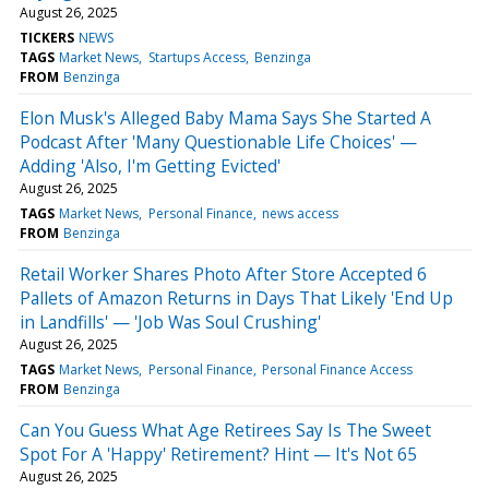
August 26, 2025
TICKERS
NEWS
TAGS
Market News
Startups Access
Benzinga
FROM
Benzinga
Elon Musk's Alleged Baby Mama Says She Started A
Podcast After 'Many Questionable Life Choices' —
Adding 'Also, I'm Getting Evicted'
August 26, 2025
TAGS
Market News
Personal Finance
news access
FROM
Benzinga
Retail Worker Shares Photo After Store Accepted 6
Pallets of Amazon Returns in Days That Likely 'End Up
in Landfills' — 'Job Was Soul Crushing'
August 26, 2025
TAGS
Market News
Personal Finance
Personal Finance Access
FROM
Benzinga
Can You Guess What Age Retirees Say Is The Sweet
Spot For A 'Happy' Retirement? Hint — It's Not 65
August 26, 2025