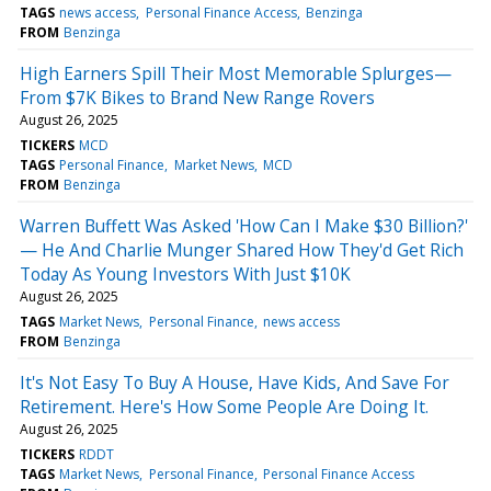
TAGS
news access
Personal Finance Access
Benzinga
FROM
Benzinga
High Earners Spill Their Most Memorable Splurges—
From $7K Bikes to Brand New Range Rovers
August 26, 2025
TICKERS
MCD
TAGS
Personal Finance
Market News
MCD
FROM
Benzinga
Warren Buffett Was Asked 'How Can I Make $30 Billion?'
— He And Charlie Munger Shared How They'd Get Rich
Today As Young Investors With Just $10K
August 26, 2025
TAGS
Market News
Personal Finance
news access
FROM
Benzinga
It's Not Easy To Buy A House, Have Kids, And Save For
Retirement. Here's How Some People Are Doing It.
August 26, 2025
TICKERS
RDDT
TAGS
Market News
Personal Finance
Personal Finance Access