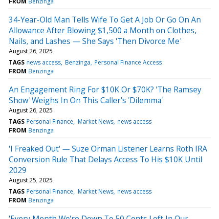
FROM
Benzinga
34-Year-Old Man Tells Wife To Get A Job Or Go On An
Allowance After Blowing $1,500 a Month on Clothes,
Nails, and Lashes — She Says 'Then Divorce Me'
August 26, 2025
TAGS
news access
Benzinga
Personal Finance Access
FROM
Benzinga
An Engagement Ring For $10K Or $70K? 'The Ramsey
Show' Weighs In On This Caller's 'Dilemma'
August 26, 2025
TAGS
Personal Finance
Market News
news access
FROM
Benzinga
'I Freaked Out' — Suze Orman Listener Learns Roth IRA
Conversion Rule That Delays Access To His $10K Until
2029
August 25, 2025
TAGS
Personal Finance
Market News
news access
FROM
Benzinga
'Every Month We're Down To 50 Cents Left In Our