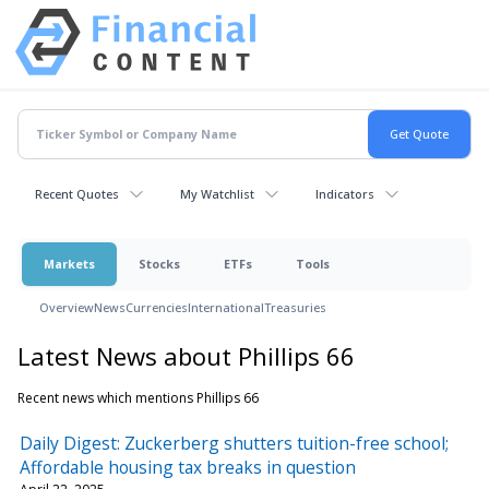
Recent Quotes
My Watchlist
Indicators
Markets
Stocks
ETFs
Tools
Overview
News
Currencies
International
Treasuries
Latest News about Phillips 66
Recent news which mentions Phillips 66
Daily Digest: Zuckerberg shutters tuition-free school;
Affordable housing tax breaks in question