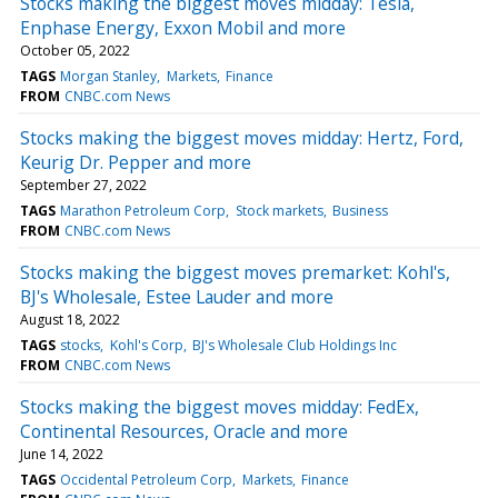
Stocks making the biggest moves midday: Tesla,
Enphase Energy, Exxon Mobil and more
October 05, 2022
TAGS
Morgan Stanley
Markets
Finance
FROM
CNBC.com News
Stocks making the biggest moves midday: Hertz, Ford,
Keurig Dr. Pepper and more
September 27, 2022
TAGS
Marathon Petroleum Corp
Stock markets
Business
FROM
CNBC.com News
Stocks making the biggest moves premarket: Kohl's,
BJ's Wholesale, Estee Lauder and more
August 18, 2022
TAGS
stocks
Kohl's Corp
BJ's Wholesale Club Holdings Inc
FROM
CNBC.com News
Stocks making the biggest moves midday: FedEx,
Continental Resources, Oracle and more
June 14, 2022
TAGS
Occidental Petroleum Corp
Markets
Finance