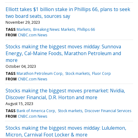
Elliott takes $1 billion stake in Phillips 66, plans to seek
two board seats, sources say
November 29, 2023
TAGS
Markets
Breaking News: Markets
Phillips 66
FROM
CNBC.com News
Stocks making the biggest moves midday: Sunnova
Energy, Cal-Maine Foods, Marathon Petroleum and
more
October 04, 2023
TAGS
Marathon Petroleum Corp
Stock markets
Fluor Corp
FROM
CNBC.com News
Stocks making the biggest moves premarket: Nvidia,
Discover Financial, D.R. Horton and more
August 15, 2023
TAGS
Bank of America Corp
Stock markets
Discover Financial Services
FROM
CNBC.com News
Stocks making the biggest moves midday: Lululemon,
Micron, Carnival Foot Locker & more