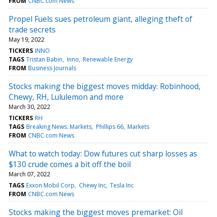
FROM
CNBC.com News
Propel Fuels sues petroleum giant, alleging theft of
trade secrets
May 19, 2022
TICKERS
INNO
TAGS
Tristan Babin
Inno
Renewable Energy
FROM
Business Journals
Stocks making the biggest moves midday: Robinhood,
Chewy, RH, Lululemon and more
March 30, 2022
TICKERS
RH
TAGS
Breaking News: Markets
Phillips 66
Markets
FROM
CNBC.com News
What to watch today: Dow futures cut sharp losses as
$130 crude comes a bit off the boil
March 07, 2022
TAGS
Exxon Mobil Corp
Chewy Inc
Tesla Inc
FROM
CNBC.com News
Stocks making the biggest moves premarket: Oil