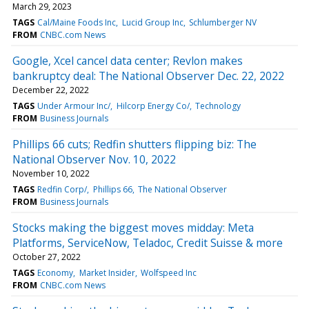
March 29, 2023
TAGS
Cal/Maine Foods Inc
Lucid Group Inc
Schlumberger NV
FROM
CNBC.com News
Google, Xcel cancel data center; Revlon makes
bankruptcy deal: The National Observer Dec. 22, 2022
December 22, 2022
TAGS
Under Armour Inc/
Hilcorp Energy Co/
Technology
FROM
Business Journals
Phillips 66 cuts; Redfin shutters flipping biz: The
National Observer Nov. 10, 2022
November 10, 2022
TAGS
Redfin Corp/
Phillips 66
The National Observer
FROM
Business Journals
Stocks making the biggest moves midday: Meta
Platforms, ServiceNow, Teladoc, Credit Suisse & more
October 27, 2022
TAGS
Economy
Market Insider
Wolfspeed Inc
FROM
CNBC.com News