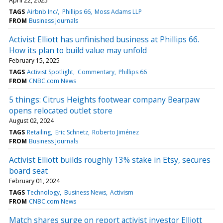
April 22, 2025
TAGS
Airbnb Inc/
Phillips 66
Moss Adams LLP
FROM
Business Journals
Activist Elliott has unfinished business at Phillips 66.
How its plan to build value may unfold
February 15, 2025
TAGS
Activist Spotlight
Commentary
Phillips 66
FROM
CNBC.com News
5 things: Citrus Heights footwear company Bearpaw
opens relocated outlet store
August 02, 2024
TAGS
Retailing
Eric Schnetz
Roberto Jiménez
FROM
Business Journals
Activist Elliott builds roughly 13% stake in Etsy, secures
board seat
February 01, 2024
TAGS
Technology
Business News
Activism
FROM
CNBC.com News
Match shares surge on report activist investor Elliott