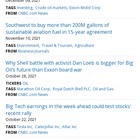
December 09, 2021
TAGS
Investing
Crude oil markets
Exxon Mobil Corp
FROM
CNBC.com News
Southwest to buy more than 200M gallons of
sustainable aviation fuel in 15-year agreement
November 10, 2021
TAGS
Environment
Travel & Tourism
Agriculture
FROM
Business Journals
Why Shell battle with activist Dan Loeb is bigger for Big
Oil's future than Exxon board war
October 28, 2021
TICKERS
OIL
TAGS
Marathon Oil Corp
Royal Dutch Shell PLC
Oil and Gas
FROM
CNBC.com News
Big Tech earnings in the week ahead could test stocks'
recent rally
October 22, 2021
TAGS
Tesla Inc
Caterpillar Inc
Aflac Inc
FROM
CNBC.com News