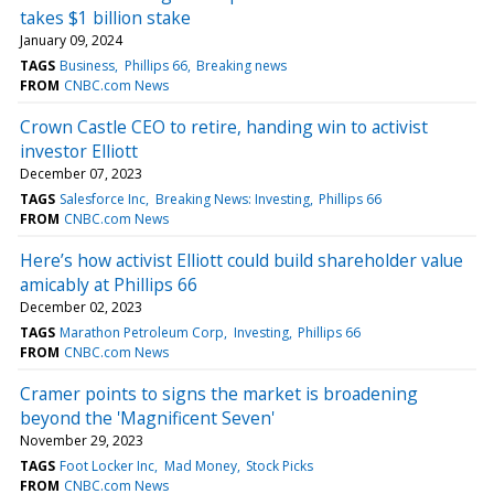
takes $1 billion stake
January 09, 2024
TAGS
Business
Phillips 66
Breaking news
FROM
CNBC.com News
Crown Castle CEO to retire, handing win to activist
investor Elliott
December 07, 2023
TAGS
Salesforce Inc
Breaking News: Investing
Phillips 66
FROM
CNBC.com News
Here’s how activist Elliott could build shareholder value
amicably at Phillips 66
December 02, 2023
TAGS
Marathon Petroleum Corp
Investing
Phillips 66
FROM
CNBC.com News
Cramer points to signs the market is broadening
beyond the 'Magnificent Seven'
November 29, 2023
TAGS
Foot Locker Inc
Mad Money
Stock Picks
FROM
CNBC.com News