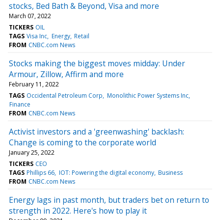
stocks, Bed Bath & Beyond, Visa and more
March 07, 2022
TICKERS
OIL
TAGS
Visa Inc
Energy
Retail
FROM
CNBC.com News
Stocks making the biggest moves midday: Under
Armour, Zillow, Affirm and more
February 11, 2022
TAGS
Occidental Petroleum Corp
Monolithic Power Systems Inc
Finance
FROM
CNBC.com News
Activist investors and a 'greenwashing' backlash:
Change is coming to the corporate world
January 25, 2022
TICKERS
CEO
TAGS
Phillips 66
IOT: Powering the digital economy
Business
FROM
CNBC.com News
Energy lags in past month, but traders bet on return to
strength in 2022. Here's how to play it