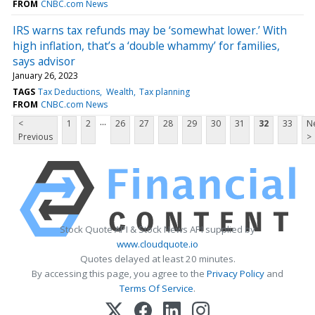
FROM
CNBC.com News
IRS warns tax refunds may be ‘somewhat lower.’ With
high inflation, that’s a ‘double whammy’ for families,
says advisor
January 26, 2023
TAGS
Tax Deductions
Wealth
Tax planning
FROM
CNBC.com News
...
<
1
2
26
27
28
29
30
31
32
33
N
Previous
>
Stock Quote API & Stock News API supplied by
www.cloudquote.io
Quotes delayed at least 20 minutes.
By accessing this page, you agree to the
Privacy Policy
and
Terms Of Service
.