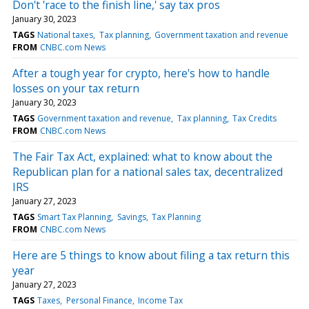
Don't 'race to the finish line,' say tax pros
January 30, 2023
TAGS
National taxes
Tax planning
Government taxation and revenue
FROM
CNBC.com News
After a tough year for crypto, here's how to handle
losses on your tax return
January 30, 2023
TAGS
Government taxation and revenue
Tax planning
Tax Credits
FROM
CNBC.com News
The Fair Tax Act, explained: what to know about the
Republican plan for a national sales tax, decentralized
IRS
January 27, 2023
TAGS
Smart Tax Planning
Savings
Tax Planning
FROM
CNBC.com News
Here are 5 things to know about filing a tax return this
year
January 27, 2023
TAGS
Taxes
Personal Finance
Income Tax