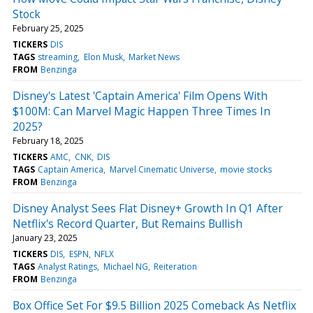
Stock
February 25, 2025
TICKERS
DIS
TAGS
streaming
Elon Musk
Market News
FROM
Benzinga
Disney's Latest 'Captain America' Film Opens With
$100M: Can Marvel Magic Happen Three Times In
2025?
February 18, 2025
TICKERS
AMC
CNK
DIS
TAGS
Captain America
Marvel Cinematic Universe
movie stocks
FROM
Benzinga
Disney Analyst Sees Flat Disney+ Growth In Q1 After
Netflix's Record Quarter, But Remains Bullish
January 23, 2025
TICKERS
DIS
ESPN
NFLX
TAGS
Analyst Ratings
Michael NG
Reiteration
FROM
Benzinga
Box Office Set For $9.5 Billion 2025 Comeback As Netflix