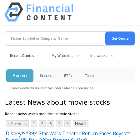
Recent Quotes
My Watchlist
Indicators
Markets
Stocks
ETFs
Tools
Overview
News
Currencies
International
Treasuries
Latest News about movie stocks
Recent news which mentions movie stocks
< Previous
1
2
3
4
5
Next >
Disney&#39;s Star Wars Theater Return Faces Boycott