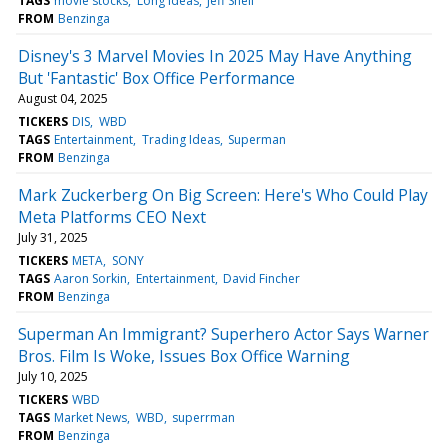
TAGS
movie stocks
Long Ideas
Jeff Shell
FROM
Benzinga
Disney's 3 Marvel Movies In 2025 May Have Anything
But 'Fantastic' Box Office Performance
August 04, 2025
TICKERS
DIS
WBD
TAGS
Entertainment
Trading Ideas
Superman
FROM
Benzinga
Mark Zuckerberg On Big Screen: Here's Who Could Play
Meta Platforms CEO Next
July 31, 2025
TICKERS
META
SONY
TAGS
Aaron Sorkin
Entertainment
David Fincher
FROM
Benzinga
Superman An Immigrant? Superhero Actor Says Warner
Bros. Film Is Woke, Issues Box Office Warning
July 10, 2025
TICKERS
WBD
TAGS
Market News
WBD
superrman
FROM
Benzinga