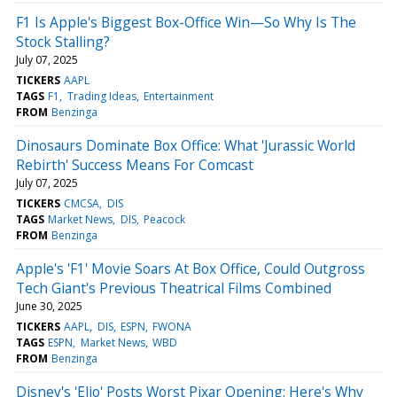
F1 Is Apple's Biggest Box-Office Win—So Why Is The
Stock Stalling?
July 07, 2025
TICKERS
AAPL
TAGS
F1
Trading Ideas
Entertainment
FROM
Benzinga
Dinosaurs Dominate Box Office: What 'Jurassic World
Rebirth' Success Means For Comcast
July 07, 2025
TICKERS
CMCSA
DIS
TAGS
Market News
DIS
Peacock
FROM
Benzinga
Apple's 'F1' Movie Soars At Box Office, Could Outgross
Tech Giant's Previous Theatrical Films Combined
June 30, 2025
TICKERS
AAPL
DIS
ESPN
FWONA
TAGS
ESPN
Market News
WBD
FROM
Benzinga
Disney's 'Elio' Posts Worst Pixar Opening: Here's Why