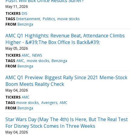
Push: Will Box Office Results Suffer?
May 11, 2026
TICKERS
DIS
TAGS
Entertainment
Politics
movie stocks
FROM
Benzinga
AMC Q1 Highlights: Revenue Beat, Attendance Climbs
Higher - &#39;The Box Office Is Back&#39;
May 05, 2026
TICKERS
AMC
NEWS
TAGS
AMC
movie stocks
Benzinga
FROM
Benzinga
AMC Q1 Preview: Biggest Rally Since 2021 Meme-Stock
Boom Meets Reality Check
May 04, 2026
TICKERS
AMC
TAGS
movie stocks
Avengers
AMC
FROM
Benzinga
Star Wars Day (May The 4th) Is Here, But The Real Test
For Disney Stock Comes In Three Weeks
May 04, 2026