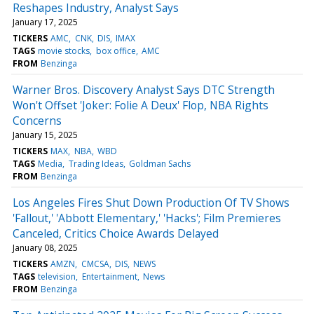
Reshapes Industry, Analyst Says
January 17, 2025
TICKERS
AMC
CNK
DIS
IMAX
TAGS
movie stocks
box office
AMC
FROM
Benzinga
Warner Bros. Discovery Analyst Says DTC Strength
Won't Offset 'Joker: Folie A Deux' Flop, NBA Rights
Concerns
January 15, 2025
TICKERS
MAX
NBA
WBD
TAGS
Media
Trading Ideas
Goldman Sachs
FROM
Benzinga
Los Angeles Fires Shut Down Production Of TV Shows
'Fallout,' 'Abbott Elementary,' 'Hacks'; Film Premieres
Canceled, Critics Choice Awards Delayed
January 08, 2025
TICKERS
AMZN
CMCSA
DIS
NEWS
TAGS
television
Entertainment
News
FROM
Benzinga