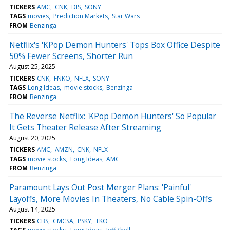
TICKERS
AMC
CNK
DIS
SONY
TAGS
movies
Prediction Markets
Star Wars
FROM
Benzinga
Netflix's 'KPop Demon Hunters' Tops Box Office Despite
50% Fewer Screens, Shorter Run
August 25, 2025
TICKERS
CNK
FNKO
NFLX
SONY
TAGS
Long Ideas
movie stocks
Benzinga
FROM
Benzinga
The Reverse Netflix: 'KPop Demon Hunters' So Popular
It Gets Theater Release After Streaming
August 20, 2025
TICKERS
AMC
AMZN
CNK
NFLX
TAGS
movie stocks
Long Ideas
AMC
FROM
Benzinga
Paramount Lays Out Post Merger Plans: 'Painful'
Layoffs, More Movies In Theaters, No Cable Spin-Offs
August 14, 2025
TICKERS
CBS
CMCSA
PSKY
TKO