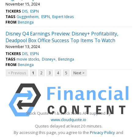
November 15, 2024
TICKERS
DIS
ESPN
TAGS
Guggenheim
ESPN
Expert Ideas
FROM
Benzinga
Disney Q4 Earnings Preview: Disney+ Profitability,
Deadpool Box Office Success Top Items To Watch
November 13, 2024
TICKERS
DIS
ESPN
TAGS
movie stocks
Disney+
Benzinga
FROM
Benzinga
< Previous
1
2
3
4
5
Next >
Stock Quote API & Stock News API supplied by
www.cloudquote.io
Quotes delayed at least 20 minutes.
By accessing this page, you agree to the
Privacy Policy
and