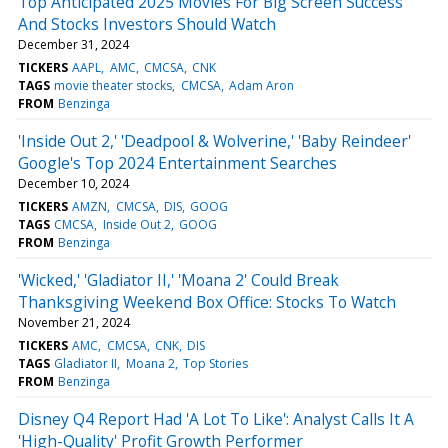
Top Anticipated 2025 Movies For Big Screen Success
And Stocks Investors Should Watch
December 31, 2024
TICKERS
AAPL
AMC
CMCSA
CNK
TAGS
movie theater stocks
CMCSA
Adam Aron
FROM
Benzinga
'Inside Out 2,' 'Deadpool & Wolverine,' 'Baby Reindeer'
Google's Top 2024 Entertainment Searches
December 10, 2024
TICKERS
AMZN
CMCSA
DIS
GOOG
TAGS
CMCSA
Inside Out 2
GOOG
FROM
Benzinga
'Wicked,' 'Gladiator II,' 'Moana 2' Could Break
Thanksgiving Weekend Box Office: Stocks To Watch
November 21, 2024
TICKERS
AMC
CMCSA
CNK
DIS
TAGS
Gladiator II
Moana 2
Top Stories
FROM
Benzinga
Disney Q4 Report Had 'A Lot To Like': Analyst Calls It A
'High-Quality' Profit Growth Performer