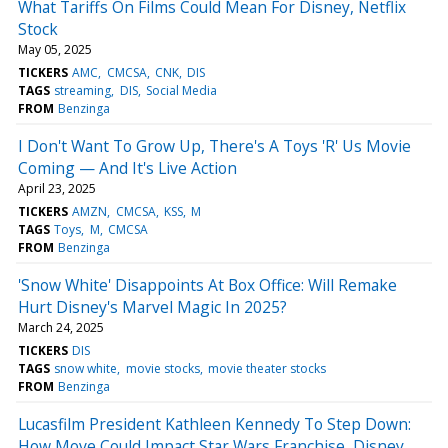
What Tariffs On Films Could Mean For Disney, Netflix
Stock
May 05, 2025
TICKERS
AMC
CMCSA
CNK
DIS
TAGS
streaming
DIS
Social Media
FROM
Benzinga
I Don't Want To Grow Up, There's A Toys 'R' Us Movie
Coming — And It's Live Action
April 23, 2025
TICKERS
AMZN
CMCSA
KSS
M
TAGS
Toys
M
CMCSA
FROM
Benzinga
'Snow White' Disappoints At Box Office: Will Remake
Hurt Disney's Marvel Magic In 2025?
March 24, 2025
TICKERS
DIS
TAGS
snow white
movie stocks
movie theater stocks
FROM
Benzinga
Lucasfilm President Kathleen Kennedy To Step Down:
How Move Could Impact Star Wars Franchise, Disney