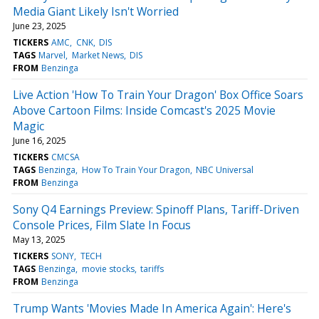
Media Giant Likely Isn't Worried
June 23, 2025
TICKERS
AMC
CNK
DIS
TAGS
Marvel
Market News
DIS
FROM
Benzinga
Live Action 'How To Train Your Dragon' Box Office Soars
Above Cartoon Films: Inside Comcast's 2025 Movie
Magic
June 16, 2025
TICKERS
CMCSA
TAGS
Benzinga
How To Train Your Dragon
NBC Universal
FROM
Benzinga
Sony Q4 Earnings Preview: Spinoff Plans, Tariff-Driven
Console Prices, Film Slate In Focus
May 13, 2025
TICKERS
SONY
TECH
TAGS
Benzinga
movie stocks
tariffs
FROM
Benzinga
Trump Wants 'Movies Made In America Again': Here's