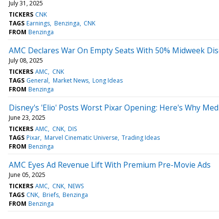
July 31, 2025
TICKERS
CNK
TAGS
Earnings
Benzinga
CNK
FROM
Benzinga
AMC Declares War On Empty Seats With 50% Midweek Di
July 08, 2025
TICKERS
AMC
CNK
TAGS
General
Market News
Long Ideas
FROM
Benzinga
Disney's 'Elio' Posts Worst Pixar Opening: Here's Why Medi
June 23, 2025
TICKERS
AMC
CNK
DIS
TAGS
Pixar
Marvel Cinematic Universe
Trading Ideas
FROM
Benzinga
AMC Eyes Ad Revenue Lift With Premium Pre-Movie Ads
June 05, 2025
TICKERS
AMC
CNK
NEWS
TAGS
CNK
Briefs
Benzinga
FROM
Benzinga