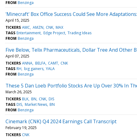
FROM
Benzinga
'Minecraft' Box Office Success Could See More Adaptatio
April 15, 2025
TICKERS
AMC
AMZN
CNK
MAX
TAGS
Entertainment
Edge Project
Trading Ideas
FROM
Benzinga
Five Below, Telix Pharmaceuticals, Dollar Tree And Othe
April 07, 2025
TICKERS
ANNA
BELFA
CAMT
CNK
TAGS
RH
big gainers
YALA
FROM
Benzinga
These 5 Dan Loeb Portfolio Stocks Are Up Over 30% In Th
March 26, 2025
TICKERS
BLK
BN
CNK
DIS
TAGS
DIS
Market News
BN
FROM
Benzinga
Cinemark (CNK) Q4 2024 Earnings Call Transcript
February 19, 2025
TICKERS
CNK