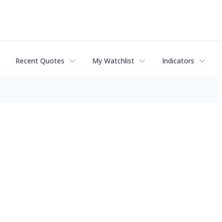
Recent Quotes
My Watchlist
Indicators