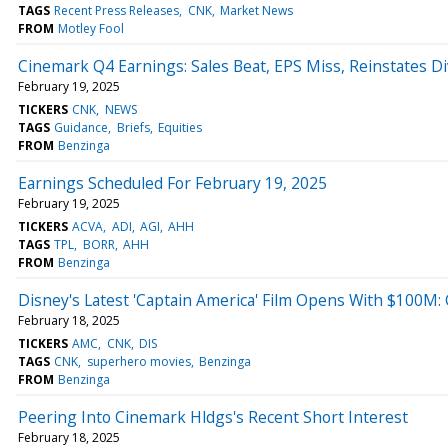
TAGS
Recent Press Releases
CNK
Market News
FROM
Motley Fool
Cinemark Q4 Earnings: Sales Beat, EPS Miss, Reinstates 
February 19, 2025
TICKERS
CNK
NEWS
TAGS
Guidance
Briefs
Equities
FROM
Benzinga
Earnings Scheduled For February 19, 2025
February 19, 2025
TICKERS
ACVA
ADI
AGI
AHH
TAGS
TPL
BORR
AHH
FROM
Benzinga
Disney's Latest 'Captain America' Film Opens With $100M
February 18, 2025
TICKERS
AMC
CNK
DIS
TAGS
CNK
superhero movies
Benzinga
FROM
Benzinga
Peering Into Cinemark Hldgs's Recent Short Interest
February 18, 2025