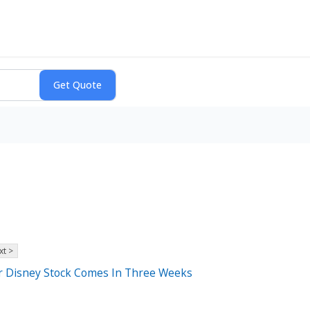
xt >
For Disney Stock Comes In Three Weeks