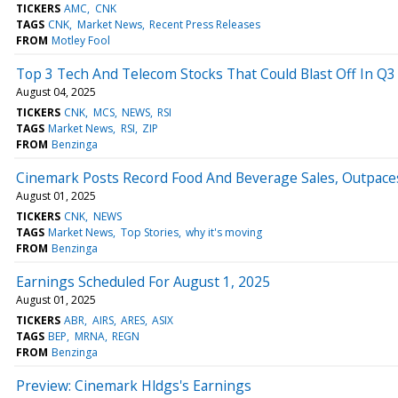
TICKERS
AMC
CNK
TAGS
CNK
Market News
Recent Press Releases
FROM
Motley Fool
Top 3 Tech And Telecom Stocks That Could Blast Off In Q3
August 04, 2025
TICKERS
CNK
MCS
NEWS
RSI
TAGS
Market News
RSI
ZIP
FROM
Benzinga
Cinemark Posts Record Food And Beverage Sales, Outpace
August 01, 2025
TICKERS
CNK
NEWS
TAGS
Market News
Top Stories
why it's moving
FROM
Benzinga
Earnings Scheduled For August 1, 2025
August 01, 2025
TICKERS
ABR
AIRS
ARES
ASIX
TAGS
BEP
MRNA
REGN
FROM
Benzinga
Preview: Cinemark Hldgs's Earnings