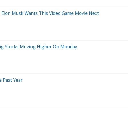
ns: Elon Musk Wants This Video Game Movie Next
r Big Stocks Moving Higher On Monday
e Past Year