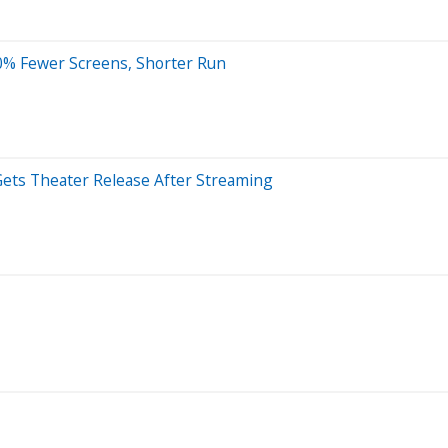
50% Fewer Screens, Shorter Run
Gets Theater Release After Streaming