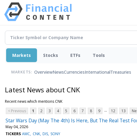
Markets
Stocks
ETFs
Tools
Overview
News
Currencies
International
Treasuries
MARKETS:
Latest News about CNK
Recent news which mentions CNK
...
< Previous
1
2
3
4
5
6
7
8
9
12
13
Ne
Star Wars Day (May The 4th) Is Here, But The Real Test 
May 04, 2026
TICKERS
AMC
CNK
DIS
SONY