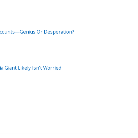
scounts—Genius Or Desperation?
a Giant Likely Isn't Worried