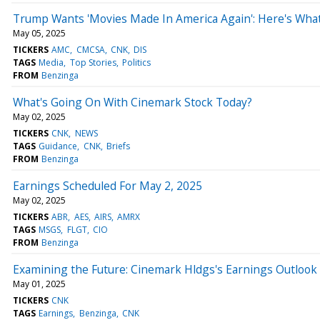
Trump Wants 'Movies Made In America Again': Here's What 
May 05, 2025
TICKERS
AMC
CMCSA
CNK
DIS
TAGS
Media
Top Stories
Politics
FROM
Benzinga
What's Going On With Cinemark Stock Today?
May 02, 2025
TICKERS
CNK
NEWS
TAGS
Guidance
CNK
Briefs
FROM
Benzinga
Earnings Scheduled For May 2, 2025
May 02, 2025
TICKERS
ABR
AES
AIRS
AMRX
TAGS
MSGS
FLGT
CIO
FROM
Benzinga
Examining the Future: Cinemark Hldgs's Earnings Outlook
May 01, 2025
TICKERS
CNK
TAGS
Earnings
Benzinga
CNK