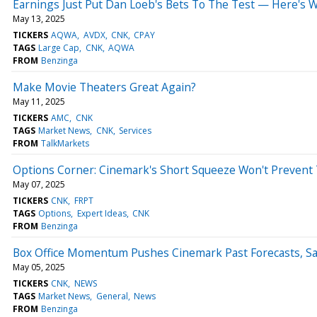
Earnings Just Put Dan Loeb's Bets To The Test — Here's 
May 13, 2025
TICKERS
AQWA
AVDX
CNK
CPAY
TAGS
Large Cap
CNK
AQWA
FROM
Benzinga
Make Movie Theaters Great Again?
May 11, 2025
TICKERS
AMC
CNK
TAGS
Market News
CNK
Services
FROM
TalkMarkets
Options Corner: Cinemark's Short Squeeze Won't Prevent T
May 07, 2025
TICKERS
CNK
FRPT
TAGS
Options
Expert Ideas
CNK
FROM
Benzinga
Box Office Momentum Pushes Cinemark Past Forecasts, Sa
May 05, 2025
TICKERS
CNK
NEWS
TAGS
Market News
General
News
FROM
Benzinga