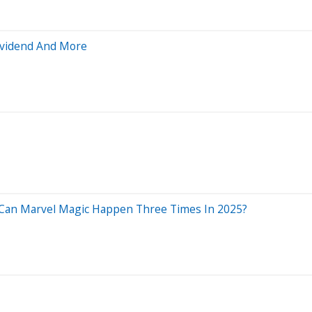
Dividend And More
: Can Marvel Magic Happen Three Times In 2025?