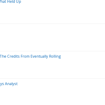
What Held Up
he Credits From Eventually Rolling
ys Analyst