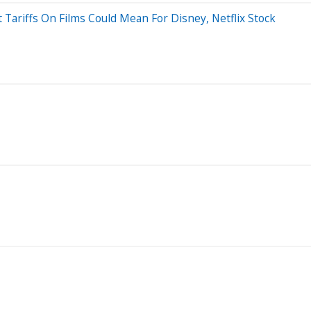
Tariffs On Films Could Mean For Disney, Netflix Stock