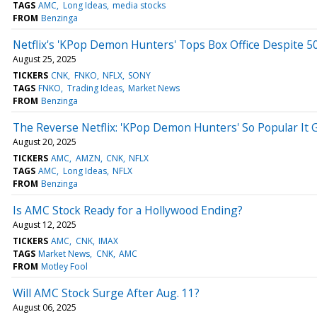
TAGS
AMC
Long Ideas
media stocks
FROM
Benzinga
Netflix's 'KPop Demon Hunters' Tops Box Office Despite 
August 25, 2025
TICKERS
CNK
FNKO
NFLX
SONY
TAGS
FNKO
Trading Ideas
Market News
FROM
Benzinga
The Reverse Netflix: 'KPop Demon Hunters' So Popular It 
August 20, 2025
TICKERS
AMC
AMZN
CNK
NFLX
TAGS
AMC
Long Ideas
NFLX
FROM
Benzinga
Is AMC Stock Ready for a Hollywood Ending?
August 12, 2025
TICKERS
AMC
CNK
IMAX
TAGS
Market News
CNK
AMC
FROM
Motley Fool
Will AMC Stock Surge After Aug. 11?
August 06, 2025