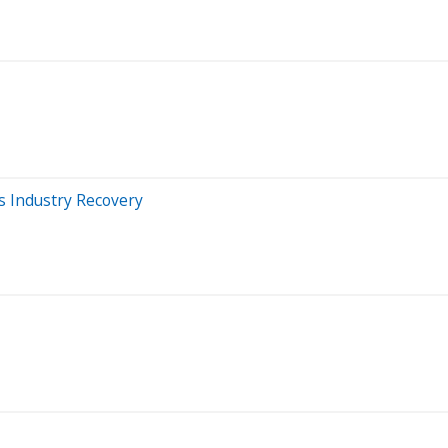
s Industry Recovery