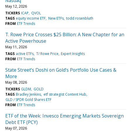
Nasdaq
May 12, 2026
TICKERS
ICAP
QVOL
TAGS
equity income ETF
New ETFs
todd rosenbluth
FROM
ETF Trends
T. Rowe Price Crosses $25 Billion: A New Chapter for an
Active Powerhouse
May 11, 2026
TAGS
active ETFs
T/ Rowe Price
Expert Insights
FROM
ETF Trends
State Street’s Doshi on Gold’s Portfolio Use Cases &
More
May 08, 2026
TICKERS
GLDM
GOLD
TAGS
Bradley Jenkins
etf strategist Content Hub
GLD / SPDR Gold Shares ETF
FROM
ETF Trends
ETF of the Week: Invesco Emerging Markets Sovereign
Debt ETF (PCY)
May 07, 2026