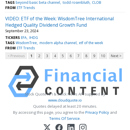
TAGS
beyond basic beta channel
todd rosenbluth
CLOB
FROM
ETF Trends
VIDEO: ETF of the Week: WisdomTree International
Hedged Quality Dividend Growth Fund
September 23, 2024
TICKERS
EFA
IHDG
TAGS
WisdomTree
modern alpha channel
etf of the week
FROM
ETF Trends
< Previous
1
2
3
4
5
6
7
8
9
10
Next >
Stock Quote API & Stock News API supplied by
www.cloudquote.io
Quotes delayed at least 20 minutes.
By accessing this page, you agree to the
Privacy Policy
and
Terms Of Service
.