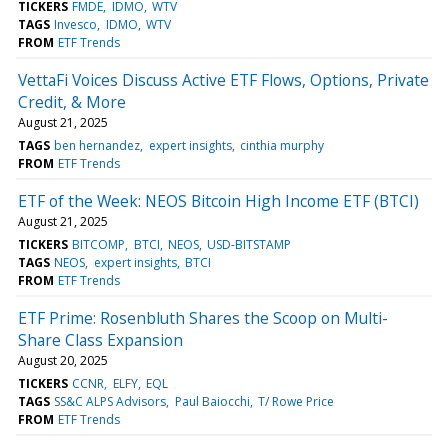
TICKERS
FMDE
IDMO
WTV
TAGS
Invesco
IDMO
WTV
FROM
ETF Trends
VettaFi Voices Discuss Active ETF Flows, Options, Private
Credit, & More
August 21, 2025
TAGS
ben hernandez
expert insights
cinthia murphy
FROM
ETF Trends
ETF of the Week: NEOS Bitcoin High Income ETF (BTCI)
August 21, 2025
TICKERS
BITCOMP
BTCI
NEOS
USD-BITSTAMP
TAGS
NEOS
expert insights
BTCI
FROM
ETF Trends
ETF Prime: Rosenbluth Shares the Scoop on Multi-
Share Class Expansion
August 20, 2025
TICKERS
CCNR
ELFY
EQL
TAGS
SS&C ALPS Advisors
Paul Baiocchi
T/ Rowe Price
FROM
ETF Trends