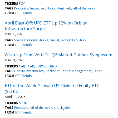
TICKERS
PCY
TAGS
Podcasts
Innoative ETFs Content Hub
etf of the week
FROM
ETF Trends
April Blast-Off: UFO ETF Up 12% on Orbital
Infrastructure Surge
May 06, 2026
TAGS
Space Economy Stocks
ViaSat
Rocket Lab Stock
FROM
ETF Trends
Wrap-Up From VettaFi’s Q2 Market Outlook Symposium
May 01, 2026
TICKERS
CAIE
CAIQ
DRNZ
FBND
TAGS
Fidelity Investments
Reckoner Capital Management
DRNZ
FROM
ETF Trends
ETF of the Week: Schwab US Dividend Equity ETF
(SCHD)
April 30, 2026
TICKERS
SCHD
TAGS
Podcasts
etf of the week
chuck jaffe
FROM
ETF Trends