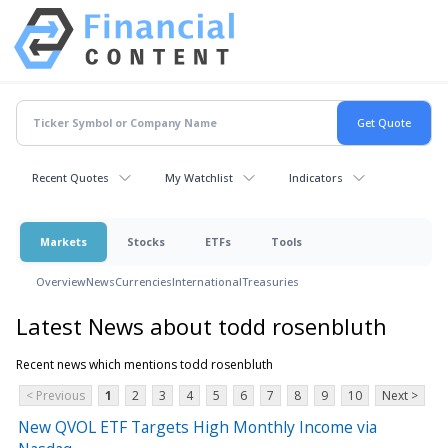
Recent Quotes
My Watchlist
Indicators
Markets
Stocks
ETFs
Tools
Overview
News
Currencies
International
Treasuries
Latest News about todd rosenbluth
Recent news which mentions todd rosenbluth
< Previous
1
2
3
4
5
6
7
8
9
10
Next >
New QVOL ETF Targets High Monthly Income via