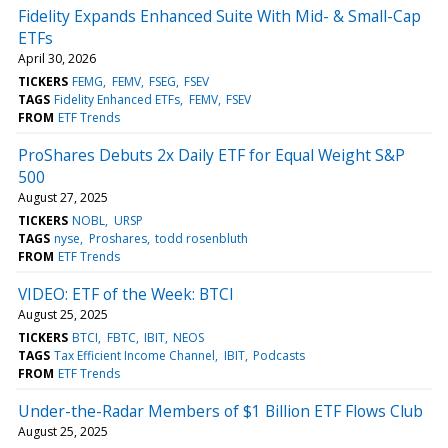
Fidelity Expands Enhanced Suite With Mid- & Small-Cap
ETFs
April 30, 2026
TICKERS
FEMG
FEMV
FSEG
FSEV
TAGS
Fidelity Enhanced ETFs
FEMV
FSEV
FROM
ETF Trends
ProShares Debuts 2x Daily ETF for Equal Weight S&P
500
August 27, 2025
TICKERS
NOBL
URSP
TAGS
nyse
Proshares
todd rosenbluth
FROM
ETF Trends
VIDEO: ETF of the Week: BTCI
August 25, 2025
TICKERS
BTCI
FBTC
IBIT
NEOS
TAGS
Tax Efficient Income Channel
IBIT
Podcasts
FROM
ETF Trends
Under-the-Radar Members of $1 Billion ETF Flows Club
August 25, 2025