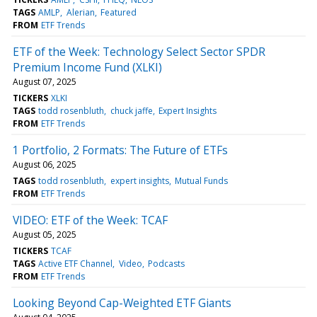
TAGS
AMLP
Alerian
Featured
FROM
ETF Trends
ETF of the Week: Technology Select Sector SPDR
Premium Income Fund (XLKI)
August 07, 2025
TICKERS
XLKI
TAGS
todd rosenbluth
chuck jaffe
Expert Insights
FROM
ETF Trends
1 Portfolio, 2 Formats: The Future of ETFs
August 06, 2025
TAGS
todd rosenbluth
expert insights
Mutual Funds
FROM
ETF Trends
VIDEO: ETF of the Week: TCAF
August 05, 2025
TICKERS
TCAF
TAGS
Active ETF Channel
Video
Podcasts
FROM
ETF Trends
Looking Beyond Cap-Weighted ETF Giants