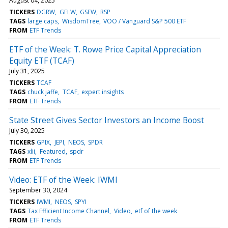
August 04, 2025
TICKERS
DGRW
GFLW
GSEW
RSP
TAGS
large caps
WisdomTree
VOO / Vanguard S&P 500 ETF
FROM
ETF Trends
ETF of the Week: T. Rowe Price Capital Appreciation
Equity ETF (TCAF)
July 31, 2025
TICKERS
TCAF
TAGS
chuck jaffe
TCAF
expert insights
FROM
ETF Trends
State Street Gives Sector Investors an Income Boost
July 30, 2025
TICKERS
GPIX
JEPI
NEOS
SPDR
TAGS
xlii
Featured
spdr
FROM
ETF Trends
Video: ETF of the Week: IWMI
September 30, 2024
TICKERS
IWMI
NEOS
SPYI
TAGS
Tax Efficient Income Channel
Video
etf of the week
FROM
ETF Trends