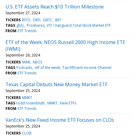
U.S. ETF Assets Reach $10 Trillion Milestone
September 27, 2024
TICKERS
BITO
DEFI
GBTC
IBIT
TAGS
gbtc
Proshares
VTI / Vanguard Total Stock Market ETF
FROM
ETF Trends
ETF of the Week: NEOS Russell 2000 High Income ETF
(IWMI)
September 26, 2024
TICKERS
IWMI
NEOS
TAGS
Podcasts
etf of the week
Tax Efficient Income Channel
FROM
ETF Trends
Texas Capital Debuts New Money Market ETF
September 25, 2024
TICKERS
MMKT
TAGS
todd rosenbluth
MMKT
New ETFs
FROM
ETF Trends
VanEck’s New Fixed Income ETF Focuses on CLOs
September 25, 2024
TICKERS
CLOB