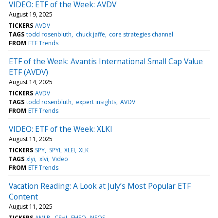
VIDEO: ETF of the Week: AVDV
August 19, 2025
TICKERS
AVDV
TAGS
todd rosenbluth
chuck jaffe
core strategies channel
FROM
ETF Trends
ETF of the Week: Avantis International Small Cap Value
ETF (AVDV)
August 14, 2025
TICKERS
AVDV
TAGS
todd rosenbluth
expert insights
AVDV
FROM
ETF Trends
VIDEO: ETF of the Week: XLKI
August 11, 2025
TICKERS
SPY
SPYI
XLEI
XLK
TAGS
xlyi
xlvi
Video
FROM
ETF Trends
Vacation Reading: A Look at July’s Most Popular ETF
Content
August 11, 2025
TICKERS
AMLP
CSHI
FHEQ
NEOS