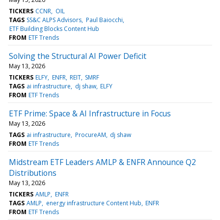
TICKERS
CCNR
OIL
TAGS
SS&C ALPS Advisors
Paul Baiocchi
ETF Building Blocks Content Hub
FROM
ETF Trends
Solving the Structural AI Power Deficit
May 13, 2026
TICKERS
ELFY
ENFR
REIT
SMRF
TAGS
ai infrastructure
dj shaw
ELFY
FROM
ETF Trends
ETF Prime: Space & AI Infrastructure in Focus
May 13, 2026
TAGS
ai infrastructure
ProcureAM
dj shaw
FROM
ETF Trends
Midstream ETF Leaders AMLP & ENFR Announce Q2
Distributions
May 13, 2026
TICKERS
AMLP
ENFR
TAGS
AMLP
energy infrastructure Content Hub
ENFR
FROM
ETF Trends