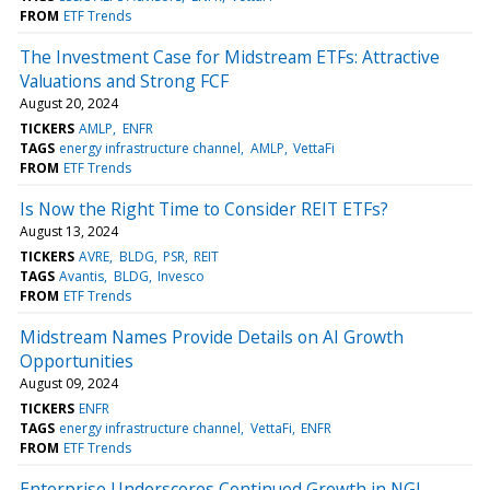
FROM
ETF Trends
The Investment Case for Midstream ETFs: Attractive
Valuations and Strong FCF
August 20, 2024
TICKERS
AMLP
ENFR
TAGS
energy infrastructure channel
AMLP
VettaFi
FROM
ETF Trends
Is Now the Right Time to Consider REIT ETFs?
August 13, 2024
TICKERS
AVRE
BLDG
PSR
REIT
TAGS
Avantis
BLDG
Invesco
FROM
ETF Trends
Midstream Names Provide Details on AI Growth
Opportunities
August 09, 2024
TICKERS
ENFR
TAGS
energy infrastructure channel
VettaFi
ENFR
FROM
ETF Trends
Enterprise Underscores Continued Growth in NGL