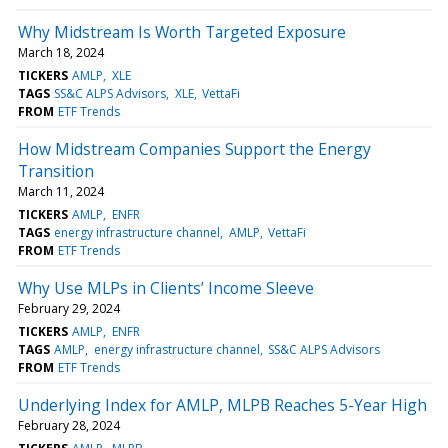
Why Midstream Is Worth Targeted Exposure
March 18, 2024
TICKERS
AMLP
XLE
TAGS
SS&C ALPS Advisors
XLE
VettaFi
FROM
ETF Trends
How Midstream Companies Support the Energy
Transition
March 11, 2024
TICKERS
AMLP
ENFR
TAGS
energy infrastructure channel
AMLP
VettaFi
FROM
ETF Trends
Why Use MLPs in Clients’ Income Sleeve
February 29, 2024
TICKERS
AMLP
ENFR
TAGS
AMLP
energy infrastructure channel
SS&C ALPS Advisors
FROM
ETF Trends
Underlying Index for AMLP, MLPB Reaches 5-Year High
February 28, 2024