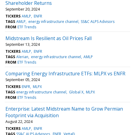
Shareholder Returns
September 20, 2024
TICKERS
AMLP
ENFR
TAGS
AMLP
energy infrastructure channel
SS&C ALPS Advisors
FROM
ETF Trends
Midstream Is Resilient as Oil Prices Fall
September 13, 2024
TICKERS
AMLP
ENFR
TAGS
Alerian
energy infrastructure channel
AMLP
FROM
ETF Trends
Comparing Energy Infrastructure ETFs: MLPX vs ENFR
September 05, 2024
TICKERS
ENFR
MLPX
TAGS
energy infrastructure channel
Global X
MLPX
FROM
ETF Trends
Enterprise: Latest Midstream Name to Grow Permian
Footprint via Acquisition
August 22, 2024
TICKERS
AMLP
ENFR
TAGS
SS&C ALPS Advisors
ENFR
VettaFi