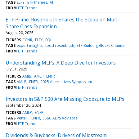
TAGS
ELFY
ETF themes
AI
FROM
ETF Trends
ETF Prime: Rosenbluth Shares the Scoop on Multi-
Share Class Expansion
August 20, 2025
TICKERS
CCNR
ELFY
EQL
TAGS
expert insights
todd rosenbluth
ETF Building Blocks Channel
FROM
ETF Trends
Understanding MLPs: A Deep Dive for Investors
July 31, 2025
TICKERS
AMJB
AMLP
ENFR
TAGS
AMLP
ENFR
2025 Alternatives Symposium
FROM
ETF Trends
Investors in S&P 500 Are Missing Exposure to MLPs
September 26, 2024
TICKERS
AMLP
ENFR
TAGS
VettaFi
ENFR
SS&C ALPS Advisors
FROM
ETF Trends
Dividends & Buybacks: Drivers of Midstream