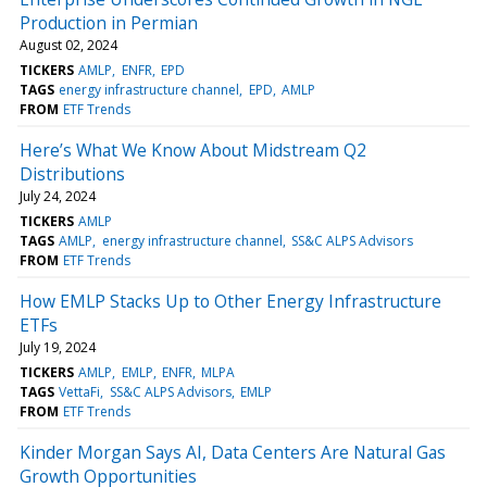
Production in Permian
August 02, 2024
TICKERS
AMLP
ENFR
EPD
TAGS
energy infrastructure channel
EPD
AMLP
FROM
ETF Trends
Here’s What We Know About Midstream Q2
Distributions
July 24, 2024
TICKERS
AMLP
TAGS
AMLP
energy infrastructure channel
SS&C ALPS Advisors
FROM
ETF Trends
How EMLP Stacks Up to Other Energy Infrastructure
ETFs
July 19, 2024
TICKERS
AMLP
EMLP
ENFR
MLPA
TAGS
VettaFi
SS&C ALPS Advisors
EMLP
FROM
ETF Trends
Kinder Morgan Says AI, Data Centers Are Natural Gas
Growth Opportunities