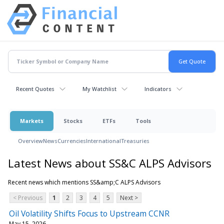
Recent Quotes
My Watchlist
Indicators
Markets
Stocks
ETFs
Tools
Overview
News
Currencies
International
Treasuries
Latest News about SS&C ALPS Advisors
Recent news which mentions SS&amp;C ALPS Advisors
< Previous
1
2
3
4
5
Next >
Oil Volatility Shifts Focus to Upstream CCNR
May 15, 2026