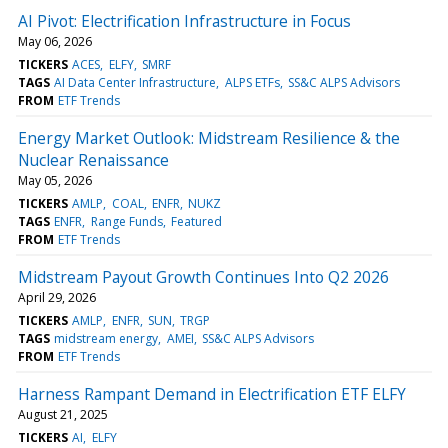
AI Pivot: Electrification Infrastructure in Focus
May 06, 2026
TICKERS
ACES
ELFY
SMRF
TAGS
AI Data Center Infrastructure
ALPS ETFs
SS&C ALPS Advisors
FROM
ETF Trends
Energy Market Outlook: Midstream Resilience & the
Nuclear Renaissance
May 05, 2026
TICKERS
AMLP
COAL
ENFR
NUKZ
TAGS
ENFR
Range Funds
Featured
FROM
ETF Trends
Midstream Payout Growth Continues Into Q2 2026
April 29, 2026
TICKERS
AMLP
ENFR
SUN
TRGP
TAGS
midstream energy
AMEI
SS&C ALPS Advisors
FROM
ETF Trends
Harness Rampant Demand in Electrification ETF ELFY
August 21, 2025
TICKERS
AI
ELFY