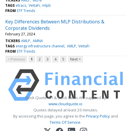
TICKERS
AMLP
MLPB
TAGS
etracs
VettaFi
mlpb
FROM
ETF Trends
Key Differences Between MLP Distributions &
Corporate Dividends
February 27, 2024
TICKERS
AMLP
AMNA
TAGS
energy infrastructure channel
AMLP
VettaFi
FROM
ETF Trends
< Previous
1
2
3
4
5
Next >
Stock Quote API & Stock News API supplied by
www.cloudquote.io
Quotes delayed at least 20 minutes.
By accessing this page, you agree to the
Privacy Policy
and
Terms Of Service
.