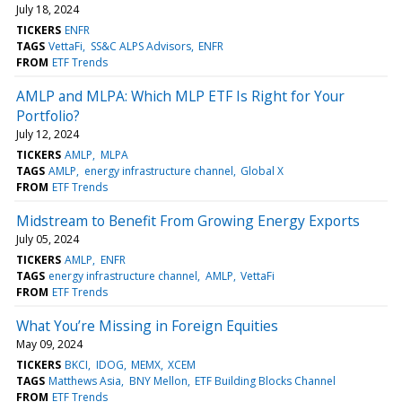
July 18, 2024
TICKERS
ENFR
TAGS
VettaFi
SS&C ALPS Advisors
ENFR
FROM
ETF Trends
AMLP and MLPA: Which MLP ETF Is Right for Your
Portfolio?
July 12, 2024
TICKERS
AMLP
MLPA
TAGS
AMLP
energy infrastructure channel
Global X
FROM
ETF Trends
Midstream to Benefit From Growing Energy Exports
July 05, 2024
TICKERS
AMLP
ENFR
TAGS
energy infrastructure channel
AMLP
VettaFi
FROM
ETF Trends
What You’re Missing in Foreign Equities
May 09, 2024
TICKERS
BKCI
IDOG
MEMX
XCEM
TAGS
Matthews Asia
BNY Mellon
ETF Building Blocks Channel
FROM
ETF Trends