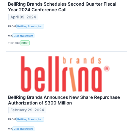
BellRing Brands Schedules Second Quarter Fiscal
Year 2024 Conference Call
April 09, 2024
FROM
BellRing Brands, Inc.
VIA
GlobeNewswire
TICKERS
BRBR
BellRing Brands Announces New Share Repurchase
Authorization of $300 Million
February 29, 2024
FROM
BellRing Brands, Inc.
VIA
GlobeNewswire