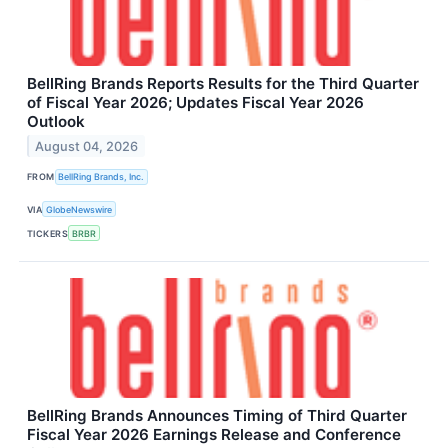
BellRing Brands Reports Results for the Third Quarter
of Fiscal Year 2026; Updates Fiscal Year 2026
Outlook
August 04, 2026
FROM
BellRing Brands, Inc.
VIA
GlobeNewswire
TICKERS
BRBR
BellRing Brands Announces Timing of Third Quarter
Fiscal Year 2026 Earnings Release and Conference