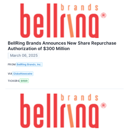
BellRing Brands Announces New Share Repurchase
Authorization of $300 Million
March 06, 2025
FROM
BellRing Brands, Inc.
VIA
GlobeNewswire
TICKERS
BRBR