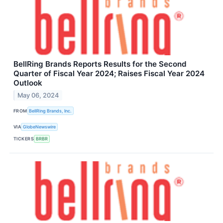
BellRing Brands Reports Results for the Second
Quarter of Fiscal Year 2024; Raises Fiscal Year 2024
Outlook
May 06, 2024
FROM
BellRing Brands, Inc.
VIA
GlobeNewswire
TICKERS
BRBR