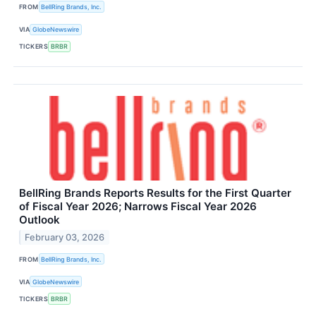
FROM
BellRing Brands, Inc.
VIA
GlobeNewswire
TICKERS
BRBR
BellRing Brands Reports Results for the First Quarter
of Fiscal Year 2026; Narrows Fiscal Year 2026
Outlook
February 03, 2026
FROM
BellRing Brands, Inc.
VIA
GlobeNewswire
TICKERS
BRBR