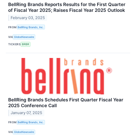
BellRing Brands Reports Results for the First Quarter
of Fiscal Year 2025; Raises Fiscal Year 2025 Outlook
February 03, 2025
FROM
BellRing Brands, Inc.
VIA
GlobeNewswire
TICKERS
BRBR
BellRing Brands Schedules First Quarter Fiscal Year
2025 Conference Call
January 07, 2025
FROM
BellRing Brands, Inc.
VIA
GlobeNewswire