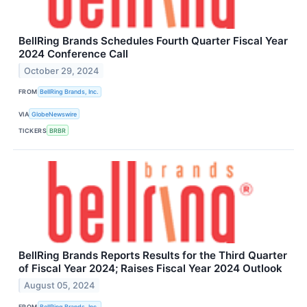
BellRing Brands Schedules Fourth Quarter Fiscal Year
2024 Conference Call
October 29, 2024
FROM
BellRing Brands, Inc.
VIA
GlobeNewswire
TICKERS
BRBR
BellRing Brands Reports Results for the Third Quarter
of Fiscal Year 2024; Raises Fiscal Year 2024 Outlook
August 05, 2024
FROM
BellRing Brands, Inc.