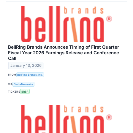
BellRing Brands Announces Timing of First Quarter
Fiscal Year 2026 Earnings Release and Conference
Call
January 13, 2026
FROM
BellRing Brands, Inc.
VIA
GlobeNewswire
TICKERS
BRBR