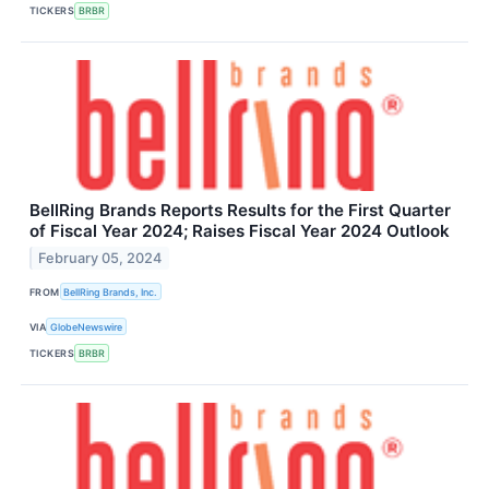
TICKERS
BRBR
BellRing Brands Reports Results for the First Quarter
of Fiscal Year 2024; Raises Fiscal Year 2024 Outlook
February 05, 2024
FROM
BellRing Brands, Inc.
VIA
GlobeNewswire
TICKERS
BRBR