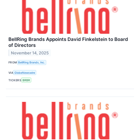
BellRing Brands Appoints David Finkelstein to Board
of Directors
November 14, 2025
FROM
BellRing Brands, Inc.
VIA
GlobeNewswire
TICKERS
BRBR