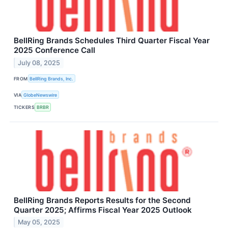
BellRing Brands Schedules Third Quarter Fiscal Year
2025 Conference Call
July 08, 2025
FROM
BellRing Brands, Inc.
VIA
GlobeNewswire
TICKERS
BRBR
BellRing Brands Reports Results for the Second
Quarter 2025; Affirms Fiscal Year 2025 Outlook
May 05, 2025