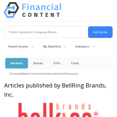
Recent Quotes
My Watchlist
Indicators
Markets
Stocks
ETFs
Tools
Overview
News
Currencies
International
Treasuries
Articles published by BellRing Brands,
Inc.