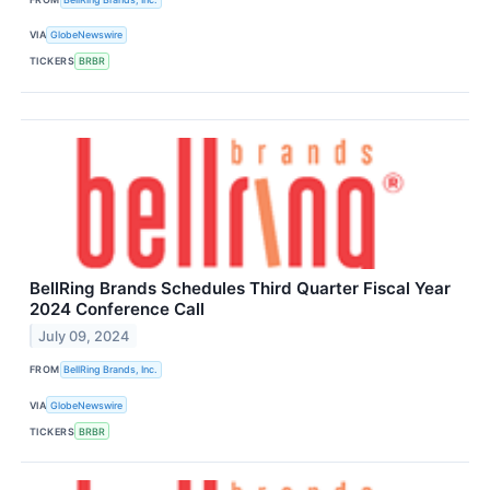
VIA
GlobeNewswire
TICKERS
BRBR
BellRing Brands Schedules Third Quarter Fiscal Year
2024 Conference Call
July 09, 2024
FROM
BellRing Brands, Inc.
VIA
GlobeNewswire
TICKERS
BRBR