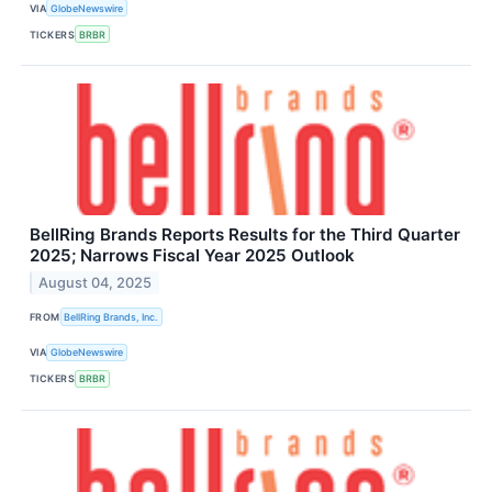
VIA
GlobeNewswire
TICKERS
BRBR
BellRing Brands Reports Results for the Third Quarter
2025; Narrows Fiscal Year 2025 Outlook
August 04, 2025
FROM
BellRing Brands, Inc.
VIA
GlobeNewswire
TICKERS
BRBR