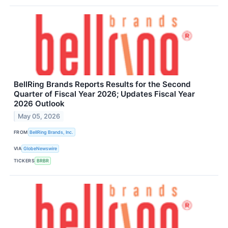
BellRing Brands Reports Results for the Second
Quarter of Fiscal Year 2026; Updates Fiscal Year
2026 Outlook
May 05, 2026
FROM
BellRing Brands, Inc.
VIA
GlobeNewswire
TICKERS
BRBR