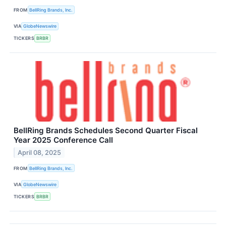
FROM
BellRing Brands, Inc.
VIA
GlobeNewswire
TICKERS
BRBR
BellRing Brands Schedules Second Quarter Fiscal
Year 2025 Conference Call
April 08, 2025
FROM
BellRing Brands, Inc.
VIA
GlobeNewswire
TICKERS
BRBR