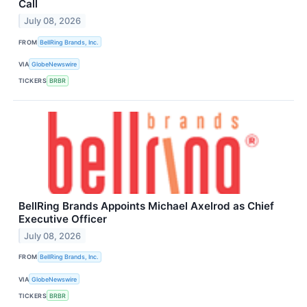
Call
July 08, 2026
FROM
BellRing Brands, Inc.
VIA
GlobeNewswire
TICKERS
BRBR
BellRing Brands Appoints Michael Axelrod as Chief
Executive Officer
July 08, 2026
FROM
BellRing Brands, Inc.
VIA
GlobeNewswire
TICKERS
BRBR