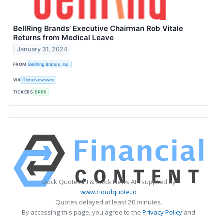
BellRing Brands’ Executive Chairman Rob Vitale
Returns from Medical Leave
January 31, 2024
FROM
BellRing Brands, Inc.
VIA
GlobeNewswire
TICKERS
BRBR
Stock Quote API & Stock News API supplied by
www.cloudquote.io
Quotes delayed at least 20 minutes.
By accessing this page, you agree to the
Privacy Policy
and