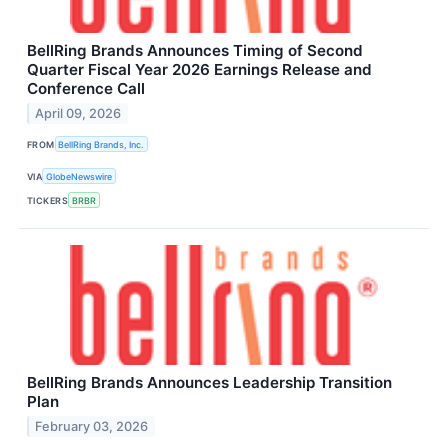
BellRing Brands Announces Timing of Second
Quarter Fiscal Year 2026 Earnings Release and
Conference Call
April 09, 2026
FROM
BellRing Brands, Inc.
VIA
GlobeNewswire
TICKERS
BRBR
BellRing Brands Announces Leadership Transition
Plan
February 03, 2026