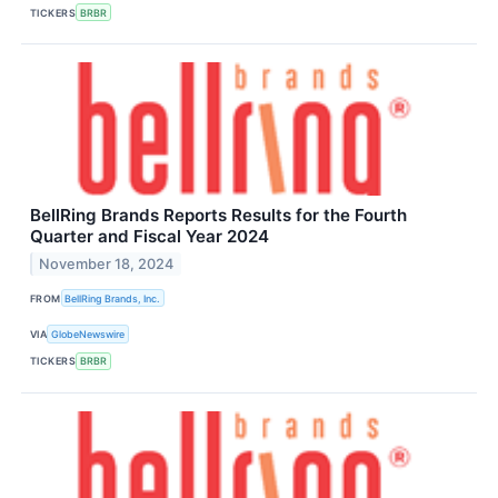
TICKERS
BRBR
BellRing Brands Reports Results for the Fourth
Quarter and Fiscal Year 2024
November 18, 2024
FROM
BellRing Brands, Inc.
VIA
GlobeNewswire
TICKERS
BRBR