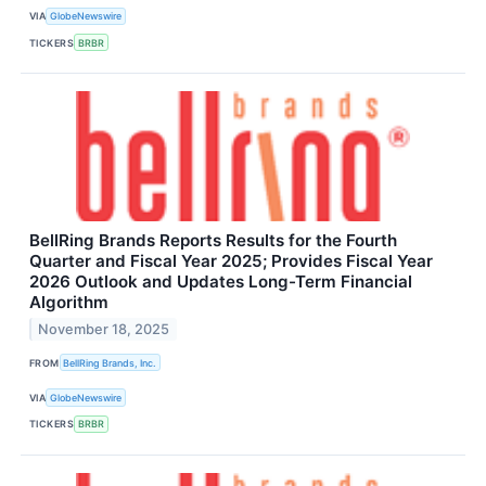
VIA
GlobeNewswire
TICKERS
BRBR
BellRing Brands Reports Results for the Fourth
Quarter and Fiscal Year 2025; Provides Fiscal Year
2026 Outlook and Updates Long-Term Financial
Algorithm
November 18, 2025
FROM
BellRing Brands, Inc.
VIA
GlobeNewswire
TICKERS
BRBR