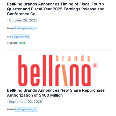
BellRing Brands Announces Timing of Fiscal Fourth
Quarter and Fiscal Year 2025 Earnings Release and
Conference Call
October 28, 2025
FROM
BellRing Brands, Inc.
VIA
GlobeNewswire
TICKERS
BRBR
BellRing Brands Announces New Share Repurchase
Authorization of $400 Million
September 02, 2025
FROM
BellRing Brands, Inc.