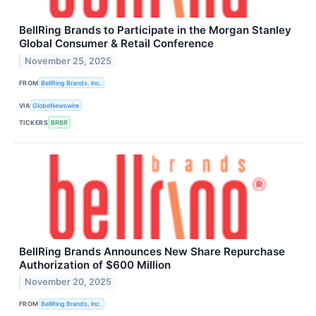
BellRing Brands to Participate in the Morgan Stanley
Global Consumer & Retail Conference
November 25, 2025
FROM
BellRing Brands, Inc.
VIA
GlobeNewswire
TICKERS
BRBR
BellRing Brands Announces New Share Repurchase
Authorization of $600 Million
November 20, 2025
FROM
BellRing Brands, Inc.