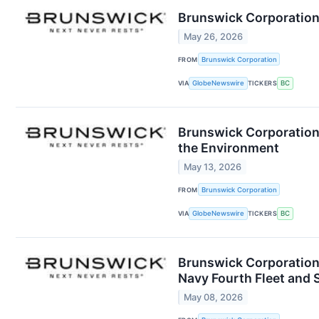
Brunswick Corporation
May 26, 2026
FROM
Brunswick Corporation
VIA
GlobeNewswire
TICKERS
BC
Brunswick Corporation 
the Environment
May 13, 2026
FROM
Brunswick Corporation
VIA
GlobeNewswire
TICKERS
BC
Brunswick Corporation
Navy Fourth Fleet an
May 08, 2026