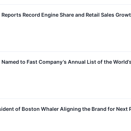
 Reports Record Engine Share and Retail Sales Grow
 Named to Fast Company’s Annual List of the World’
ident of Boston Whaler Aligning the Brand for Next