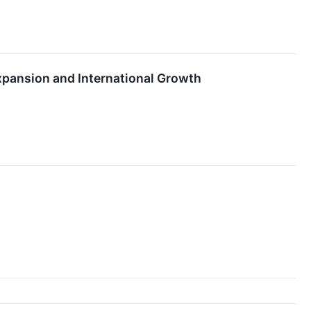
xpansion and International Growth