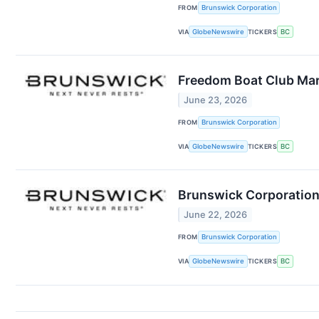
FROM
Brunswick Corporation
VIA
GlobeNewswire
TICKERS
BC
Freedom Boat Club Mark
June 23, 2026
FROM
Brunswick Corporation
VIA
GlobeNewswire
TICKERS
BC
Brunswick Corporation 
June 22, 2026
FROM
Brunswick Corporation
VIA
GlobeNewswire
TICKERS
BC