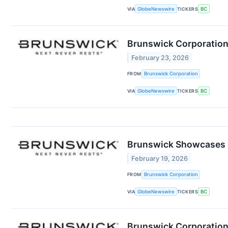
VIA
GlobeNewswire
TICKERS
BC
Brunswick Corporation
February 23, 2026
FROM
Brunswick Corporation
VIA
GlobeNewswire
TICKERS
BC
Brunswick Showcases S
February 19, 2026
FROM
Brunswick Corporation
VIA
GlobeNewswire
TICKERS
BC
Brunswick Corporation