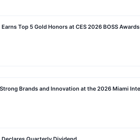
 Earns Top 5 Gold Honors at CES 2026 BOSS Awards
trong Brands and Innovation at the 2026 Miami Int
 Declares Quarterly Dividend