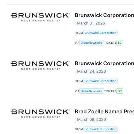
Brunswick Corporation
March 31, 2026
FROM
Brunswick Corporation
VIA
GlobeNewswire
TICKERS
BC
Brunswick Corporation
March 24, 2026
FROM
Brunswick Corporation
VIA
GlobeNewswire
TICKERS
BC
Brad Zoelle Named Pres
March 09, 2026
FROM
Brunswick Corporation