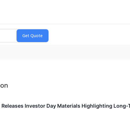
ion
Releases Investor Day Materials Highlighting Long