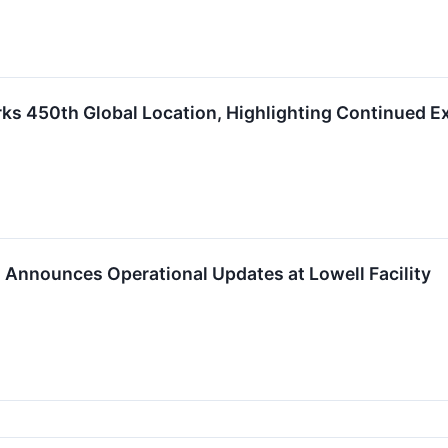
s 450th Global Location, Highlighting Continued E
Announces Operational Updates at Lowell Facility