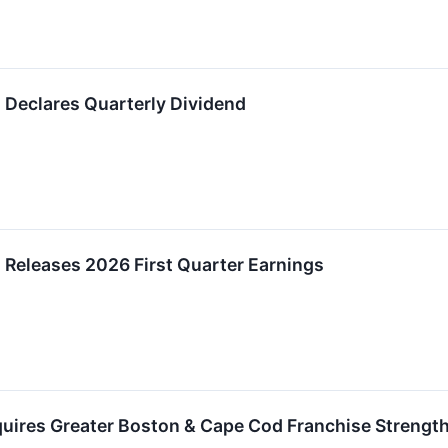
 Declares Quarterly Dividend
Releases 2026 First Quarter Earnings
uires Greater Boston & Cape Cod Franchise Strength