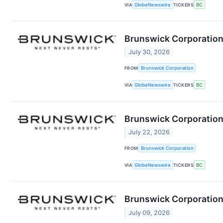
VIA
GlobeNewswire
TICKERS
BC
Brunswick Corporation
July 30, 2026
FROM
Brunswick Corporation
VIA
GlobeNewswire
TICKERS
BC
Brunswick Corporation
July 22, 2026
FROM
Brunswick Corporation
VIA
GlobeNewswire
TICKERS
BC
Brunswick Corporation
July 09, 2026