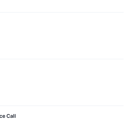
e Call