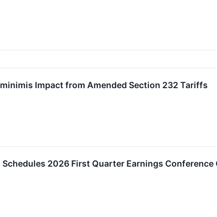
minimis Impact from Amended Section 232 Tariffs
 Schedules 2026 First Quarter Earnings Conference 