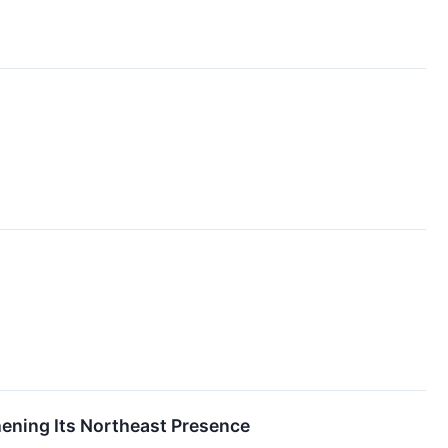
ening Its Northeast Presence