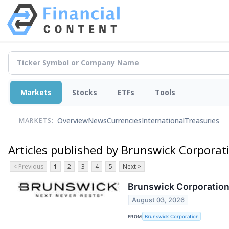
Markets
Stocks
ETFs
Tools
Overview
News
Currencies
International
Treasuries
MARKETS:
Articles published by Brunswick Corporat
< Previous
1
2
3
4
5
Next >
Brunswick Corporation 
August 03, 2026
FROM
Brunswick Corporation