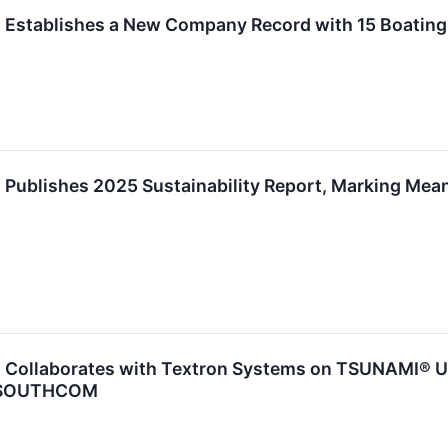
 Establishes a New Company Record with 15 Boating
Publishes 2025 Sustainability Report, Marking Mean
 Collaborates with Textron Systems on TSUNAMI® Unc
d SOUTHCOM