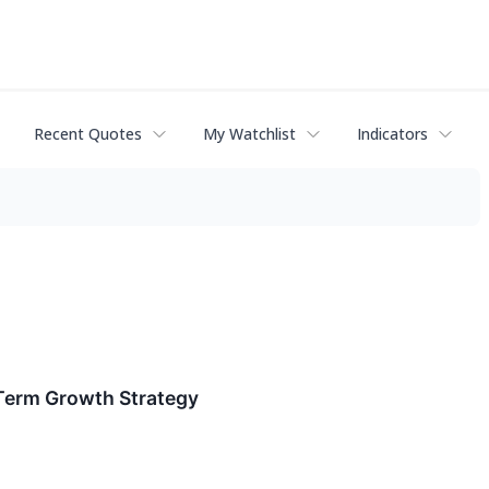
Recent Quotes
My Watchlist
Indicators
-Term Growth Strategy