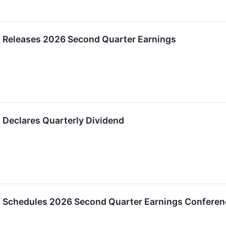
 Releases 2026 Second Quarter Earnings
 Declares Quarterly Dividend
 Schedules 2026 Second Quarter Earnings Conferenc