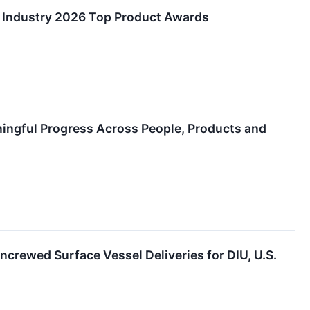
 Industry 2026 Top Product Awards
ingful Progress Across People, Products and
rewed Surface Vessel Deliveries for DIU, U.S.