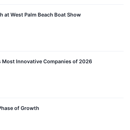
th at West Palm Beach Boat Show
s Most Innovative Companies of 2026
 Phase of Growth