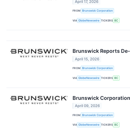
April 17, 2026
FROM
Brunswick Corporation
VIA
GlobeNewswire
TICKERS
BC
Brunswick Reports De-
April 15, 2026
FROM
Brunswick Corporation
VIA
GlobeNewswire
TICKERS
BC
Brunswick Corporation
April 09, 2026
FROM
Brunswick Corporation
VIA
GlobeNewswire
TICKERS
BC