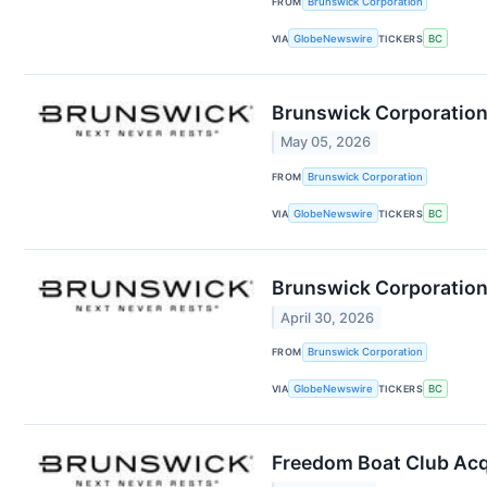
FROM
Brunswick Corporation
VIA
GlobeNewswire
TICKERS
BC
Brunswick Corporation
May 05, 2026
FROM
Brunswick Corporation
VIA
GlobeNewswire
TICKERS
BC
Brunswick Corporation 
April 30, 2026
FROM
Brunswick Corporation
VIA
GlobeNewswire
TICKERS
BC
Freedom Boat Club Acq