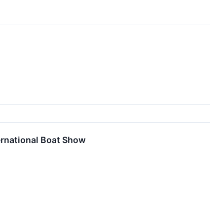
ernational Boat Show