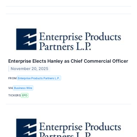
Enterprise Elects Hanley as Chief Commercial Officer
November 20, 2025
FROM
Enterprise Products Partners L.P.
VIA
Business Wire
TICKERS
EPD