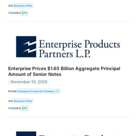
VIA
Business Wire
TICKERS
EPD
Enterprise Prices $1.65 Billion Aggregate Principal
Amount of Senior Notes
November 10, 2025
FROM
Enterprise Products Partners L.P.
VIA
Business Wire
TICKERS
EPD