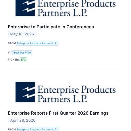
Enterprise to Participate in Conferences
May 18, 2026
FROM
Enterprise Products Partners L.P.
VIA
Business Wire
TICKERS
EPD
Enterprise Reports First Quarter 2026 Earnings
April 28, 2026
FROM
Enterprise Products Partners L.P.