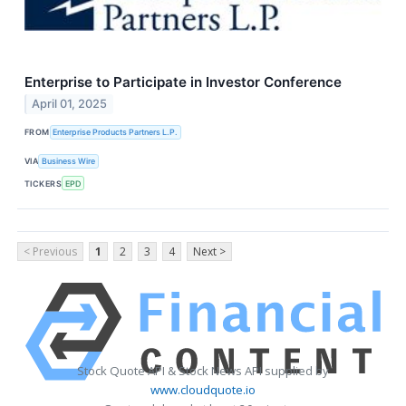
Enterprise to Participate in Investor Conference
April 01, 2025
FROM
Enterprise Products Partners L.P.
VIA
Business Wire
TICKERS
EPD
< Previous
1
2
3
4
Next >
Stock Quote API & Stock News API supplied by
www.cloudquote.io