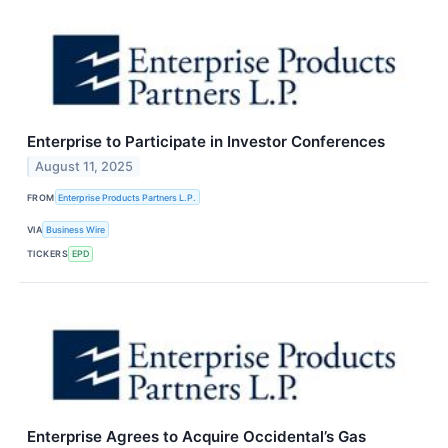
Enterprise to Participate in Investor Conferences
August 11, 2025
FROM
Enterprise Products Partners L.P.
VIA
Business Wire
TICKERS
EPD
Enterprise Agrees to Acquire Occidental’s Gas