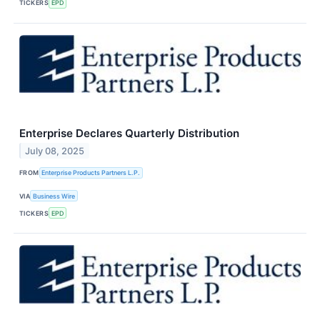
TICKERS
EPD
Enterprise Declares Quarterly Distribution
July 08, 2025
FROM
Enterprise Products Partners L.P.
VIA
Business Wire
TICKERS
EPD