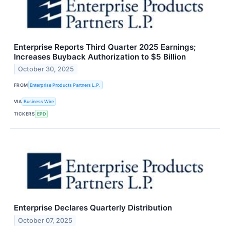
Enterprise Reports Third Quarter 2025 Earnings;
Increases Buyback Authorization to $5 Billion
October 30, 2025
FROM
Enterprise Products Partners L.P.
VIA
Business Wire
TICKERS
EPD
Enterprise Declares Quarterly Distribution
October 07, 2025