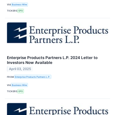
VIA
Business Wire
TICKERS
EPD
Enterprise Products Partners L.P. 2024 Letter to
Investors Now Available
April 03, 2025
FROM
Enterprise Products Partners L.P.
VIA
Business Wire
TICKERS
EPD