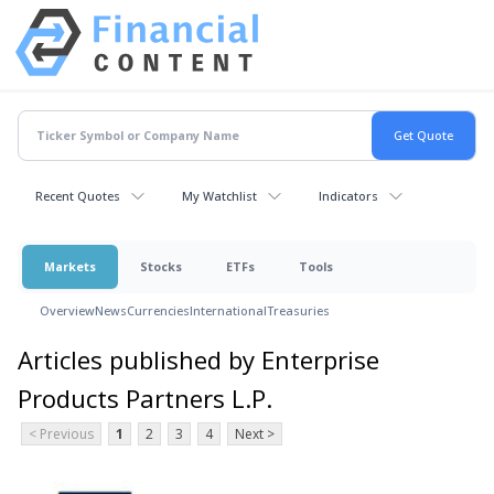
Recent Quotes
My Watchlist
Indicators
Markets
Stocks
ETFs
Tools
Overview
News
Currencies
International
Treasuries
Articles published by Enterprise
Products Partners L.P.
< Previous
1
2
3
4
Next >