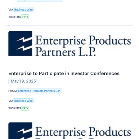
VIA
Business Wire
TICKERS
EPD
Enterprise to Participate in Investor Conferences
May 19, 2025
FROM
Enterprise Products Partners L.P.
VIA
Business Wire
TICKERS
EPD