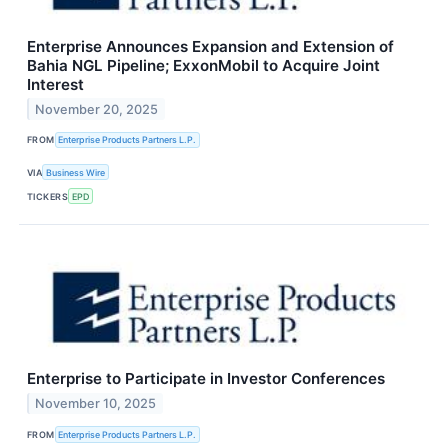
Enterprise Announces Expansion and Extension of
Bahia NGL Pipeline; ExxonMobil to Acquire Joint
Interest
November 20, 2025
FROM
Enterprise Products Partners L.P.
VIA
Business Wire
TICKERS
EPD
Enterprise to Participate in Investor Conferences
November 10, 2025
FROM
Enterprise Products Partners L.P.