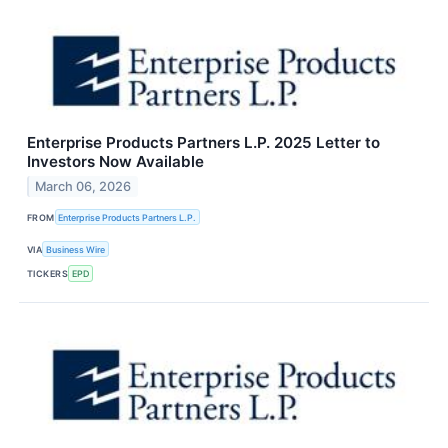
Enterprise Products Partners L.P. 2025 Letter to
Investors Now Available
March 06, 2026
FROM
Enterprise Products Partners L.P.
VIA
Business Wire
TICKERS
EPD