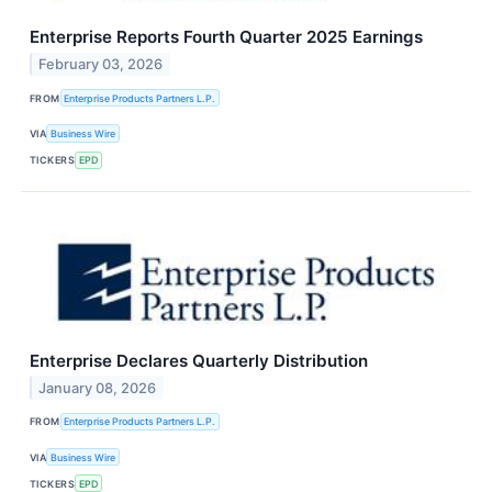
Enterprise Reports Fourth Quarter 2025 Earnings
February 03, 2026
FROM
Enterprise Products Partners L.P.
VIA
Business Wire
TICKERS
EPD
Enterprise Declares Quarterly Distribution
January 08, 2026
FROM
Enterprise Products Partners L.P.
VIA
Business Wire
TICKERS
EPD