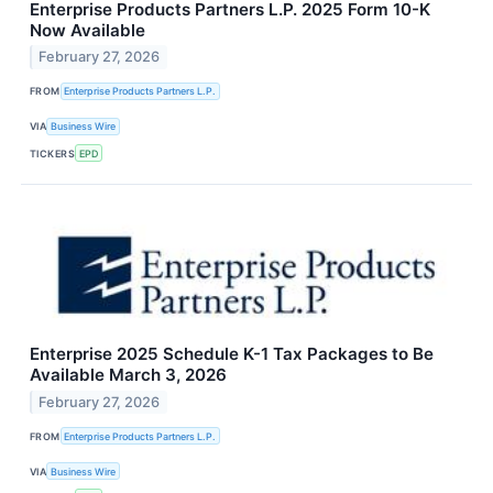
Enterprise Products Partners L.P. 2025 Form 10-K
Now Available
February 27, 2026
FROM
Enterprise Products Partners L.P.
VIA
Business Wire
TICKERS
EPD
Enterprise 2025 Schedule K-1 Tax Packages to Be
Available March 3, 2026
February 27, 2026
FROM
Enterprise Products Partners L.P.
VIA
Business Wire