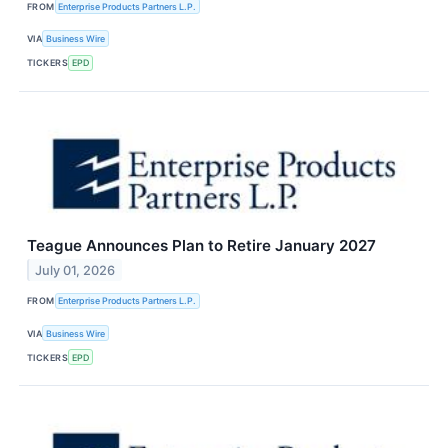
FROM
Enterprise Products Partners L.P.
VIA
Business Wire
TICKERS
EPD
Teague Announces Plan to Retire January 2027
July 01, 2026
FROM
Enterprise Products Partners L.P.
VIA
Business Wire
TICKERS
EPD