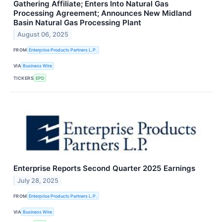
Gathering Affiliate; Enters Into Natural Gas
Processing Agreement; Announces New Midland
Basin Natural Gas Processing Plant
August 06, 2025
FROM
Enterprise Products Partners L.P.
VIA
Business Wire
TICKERS
EPD
Enterprise Reports Second Quarter 2025 Earnings
July 28, 2025
FROM
Enterprise Products Partners L.P.
VIA
Business Wire