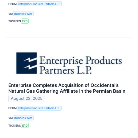
FROM
Enterprise Products Partners L.P.
VIA
Business Wire
TICKERS
EPD
Enterprise Completes Acquisition of Occidental’s
Natural Gas Gathering Affiliate in the Permian Basin
August 22, 2025
FROM
Enterprise Products Partners L.P.
VIA
Business Wire
TICKERS
EPD