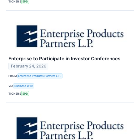
TICKERS
EPD
Enterprise to Participate in Investor Conferences
February 24, 2026
FROM
Enterprise Products Partners L.P.
VIA
Business Wire
TICKERS
EPD