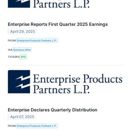
Enterprise Reports First Quarter 2025 Earnings
April 29, 2025
FROM
Enterprise Products Partners L.P.
VIA
Business Wire
TICKERS
EPD
Enterprise Declares Quarterly Distribution
April 07, 2025
FROM
Enterprise Products Partners L.P.