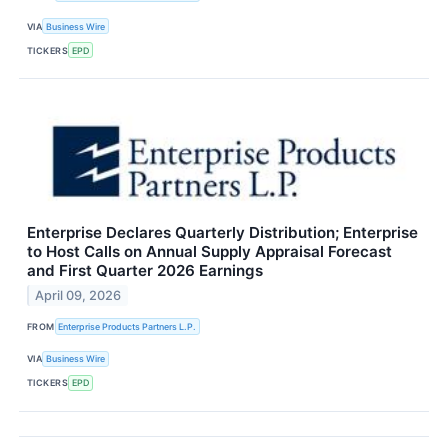
VIA
Business Wire
TICKERS
EPD
Enterprise Declares Quarterly Distribution; Enterprise
to Host Calls on Annual Supply Appraisal Forecast
and First Quarter 2026 Earnings
April 09, 2026
FROM
Enterprise Products Partners L.P.
VIA
Business Wire
TICKERS
EPD