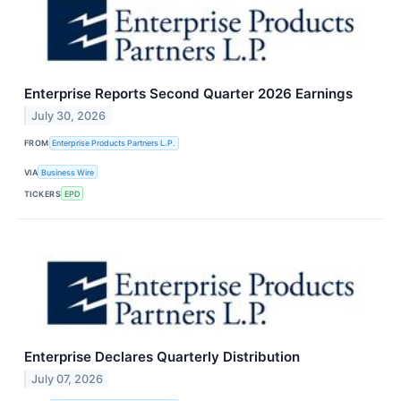
Enterprise Reports Second Quarter 2026 Earnings
July 30, 2026
FROM
Enterprise Products Partners L.P.
VIA
Business Wire
TICKERS
EPD
Enterprise Declares Quarterly Distribution
July 07, 2026