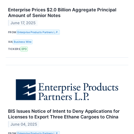
Enterprise Prices $2.0 Billion Aggregate Principal
Amount of Senior Notes
June 17, 2025
FROM
Enterprise Products Partners L.P.
VIA
Business Wire
TICKERS
EPD
BIS Issues Notice of Intent to Deny Applications for
Licenses to Export Three Ethane Cargoes to China
June 04, 2025
FROM
Enterprise Products Partners L.P.