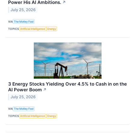
Power His AI Ambitions.
↗
July 25, 2026
VIA
The Motley Fool
TOPICS
Artificial Intelligence
Energy
3 Energy Stocks Yielding Over 4.5% to Cash in on the
AI Power Boom
↗
July 25, 2026
VIA
The Motley Fool
TOPICS
Artificial Intelligence
Energy