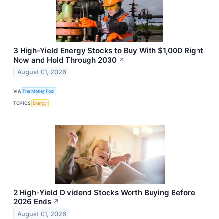
3 High-Yield Energy Stocks to Buy With $1,000 Right
Now and Hold Through 2030
↗
August 01, 2026
VIA
The Motley Fool
TOPICS
Energy
2 High-Yield Dividend Stocks Worth Buying Before
2026 Ends
↗
August 01, 2026