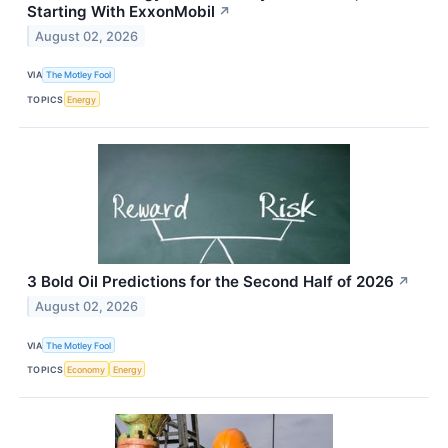
Starting With ExxonMobil
↗
August 02, 2026
VIA
The Motley Fool
TOPICS
Energy
3 Bold Oil Predictions for the Second Half of 2026
↗
August 02, 2026
VIA
The Motley Fool
TOPICS
Economy
Energy