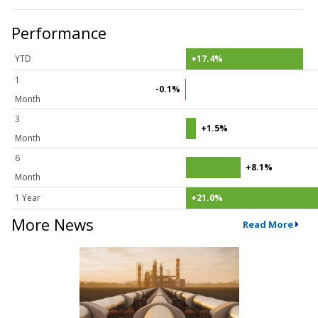
Performance
YTD
+17.4%
1
-0.1%
Month
3
+1.5%
Month
6
+8.1%
Month
1 Year
+21.0%
More News
Read More