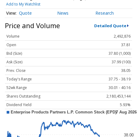
Add to My Watchlist
Quote
News
Research
Price and Volume
Detailed Quote
Volume
2,492,876
Open
37.81
Bid (Size)
37.80 (1,000)
Ask (Size)
37.99 (100)
Prev. Close
38.05
Today's Range
37.75 - 38.19
52wk Range
30.01 - 40.16
Shares Outstanding
2,180,453,144
Dividend Yield
5.93%