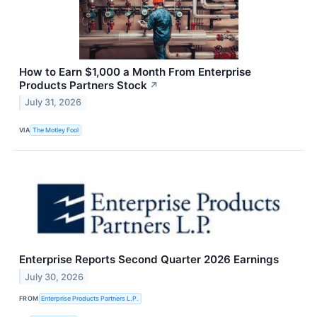
How to Earn $1,000 a Month From Enterprise
Products Partners Stock
↗
July 31, 2026
VIA
The Motley Fool
Enterprise Reports Second Quarter 2026 Earnings
July 30, 2026
FROM
Enterprise Products Partners L.P.