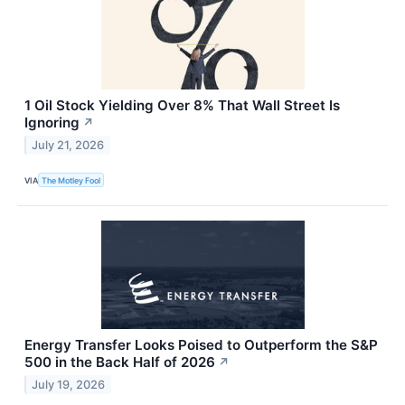
1 Oil Stock Yielding Over 8% That Wall Street Is
Ignoring
↗
July 21, 2026
VIA
The Motley Fool
Energy Transfer Looks Poised to Outperform the S&P
500 in the Back Half of 2026
↗
July 19, 2026