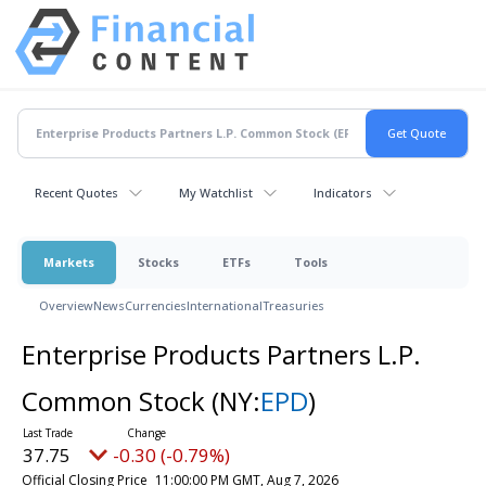
Recent Quotes
My Watchlist
Indicators
Markets
Stocks
ETFs
Tools
Overview
News
Currencies
International
Treasuries
Enterprise Products Partners L.P.
Common Stock
(NY:
EPD
)
37.75
-0.30 (-0.79%)
Official Closing Price
11:00:00 PM GMT, Aug 7, 2026