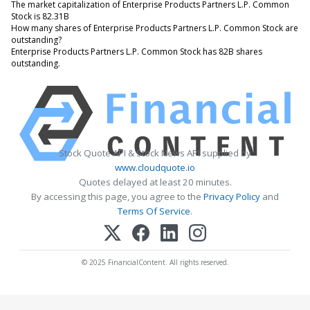
The market capitalization of Enterprise Products Partners L.P. Common
Stock is 82.31B
How many shares of Enterprise Products Partners L.P. Common Stock are
outstanding?
Enterprise Products Partners L.P. Common Stock has 82B shares
outstanding.
Stock Quote API & Stock News API supplied by
www.cloudquote.io
Quotes delayed at least 20 minutes.
By accessing this page, you agree to the
Privacy Policy
and
Terms Of Service
.
© 2025 FinancialContent. All rights reserved.