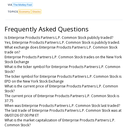
VIA
The Motley Fool
TOPICS
Economy
Stocks
Frequently Asked Questions
Is Enterprise Products Partners L.P. Common Stock publicly traded?
Yes, Enterprise Products Partners L.P. Common Stock is publicly traded.
What exchange does Enterprise Products Partners L.P. Common Stock
trade on?
Enterprise Products Partners L.P. Common Stock trades on the New York
Stock Exchange
What is the ticker symbol for Enterprise Products Partners L.P. Common
Stock?
The ticker symbol for Enterprise Products Partners L.P. Common Stock is
EPD on the New York Stock Exchange
What is the current price of Enterprise Products Partners L.P. Common
Stock?
The current price of Enterprise Products Partners L.P. Common Stock is
37.75
When was Enterprise Products Partners L.P. Common Stock last traded?
The last trade of Enterprise Products Partners L.P. Common Stock was at
08/07/26 07:00 PM ET
What is the market capitalization of Enterprise Products Partners L.P.
Common Stock?