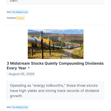
own.
VIA
The Motley Fool
TOPICS
Energy
3 Midstream Stocks Quietly Compounding Dividends
Every Year
↗
August 05, 2026
Operating as "energy tollbooths," these three stocks
have high yields and strong track records of dividend
growth.
VIA
The Motley Fool