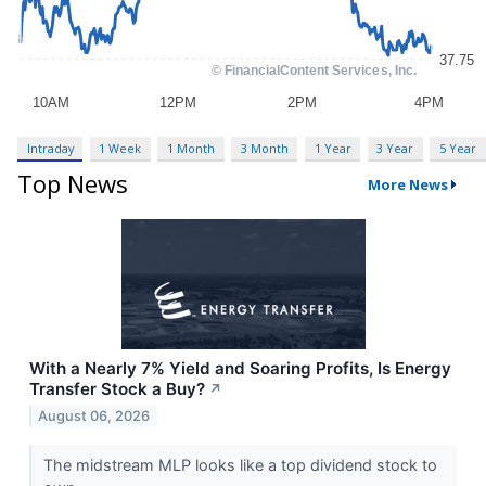
Intraday
1 Week
1 Month
3 Month
1 Year
3 Year
5 Year
Top News
More News
With a Nearly 7% Yield and Soaring Profits, Is Energy
Transfer Stock a Buy?
↗
August 06, 2026
The midstream MLP looks like a top dividend stock to