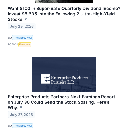
Want $100 in Super-Safe Quarterly Dividend Income?
Invest $5,635 Into the Following 2 Ultra-High-Yield
Stocks.
↗
July 29, 2026
VIA
The Motley Fool
TOPICS
Economy
Enterprise Products Partners' Next Earnings Report
on July 30 Could Send the Stock Soaring. Here's
Why.
↗
July 27, 2026
VIA
The Motley Fool