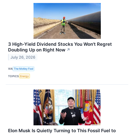
3 High-Yield Dividend Stocks You Won't Regret
Doubling Up on Right Now
↗
July 26, 2026
VIA
The Motley Fool
TOPICS
Energy
Elon Musk Is Quietly Turning to This Fossil Fuel to