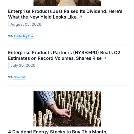
Enterprise Products Just Raised Its Dividend. Here's
What the New Yield Looks Like.
↗
August 05, 2026
VIA
The Motley Fool
Enterprise Products Partners (NYSE:EPD) Beats Q2
Estimates on Record Volumes, Shares Rise
↗
July 30, 2026
VIA
Chartmill
4 Dividend Energy Stocks to Buy This Month,