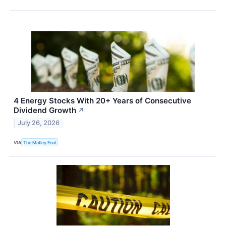
4 Energy Stocks With 20+ Years of Consecutive
Dividend Growth
↗
July 26, 2026
VIA
The Motley Fool