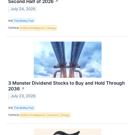
Second Half of 2026
↗
July 24, 2026
VIA
The Motley Fool
TOPICS
Artificial Intelligence
Energy
3 Monster Dividend Stocks to Buy and Hold Through
2036
↗
July 23, 2026
VIA
The Motley Fool
TOPICS
Artificial Intelligence
Economy
Energy