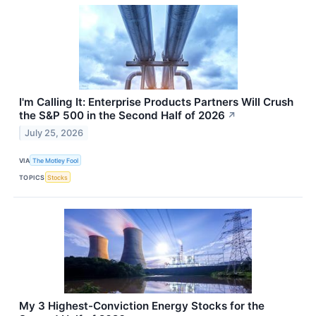
I'm Calling It: Enterprise Products Partners Will Crush
the S&P 500 in the Second Half of 2026
↗
July 25, 2026
VIA
The Motley Fool
TOPICS
Stocks
My 3 Highest-Conviction Energy Stocks for the