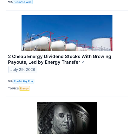
VIA
Business Wire
2 Cheap Energy Dividend Stocks With Growing
Payouts, Led by Energy Transfer
↗
July 29, 2026
VIA
The Motley Fool
TOPICS
Energy