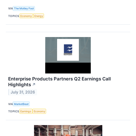
VIA
The Motley Fool
TOPICS
Economy
Energy
Enterprise Products Partners Q2 Earnings Call
Highlights
↗
July 31, 2026
VIA
MarketBeat
TOPICS
Earnings
Economy