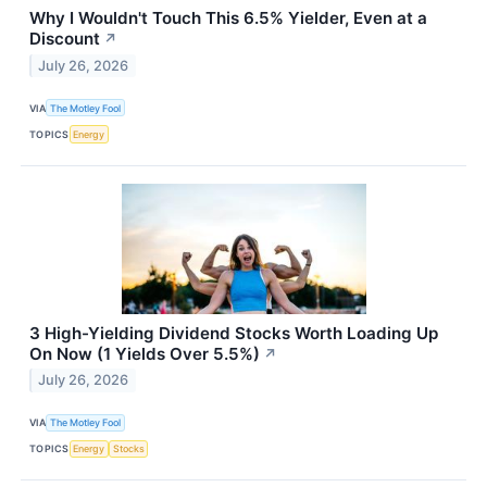
Why I Wouldn't Touch This 6.5% Yielder, Even at a
Discount
↗
July 26, 2026
VIA
The Motley Fool
TOPICS
Energy
3 High-Yielding Dividend Stocks Worth Loading Up
On Now (1 Yields Over 5.5%)
↗
July 26, 2026
VIA
The Motley Fool
TOPICS
Energy
Stocks