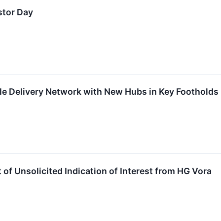
stor Day
e Delivery Network with New Hubs in Key Footholds 
of Unsolicited Indication of Interest from HG Vora