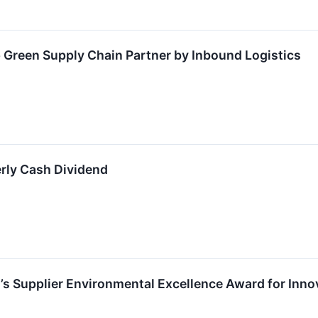
Green Supply Chain Partner by Inbound Logistics
rly Cash Dividend
’s Supplier Environmental Excellence Award for Innov