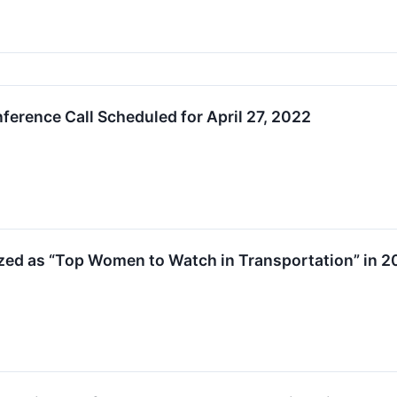
ference Call Scheduled for April 27, 2022
zed as “Top Women to Watch in Transportation” in 2