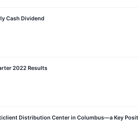
ly Cash Dividend
arter 2022 Results
iclient Distribution Center in Columbus—a Key Posi