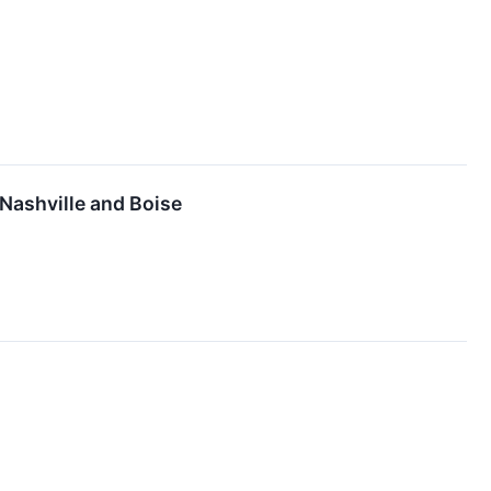
Nashville and Boise