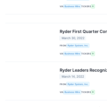
VIA
Business Wire
TICKERS
R
Ryder First Quarter Con
March 30, 2022
FROM
Ryder System, Inc.
VIA
Business Wire
TICKERS
R
Ryder Leaders Recogni
March 14, 2022
FROM
Ryder System, Inc.
VIA
Business Wire
TICKERS
R