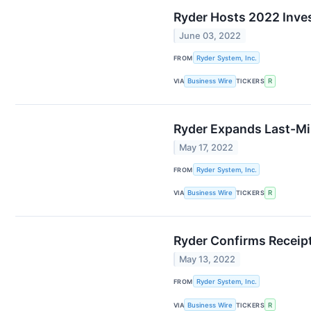
Ryder Hosts 2022 Inve
June 03, 2022
FROM
Ryder System, Inc.
VIA
Business Wire
TICKERS
R
Ryder Expands Last-Mil
May 17, 2022
FROM
Ryder System, Inc.
VIA
Business Wire
TICKERS
R
Ryder Confirms Receipt 
May 13, 2022
FROM
Ryder System, Inc.
VIA
Business Wire
TICKERS
R