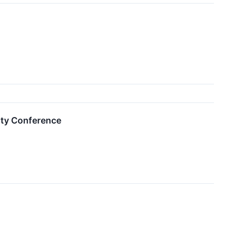
ity Conference