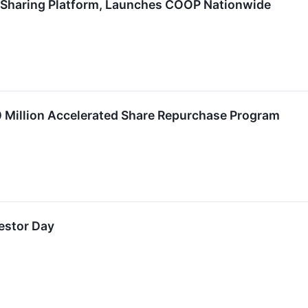
 Sharing Platform, Launches COOP Nationwide
Million Accelerated Share Repurchase Program
estor Day