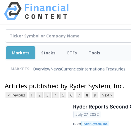
Markets
Stocks
ETFs
Tools
Overview
News
Currencies
International
Treasuries
MARKETS:
Articles published by Ryder System, Inc.
< Previous
1
2
3
4
5
6
7
8
9
Next >
Ryder Reports Second 
July 27, 2022
FROM
Ryder System, Inc.