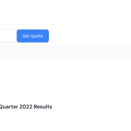
Quarter 2022 Results