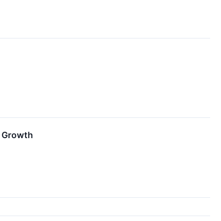
r Growth