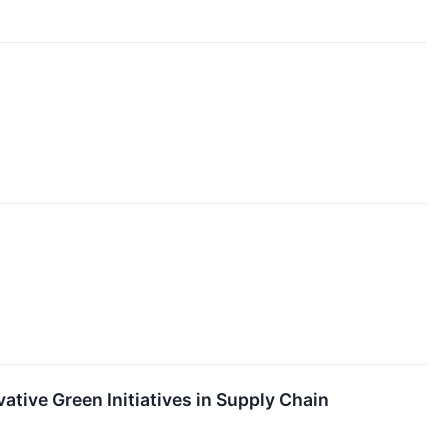
ative Green Initiatives in Supply Chain