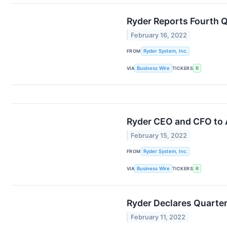
Ryder Reports Fourth 
February 16, 2022
FROM
Ryder System, Inc.
VIA
Business Wire
TICKERS
R
Ryder CEO and CFO to A
February 15, 2022
FROM
Ryder System, Inc.
VIA
Business Wire
TICKERS
R
Ryder Declares Quarter
February 11, 2022