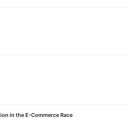
tion in the E-Commerce Race