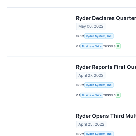
Ryder Declares Quarter
May 06, 2022
FROM
Ryder System, Inc.
VIA
Business Wire
TICKERS
R
Ryder Reports First Qu
April 27, 2022
FROM
Ryder System, Inc.
VIA
Business Wire
TICKERS
R
Ryder Opens Third Mult
April 25, 2022
FROM
Ryder System, Inc.