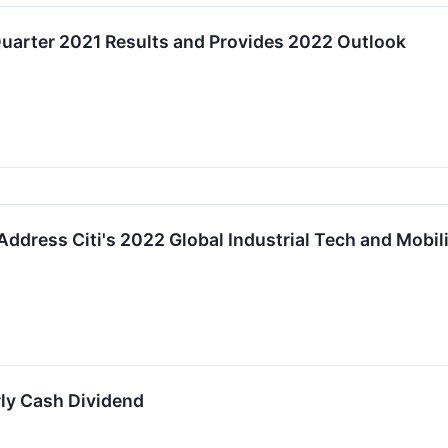
Quarter 2021 Results and Provides 2022 Outlook
ddress Citi's 2022 Global Industrial Tech and Mobil
ly Cash Dividend