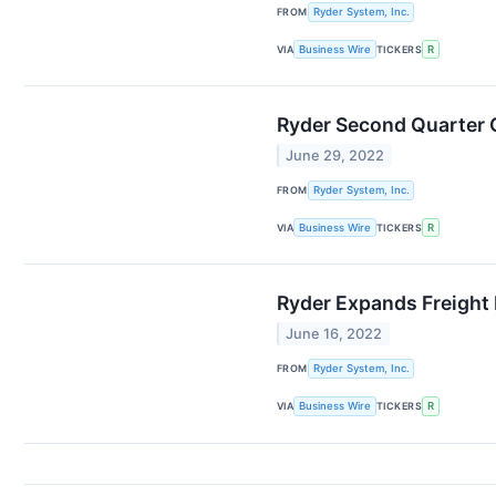
FROM
Ryder System, Inc.
VIA
Business Wire
TICKERS
R
Ryder Second Quarter C
June 29, 2022
FROM
Ryder System, Inc.
VIA
Business Wire
TICKERS
R
Ryder Expands Freight
June 16, 2022
FROM
Ryder System, Inc.
VIA
Business Wire
TICKERS
R