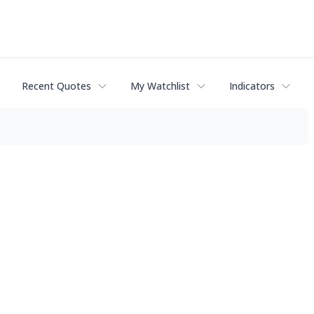
Recent Quotes
My Watchlist
Indicators