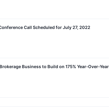
onference Call Scheduled for July 27, 2022
 Brokerage Business to Build on 175% Year-Over-Yea