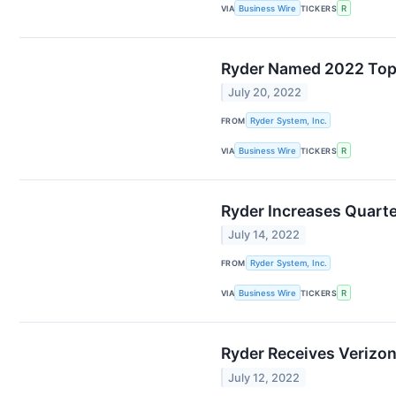
VIA
Business Wire
TICKERS
R
Ryder Named 2022 Top 
July 20, 2022
FROM
Ryder System, Inc.
VIA
Business Wire
TICKERS
R
Ryder Increases Quarte
July 14, 2022
FROM
Ryder System, Inc.
VIA
Business Wire
TICKERS
R
Ryder Receives Verizon
July 12, 2022