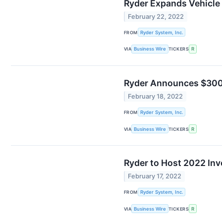
Ryder Expands Vehicle
February 22, 2022
FROM
Ryder System, Inc.
VIA
Business Wire
TICKERS
R
Ryder Announces $300 
February 18, 2022
FROM
Ryder System, Inc.
VIA
Business Wire
TICKERS
R
Ryder to Host 2022 Inv
February 17, 2022
FROM
Ryder System, Inc.
VIA
Business Wire
TICKERS
R