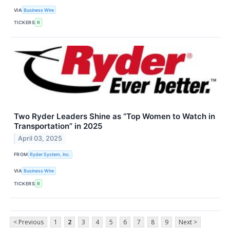
VIA
Business Wire
TICKERS
R
Two Ryder Leaders Shine as “Top Women to Watch in
Transportation” in 2025
April 03, 2025
FROM
Ryder System, Inc.
VIA
Business Wire
TICKERS
R
< Previous
1
2
3
4
5
6
7
8
9
Next >