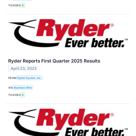
TICKERS
R
Ryder Reports First Quarter 2025 Results
April 23, 2025
FROM
Ryder System, Inc.
VIA
Business Wire
TICKERS
R