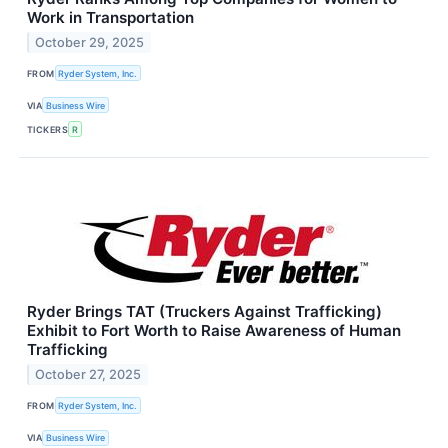
Work in Transportation
October 29, 2025
FROM
Ryder System, Inc.
VIA
Business Wire
TICKERS
R
Ryder Brings TAT (Truckers Against Trafficking)
Exhibit to Fort Worth to Raise Awareness of Human
Trafficking
October 27, 2025
FROM
Ryder System, Inc.
VIA
Business Wire