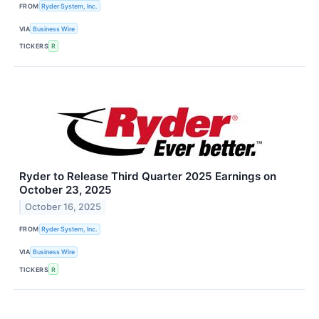
FROM
Ryder System, Inc.
VIA
Business Wire
TICKERS
R
Ryder to Release Third Quarter 2025 Earnings on
October 23, 2025
October 16, 2025
FROM
Ryder System, Inc.
VIA
Business Wire
TICKERS
R