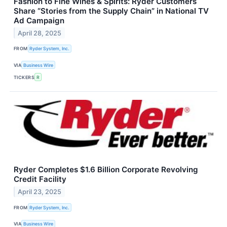
Fashion to Fine Wines & Spirits: Ryder Customers
Share “Stories from the Supply Chain” in National TV
Ad Campaign
April 28, 2025
FROM
Ryder System, Inc.
VIA
Business Wire
TICKERS
R
Ryder Completes $1.6 Billion Corporate Revolving
Credit Facility
April 23, 2025
FROM
Ryder System, Inc.
VIA
Business Wire