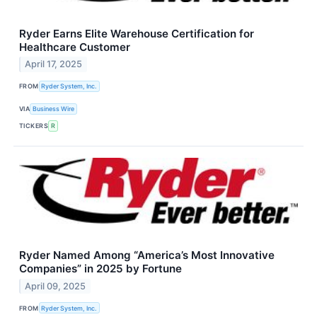
Ryder Earns Elite Warehouse Certification for
Healthcare Customer
April 17, 2025
FROM
Ryder System, Inc.
VIA
Business Wire
TICKERS
R
Ryder Named Among “America’s Most Innovative
Companies” in 2025 by Fortune
April 09, 2025
FROM
Ryder System, Inc.