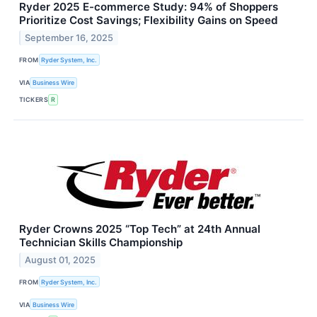
Ryder 2025 E-commerce Study: 94% of Shoppers
Prioritize Cost Savings; Flexibility Gains on Speed
September 16, 2025
FROM
Ryder System, Inc.
VIA
Business Wire
TICKERS
R
Ryder Crowns 2025 “Top Tech” at 24th Annual
Technician Skills Championship
August 01, 2025
FROM
Ryder System, Inc.
VIA
Business Wire