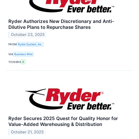
Ryder Authorizes New Discretionary and Anti-
Dilutive Plans to Repurchase Shares
October 23, 2025
FROM
Ryder System, Inc.
VIA
Business Wire
TICKERS
R
Ryder Secures 2025 Quest for Quality Honor for
Value-Added Warehousing & Distribution
October 21, 2025