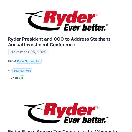
Ryder President and COO to Address Stephens
Annual Investment Conference
November 05, 2025
FROM
Ryder System, Inc.
VIA
Business Wire
TICKERS
R
Ryder Ranks Among Top Companies for Women to