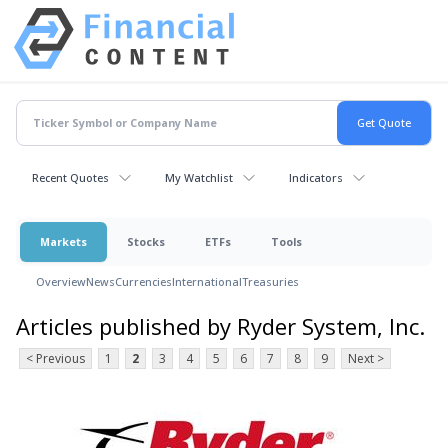
Recent Quotes
My Watchlist
Indicators
Markets
Stocks
ETFs
Tools
Overview
News
Currencies
International
Treasuries
Articles published by Ryder System, Inc.
< Previous
1
2
3
4
5
6
7
8
9
Next >