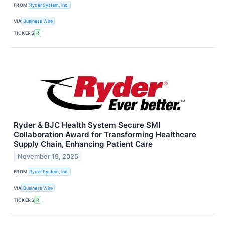
FROM
Ryder System, Inc.
VIA
Business Wire
TICKERS
R
Ryder & BJC Health System Secure SMI
Collaboration Award for Transforming Healthcare
Supply Chain, Enhancing Patient Care
November 19, 2025
FROM
Ryder System, Inc.
VIA
Business Wire
TICKERS
R