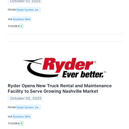
October 07, 2025
FROM
Ryder System, Inc.
VIA
Business Wire
TICKERS
R
Ryder Opens New Truck Rental and Maintenance
Facility to Serve Growing Nashville Market
October 02, 2025
FROM
Ryder System, Inc.
VIA
Business Wire
TICKERS
R