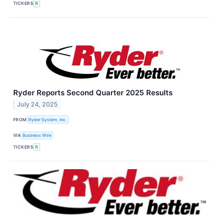
TICKERS
R
Ryder Reports Second Quarter 2025 Results
July 24, 2025
FROM
Ryder System, Inc.
VIA
Business Wire
TICKERS
R