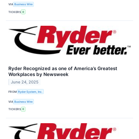
VIA
Business Wire
TICKERS
R
Ryder Recognized as one of America’s Greatest
Workplaces by Newsweek
June 24, 2025
FROM
Ryder System, Inc.
VIA
Business Wire
TICKERS
R