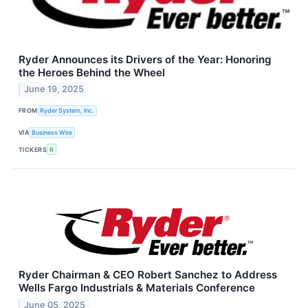
Ryder Announces its Drivers of the Year: Honoring
the Heroes Behind the Wheel
June 19, 2025
FROM
Ryder System, Inc.
VIA
Business Wire
TICKERS
R
Ryder Chairman & CEO Robert Sanchez to Address
Wells Fargo Industrials & Materials Conference
June 05, 2025