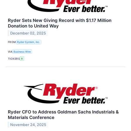
Ryder Sets New Giving Record with $1.17 Million
Donation to United Way
December 02, 2025
FROM
Ryder System, Inc.
VIA
Business Wire
TICKERS
R
Ryder CFO to Address Goldman Sachs Industrials &
Materials Conference
November 24, 2025