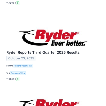
TICKERS
R
Ryder Reports Third Quarter 2025 Results
October 23, 2025
FROM
Ryder System, Inc.
VIA
Business Wire
TICKERS
R