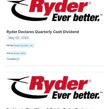
Ryder Declares Quarterly Cash Dividend
May 02, 2025
FROM
Ryder System, Inc.
VIA
Business Wire
TICKERS
R