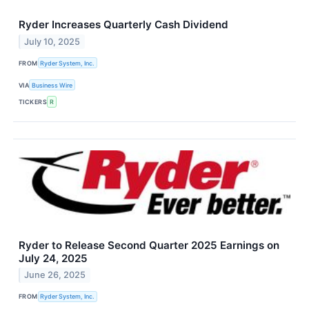
Ryder Increases Quarterly Cash Dividend
July 10, 2025
FROM
Ryder System, Inc.
VIA
Business Wire
TICKERS
R
Ryder to Release Second Quarter 2025 Earnings on
July 24, 2025
June 26, 2025
FROM
Ryder System, Inc.