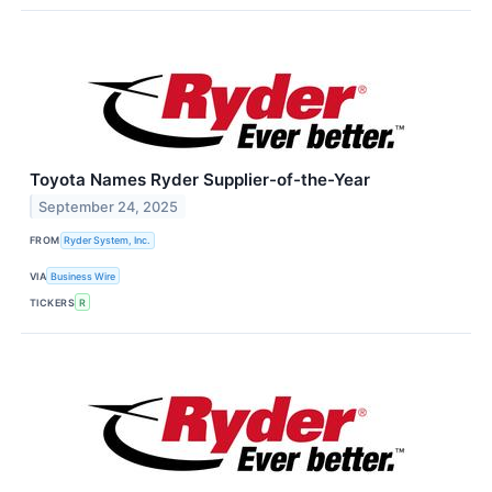
Toyota Names Ryder Supplier-of-the-Year
September 24, 2025
FROM
Ryder System, Inc.
VIA
Business Wire
TICKERS
R