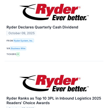
Ryder Declares Quarterly Cash Dividend
October 09, 2025
FROM
Ryder System, Inc.
VIA
Business Wire
TICKERS
R
Ryder Ranks as Top 10 3PL in Inbound Logistics 2025
Readers’ Choice Awards