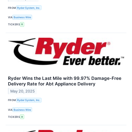
FROM
Ryder System, Inc.
VIA
Business Wire
TICKERS
R
Ryder Wins the Last Mile with 99.97% Damage-Free
Delivery Rate for Abt Appliance Delivery
May 20, 2025
FROM
Ryder System, Inc.
VIA
Business Wire
TICKERS
R