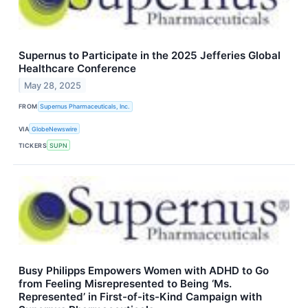
Supernus to Participate in the 2025 Jefferies Global
Healthcare Conference
May 28, 2025
FROM
Supernus Pharmaceuticals, Inc.
VIA
GlobeNewswire
TICKERS
SUPN
Busy Philipps Empowers Women with ADHD to Go
from Feeling Misrepresented to Being ‘Ms.
Represented’ in First-of-its-Kind Campaign with