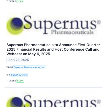
TICKERS
SUPN
Supernus Pharmaceuticals to Announce First Quarter
2025 Financial Results and Host Conference Call and
Webcast on May 6, 2025
April 23, 2025
FROM
Supernus Pharmaceuticals, Inc.
VIA
GlobeNewswire
TICKERS
SUPN