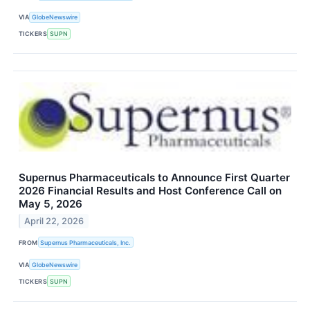
VIA
GlobeNewswire
TICKERS
SUPN
Supernus Pharmaceuticals to Announce First Quarter
2026 Financial Results and Host Conference Call on
May 5, 2026
April 22, 2026
FROM
Supernus Pharmaceuticals, Inc.
VIA
GlobeNewswire
TICKERS
SUPN