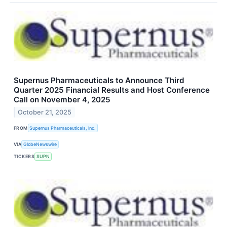
Supernus Pharmaceuticals to Announce Third
Quarter 2025 Financial Results and Host Conference
Call on November 4, 2025
October 21, 2025
FROM
Supernus Pharmaceuticals, Inc.
VIA
GlobeNewswire
TICKERS
SUPN