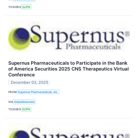
TICKERS
SUPN
Supernus Pharmaceuticals to Participate in the Bank
of America Securities 2025 CNS Therapeutics Virtual
Conference
December 03, 2025
FROM
Supernus Pharmaceuticals, Inc.
VIA
GlobeNewswire
TICKERS
SUPN