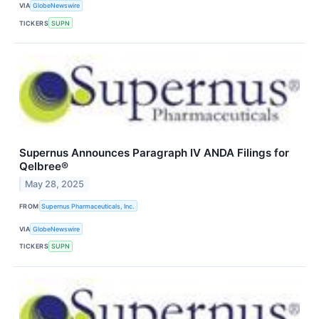
VIA
GlobeNewswire
TICKERS
SUPN
Supernus Announces Paragraph IV ANDA Filings for
Qelbree®
May 28, 2025
FROM
Supernus Pharmaceuticals, Inc.
VIA
GlobeNewswire
TICKERS
SUPN