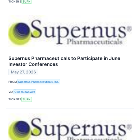
TICKERS
SUPN
Supernus Pharmaceuticals to Participate in June
Investor Conferences
May 27, 2026
FROM
Supernus Pharmaceuticals, Inc.
VIA
GlobeNewswire
TICKERS
SUPN