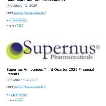
November 12, 2025
FROM
Supernus Pharmaceuticals, Inc.
VIA
GlobeNewswire
TICKERS
SUPN
Supernus Announces Third Quarter 2025 Financial
Results
November 04, 2025
FROM
Supernus Pharmaceuticals, Inc.
VIA
GlobeNewswire
TICKERS
SUPN