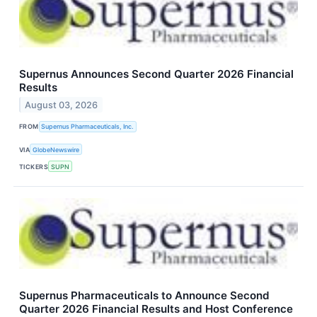
Supernus Announces Second Quarter 2026 Financial
Results
August 03, 2026
FROM
Supernus Pharmaceuticals, Inc.
VIA
GlobeNewswire
TICKERS
SUPN
Supernus Pharmaceuticals to Announce Second
Quarter 2026 Financial Results and Host Conference