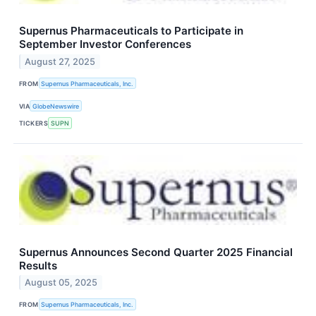
Supernus Pharmaceuticals to Participate in
September Investor Conferences
August 27, 2025
FROM
Supernus Pharmaceuticals, Inc.
VIA
GlobeNewswire
TICKERS
SUPN
Supernus Announces Second Quarter 2025 Financial
Results
August 05, 2025
FROM
Supernus Pharmaceuticals, Inc.