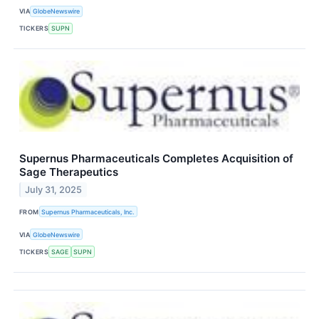
VIA
GlobeNewswire
TICKERS
SUPN
Supernus Pharmaceuticals Completes Acquisition of
Sage Therapeutics
July 31, 2025
FROM
Supernus Pharmaceuticals, Inc.
VIA
GlobeNewswire
TICKERS
SAGE
SUPN