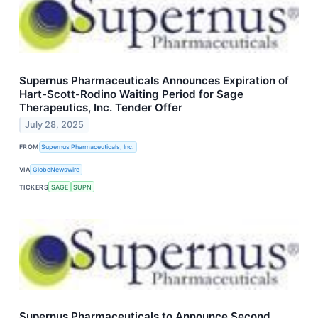
Supernus Pharmaceuticals Announces Expiration of
Hart-Scott-Rodino Waiting Period for Sage
Therapeutics, Inc. Tender Offer
July 28, 2025
FROM
Supernus Pharmaceuticals, Inc.
VIA
GlobeNewswire
TICKERS
SAGE
SUPN
Supernus Pharmaceuticals to Announce Second