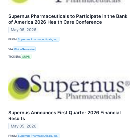
Supernus Pharmaceuticals to Participate in the Bank
of America 2026 Health Care Conference
May 06, 2026
FROM
Supernus Pharmaceuticals, Inc.
VIA
GlobeNewswire
TICKERS
SUPN
Supernus Announces First Quarter 2026 Financial
Results
May 05, 2026
FROM
Supernus Pharmaceuticals, Inc.