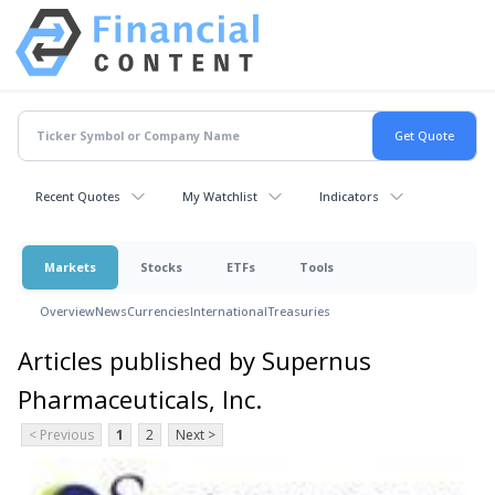
Recent Quotes
My Watchlist
Indicators
Markets
Stocks
ETFs
Tools
Overview
News
Currencies
International
Treasuries
Articles published by Supernus
Pharmaceuticals, Inc.
< Previous
1
2
Next >