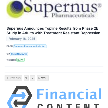
Supernus Announces Topline Results from Phase 2b
Study in Adults with Treatment Resistant Depression
February 18, 2025
FROM
Supernus Pharmaceuticals, Inc.
VIA
GlobeNewswire
TICKERS
SUPN
< Previous
1
2
Next >