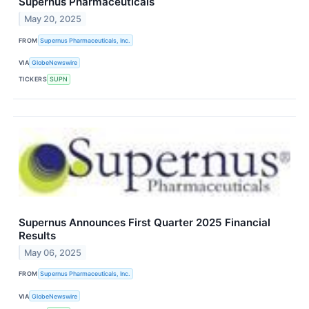
Supernus Pharmaceuticals
May 20, 2025
FROM
Supernus Pharmaceuticals, Inc.
VIA
GlobeNewswire
TICKERS
SUPN
Supernus Announces First Quarter 2025 Financial
Results
May 06, 2025
FROM
Supernus Pharmaceuticals, Inc.
VIA
GlobeNewswire