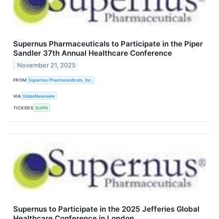
Supernus Pharmaceuticals to Participate in the Piper
Sandler 37th Annual Healthcare Conference
November 21, 2025
FROM
Supernus Pharmaceuticals, Inc.
VIA
GlobeNewswire
TICKERS
SUPN
Supernus to Participate in the 2025 Jefferies Global
Healthcare Conference in London