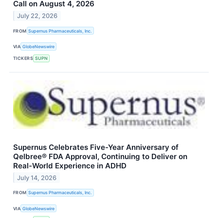
Call on August 4, 2026
July 22, 2026
FROM
Supernus Pharmaceuticals, Inc.
VIA
GlobeNewswire
TICKERS
SUPN
Supernus Celebrates Five-Year Anniversary of
Qelbree® FDA Approval, Continuing to Deliver on
Real-World Experience in ADHD
July 14, 2026
FROM
Supernus Pharmaceuticals, Inc.
VIA
GlobeNewswire