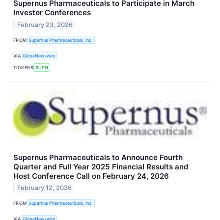
Supernus Pharmaceuticals to Participate in March
Investor Conferences
February 23, 2026
FROM
Supernus Pharmaceuticals, Inc.
VIA
GlobeNewswire
TICKERS
SUPN
Supernus Pharmaceuticals to Announce Fourth
Quarter and Full Year 2025 Financial Results and
Host Conference Call on February 24, 2026
February 12, 2026
FROM
Supernus Pharmaceuticals, Inc.
VIA
GlobeNewswire