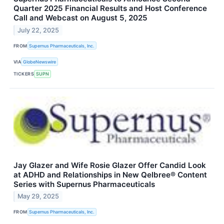
Quarter 2025 Financial Results and Host Conference
Call and Webcast on August 5, 2025
July 22, 2025
FROM
Supernus Pharmaceuticals, Inc.
VIA
GlobeNewswire
TICKERS
SUPN
Jay Glazer and Wife Rosie Glazer Offer Candid Look
at ADHD and Relationships in New Qelbree® Content
Series with Supernus Pharmaceuticals
May 29, 2025
FROM
Supernus Pharmaceuticals, Inc.