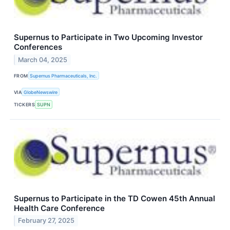
Supernus to Participate in Two Upcoming Investor
Conferences
March 04, 2025
FROM
Supernus Pharmaceuticals, Inc.
VIA
GlobeNewswire
TICKERS
SUPN
Supernus to Participate in the TD Cowen 45th Annual
Health Care Conference
February 27, 2025