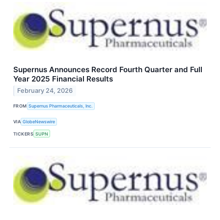
Supernus Announces Record Fourth Quarter and Full
Year 2025 Financial Results
February 24, 2026
FROM
Supernus Pharmaceuticals, Inc.
VIA
GlobeNewswire
TICKERS
SUPN