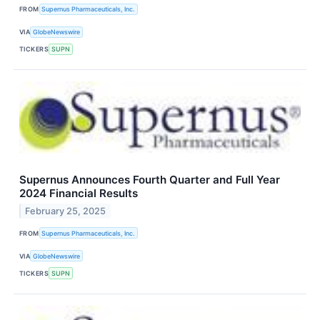
FROM
Supernus Pharmaceuticals, Inc.
VIA
GlobeNewswire
TICKERS
SUPN
Supernus Announces Fourth Quarter and Full Year
2024 Financial Results
February 25, 2025
FROM
Supernus Pharmaceuticals, Inc.
VIA
GlobeNewswire
TICKERS
SUPN