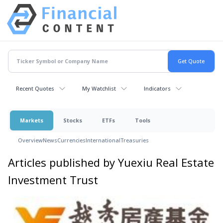
Recent Quotes
My Watchlist
Indicators
Markets
Stocks
ETFs
Tools
Overview
News
Currencies
International
Treasuries
Articles published by Yuexiu Real Estate
Investment Trust