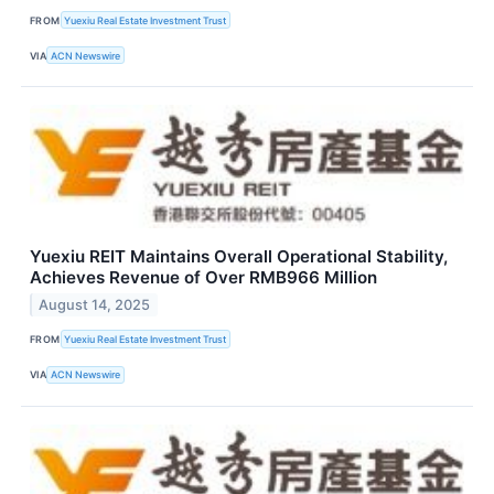
FROM
Yuexiu Real Estate Investment Trust
VIA
ACN Newswire
Yuexiu REIT Maintains Overall Operational Stability,
Achieves Revenue of Over RMB966 Million
August 14, 2025
FROM
Yuexiu Real Estate Investment Trust
VIA
ACN Newswire