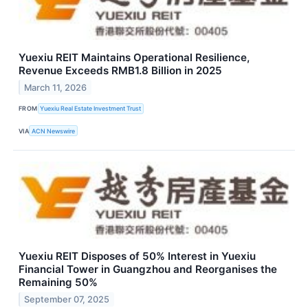
Yuexiu REIT Maintains Operational Resilience,
Revenue Exceeds RMB1.8 Billion in 2025
March 11, 2026
FROM
Yuexiu Real Estate Investment Trust
VIA
ACN Newswire
Yuexiu REIT Disposes of 50% Interest in Yuexiu
Financial Tower in Guangzhou and Reorganises the
Remaining 50%
September 07, 2025