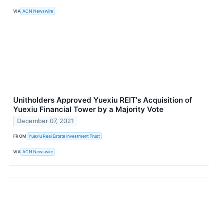
VIA
ACN Newswire
Unitholders Approved Yuexiu REIT's Acquisition of
Yuexiu Financial Tower by a Majority Vote
December 07, 2021
FROM
Yuexiu Real Estate Investment Trust
VIA
ACN Newswire