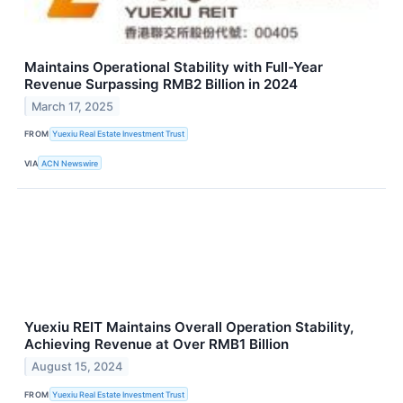
Maintains Operational Stability with Full-Year
Revenue Surpassing RMB2 Billion in 2024
March 17, 2025
FROM
Yuexiu Real Estate Investment Trust
VIA
ACN Newswire
Yuexiu REIT Maintains Overall Operation Stability,
Achieving Revenue at Over RMB1 Billion
August 15, 2024
FROM
Yuexiu Real Estate Investment Trust