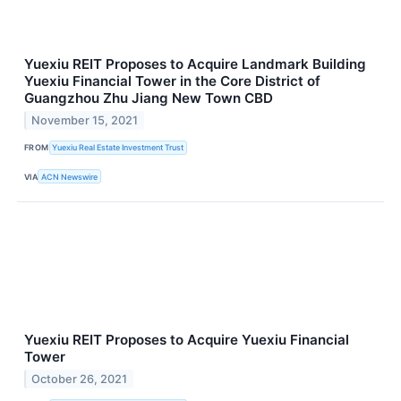
Yuexiu REIT Proposes to Acquire Landmark Building
Yuexiu Financial Tower in the Core District of
Guangzhou Zhu Jiang New Town CBD
November 15, 2021
FROM
Yuexiu Real Estate Investment Trust
VIA
ACN Newswire
Yuexiu REIT Proposes to Acquire Yuexiu Financial
Tower
October 26, 2021