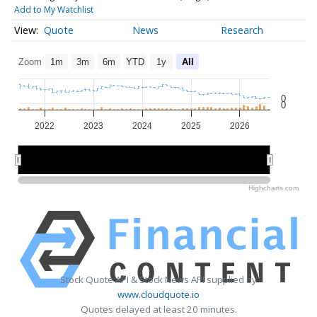
Add to My Watchlist
Quote
News
Research
Zoom
1m
3m
6m
YTD
1y
All
0
0
2022
2023
2024
2025
2026
2022
2022
2024
2024
2026
2026
Highcharts.com
Stock Quote API & Stock News API supplied by
www.cloudquote.io
Quotes delayed at least 20 minutes.