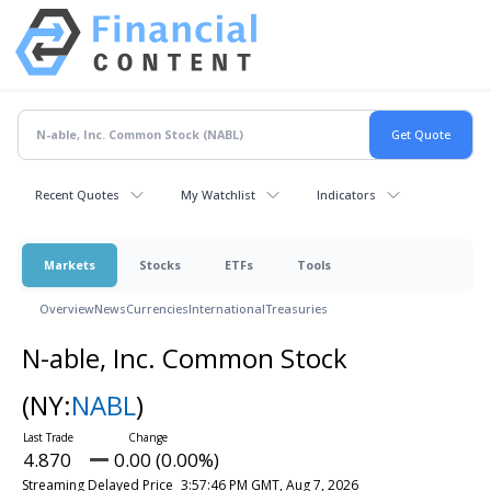
Recent Quotes
My Watchlist
Indicators
Markets
Stocks
ETFs
Tools
Overview
News
Currencies
International
Treasuries
N-able, Inc. Common Stock
(NY:
NABL
)
4.870
0.00 (0.00%)
Streaming Delayed Price
3:57:46 PM GMT, Aug 7, 2026